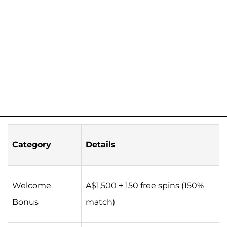
Category
Details
Welcome
A$1,500 + 150 free spins (150%
Bonus
match)