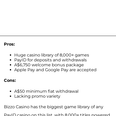
Pros:
Huge casino library of 8,000+ games
PayID for deposits and withdrawals
A$6,750 welcome bonus package
Apple Pay and Google Pay are accepted
Cons:
A$50 minimum fiat withdrawal
Lacking promo variety
Bizzo Casino has the biggest game library of any
PayID casino on this list, with 8,000+ titles powered