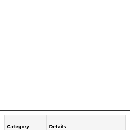
Category
Details