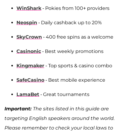
WinShark
- Pokies from 100+ providers
Neospin
- Daily cashback up to 20%
SkyCrown
- 400 free spins as a welcome
Casinonic
- Best weekly promotions
Kingmaker
- Top sports & casino combo
SafeCasino
- Best mobile experience
LamaBet
- Great tournaments
Important:
The sites listed in this guide are
targeting English speakers around the world.
Please remember to check your local laws to