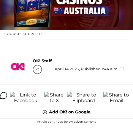
SOURCE: SUPPLIED
OK! Staff
April 14 2026, Published 1:44 a.m. ET
Add OK! on Google
Article continues below advertisement