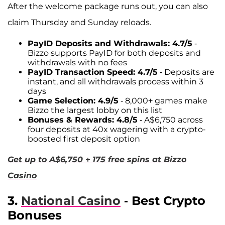
After the welcome package runs out, you can also
claim Thursday and Sunday reloads.
PayID Deposits and Withdrawals: 4.7/5
-
Bizzo supports PayID for both deposits and
withdrawals with no fees
PayID Transaction Speed: 4.7/5
- Deposits are
instant, and all withdrawals process within 3
days
Game Selection: 4.9/5
- 8,000+ games make
Bizzo the largest lobby on this list
Bonuses & Rewards: 4.8/5
- A$6,750 across
four deposits at 40x wagering with a crypto-
boosted first deposit option
Get up to A$6,750 + 175 free spins at Bizzo
Casino
3.
National Casino
- Best Crypto
Bonuses