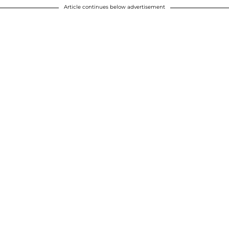
Article continues below advertisement