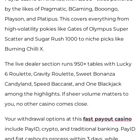
by the likes of Pragmatic, BGaming, Booongo,
Playson, and Platipus. This covers everything from
high-volatility pokies like Gates of Olympus Super
Scatter and Sugar Rush 1000 to niche picks like
Burning Chilli X.
The live dealer section runs 950+ tables with Lucky
6 Roulette, Gravity Roulette, Sweet Bonanza
Candyland, Speed Baccarat, and One Blackjack
among the highlights. If sheer volume matters to
you, no other casino comes close.
Your withdrawal options at this
fast payout casino
include PayID, crypto, and traditional banking. PayID
and fiat cashouts process within 3 days, while