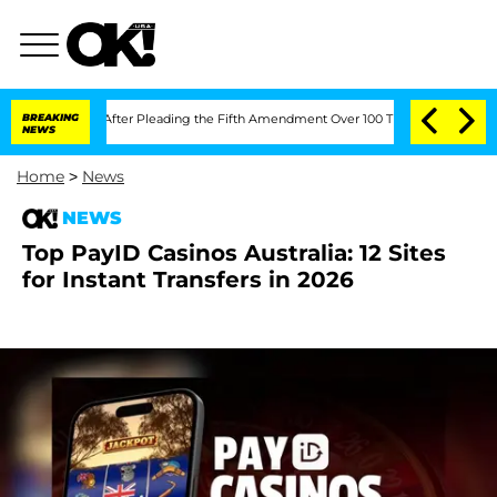
ongress After Pleading the Fifth Amendment Over 100 Times During COVID-19 Hea
BREAKING
NEWS
Home
>
News
NEWS
Top PayID Casinos Australia: 12 Sites
for Instant Transfers in 2026