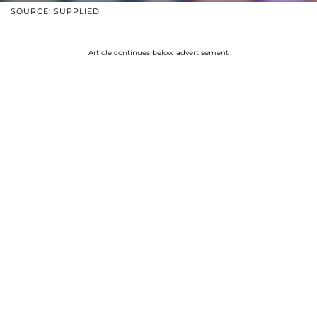
SOURCE: SUPPLIED
Article continues below advertisement