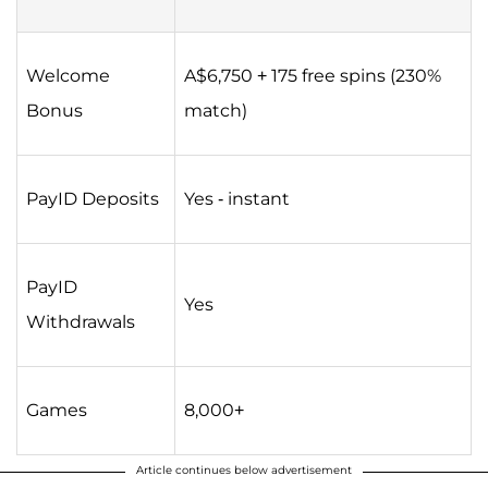
Welcome
A$6,750 + 175 free spins (230%
Bonus
match)
PayID Deposits
Yes - instant
PayID
Yes
Withdrawals
Games
8,000+
Article continues below advertisement