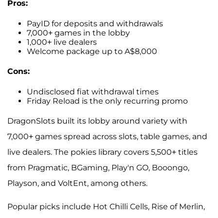
Pros:
PayID for deposits and withdrawals
7,000+ games in the lobby
1,000+ live dealers
Welcome package up to A$8,000
Cons:
Undisclosed fiat withdrawal times
Friday Reload is the only recurring promo
DragonSlots built its lobby around variety with
7,000+ games spread across slots, table games, and
live dealers. The pokies library covers 5,500+ titles
from Pragmatic, BGaming, Play'n GO, Booongo,
Playson, and VoltEnt, among others.
Popular picks include Hot Chilli Cells, Rise of Merlin,