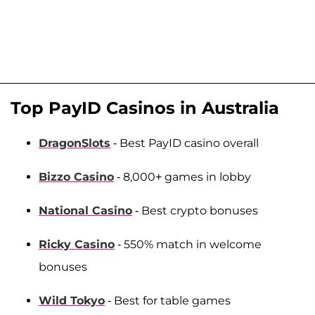
Top PayID Casinos in Australia
DragonSlots
- Best PayID casino overall
Bizzo Casino
- 8,000+ games in lobby
National Casino
- Best crypto bonuses
Ricky Casino
- 550% match in welcome
bonuses
Wild Tokyo
- Best for table games