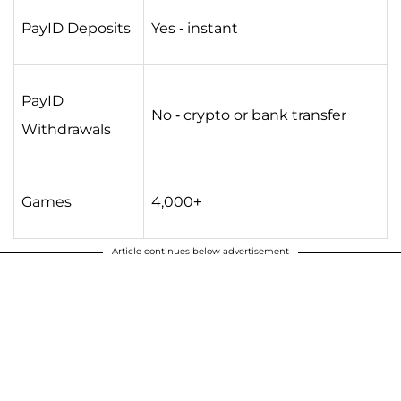
PayID Deposits
Yes - instant
PayID
No - crypto or bank transfer
Withdrawals
Games
4,000+
Article continues below advertisement