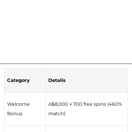
Category
Details
Welcome
A$8,000 + 700 free spins (460%
Bonus
match)