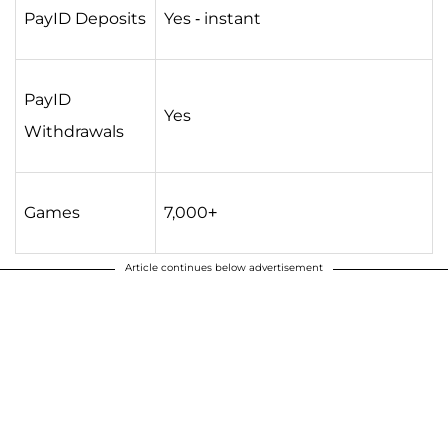
PayID Deposits
Yes - instant
PayID
Yes
Withdrawals
Games
7,000+
Article continues below advertisement