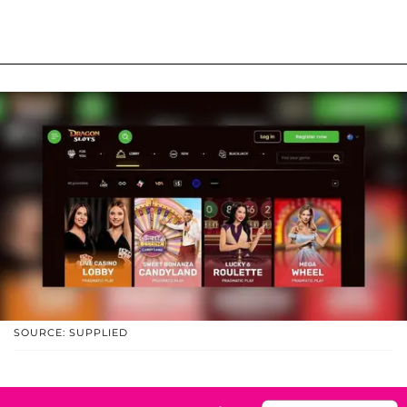
SOURCE: SUPPLIED