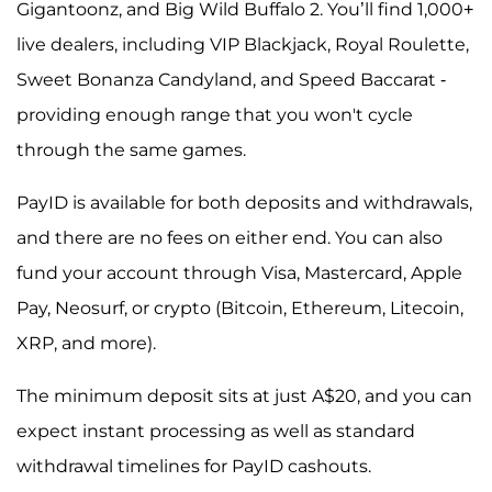
Gigantoonz, and Big Wild Buffalo 2. You’ll find 1,000+
live dealers, including VIP Blackjack, Royal Roulette,
Sweet Bonanza Candyland, and Speed Baccarat -
providing enough range that you won't cycle
through the same games.
PayID is available for both deposits and withdrawals,
and there are no fees on either end. You can also
fund your account through Visa, Mastercard, Apple
Pay, Neosurf, or crypto (Bitcoin, Ethereum, Litecoin,
XRP, and more).
The minimum deposit sits at just A$20, and you can
expect instant processing as well as standard
withdrawal timelines for PayID cashouts.