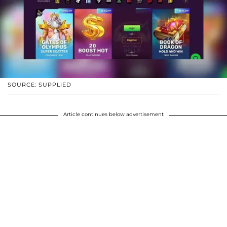
SOURCE: SUPPLIED
Article continues below advertisement