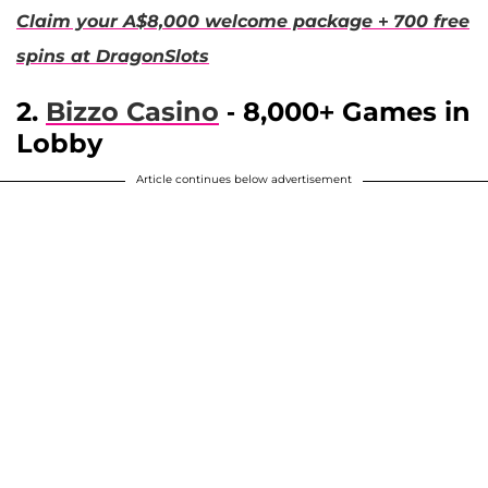
Claim your A$8,000 welcome package + 700 free
spins at DragonSlots
2.
Bizzo Casino
- 8,000+ Games in
Lobby
Article continues below advertisement