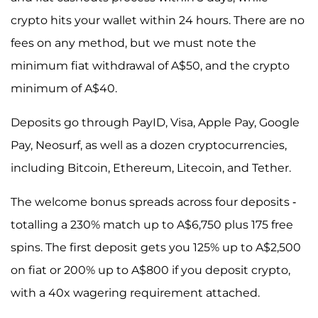
crypto hits your wallet within 24 hours. There are no
fees on any method, but we must note the
minimum fiat withdrawal of A$50, and the crypto
minimum of A$40.
Deposits go through PayID, Visa, Apple Pay, Google
Pay, Neosurf, as well as a dozen cryptocurrencies,
including Bitcoin, Ethereum, Litecoin, and Tether.
The welcome bonus spreads across four deposits -
totalling a 230% match up to A$6,750 plus 175 free
spins. The first deposit gets you 125% up to A$2,500
on fiat or 200% up to A$800 if you deposit crypto,
with a 40x wagering requirement attached.