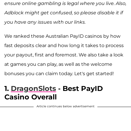
ensure online gambling is legal where you live. Also,
Adblock might get confused, so please disable it if
you have any issues with our links.
We ranked these Australian PayID casinos by how
fast deposits clear and how long it takes to process
your payout, first and foremost. We also take a look
at games you can play, as well as the welcome
bonuses you can claim today. Let's get started!
1.
DragonSlots
- Best PayID
Casino Overall
Article continues below advertisement