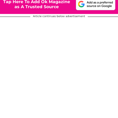
Tap Here To Add Ok Magazine
as A Trusted Source
Article continues below advertisement