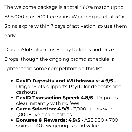
The welcome package is a total 460% match up to
A$8,000 plus 700 free spins. Wagering is set at 40x.
Spins expire within 7 days of activation, so use them
early.
DragonSlots also runs Friday Reloads and Prize
Drops, though the ongoing promo schedule is
lighter than some competitors on this list.
PayID Deposits and Withdrawals: 4.9/5
-
DragonSlots supports PayID for deposits and
cashouts
PayID Transaction Speed: 4.8/5
- Deposits
clear instantly with no fees
Game Selection: 4.9/5
- 7,000+ titles with
1,000+ live dealer tables
Bonuses & Rewards: 4.9/5
- A$8,000 + 700
spins at 40x wagering is solid value