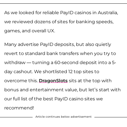
As we looked for reliable PayID casinos in Australia,
we reviewed dozens of sites for banking speeds,
games, and overall UX.
Many advertise PayID deposits, but also quietly
revert to standard bank transfers when you try to
withdraw — turning a 60-second deposit into a 5-
day cashout. We shortlisted 12 top sites to
overcome this.
DragonSlots
sits at the top with
bonus and entertainment value, but let’s start with
our full list of the best PayID casino sites we
recommend!
Article continues below advertisement