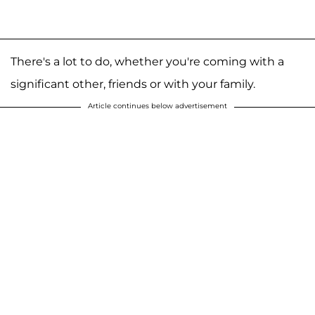
There's a lot to do, whether you're coming with a
significant other, friends or with your family.
Article continues below advertisement