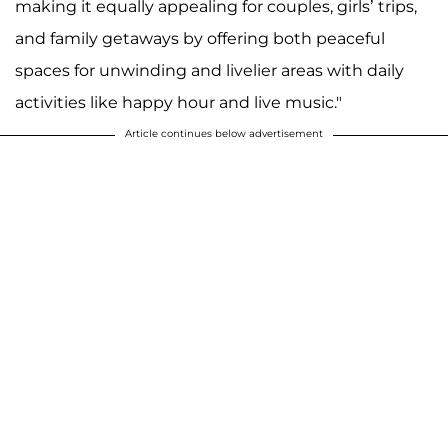
making it equally appealing for couples, girls’ trips,
and family getaways by offering both peaceful
spaces for unwinding and livelier areas with daily
activities like happy hour and live music."
Article continues below advertisement