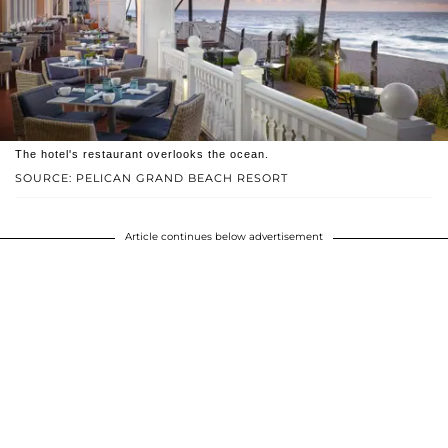
The hotel's restaurant overlooks the ocean.
SOURCE: PELICAN GRAND BEACH RESORT
Article continues below advertisement