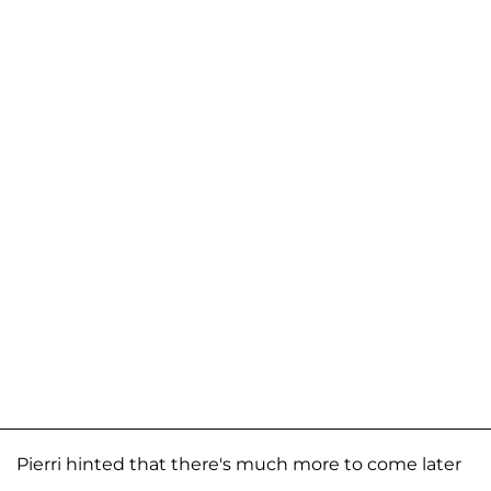
Pierri hinted that there's much more to come later