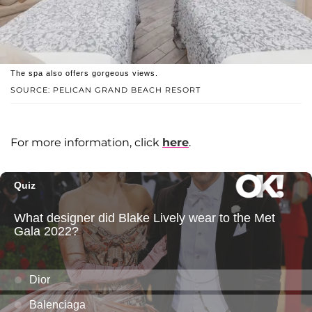
The spa also offers gorgeous views.
SOURCE: PELICAN GRAND BEACH RESORT
For more information, click
here
.