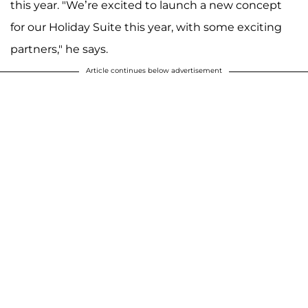
this year. "We’re excited to launch a new concept
for our Holiday Suite this year, with some exciting
partners," he says.
Article continues below advertisement