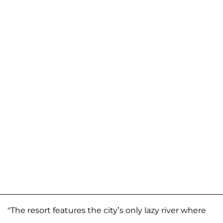
"The resort features the city’s only lazy river where