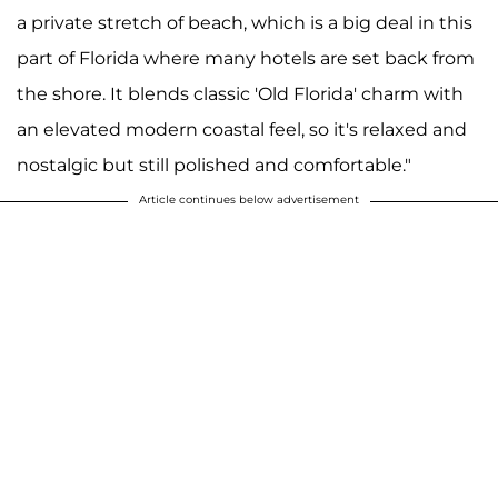
a private stretch of beach, which is a big deal in this
part of Florida where many hotels are set back from
the shore. It blends classic 'Old Florida' charm with
an elevated modern coastal feel, so it's relaxed and
nostalgic but still polished and comfortable."
Article continues below advertisement