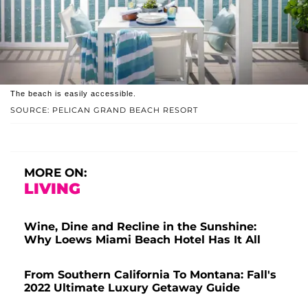
The beach is easily accessible.
SOURCE: PELICAN GRAND BEACH RESORT
MORE ON:
LIVING
Wine, Dine and Recline in the Sunshine:
Why Loews Miami Beach Hotel Has It All
From Southern California To Montana: Fall's
2022 Ultimate Luxury Getaway Guide