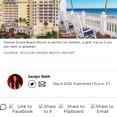
Pelican Grand Beach Resort is perfect for families, a girls' trip or if you
just want to getaway!
SOURCE: PELICAN GRAND BEACH RESORT
Jaclyn Roth
May 6 2026, Published 1:15 a.m. ET