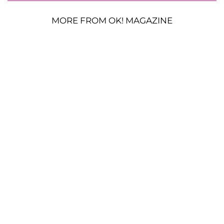
MORE FROM OK! MAGAZINE