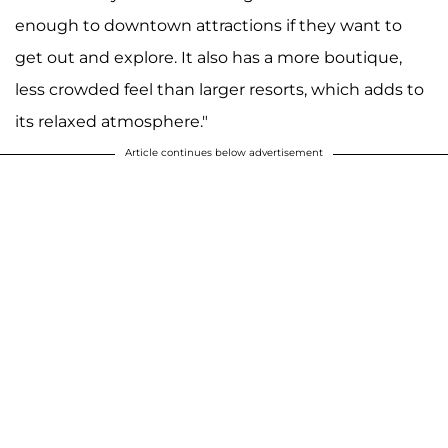
enough to downtown attractions if they want to
get out and explore. It also has a more boutique,
less crowded feel than larger resorts, which adds to
its relaxed atmosphere."
Article continues below advertisement