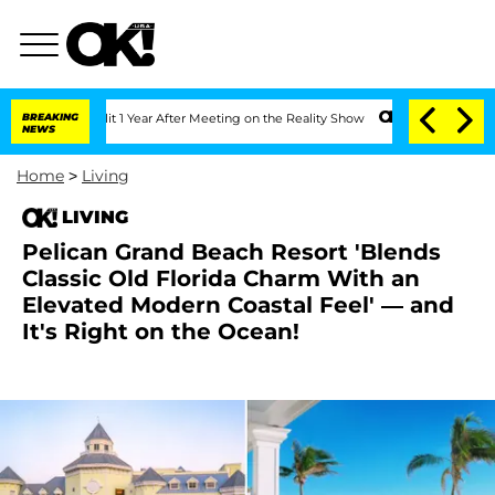
 Split 1 Year After Meeting on the Reality Show
BREAKING
Senate Votes to Hold Dr. 
NEWS
Home
>
Living
LIVING
Pelican Grand Beach Resort 'Blends
Classic Old Florida Charm With an
Elevated Modern Coastal Feel' — and
It's Right on the Ocean!