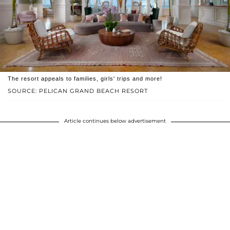
The resort appeals to families, girls' trips and more!
SOURCE: PELICAN GRAND BEACH RESORT
Article continues below advertisement