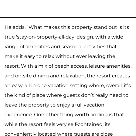
He adds, "What makes this property stand out is its
true 'stay-on-property-all-day' design, with a wide
range of amenities and seasonal activities that
make it easy to relax without ever leaving the
resort. With a mix of beach access, leisure amenities,
and on-site dining and relaxation, the resort creates
an easy, all-in-one vacation setting where, overall, it’s
the kind of place where guests don’t really need to
leave the property to enjoy a full vacation
experience. One other thing worth adding is that
while the resort feels very self-contained, its
conveniently located where guests are close