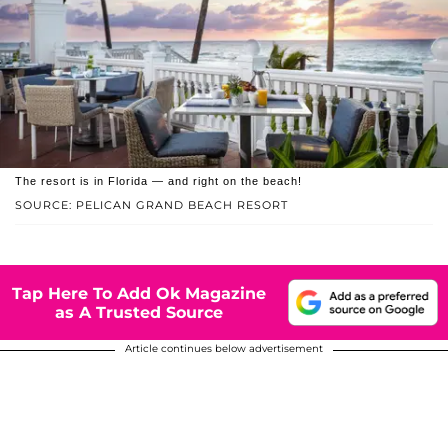
The resort is in Florida — and right on the beach!
SOURCE: PELICAN GRAND BEACH RESORT
Tap Here To Add Ok Magazine
as A Trusted Source
Article continues below advertisement