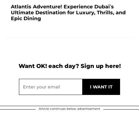
Atlantis Adventure! Experience Dubai’s
Ultimate Destination for Luxury, Thrills, and
Epic Dining
Want OK! each day? Sign up here!
Article continues below advertisement