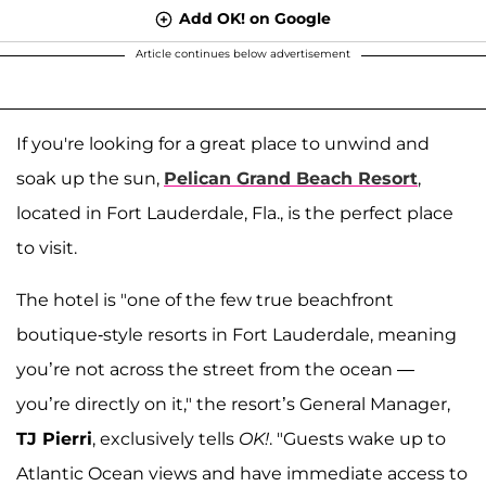
Add OK! on Google
Article continues below advertisement
If you're looking for a great place to unwind and
soak up the sun,
Pelican Grand Beach Resort
,
located in Fort Lauderdale, Fla., is the perfect place
to visit.
The hotel is "one of the few true beachfront
boutique-style resorts in Fort Lauderdale, meaning
you’re not across the street from the ocean —
you’re directly on it," the resort’s General Manager,
TJ Pierri
, exclusively tells
OK!
. "Guests wake up to
Atlantic Ocean views and have immediate access to