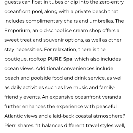
guests can float in tubes or dip into the zero-entry
oceanfront pool, along with a private beach that
includes complimentary chairs and umbrellas. The
Emporium, an old-school ice cream shop offers a
sweet treat and souvenir options, as well as other
stay necessities. For relaxation, there is the
boutique, rooftop
PURE Spa
, which also includes
ocean views. Additional conveniences include
beach and poolside food and drink service, as well
as daily activities such as live music and family-
friendly events. An expansive oceanfront veranda
further enhances the experience with peaceful
Atlantic views and a laid-back coastal atmosphere,"
Pierri shares. "It balances different travel styles well,