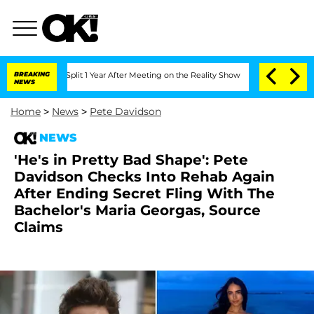
ghe Split 1 Year After Meeting on the Reality Show
BREAKING
Senate Votes to Hold D
NEWS
Home
>
News
>
Pete Davidson
NEWS
'He's in Pretty Bad Shape': Pete
Davidson Checks Into Rehab Again
After Ending Secret Fling With The
Bachelor's Maria Georgas, Source
Claims