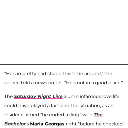
"He's in pretty bad shape this time around," the
source told a news outlet. "He's not in a good place."
The
Saturday Night Live
alum's infamous love life
could have played a factor in the situation, as an
insider claimed "he ended a fling" with
The
Bachelor
's
Maria Georgas
right "before he checked