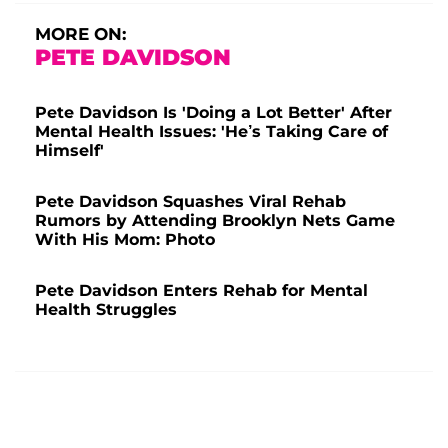
MORE ON:
PETE DAVIDSON
Pete Davidson Is 'Doing a Lot Better' After
Mental Health Issues: 'He’s Taking Care of
Himself'
Pete Davidson Squashes Viral Rehab
Rumors by Attending Brooklyn Nets Game
With His Mom: Photo
Pete Davidson Enters Rehab for Mental
Health Struggles