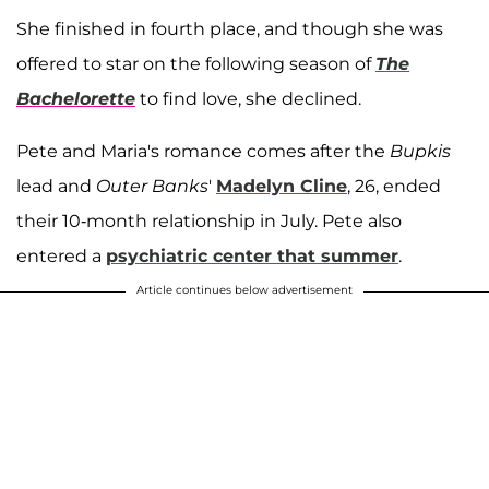
She finished in fourth place, and though she was
offered to star on the following season of
The
Bachelorette
to find love, she declined.
Pete and Maria's romance comes after the
Bupkis
lead and
Outer Banks
'
Madelyn Cline
, 26, ended
their 10-month relationship in July. Pete also
entered a
psychiatric center that summer
.
Article continues below advertisement