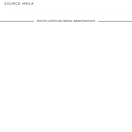
SOURCE: MEGA
Article continues below advertisement