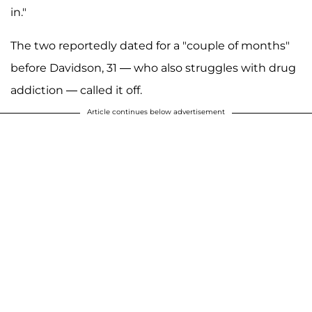
in."
The two reportedly dated for a "couple of months"
before Davidson, 31 — who also struggles with drug
addiction — called it off.
Article continues below advertisement