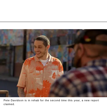
Pete Davidson is in rehab for the second time this year, a new report
claimed.