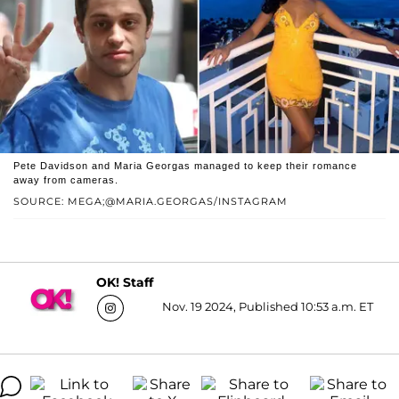
Pete Davidson and Maria Georgas managed to keep their romance
away from cameras.
SOURCE: MEGA;@MARIA.GEORGAS/INSTAGRAM
OK! Staff
Nov. 19 2024, Published 10:53 a.m. ET