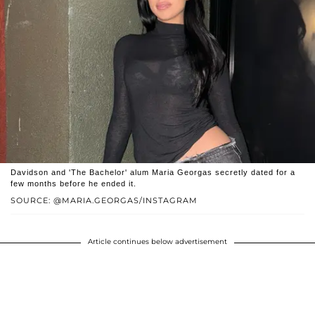
Davidson and 'The Bachelor' alum Maria Georgas secretly dated for a
few months before he ended it.
SOURCE: @MARIA.GEORGAS/INSTAGRAM
Article continues below advertisement