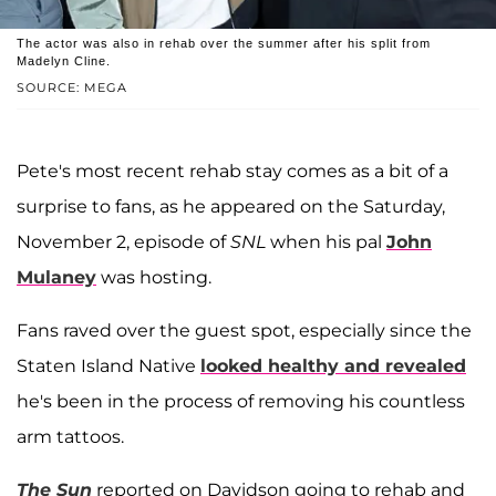
The actor was also in rehab over the summer after his split from
Madelyn Cline.
SOURCE: MEGA
Pete's most recent rehab stay comes as a bit of a
surprise to fans, as he appeared on the Saturday,
November 2, episode of
SNL
when his pal
John
Mulaney
was hosting.
Fans raved over the guest spot, especially since the
Staten Island Native
looked healthy and revealed
he's been in the process of removing his countless
arm tattoos.
The Sun
reported on Davidson going to rehab and