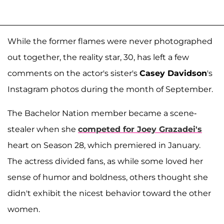
While the former flames were never photographed
out together, the reality star, 30, has left a few
comments on the actor's sister's
Casey Davidson
's
Instagram photos during the month of September.
The Bachelor Nation member became a scene-
stealer when she
competed for
Joey Grazadei
's
heart on Season 28, which premiered in January.
The actress divided fans, as while some loved her
sense of humor and boldness, others thought she
didn't exhibit the nicest behavior toward the other
women.