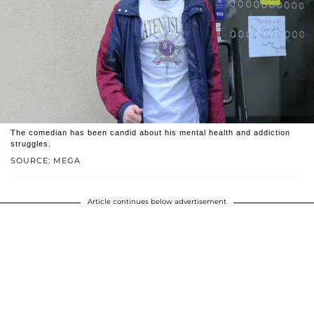
The comedian has been candid about his mental health and addiction
struggles.
SOURCE: MEGA
Article continues below advertisement