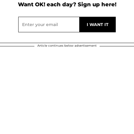
Want OK! each day? Sign up here!
Article continues below advertisement