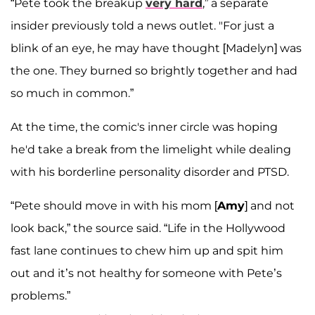
“Pete took the breakup
very hard
,” a separate
insider previously told a news outlet. "For just a
blink of an eye, he may have thought [Madelyn] was
the one. They burned so brightly together and had
so much in common.”
At the time, the comic's inner circle was hoping
he'd take a break from the limelight while dealing
with his borderline personality disorder and PTSD.
“Pete should move in with his mom [
Amy
] and not
look back,” the source said. “Life in the Hollywood
fast lane continues to chew him up and spit him
out and it’s not healthy for someone with Pete’s
problems.”