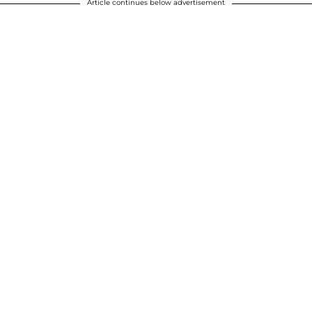
Article continues below advertisement