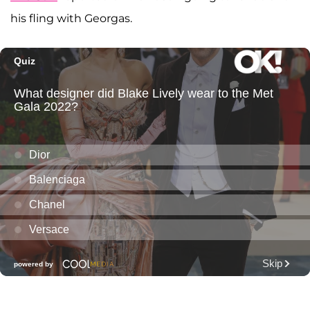
his fling with Georgas.