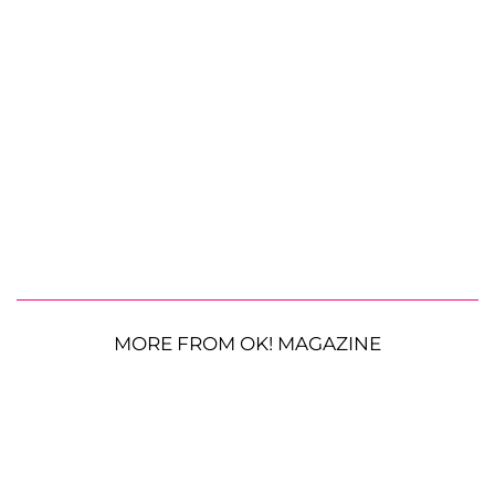
MORE FROM OK! MAGAZINE