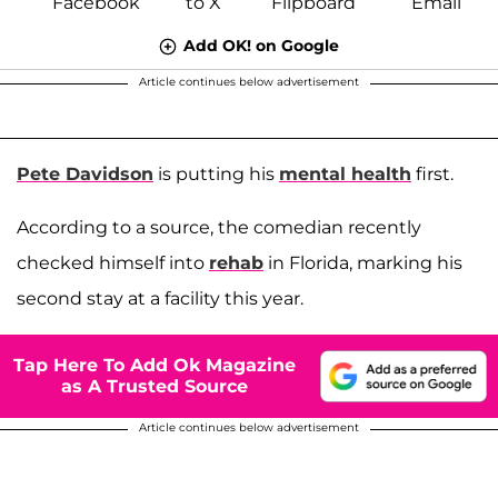
Add OK! on Google
Article continues below advertisement
Pete Davidson
is putting his
mental health
first.
According to a source, the comedian recently
checked himself into
rehab
in Florida, marking his
second stay at a facility this year.
Tap Here To Add Ok Magazine
as A Trusted Source
Article continues below advertisement