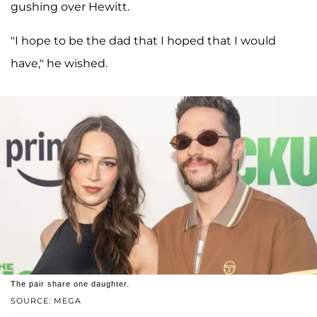
gushing over Hewitt.
"I hope to be the dad that I hoped that I would
have," he wished.
The pair share one daughter.
SOURCE: MEGA