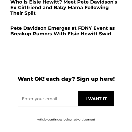
Who Is Elsie Hewitt? Meet Pete Davidson's
Ex-Girlfriend and Baby Mama Following
Their Split
Pete Davidson Emerges at FDNY Event as
Breakup Rumors With Elsie Hewitt Swirl
Want OK! each day? Sign up here!
Article continues below advertisement