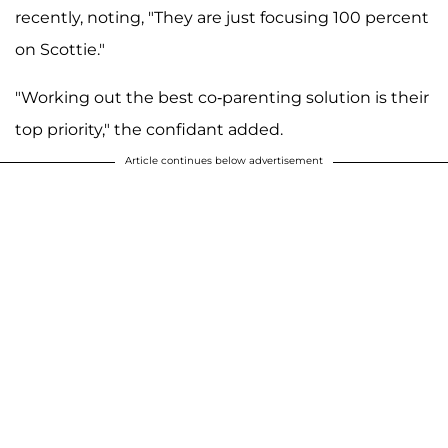
recently, noting, "They are just focusing 100 percent
on Scottie."
"Working out the best co-parenting solution is their
top priority," the confidant added.
Article continues below advertisement