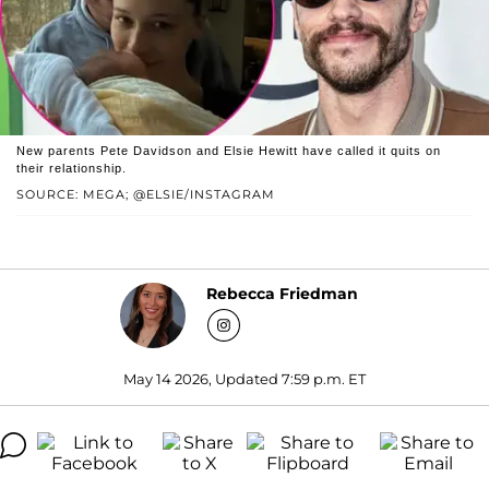
New parents Pete Davidson and Elsie Hewitt have called it quits on
their relationship.
SOURCE: MEGA; @ELSIE/INSTAGRAM
Rebecca Friedman
May 14 2026, Updated 7:59 p.m. ET