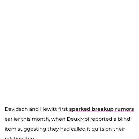
Davidson and Hewitt first
sparked breakup rumors
earlier this month, when DeuxMoi reported a blind
item suggesting they had called it quits on their
relationship.