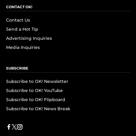
CONTACT OK!
Contact Us
Send a Hot Tip
Advertising Inquiries
Media Inquiries
SUBSCRIBE
Subscribe to OK! Newsletter
Subscribe to OK! YouTube
Subscribe to OK! Flipboard
Subscribe to OK! News Break