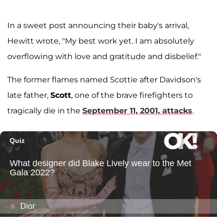
In a sweet post announcing their baby's arrival,
Hewitt wrote, "My best work yet. I am absolutely
overflowing with love and gratitude and disbelief."
The former flames named Scottie after Davidson's
late father,
Scott
, one of the brave firefighters to
tragically die in the
September 11, 2001, attacks
.