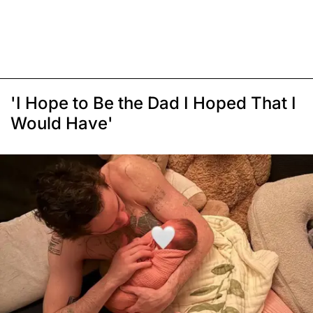
'I Hope to Be the Dad I Hoped That I
Would Have'