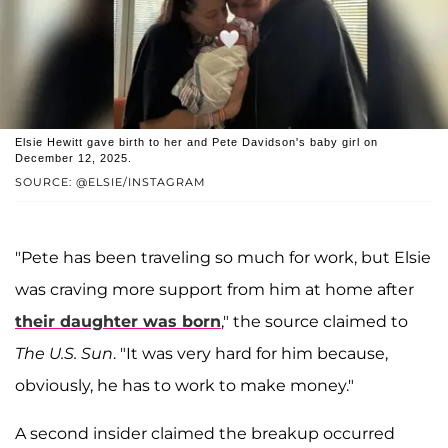
Elsie Hewitt gave birth to her and Pete Davidson's baby girl on
December 12, 2025.
SOURCE: @ELSIE/INSTAGRAM
"Pete has been traveling so much for work, but Elsie
was craving more support from him at home after
their daughter was born
," the source claimed to
The
U.S. Sun
. "It was very hard for him because,
obviously, he has to work to make money."
A second insider claimed the breakup occurred