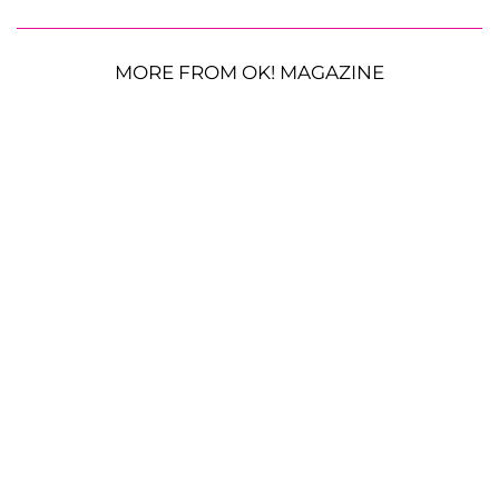
MORE FROM OK! MAGAZINE