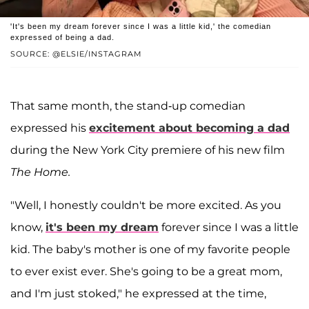
'It's been my dream forever since I was a little kid,' the comedian
expressed of being a dad.
SOURCE: @ELSIE/INSTAGRAM
That same month, the stand-up comedian
expressed his
excitement about becoming a dad
during the New York City premiere of his new film
The Home.
"Well, I honestly couldn't be more excited. As you
know,
it's been my dream
forever since I was a little
kid. The baby's mother is one of my favorite people
to ever exist ever. She's going to be a great mom,
and I'm just stoked," he expressed at the time,