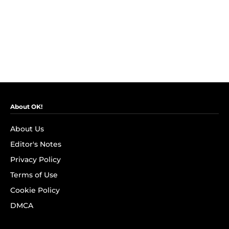
About OK!
About Us
Editor's Notes
Privacy Policy
Terms of Use
Cookie Policy
DMCA