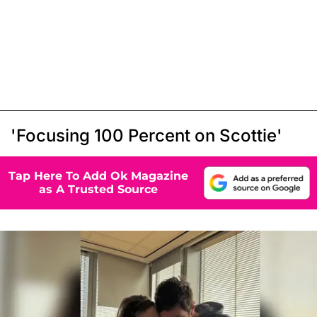
'Focusing 100 Percent on Scottie'
Tap Here To Add Ok Magazine
as A Trusted Source