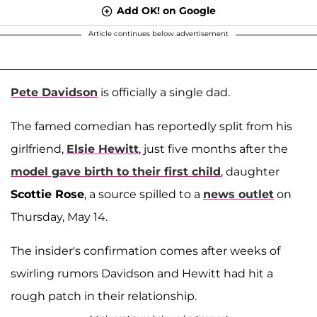
Add OK! on Google
Article continues below advertisement
Pete Davidson
is officially a single dad.
The famed comedian has reportedly split from his
girlfriend,
Elsie Hewitt
, just five months after the
model gave birth to their first child
, daughter
Scottie Rose
, a source spilled to a
news outlet
on
Thursday, May 14.
The insider's confirmation comes after weeks of
swirling rumors Davidson and Hewitt had hit a
rough patch in their relationship.