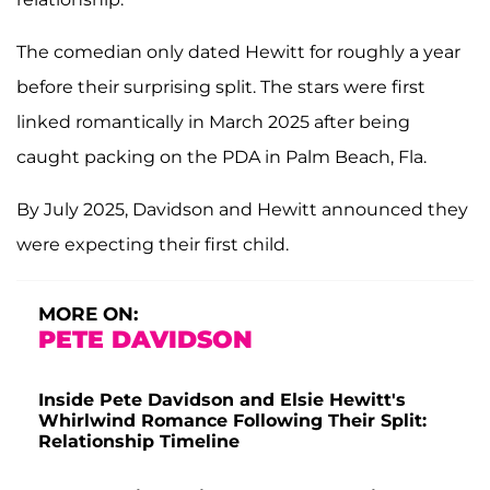
The comedian only dated Hewitt for roughly a year
before their surprising split. The stars were first
linked romantically in March 2025 after being
caught packing on the PDA in Palm Beach, Fla.
By July 2025, Davidson and Hewitt announced they
were expecting their first child.
MORE ON:
PETE DAVIDSON
Inside Pete Davidson and Elsie Hewitt's
Whirlwind Romance Following Their Split:
Relationship Timeline