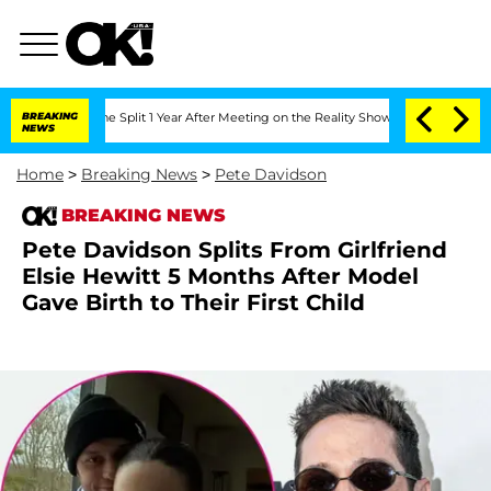
nberghe Split 1 Year After Meeting on the Reality Show
BREAKING
Senate Votes to H
NEWS
Home
>
Breaking News
>
Pete Davidson
BREAKING NEWS
Pete Davidson Splits From Girlfriend
Elsie Hewitt 5 Months After Model
Gave Birth to Their First Child