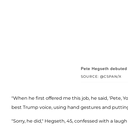
Pete Hegseth debuted 
SOURCE: @CSPAN/X
"When he first offered me this job, he said, 'Pete, Y
best Trump voice, using hand gestures and putting
"Sorry, he did," Hegseth, 45, confessed with a laug