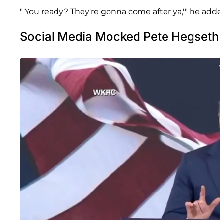
"'You ready? They're gonna come after ya,'" he adde
Social Media Mocked Pete Hegseth