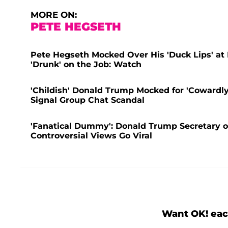
MORE ON:
PETE HEGSETH
Pete Hegseth Mocked Over His 'Duck Lips' at 
'Drunk' on the Job: Watch
'Childish' Donald Trump Mocked for 'Cowardl
Signal Group Chat Scandal
'Fanatical Dummy': Donald Trump Secretary o
Controversial Views Go Viral
Want OK! eac