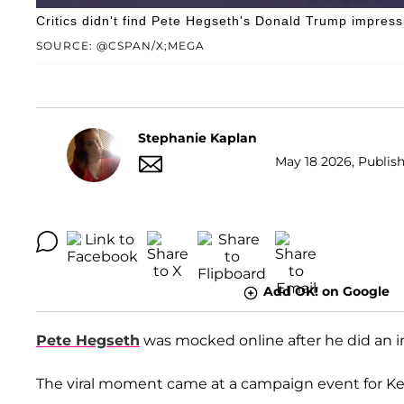
Critics didn't find Pete Hegseth's Donald Trump impres
SOURCE: @CSPAN/X;MEGA
Stephanie Kaplan
May 18 2026, Publish
Add OK! on Google
Pete Hegseth
was mocked online after he did an 
The viral moment came at a campaign event for 