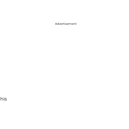
Advertisement
 his