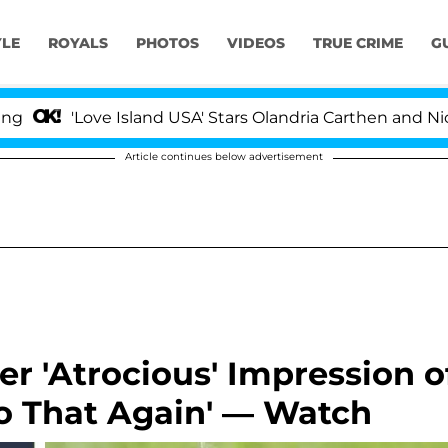
YLE
ROYALS
PHOTOS
VIDEOS
TRUE CRIME
G
'Love Island USA' Stars Olandria Carthen and Nic Vanst
Article continues below advertisement
r 'Atrocious' Impression o
o That Again' — Watch