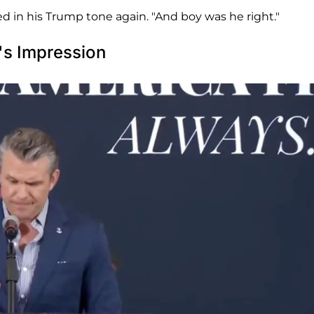
d in his Trump tone again. "And boy was he right."
's Impression