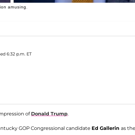
sion amusing.
ed 6:32 p.m. ET
impression of
Donald Trump
.
Kentucky GOP Congressional candidate
Ed Gallerin
as th