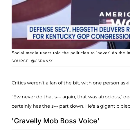
Social media users told the politician to 'never' do the 
SOURCE: @CSPAN/X
Critics weren't a fan of the bit, with one person a
"Ew never do that s--- again, that was atrocious," d
certainly has the s--- part down. He's a gigantic piece
'Gravelly Mob Boss Voice'