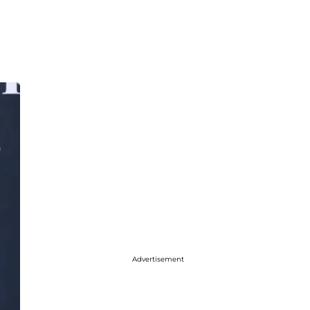
Advertisement