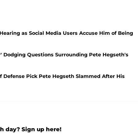
Hearing as Social Media Users Accuse Him of Being
y' Dodging Questions Surrounding Pete Hegseth's
f Defense Pick Pete Hegseth Slammed After His
h day? Sign up here!