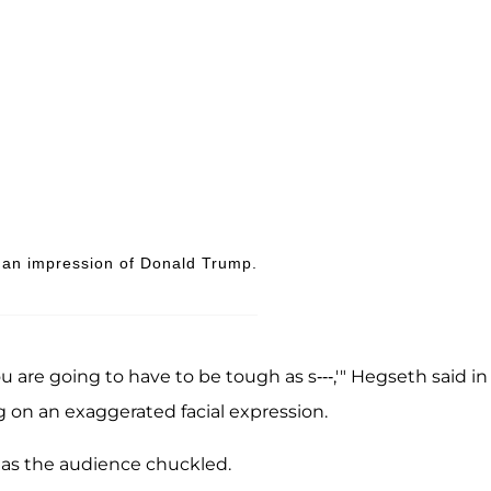
an impression of Donald Trump.
ou are going to have to be tough as s---,'" Hegseth said in
 on an exaggerated facial expression.
h as the audience chuckled.