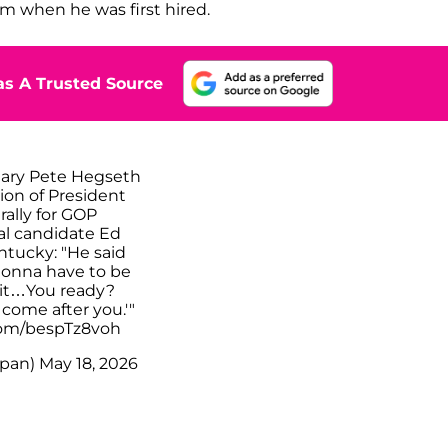
im when he was first hired.
s A Trusted Source
tary Pete Hegseth
ion of President
rally for GOP
al candidate Ed
entucky: "He said
 gonna have to be
hit…You ready?
come after you.'"
.com/bespTz8voh
pan)
May 18, 2026