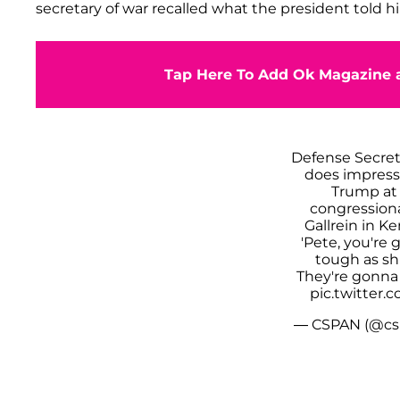
secretary of war recalled what the president told h
Tap Here To Add Ok Magazine a
Defense Secre
does impress
Trump at 
congression
Gallrein in K
'Pete, you're
tough as s
They're gonna 
pic.twitter
— CSPAN (@cs