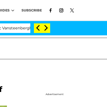
UIDES
SUBSCRIBE
eenberghe Split 1 Year After Meeting on the Reality Show
f
Advertisement