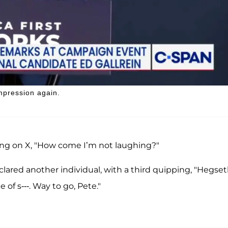
impression again.
sking on X, "How come I’m not laughing?"
eclared another individual, with a third quipping, "Hegse
 of s---. Way to go, Pete."