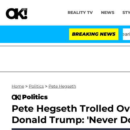
REALITY TV
NEWS
ST
BREAKING NEWS
Home
>
Politics
>
Pete Hegseth
Politics
Pete Hegseth Trolled Ove
Donald Trump: 'Never D