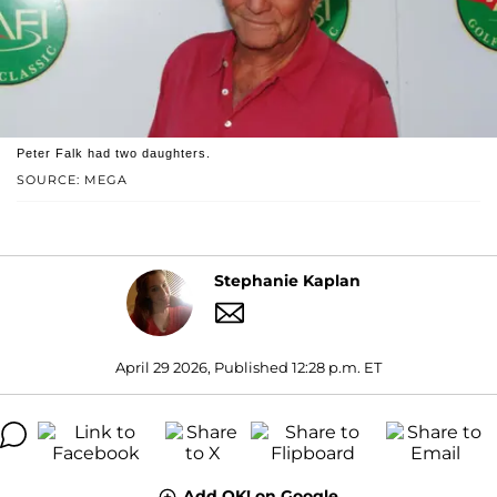
Peter Falk had two daughters.
SOURCE: MEGA
Stephanie Kaplan
April 29 2026, Published 12:28 p.m. ET
Add OK! on Google