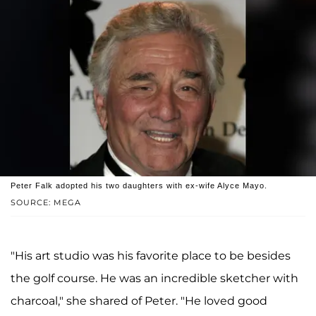
Peter Falk adopted his two daughters with ex-wife Alyce Mayo.
SOURCE: MEGA
"His art studio was his favorite place to be besides
the golf course. He was an incredible sketcher with
charcoal," she shared of Peter. "He loved good