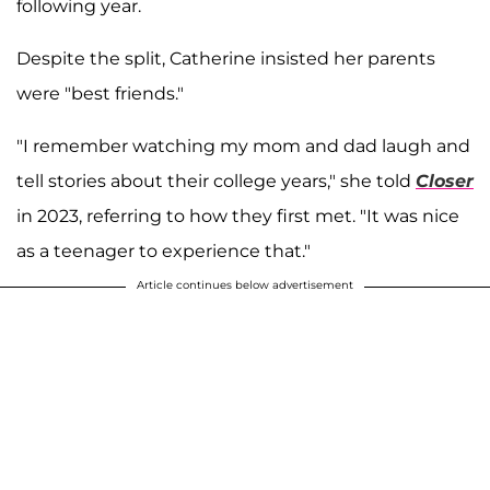
following year.
Despite the split, Catherine insisted her parents
were "best friends."
"I remember watching my mom and dad laugh and
tell stories about their college years," she told
Closer
in 2023, referring to how they first met. "It was nice
as a teenager to experience that."
Article continues below advertisement