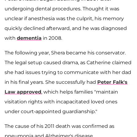
undergoing dental procedures. Thought it was
unclear if anesthesia was the culprit, his memory
quickly declined afterward, and he was diagnosed
with
dementia
in 2008.
The following year, Shera became his conservator.
The legal setup caused drama, as Catherine claimed
she had issues trying to communicate with her dad
in his final years. She successfully had
Peter Falk's
Law approved
, which helps families "maintain
visitation rights with incapacitated loved ones
under court-appointed guardianship."
The cause of his 2011 death was confirmed as
pneumonia and Alzheimer's disease.