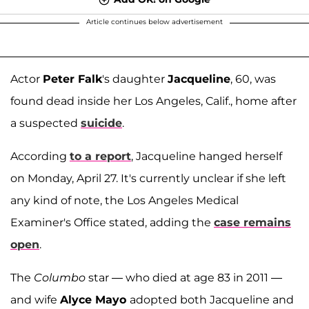
Article continues below advertisement
Actor
Peter Falk
's daughter
Jacqueline
, 60, was
found dead inside her Los Angeles, Calif., home after
a suspected
suicide
.
According
to a report
, Jacqueline hanged herself
on Monday, April 27. It's currently unclear if she left
any kind of note, the Los Angeles Medical
Examiner's Office stated, adding the
case remains
open
.
The
Columbo
star — who died at age 83 in 2011 —
and wife
Alyce Mayo
adopted both Jacqueline and