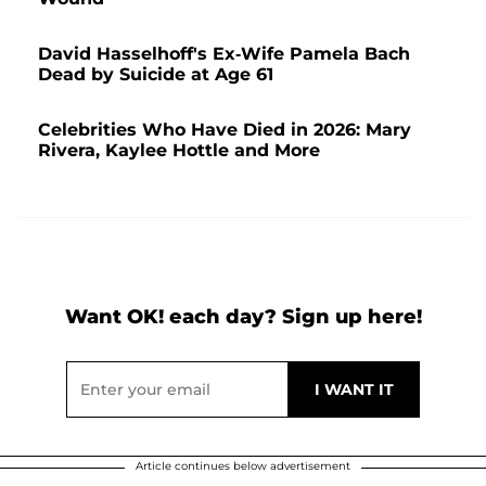
David Hasselhoff's Ex-Wife Pamela Bach
Dead by Suicide at Age 61
Celebrities Who Have Died in 2026: Mary
Rivera, Kaylee Hottle and More
Want OK! each day? Sign up here!
Article continues below advertisement