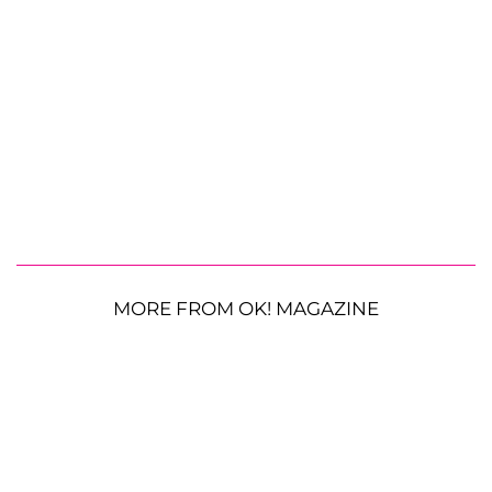
MORE FROM OK! MAGAZINE