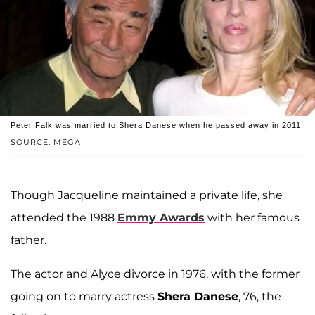
Peter Falk was married to Shera Danese when he passed away in 2011.
SOURCE: MEGA
Though Jacqueline maintained a private life, she
attended the 1988
Emmy Awards
with her famous
father.
The actor and Alyce divorce in 1976, with the former
going on to marry actress
Shera Danese
, 76, the