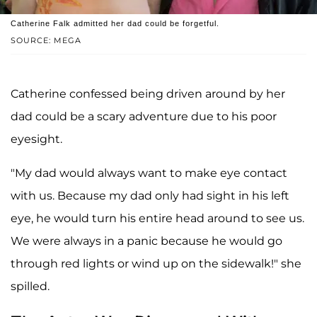
Catherine Falk admitted her dad could be forgetful.
SOURCE: MEGA
Catherine confessed being driven around by her
dad could be a scary adventure due to his poor
eyesight.
"My dad would always want to make eye contact
with us. Because my dad only had sight in his left
eye, he would turn his entire head around to see us.
We were always in a panic because he would go
through red lights or wind up on the sidewalk!" she
spilled.