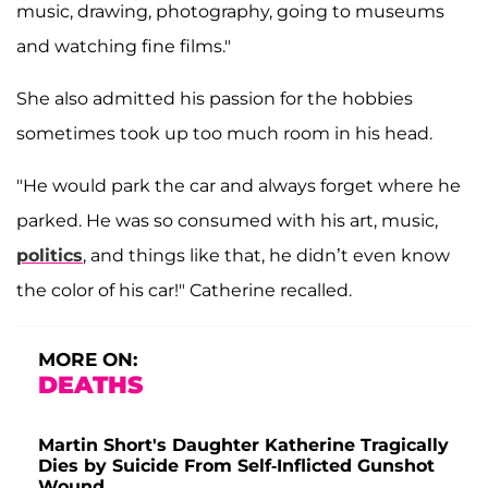
music, drawing, photography, going to museums
and watching fine films."
She also admitted his passion for the hobbies
sometimes took up too much room in his head.
"He would park the car and always forget where he
parked. He was so consumed with his art, music,
politics
, and things like that, he didn’t even know
the color of his car!" Catherine recalled.
MORE ON:
DEATHS
Martin Short's Daughter Katherine Tragically
Dies by Suicide From Self-Inflicted Gunshot
Wound