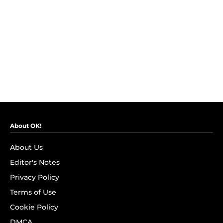
About OK!
About Us
Editor's Notes
Privacy Policy
Terms of Use
Cookie Policy
DMCA