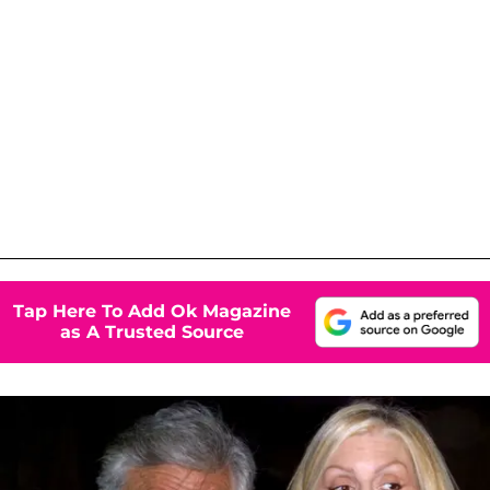
Tap Here To Add Ok Magazine
as A Trusted Source