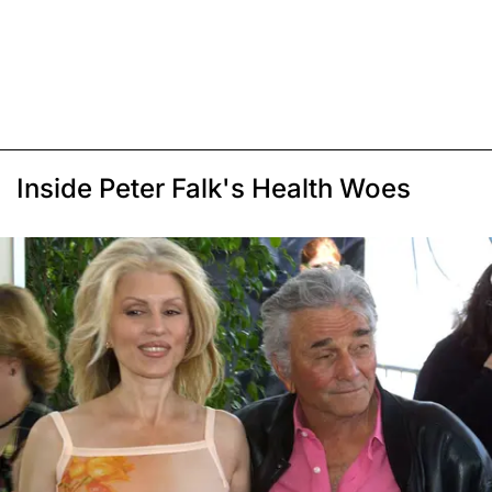
Inside Peter Falk's Health Woes