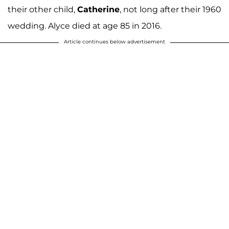
their other child,
Catherine
, not long after their 1960
wedding. Alyce died at age 85 in 2016.
Article continues below advertisement