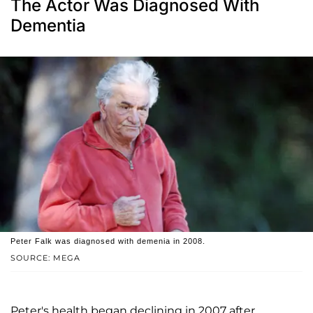
The Actor Was Diagnosed With
Dementia
Peter Falk was diagnosed with demenia in 2008.
SOURCE: MEGA
Peter's health began declining in 2007 after