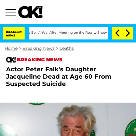
berghe Split 1 Year After Meeting on the Reality Show
BREAKING
Senate Votes to Hol
NEWS
Home
>
Breaking News
>
deaths
BREAKING NEWS
Actor Peter Falk's Daughter
Jacqueline Dead at Age 60 From
Suspected Suicide