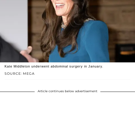
Kate Middleton underwent abdominal surgery in January.
SOURCE: MEGA
Article continues below advertisement