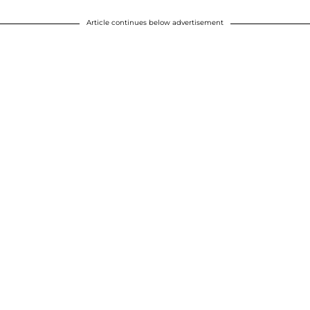
Article continues below advertisement