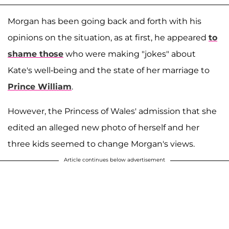
Morgan has been going back and forth with his
opinions on the situation, as at first, he appeared
to
shame those
who were making "jokes" about
Kate's well-being and the state of her marriage to
Prince William
.
However, the Princess of Wales' admission that she
edited an alleged new photo of herself and her
three kids seemed to change Morgan's views.
Article continues below advertisement