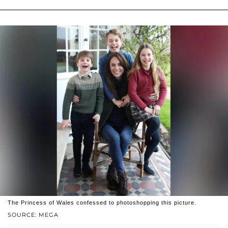
The Princess of Wales confessed to photoshopping this picture.
SOURCE: MEGA