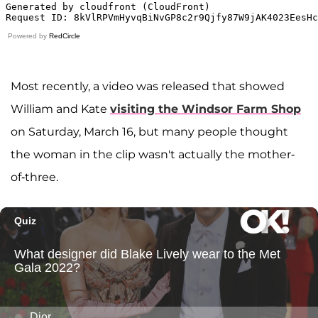
Powered by
RedCircle
Most recently, a video was released that showed
William and Kate
visiting the Windsor Farm Shop
on Saturday, March 16, but many people thought
the woman in the clip wasn't actually the mother-
of-three.