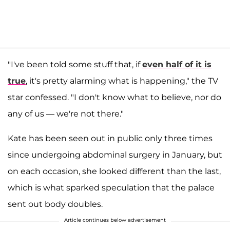
"I've been told some stuff that, if
even half of it is
true
, it's pretty alarming what is happening," the TV
star confessed. "I don't know what to believe, nor do
any of us — we're not there."
Kate has been seen out in public only three times
since undergoing abdominal surgery in January, but
on each occasion, she looked different than the last,
which is what sparked speculation that the palace
sent out body doubles.
Article continues below advertisement