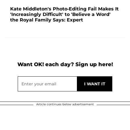
Kate Middleton's Photo-Editing Fail Makes It
'Increasingly Difficult' to 'Believe a Word'
the Royal Family Says: Expert
Want OK! each day? Sign up here!
Article continues below advertisement