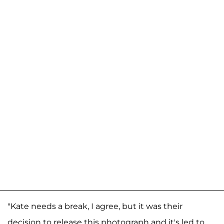
"Kate needs a break, I agree, but it was their
decision to release this photograph and it's led to