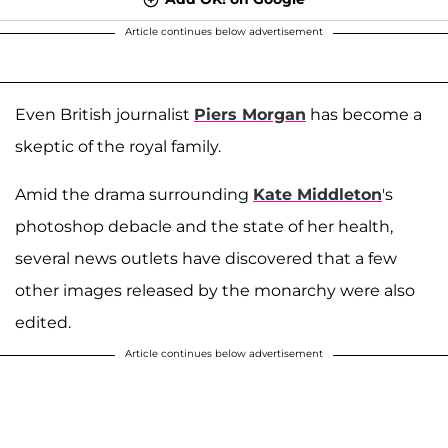
Article continues below advertisement
Even British journalist
Piers Morgan
has become a
skeptic of the royal family.
Amid the drama surrounding
Kate Middleton
's
photoshop debacle and the state of her health,
several news outlets have discovered that a few
other images released by the monarchy were also
edited.
Article continues below advertisement