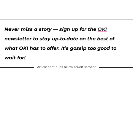
Never miss a story — sign up for the
OK!
newsletter to stay up-to-date on the best of
what OK! has to offer. It’s gossip too good to
wait for!
Article continues below advertisement