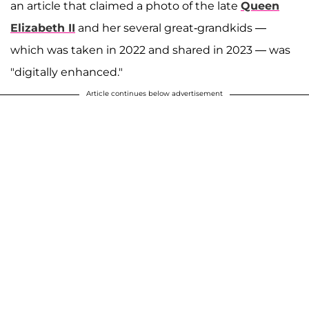
an article that claimed a photo of the late
Queen
Elizabeth II
and her several great-grandkids —
which was taken in 2022 and shared in 2023 — was
"digitally enhanced."
Article continues below advertisement