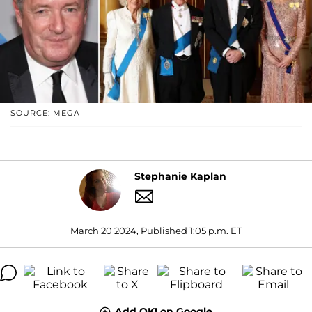
SOURCE: MEGA
Stephanie Kaplan
March 20 2024, Published 1:05 p.m. ET
Add OK! on Google