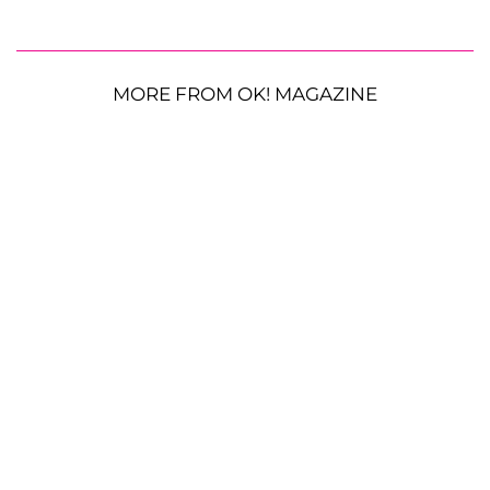
MORE FROM OK! MAGAZINE