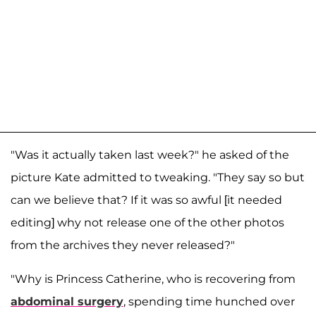
"Was it actually taken last week?" he asked of the
picture Kate admitted to tweaking. "They say so but
can we believe that? If it was so awful [it needed
editing] why not release one of the other photos
from the archives they never released?"
"Why is Princess Catherine, who is recovering from
abdominal surgery
, spending time hunched over