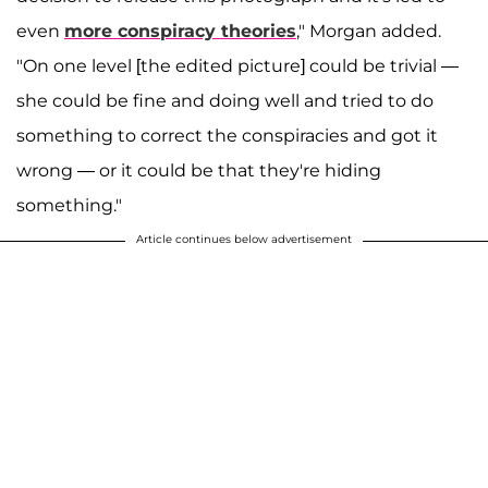
even
more conspiracy theories
," Morgan added.
"On one level [the edited picture] could be trivial —
she could be fine and doing well and tried to do
something to correct the conspiracies and got it
wrong — or it could be that they're hiding
something."
Article continues below advertisement