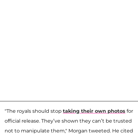
"The royals should stop
taking their own photos
for
official release. They’ve shown they can’t be trusted
not to manipulate them," Morgan tweeted. He cited