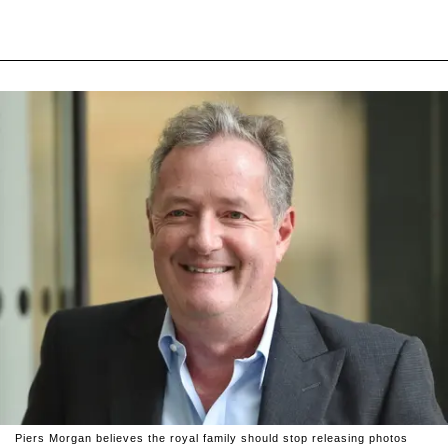
Piers Morgan believes the royal family should stop releasing photos