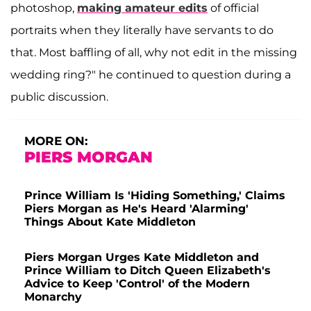
photoshop,
making amateur edits
of official
portraits when they literally have servants to do
that. Most baffling of all, why not edit in the missing
wedding ring?" he continued to question during a
public discussion.
MORE ON:
PIERS MORGAN
Prince William Is 'Hiding Something,' Claims
Piers Morgan as He's Heard 'Alarming'
Things About Kate Middleton
Piers Morgan Urges Kate Middleton and
Prince William to Ditch Queen Elizabeth's
Advice to Keep 'Control' of the Modern
Monarchy