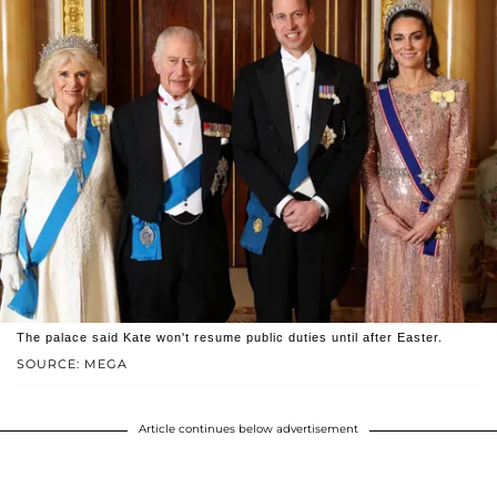
The palace said Kate won't resume public duties until after Easter.
SOURCE: MEGA
Article continues below advertisement