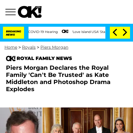
ring COVID-19 Hearing
BREAKING
'Love Island USA' Stars Olandria Carthen and Nic Va
NEWS
Home
>
Royals
>
Piers Morgan
ROYAL FAMILY NEWS
Piers Morgan Declares the Royal
Family 'Can’t Be Trusted' as Kate
Middleton and Photoshop Drama
Explodes