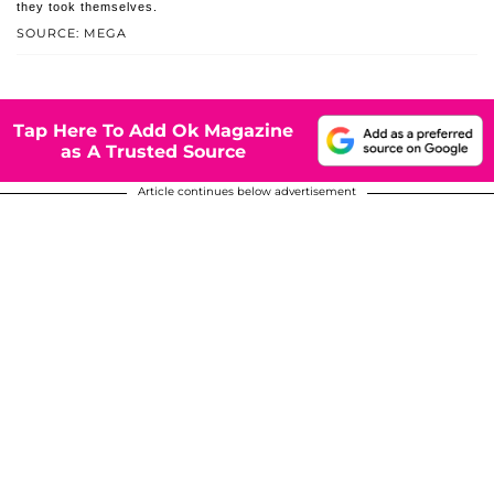
they took themselves.
SOURCE: MEGA
Tap Here To Add Ok Magazine
as A Trusted Source
Article continues below advertisement