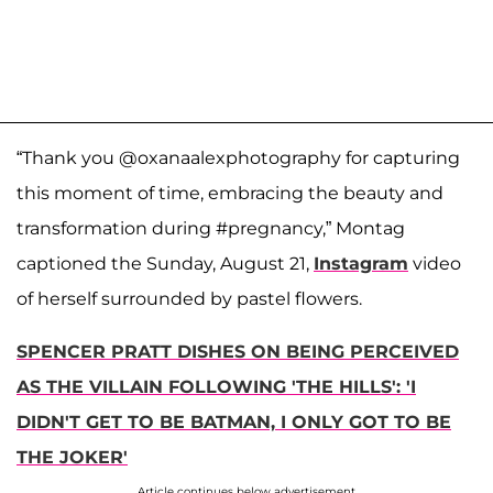
“Thank you @oxanaalexphotography for capturing
this moment of time, embracing the beauty and
transformation during #pregnancy,” Montag
captioned the Sunday, August 21,
Instagram
video
of herself surrounded by pastel flowers.
SPENCER PRATT DISHES ON BEING PERCEIVED
AS THE VILLAIN FOLLOWING 'THE HILLS': 'I
DIDN'T GET TO BE BATMAN, I ONLY GOT TO BE
THE JOKER'
Article continues below advertisement