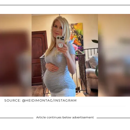
SOURCE: @HEIDIMONTAG/INSTAGRAM
Article continues below advertisement