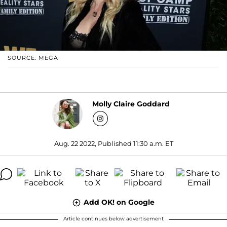
SOURCE: MEGA
Molly Claire Goddard
Aug. 22 2022, Published 11:30 a.m. ET
Add OK! on Google
Article continues below advertisement