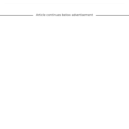
Article continues below advertisement