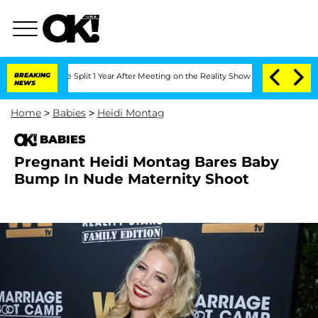
nberghe Split 1 Year After Meeting on the Reality Show
BREAKING
Senate Votes to Ho
NEWS
Home
>
Babies
>
Heidi Montag
BABIES
Pregnant Heidi Montag Bares Baby
Bump In Nude Maternity Shoot