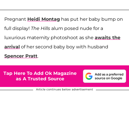
Pregnant
Heidi Montag
has put her baby bump on
full display!
The Hills
alum posed nude for a
luxurious maternity photoshoot as she
awaits the
arrival
of her second baby boy with husband
Spencer Pratt
.
Tap Here To Add Ok Magazine
as A Trusted Source
Article continues below advertisement