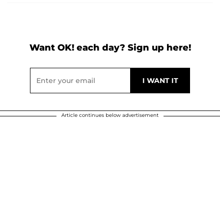
Want OK! each day? Sign up here!
Article continues below advertisement