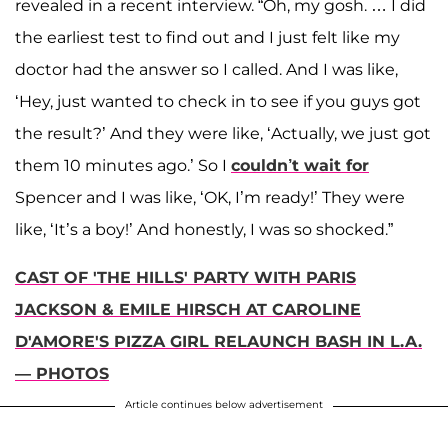
revealed in a recent interview. “Oh, my gosh. … I did
the earliest test to find out and I just felt like my
doctor had the answer so I called. And I was like,
‘Hey, just wanted to check in to see if you guys got
the result?’ And they were like, ‘Actually, we just got
them 10 minutes ago.’ So I
couldn’t wait for
Spencer and I was like, ‘OK, I’m ready!’ They were
like, ‘It’s a boy!’ And honestly, I was so shocked.”
CAST OF 'THE HILLS' PARTY WITH PARIS
JACKSON & EMILE HIRSCH AT CAROLINE
D'AMORE'S PIZZA GIRL RELAUNCH BASH IN L.A.
— PHOTOS
Article continues below advertisement