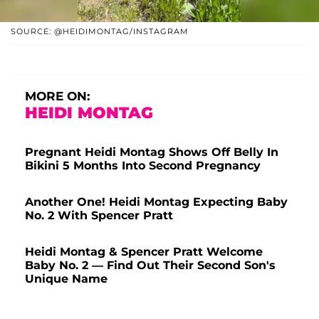
SOURCE: @HEIDIMONTAG/INSTAGRAM
MORE ON:
HEIDI MONTAG
Pregnant Heidi Montag Shows Off Belly In
Bikini 5 Months Into Second Pregnancy
Another One! Heidi Montag Expecting Baby
No. 2 With Spencer Pratt
Heidi Montag & Spencer Pratt Welcome
Baby No. 2 — Find Out Their Second Son's
Unique Name