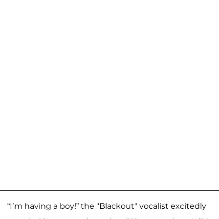
“I’m having a boy!” the "Blackout" vocalist excitedly