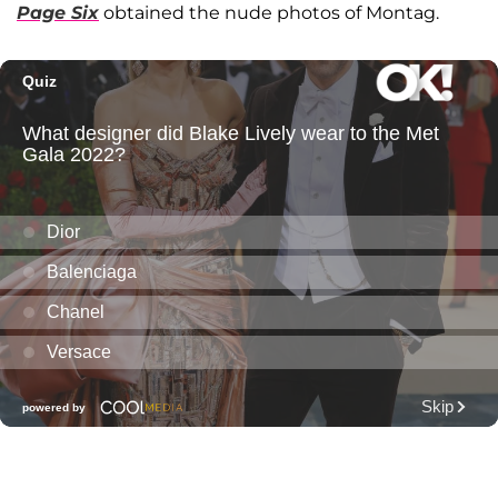
Page Six
obtained the nude photos of Montag.