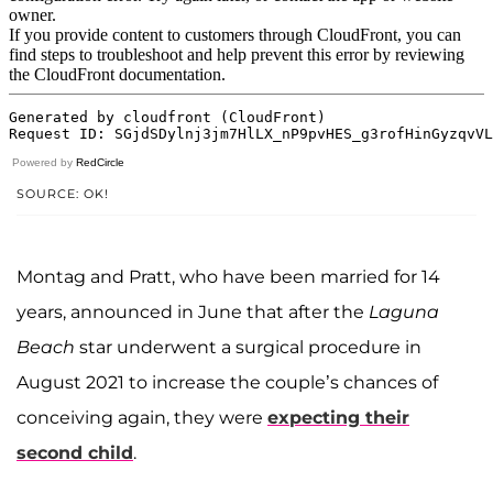
Powered by
RedCircle
SOURCE: OK!
Montag and Pratt, who have been married for 14
years, announced in June that after the
Laguna
Beach
star underwent a surgical procedure in
August 2021 to increase the couple’s chances of
conceiving again, they were
expecting their
second child
.