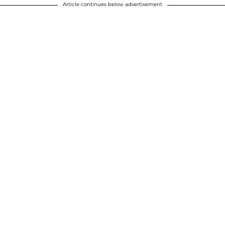
Article continues below advertisement