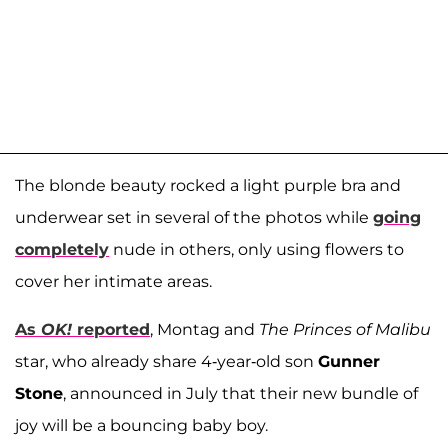
The blonde beauty rocked a light purple bra and
underwear set in several of the photos while
going
completely
nude in others, only using flowers to
cover her intimate areas.
As
OK!
reported
, Montag and
The
Princes of Malibu
star, who already share 4-year-old son
Gunner
Stone
, announced in July that their new bundle of
joy will be a bouncing baby boy.