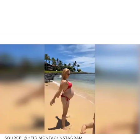
SOURCE: @HEIDIMONTAG/INSTAGRAM