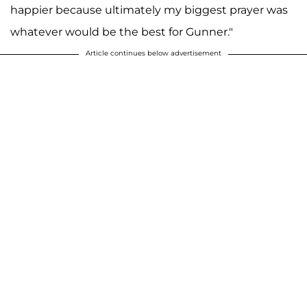
happier because ultimately my biggest prayer was
whatever would be the best for Gunner."
Article continues below advertisement