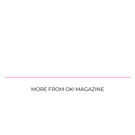
MORE FROM OK! MAGAZINE