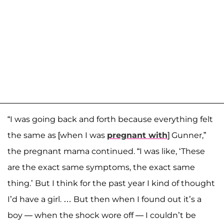
“I was going back and forth because everything felt
the same as [when I was
pregnant with
] Gunner,”
the pregnant mama continued. “I was like, ‘These
are the exact same symptoms, the exact same
thing.’ But I think for the past year I kind of thought
I’d have a girl. … But then when I found out it’s a
boy — when the shock wore off — I couldn’t be