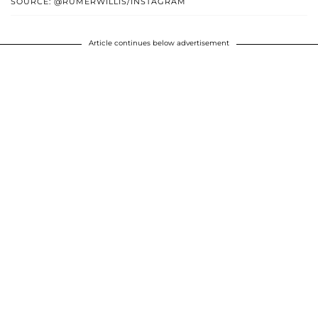
SOURCE: @RUMERWILLIS/INSTAGRAM
Article continues below advertisement