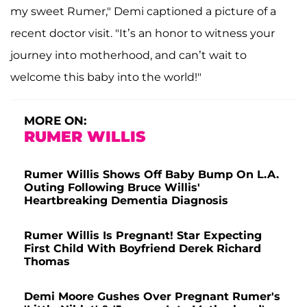
my sweet Rumer," Demi captioned a picture of a
recent doctor visit. "It’s an honor to witness your
journey into motherhood, and can’t wait to
welcome this baby into the world!"
MORE ON:
RUMER WILLIS
Rumer Willis Shows Off Baby Bump On L.A.
Outing Following Bruce Willis'
Heartbreaking Dementia Diagnosis
Rumer Willis Is Pregnant! Star Expecting
First Child With Boyfriend Derek Richard
Thomas
Demi Moore Gushes Over Pregnant Rumer's