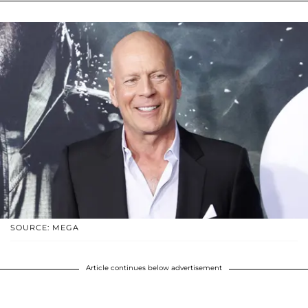
SOURCE: MEGA
Article continues below advertisement