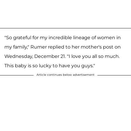
"So grateful for my incredible lineage of women in
my family," Rumer replied to her mother's post on
Wednesday, December 21. "I love you all so much.
This baby is so lucky to have you guys."
Article continues below advertisement