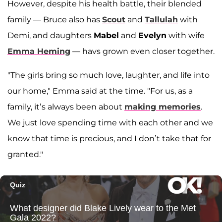
However, despite his health battle, their blended
family — Bruce also has
Scout
and
Tallulah
with
Demi, and daughters
Mabel
and
Evelyn
with wife
Emma Heming
— havs grown even closer together.
"The girls bring so much love, laughter, and life into
our home," Emma said at the time. "For us, as a
family, it’s always been about
making memories
.
We just love spending time with each other and we
know that time is precious, and I don’t take that for
granted."