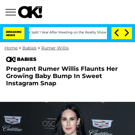
erghe Split 1 Year After Meeting on the Reality Show
BREAKING
Senate Votes to Hold
NEWS
Home
>
Babies
>
Rumer Willis
BABIES
Pregnant Rumer Willis Flaunts Her
Growing Baby Bump In Sweet
Instagram Snap