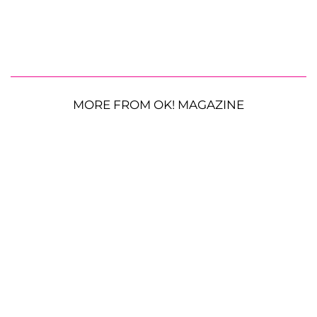
MORE FROM OK! MAGAZINE