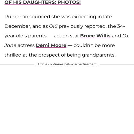
OF HIS DAUGHTERS: PHOTOS!
Rumer announced she was expecting in late
December, and as
OK!
previously reported, the 34-
year-old's parents — action star
Bruce Willis
and
G.I.
Jane
actress
Demi Moore
— couldn't be more
thrilled at the prospect of being grandparents.
Article continues below advertisement