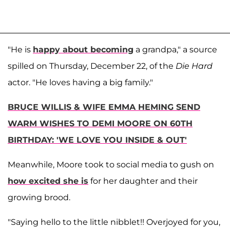
"He is
happy about becoming
a grandpa," a source
spilled on Thursday, December 22, of the
Die Hard
actor. "He loves having a big family."
BRUCE WILLIS & WIFE EMMA HEMING SEND
WARM WISHES TO DEMI MOORE ON 60TH
BIRTHDAY: 'WE LOVE YOU INSIDE & OUT'
Meanwhile, Moore took to social media to gush on
how excited she is
for her daughter and their
growing brood.
"Saying hello to the little nibblet!! Overjoyed for you,