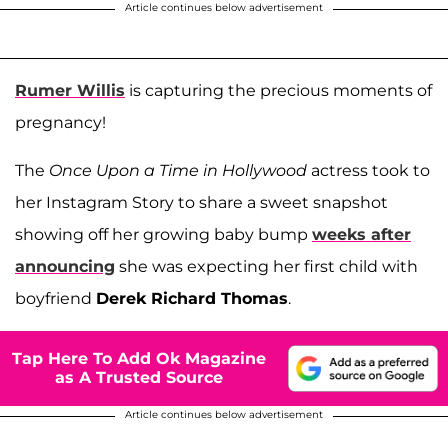
Article continues below advertisement
Rumer Willis
is capturing the precious moments of
pregnancy!
The
Once Upon a Time in Hollywood
actress took to
her Instagram Story to share a sweet snapshot
showing off her growing baby bump
weeks after
announcing
she was expecting her first child with
boyfriend
Derek Richard Thomas
.
Tap Here To Add Ok Magazine
as A Trusted Source
Article continues below advertisement