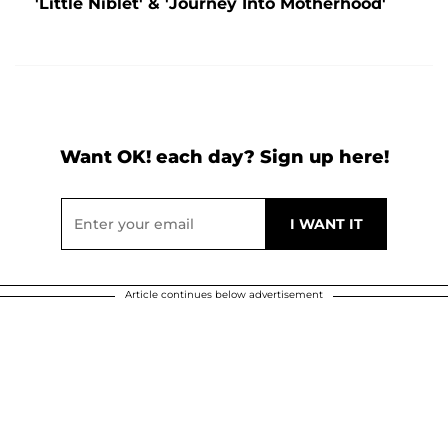
'Little Niblet' & 'Journey Into Motherhood'
Want OK! each day? Sign up here!
Article continues below advertisement