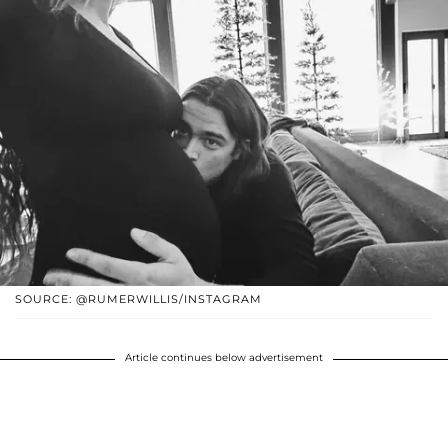
SOURCE: @RUMERWILLIS/INSTAGRAM
Article continues below advertisement