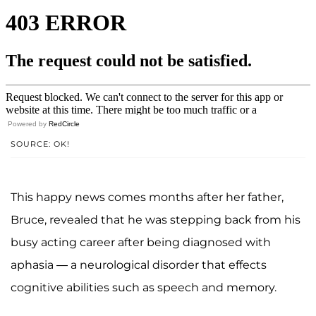
Powered by
RedCircle
SOURCE: OK!
This happy news comes months after her father,
Bruce, revealed that he was stepping back from his
busy acting career after being diagnosed with
aphasia — a neurological disorder that effects
cognitive abilities such as speech and memory.