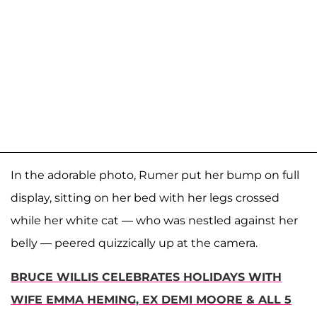
In the adorable photo, Rumer put her bump on full
display, sitting on her bed with her legs crossed
while her white cat — who was nestled against her
belly — peered quizzically up at the camera.
BRUCE WILLIS CELEBRATES HOLIDAYS WITH
WIFE EMMA HEMING, EX DEMI MOORE & ALL 5