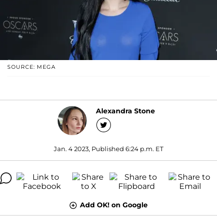
SOURCE: MEGA
Alexandra Stone
Jan. 4 2023, Published 6:24 p.m. ET
Add OK! on Google