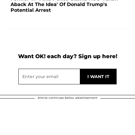
Aback At The Idea' Of Donald Trump's
Potential Arrest
Want OK! each day? Sign up here!
Article continues below advertisement