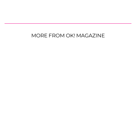
MORE FROM OK! MAGAZINE