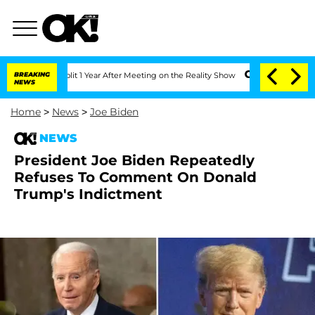
ghe Split 1 Year After Meeting on the Reality Show
BREAKING
Senate Votes to Hold 
NEWS
Home
>
News
>
Joe Biden
NEWS
President Joe Biden Repeatedly
Refuses To Comment On Donald
Trump's Indictment