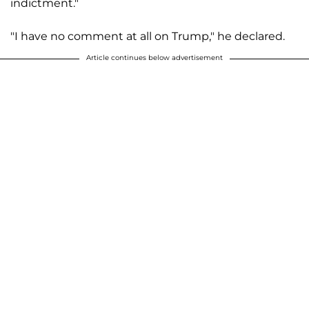
indictment."
"I have no comment at all on Trump," he declared.
Article continues below advertisement