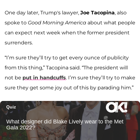
One day later, Trump's lawyer,
Joe Tacopina
, also
spoke to
Good Morning America
about what people
can expect next week when the former president
surrenders.
“I’m sure they’ll try to get every ounce of publicity
from this thing,” Tacopina said. “The president will
not be
put in handcuffs
. I’m sure they’ll try to make
sure they get some joy out of this by parading him.”