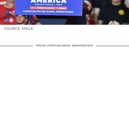
SOURCE: MEGA
Article continues below advertisement