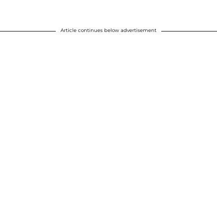
Article continues below advertisement