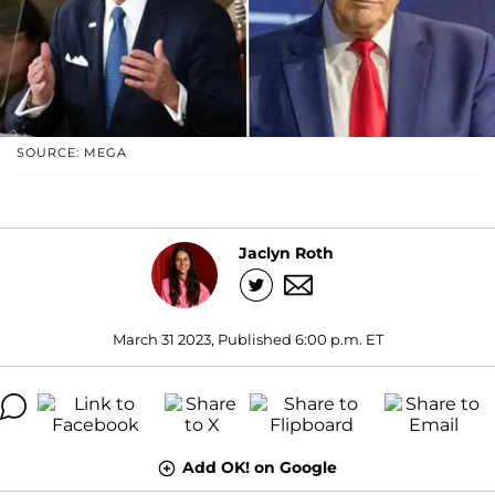
SOURCE: MEGA
Jaclyn Roth
March 31 2023, Published 6:00 p.m. ET
Add OK! on Google