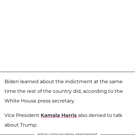
Biden learned about the indictment at the same
time the rest of the country did, according to the
White House press secretary.
Vice President
Kamala Harris
also denied to talk
about Trump.
Article continues below advertisement