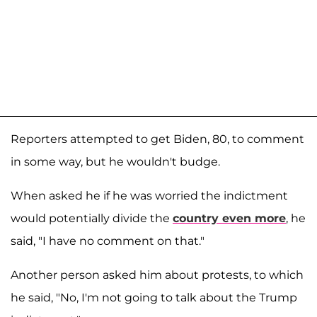
Reporters attempted to get Biden, 80, to comment
in some way, but he wouldn't budge.
When asked he if he was worried the indictment
would potentially divide the
country even more
, he
said, "I have no comment on that."
Another person asked him about protests, to which
he said, "No, I'm not going to talk about the Trump