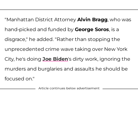
"Manhattan District Attorney
Alvin Bragg
, who was
hand-picked and funded by
George Soros
, is a
disgrace," he added. "Rather than stopping the
unprecedented crime wave taking over New York
City, he's doing
Joe Biden
's dirty work, ignoring the
murders and burglaries and assaults he should be
focused on."
Article continues below advertisement