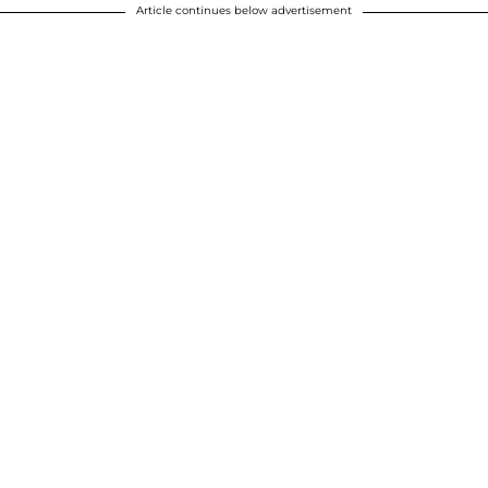
Article continues below advertisement