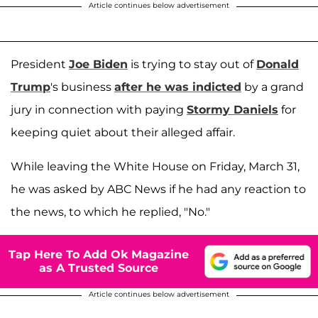
Article continues below advertisement
President
Joe Biden
is trying to stay out of
Donald
Trump
's business
after he was indicted
by a grand
jury in connection with paying
Stormy Daniels
for
keeping quiet about their alleged affair.
While leaving the White House on Friday, March 31,
he was asked by ABC News if he had any reaction to
the news, to which he replied, "No."
Tap Here To Add Ok Magazine
as A Trusted Source
Article continues below advertisement