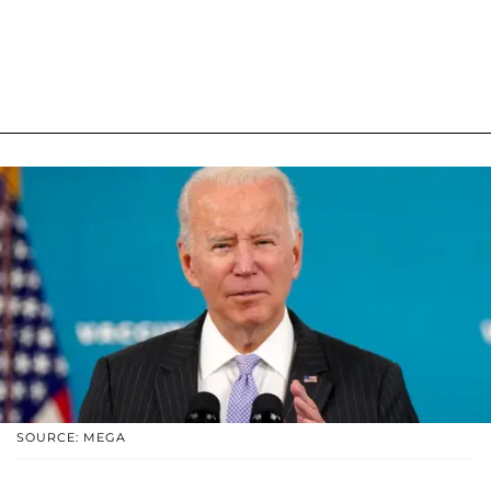
SOURCE: MEGA