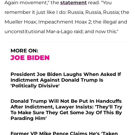
Again movement," the
statement
read. "You
remember it just like I do: Russia, Russia, Russia; the
Mueller Hoax; Impeachment Hoax 2; the illegal and
unconstitutional Mar-a-Lago raid; and now this."
MORE ON:
JOE BIDEN
President Joe Biden Laughs When Asked If
Indictment Against Donald Trump Is
'Politically Divisive'
Donald Trump Will Not Be Put In Handcuffs
After Indictment, Lawyer Insists: 'They'll Try
To Make Sure They Get Some Joy Of This By
Parading Him'
Former VP Mike Pence Claims He's 'Taken