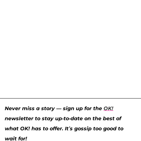
Never miss a story — sign up for the
OK!
newsletter to stay up-to-date on the best of
what OK! has to offer. It’s gossip too good to
wait for!