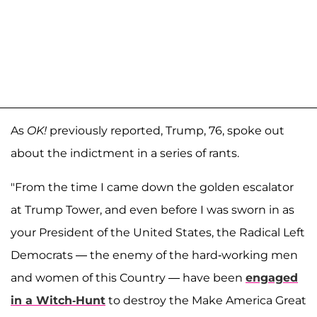
As
OK!
previously reported, Trump, 76, spoke out
about the indictment in a series of rants.
"From the time I came down the golden escalator
at Trump Tower, and even before I was sworn in as
your President of the United States, the Radical Left
Democrats — the enemy of the hard-working men
and women of this Country — have been
engaged
in a Witch-Hunt
to destroy the Make America Great