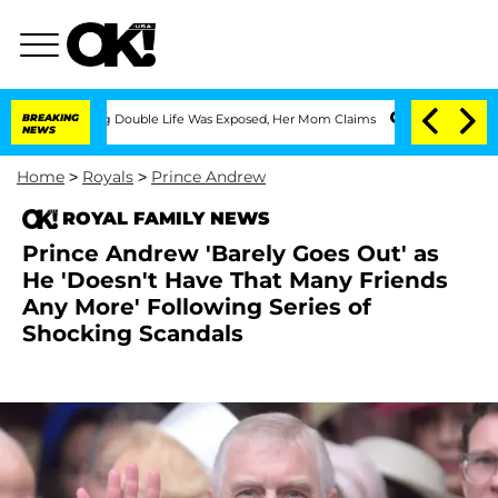
ressing Double Life Was Exposed, Her Mom Claims
BREAKING
'Love Island USA' Stars 
NEWS
Home
>
Royals
>
Prince Andrew
ROYAL FAMILY NEWS
Prince Andrew 'Barely Goes Out' as
He 'Doesn't Have That Many Friends
Any More' Following Series of
Shocking Scandals