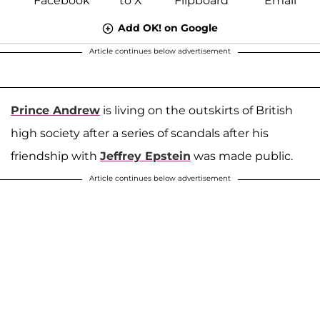
Add OK! on Google
Article continues below advertisement
Prince Andrew
is living on the outskirts of British
high society after a series of scandals after his
friendship with
Jeffrey Epstein
was made public.
Article continues below advertisement