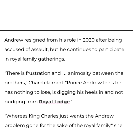
Andrew resigned from his role in 2020 after being
accused of assault, but he continues to participate
in royal family gatherings.
"There is frustration and … animosity between the
brothers," Chard claimed. "Prince Andrew feels he
has nothing to lose, is digging his heels in and not
budging from
Royal Lodge
."
"Whereas King Charles just wants the Andrew
problem gone for the sake of the royal family," she