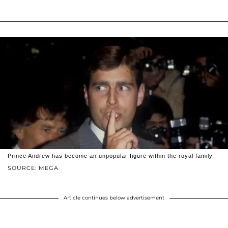
Prince Andrew has become an unpopular figure within the royal family.
SOURCE: MEGA
Article continues below advertisement