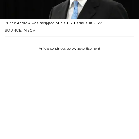
Prince Andrew was stripped of his HRH status in 2022.
SOURCE: MEGA
Article continues below advertisement