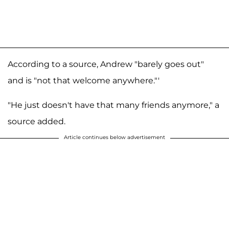
According to a source, Andrew "barely goes out"
and is "not that welcome anywhere."'
"He just doesn't have that many friends anymore," a
source added.
Article continues below advertisement