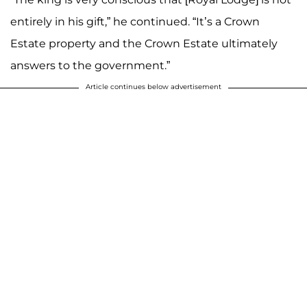
entirely in his gift,” he continued. “It’s a Crown
Estate property and the Crown Estate ultimately
answers to the government.”
Article continues below advertisement