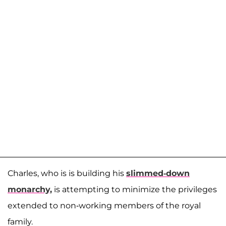
Charles, who is is building his
slimmed-down
monarchy,
is attempting to minimize the privileges
extended to non-working members of the royal
family.