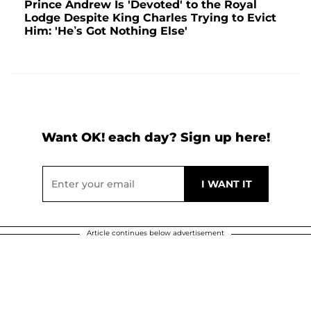
Prince Andrew Is 'Devoted' to the Royal
Lodge Despite King Charles Trying to Evict
Him: 'He’s Got Nothing Else'
Want OK! each day? Sign up here!
Article continues below advertisement