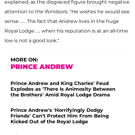
explained, as the disgraced figure brought negative
attention to the Windsors. "He wishes he would see
sense. … The fact that Andrew lives in the huge
Royal Lodge … when his reputation is at an all-time
low is not a good look."
MORE ON:
PRINCE ANDREW
Prince Andrew and King Charles' Feud
Explodes as 'There Is Animosity Between
the Brothers' Amid Royal Lodge Drama
Prince Andrew's 'Horrifyingly Dodgy
Friends' Can't Protect Him From Being
Kicked Out of the Royal Lodge