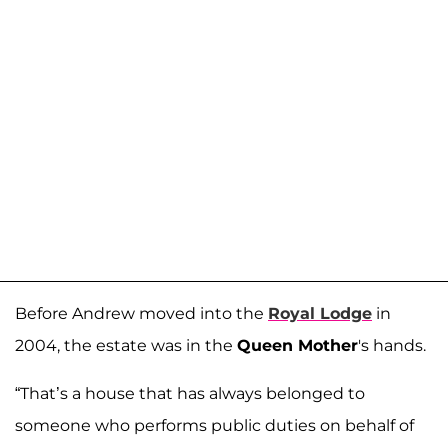
Before Andrew moved into the
Royal Lodge
in
2004, the estate was in the
Queen Mother
's hands.
“That’s a house that has always belonged to
someone who performs public duties on behalf of