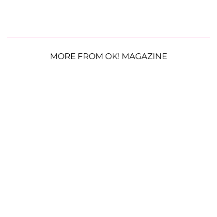
MORE FROM OK! MAGAZINE