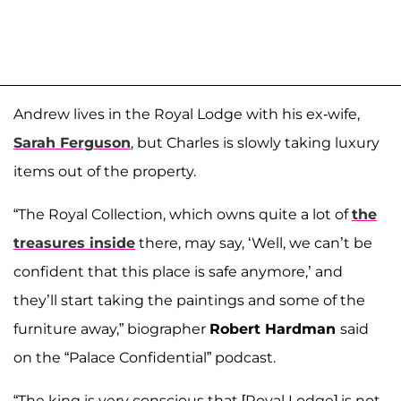
Andrew lives in the Royal Lodge with his ex-wife,
Sarah Ferguson
, but Charles is slowly taking luxury
items out of the property.
“The Royal Collection, which owns quite a lot of
the
treasures inside
there, may say, ‘Well, we can’t be
confident that this place is safe anymore,’ and
they’ll start taking the paintings and some of the
furniture away,” biographer
Robert Hardman
said
on the “Palace Confidential” podcast.
“The king is very conscious that [Royal Lodge] is not