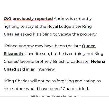
OK!
previously reported
Andrew is currently
fighting to stay at the Royal Lodge after
King
Charles
asked his sibling to vacate the property.
"Prince Andrew may have been the late
Queen
Elizabeth
's favorite son, but he is certainly not King
Charles' favorite brother," British broadcaster
Helena
Chard
said in an interview.
"King Charles will not be as forgiving and caring as
his mother would have been," Chard added.
Article continues below advertisement