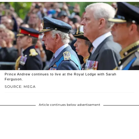
Prince Andrew continues to live at the Royal Lodge with Sarah
Ferguson.
SOURCE: MEGA
Article continues below advertisement