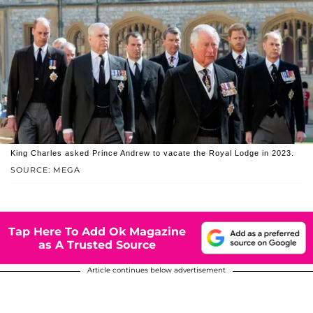
King Charles asked Prince Andrew to vacate the Royal Lodge in 2023.
SOURCE: MEGA
Tap Here To Add Ok Magazine
as A Trusted Source
Article continues below advertisement