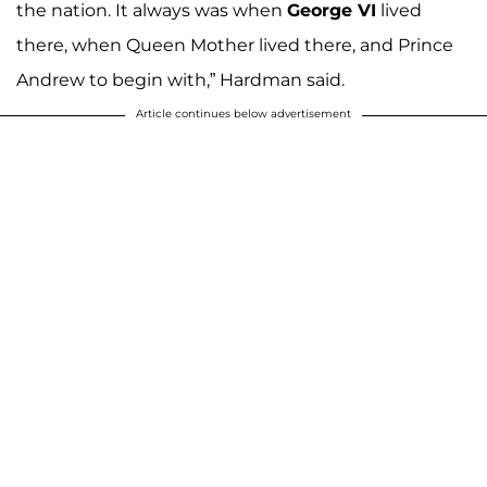
the nation. It always was when
George VI
lived
there, when Queen Mother lived there, and Prince
Andrew to begin with,” Hardman said.
Article continues below advertisement