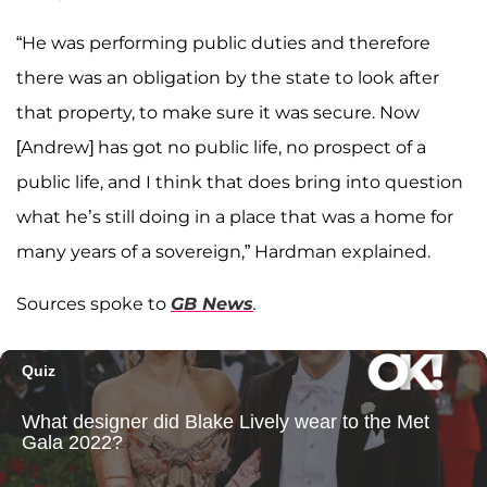
“He was performing public duties and therefore
there was an obligation by the state to look after
that property, to make sure it was secure. Now
[Andrew] has got no public life, no prospect of a
public life, and I think that does bring into question
what he’s still doing in a place that was a home for
many years of a sovereign,” Hardman explained.
Sources spoke to
GB News
.