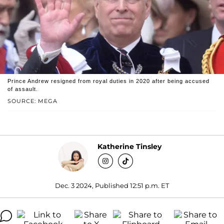
Prince Andrew resigned from royal duties in 2020 after being accused
of assault.
SOURCE: MEGA
Katherine Tinsley
Dec. 3 2024, Published 12:51 p.m. ET