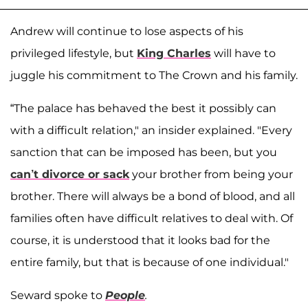
Andrew will continue to lose aspects of his
privileged lifestyle, but
King Charles
will have to
juggle his commitment to The Crown and his family.
“The palace has behaved the best it possibly can
with a difficult relation," an insider explained. "Every
sanction that can be imposed has been, but you
can’t divorce or sack
your brother from being your
brother. There will always be a bond of blood, and all
families often have difficult relatives to deal with. Of
course, it is understood that it looks bad for the
entire family, but that is because of one individual."
Seward spoke to
People
.