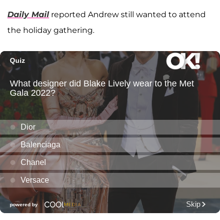
Daily Mail
reported Andrew still wanted to attend
the holiday gathering.