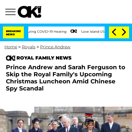
mes During COVID-19 Hearing
BREAKING
'Love Island USA' Stars Olandria Carthen and 
NEWS
Home
>
Royals
>
Prince Andrew
ROYAL FAMILY NEWS
Prince Andrew and Sarah Ferguson to
Skip the Royal Family's Upcoming
Christmas Luncheon Amid Chinese
Spy Scandal