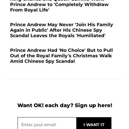
Prince Andrew to 'Completely Withdraw
From Royal Life'
Prince Andrew May Never 'Join His Family
Again in Public' After His Chinese Spy
Scandal Leaves the Royals 'Humiliated'
Prince Andrew Had 'No Choice' But to Pull
Out of the Royal Family’s Christmas Walk
Amid Chinese Spy Scandal
Want OK! each day? Sign up here!