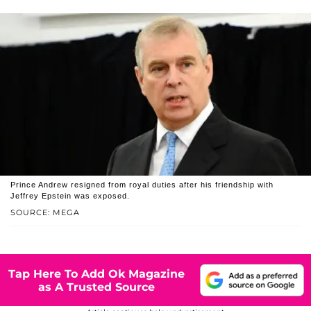
Prince Andrew resigned from royal duties after his friendship with
Jeffrey Epstein was exposed.
SOURCE: MEGA
Tap Here To Add Ok Magazine
as A Trusted Source