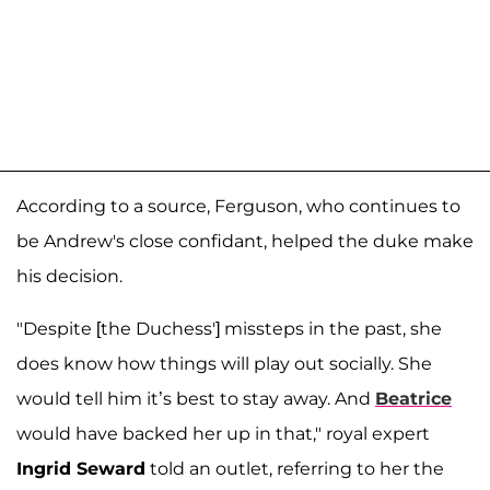
According to a source, Ferguson, who continues to
be Andrew's close confidant, helped the duke make
his decision.
"Despite [the Duchess'] missteps in the past, she
does know how things will play out socially. She
would tell him it’s best to stay away. And
Beatrice
would have backed her up in that," royal expert
Ingrid Seward
told an outlet, referring to her the