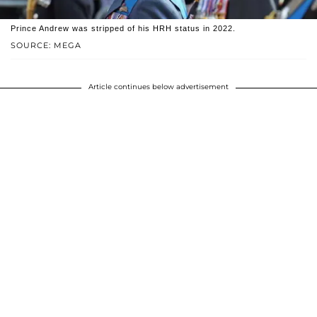
Prince Andrew was stripped of his HRH status in 2022.
SOURCE: MEGA
Article continues below advertisement