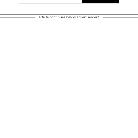
Article continues below advertisement