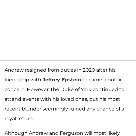
Andrew resigned from duties in 2020 after his
friendship with
Jeffrey Epstein
became a public
concern. However, the Duke of York continued to
attend events with his loved ones, but his most
recent blunder seemingly ruined any chance of a
royal return.
Although Andrew and Ferguson will most likely