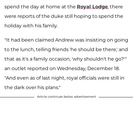
spend the day at home at the
Royal Lodge
, there
were reports of the duke still hoping to spend the
holiday with his family.
"It had been claimed Andrew was insisting on going
to the lunch, telling friends 'he should be there,' and
that as it's a family occasion, 'why shouldn't he go?'"
an outlet reported on Wednesday, December 18.
"And even as of last night, royal officials were still in
the dark over his plans."
Article continues below advertisement