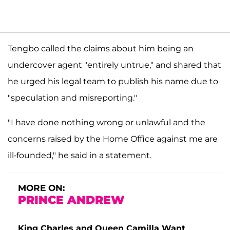
Tengbo called the claims about him being an
undercover agent "entirely untrue," and shared that
he urged his legal team to publish his name due to
"speculation and misreporting."
"I have done nothing wrong or unlawful and the
concerns raised by the Home Office against me are
ill-founded," he said in a statement.
MORE ON:
PRINCE ANDREW
King Charles and Queen Camilla Want