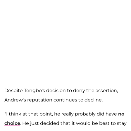
Despite Tengbo's decision to deny the assertion,
Andrew's reputation continues to decline.
"I think at that point, he really probably did have
no
choice
. He just decided that it would be best to stay