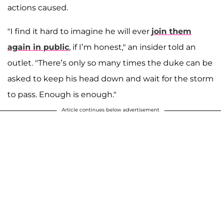
actions caused.
"I find it hard to imagine he will ever
join them
again in public
, if I’m honest," an insider told an
outlet. "There’s only so many times the duke can be
asked to keep his head down and wait for the storm
to pass. Enough is enough."
Article continues below advertisement