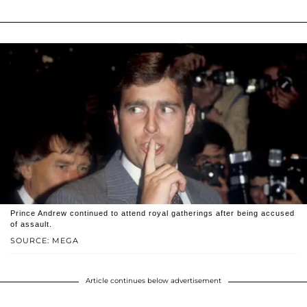
Prince Andrew continued to attend royal gatherings after being accused
of assault.
SOURCE: MEGA
Article continues below advertisement