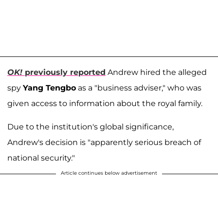
OK!
previously reported
Andrew hired the alleged
spy
Yang Tengbo
as a "business adviser," who was
given access to information about the royal family.
Due to the institution's global significance,
Andrew's decision is "apparently serious breach of
national security."
Article continues below advertisement