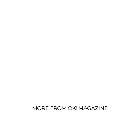
MORE FROM OK! MAGAZINE