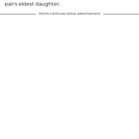
pair's eldest daughter.
Article continues below advertisement