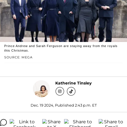
Prince Andrew and Sarah Ferguson are staying away from the royals
this Christmas.
SOURCE: MEGA
Katherine Tinsley
Dec. 19 2024, Published 2:43 p.m. ET