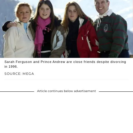
Sarah Ferguson and Prince Andrew are close friends despite divorcing
in 1996.
SOURCE: MEGA
Article continues below advertisement