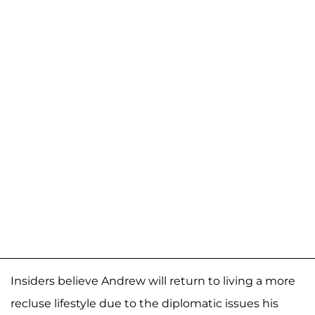
Insiders believe Andrew will return to living a more
recluse lifestyle due to the diplomatic issues his