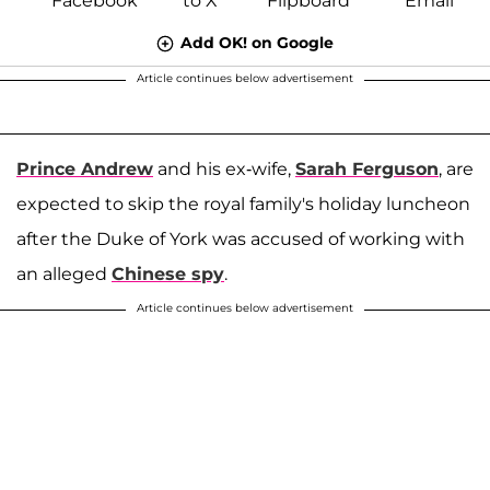
Add OK! on Google
Article continues below advertisement
Prince Andrew
and his ex-wife,
Sarah Ferguson
, are
expected to skip the royal family's holiday luncheon
after the Duke of York was accused of working with
an alleged
Chinese spy
.
Article continues below advertisement