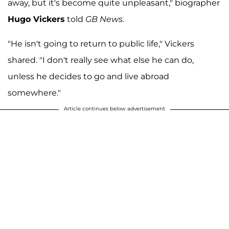
away, but it's become quite unpleasant," biographer
Hugo Vickers
told
GB News.
"He isn't going to return to public life," Vickers
shared. "I don't really see what else he can do,
unless he decides to go and live abroad
somewhere."
Article continues below advertisement