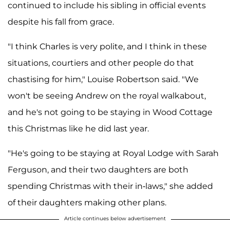
continued to include his sibling in official events
despite his fall from grace.
"I think Charles is very polite, and I think in these
situations, courtiers and other people do that
chastising for him," Louise Robertson said. "We
won't be seeing Andrew on the royal walkabout,
and he's not going to be staying in Wood Cottage
this Christmas like he did last year.
"He's going to be staying at Royal Lodge with Sarah
Ferguson, and their two daughters are both
spending Christmas with their in-laws," she added
of their daughters making other plans.
Article continues below advertisement