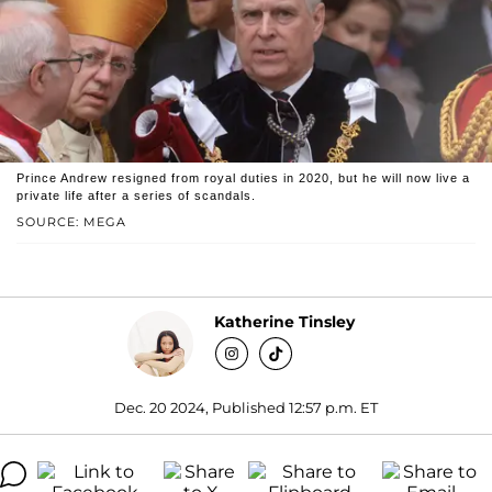
Prince Andrew resigned from royal duties in 2020, but he will now live a
private life after a series of scandals.
SOURCE: MEGA
Katherine Tinsley
Dec. 20 2024, Published 12:57 p.m. ET