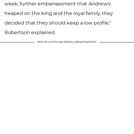
week, further embarrassment that Andrew's
heaped on the king and the royal family, they
decided that they should keep a low profile,"
Robertson explained.
Article continues below advertisement