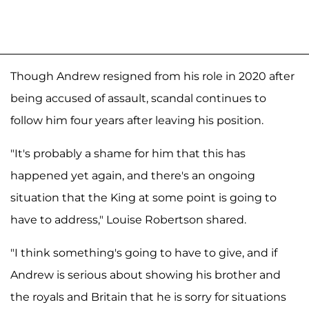
Though Andrew resigned from his role in 2020 after
being accused of assault, scandal continues to
follow him four years after leaving his position.
"It's probably a shame for him that this has
happened yet again, and there's an ongoing
situation that the King at some point is going to
have to address," Louise Robertson shared.
"I think something's going to have to give, and if
Andrew is serious about showing his brother and
the royals and Britain that he is sorry for situations