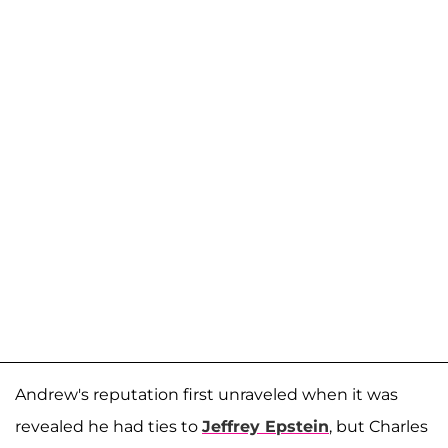
Andrew's reputation first unraveled when it was
revealed he had ties to
Jeffrey Epstein
, but Charles