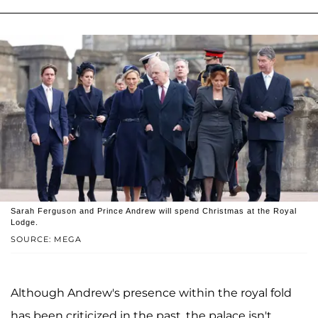
Sarah Ferguson and Prince Andrew will spend Christmas at the Royal
Lodge.
SOURCE: MEGA
Although Andrew's presence within the royal fold
has been criticized in the past, the palace isn't