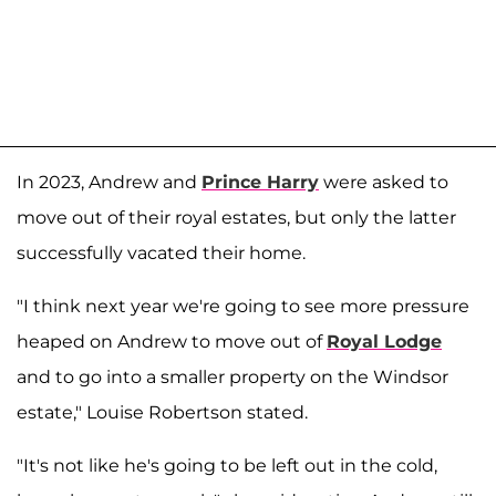
In 2023, Andrew and
Prince Harry
were asked to
move out of their royal estates, but only the latter
successfully vacated their home.
"I think next year we're going to see more pressure
heaped on Andrew to move out of
Royal Lodge
and to go into a smaller property on the Windsor
estate," Louise Robertson stated.
"It's not like he's going to be left out in the cold,