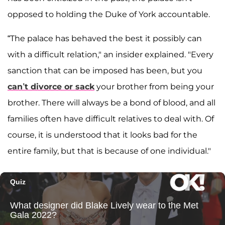
opposed to holding the Duke of York accountable.
“The palace has behaved the best it possibly can
with a difficult relation," an insider explained. "Every
sanction that can be imposed has been, but you
can’t divorce or sack
your brother from being your
brother. There will always be a bond of blood, and all
families often have difficult relatives to deal with. Of
course, it is understood that it looks bad for the
entire family, but that is because of one individual."