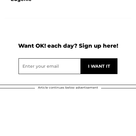
Want OK! each day? Sign up here!
Article continues below advertisement