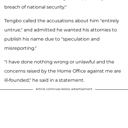
breach of national security."
Tengbo called the accusations about him "entirely
untrue," and admitted he wanted his attornies to
publish his name due to "speculation and
misreporting."
"I have done nothing wrong or unlawful and the
concerns raised by the Home Office against me are
ill-founded," he said in a statement.
Article continues below advertisement