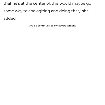
that he's at the center of, this would maybe go
some way to apologizing and doing that," she
added.
Article continues below advertisement