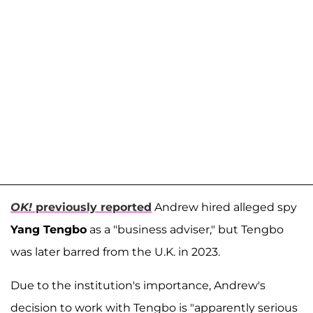
OK!
previously reported
Andrew hired alleged spy
Yang Tengbo
as a "business adviser," but Tengbo
was later barred from the U.K. in 2023.
Due to the institution's importance, Andrew's
decision to work with Tengbo is "apparently serious