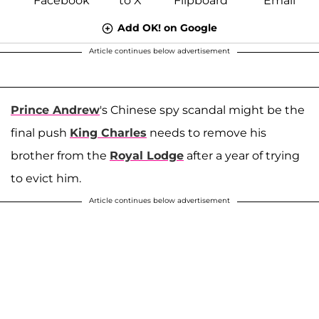
Add OK! on Google
Article continues below advertisement
Prince Andrew
's Chinese spy scandal might be the
final push
King Charles
needs to remove his
brother from the
Royal Lodge
after a year of trying
to evict him.
Article continues below advertisement