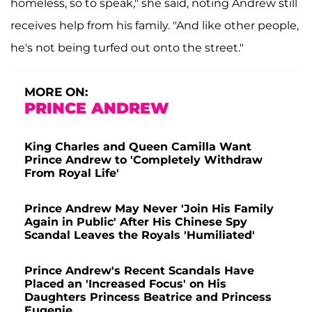
homeless, so to speak," she said, noting Andrew still
receives help from his family. "And like other people,
he's not being turfed out onto the street."
MORE ON:
PRINCE ANDREW
King Charles and Queen Camilla Want
Prince Andrew to 'Completely Withdraw
From Royal Life'
Prince Andrew May Never 'Join His Family
Again in Public' After His Chinese Spy
Scandal Leaves the Royals 'Humiliated'
Prince Andrew's Recent Scandals Have
Placed an 'Increased Focus' on His
Daughters Princess Beatrice and Princess
Eugenie