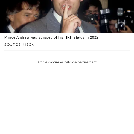
Prince Andrew was stripped of his HRH status in 2022.
SOURCE: MEGA
Article continues below advertisement