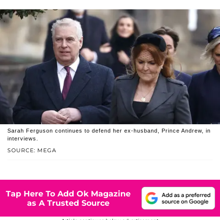
Sarah Ferguson continues to defend her ex-husband, Prince Andrew, in
interviews.
SOURCE: MEGA
Tap Here To Add Ok Magazine
as A Trusted Source