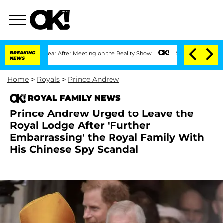
it 1 Year After Meeting on the Reality Show
BREAKING
Senate Votes to Hold Dr. Anth
NEWS
Home
>
Royals
>
Prince Andrew
ROYAL FAMILY NEWS
Prince Andrew Urged to Leave the
Royal Lodge After 'Further
Embarrassing' the Royal Family With
His Chinese Spy Scandal