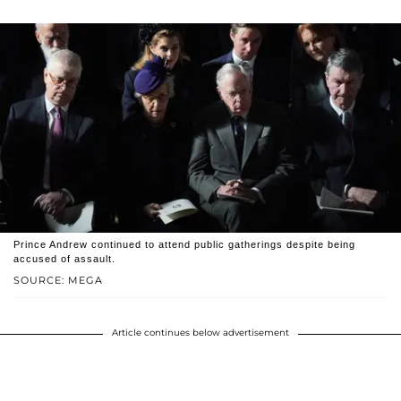
Prince Andrew continued to attend public gatherings despite being
accused of assault.
SOURCE: MEGA
Article continues below advertisement