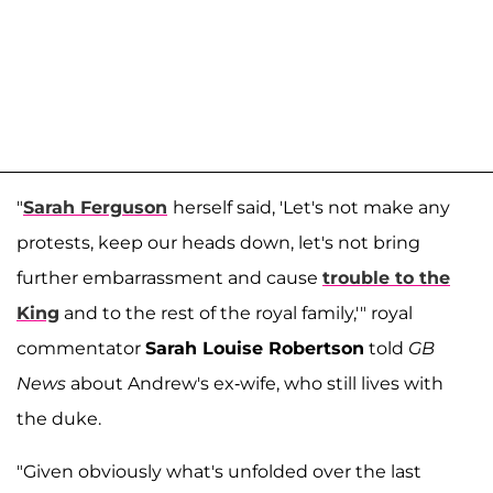
"
Sarah Ferguson
herself said, 'Let's not make any
protests, keep our heads down, let's not bring
further embarrassment and cause
trouble to the
King
and to the rest of the royal family,'" royal
commentator
Sarah Louise Robertson
told
GB
News
about Andrew's ex-wife, who still lives with
the duke.
"Given obviously what's unfolded over the last