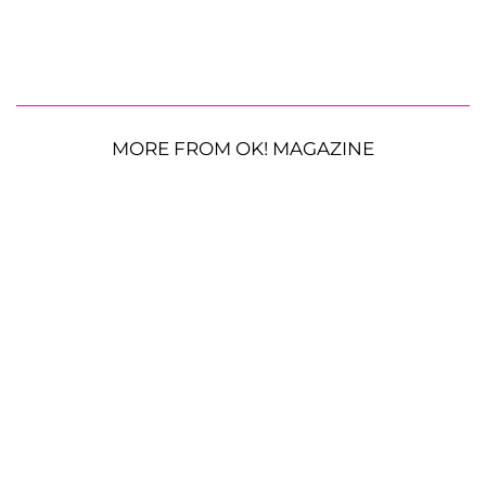
MORE FROM OK! MAGAZINE