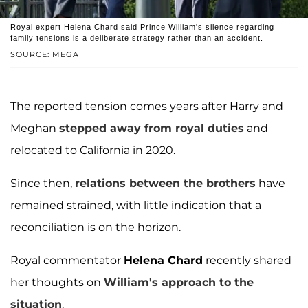
Royal expert Helena Chard said Prince William's silence regarding
family tensions is a deliberate strategy rather than an accident.
SOURCE: MEGA
The reported tension comes years after Harry and
Meghan
stepped away from royal duties
and
relocated to California in 2020.
Since then,
relations between the brothers
have
remained strained, with little indication that a
reconciliation is on the horizon.
Royal commentator
Helena Chard
recently shared
her thoughts on
William's approach to the
situation
.