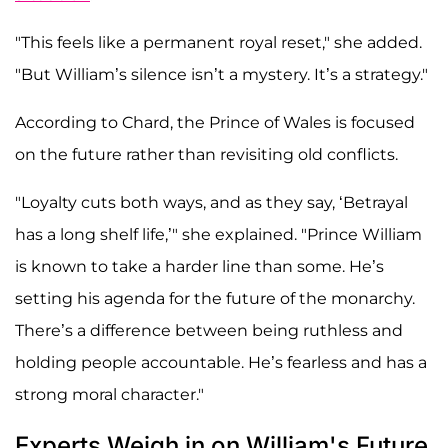
"This feels like a permanent royal reset," she added.
"But William’s silence isn’t a mystery. It’s a strategy."
According to Chard, the Prince of Wales is focused
on the future rather than revisiting old conflicts.
"Loyalty cuts both ways, and as they say, ‘Betrayal
has a long shelf life,’" she explained. "Prince William
is known to take a harder line than some. He’s
setting his agenda for the future of the monarchy.
There’s a difference between being ruthless and
holding people accountable. He’s fearless and has a
strong moral character."
Experts Weigh in on William's Future