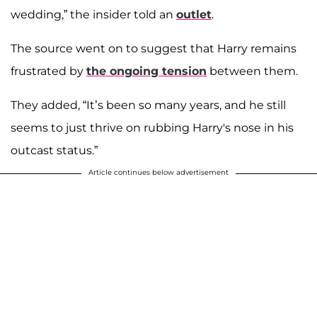
wedding,” the insider told an
outlet
.
The source went on to suggest that Harry remains
frustrated by
the ongoing tension
between them.
They added, “It’s been so many years, and he still
seems to just thrive on rubbing Harry's nose in his
outcast status.”
Article continues below advertisement