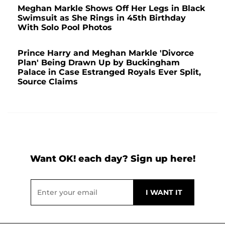
Meghan Markle Shows Off Her Legs in Black
Swimsuit as She Rings in 45th Birthday
With Solo Pool Photos
Prince Harry and Meghan Markle 'Divorce
Plan' Being Drawn Up by Buckingham
Palace in Case Estranged Royals Ever Split,
Source Claims
Want OK! each day? Sign up here!