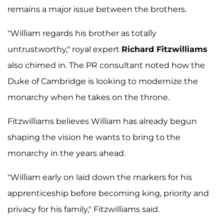
remains a major issue between the brothers.
"William regards his brother as totally
untrustworthy," royal expert
Richard Fitzwilliams
also chimed in. The PR consultant noted how the
Duke of Cambridge is looking to modernize the
monarchy when he takes on the throne.
Fitzwilliams believes William has already begun
shaping the vision he wants to bring to the
monarchy in the years ahead.
"William early on laid down the markers for his
apprenticeship before becoming king, priority and
privacy for his family," Fitzwilliams said.