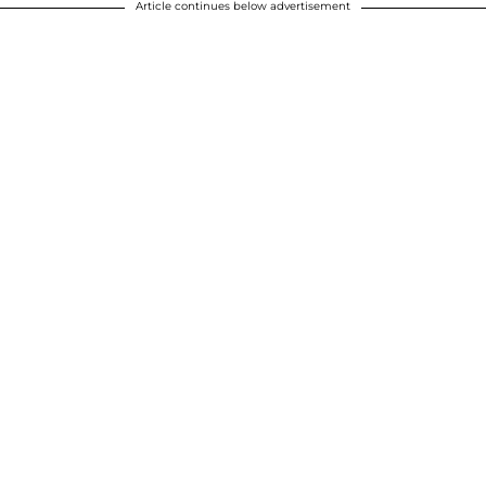
Article continues below advertisement