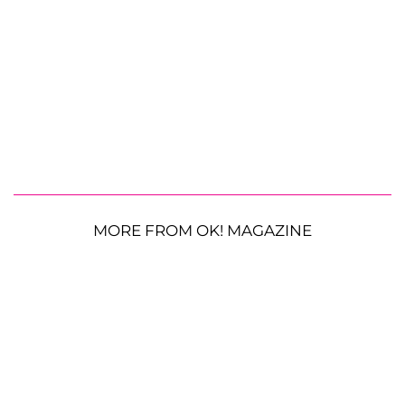
MORE FROM OK! MAGAZINE