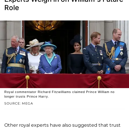
Role
Royal commentator Richard Fitzwilliams claimed Prince William no
longer trusts Prince Harry.
SOURCE: MEGA
Other royal experts have also suggested that trust