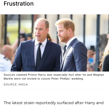
Frustration
Sources claimed Prince Harry was especially hurt after he and Meghan
Markle were not invited to cousin Peter Phillips' wedding.
SOURCE: MEGA
The latest strain reportedly surfaced after Harry and