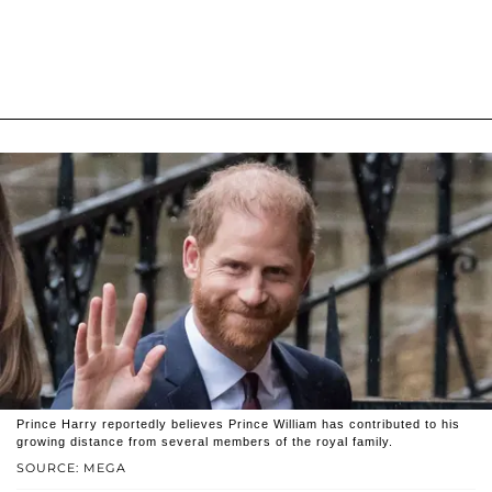
Prince Harry reportedly believes Prince William has contributed to his
growing distance from several members of the royal family.
SOURCE: MEGA