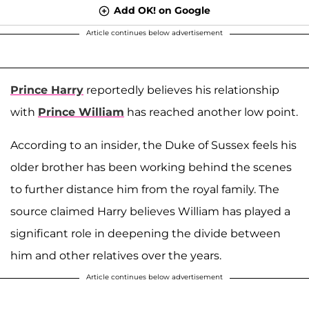
Add OK! on Google
Article continues below advertisement
Prince Harry
reportedly believes his relationship
with
Prince William
has reached another low point.
According to an insider, the Duke of Sussex feels his
older brother has been working behind the scenes
to further distance him from the royal family. The
source claimed Harry believes William has played a
significant role in deepening the divide between
him and other relatives over the years.
Article continues below advertisement