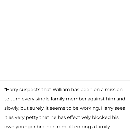
“Harry suspects that William has been on a mission
to turn every single family member against him and
slowly, but surely, it seems to be working. Harry sees
it as very petty that he has effectively blocked his
own younger brother from attending a family