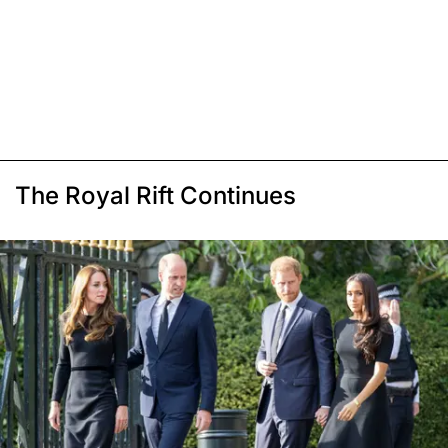
The Royal Rift Continues