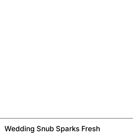
Wedding Snub Sparks Fresh