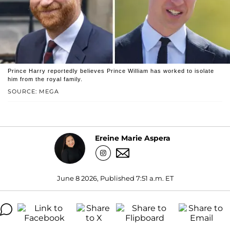
Prince Harry reportedly believes Prince William has worked to isolate
him from the royal family.
SOURCE: MEGA
Ereine Marie Aspera
June 8 2026, Published 7:51 a.m. ET