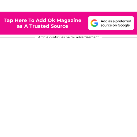
Tap Here To Add Ok Magazine
as A Trusted Source
Article continues below advertisement