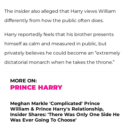
The insider also alleged that Harry views William
differently from how the public often does.
Harry reportedly feels that his brother presents
himself as calm and measured in public, but
privately believes he could become an “extremely
dictatorial monarch when he takes the throne.”
MORE ON:
PRINCE HARRY
Meghan Markle 'Complicated' Prince
William & Prince Harry's Relationship,
Insider Shares: 'There Was Only One Side He
Was Ever Going To Choose'