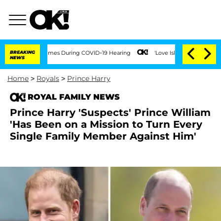
 100 Times During COVID-19 Hearing
BREAKING
'Love Island USA' Stars Olandria Cart
NEWS
Home
>
Royals
>
Prince Harry
ROYAL FAMILY NEWS
Prince Harry 'Suspects' Prince William
'Has Been on a Mission to Turn Every
Single Family Member Against Him'