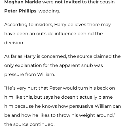
Meghan Markle
were
not invited
to their cousin
Peter Phillips
' wedding.
According to insiders, Harry believes there may
have been an outside influence behind the
decision.
As far as Harry is concerned, the source claimed the
only explanation for the apparent snub was
pressure from William.
“He’s very hurt that Peter would turn his back on
him like this, but says he doesn’t actually blame
him because he knows how persuasive William can
be and how he likes to throw his weight around,”
the source continued.