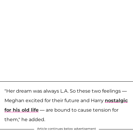
"Her dream was always L.A. So these two feelings —
Meghan excited for their future and Harry
nostalgic
for his old life
— are bound to cause tension for
them," he added.
Article continues below advertisement