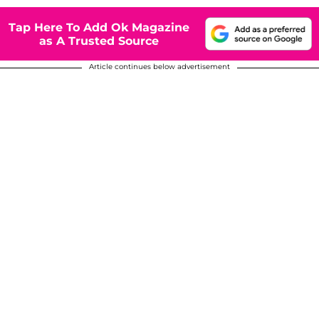
Tap Here To Add Ok Magazine
as A Trusted Source
Article continues below advertisement