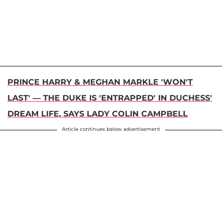
PRINCE HARRY & MEGHAN MARKLE 'WON'T
LAST' — THE DUKE IS 'ENTRAPPED' IN DUCHESS'
DREAM LIFE, SAYS LADY COLIN CAMPBELL
Article continues below advertisement