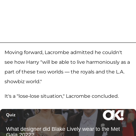
Moving forward, Lacrombe admitted he couldn't
see how Harry "will be able to live harmoniously as a
part of these two worlds — the royals and the L.A.
showbiz world."
It's a "lose-lose situation," Lacrombe concluded.