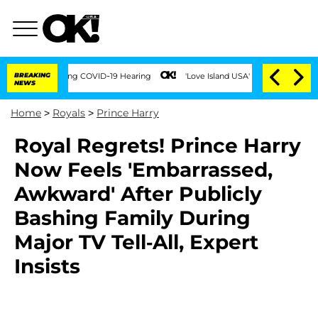
Times During COVID-19 Hearing
BREAKING
'Love Island USA' Stars Olandria Carthen a
NEWS
Home
>
Royals
>
Prince Harry
Royal Regrets! Prince Harry
Now Feels 'Embarrassed,
Awkward' After Publicly
Bashing Family During
Major TV Tell-All, Expert
Insists