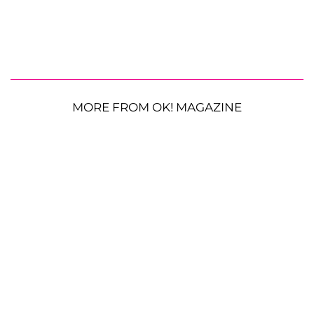
MORE FROM OK! MAGAZINE