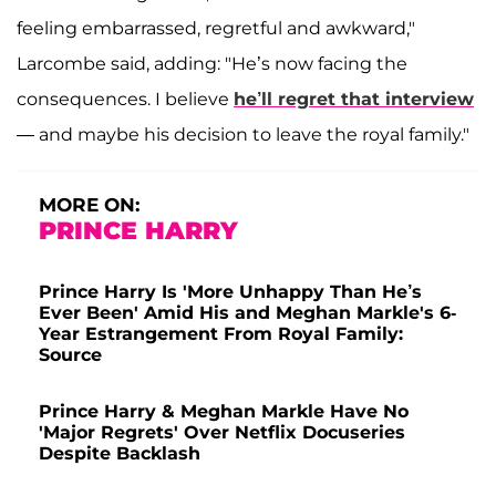
feeling embarrassed, regretful and awkward,"
Larcombe said, adding: "He’s now facing the
consequences. I believe
he’ll regret that interview
— and maybe his decision to leave the royal family."
MORE ON:
PRINCE HARRY
Prince Harry Is 'More Unhappy Than He’s
Ever Been' Amid His and Meghan Markle's 6-
Year Estrangement From Royal Family:
Source
Prince Harry & Meghan Markle Have No
'Major Regrets' Over Netflix Docuseries
Despite Backlash