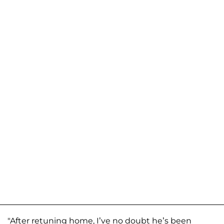
"After retuning home, I’ve no doubt he’s been