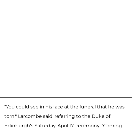
“You could see in his face at the funeral that he was
torn," Larcombe said, referring to the Duke of
Edinburgh's Saturday, April 17, ceremony. "Coming