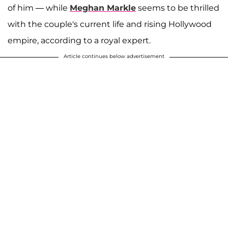
of him — while
Meghan Markle
seems to be thrilled
with the couple's current life and rising Hollywood
empire, according to a royal expert.
Article continues below advertisement