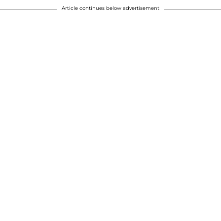
Article continues below advertisement