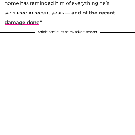
home has reminded him of everything he’s
sacrificed in recent years —
and of the recent
damage done
."
Article continues below advertisement