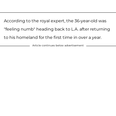
According to the royal expert, the 36-year-old was
"feeling numb" heading back to L.A. after returning
to his homeland for the first time in over a year.
Article continues below advertisement