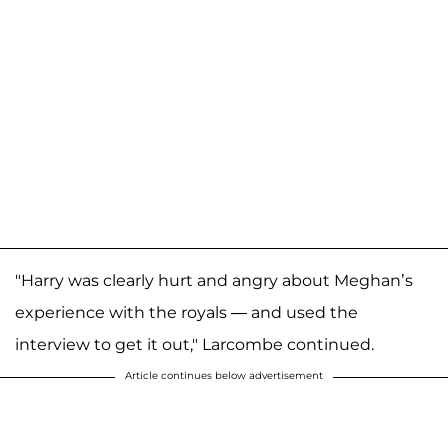
"Harry was clearly hurt and angry about Meghan’s
experience with the royals — and used the
interview to get it out," Larcombe continued.
Article continues below advertisement