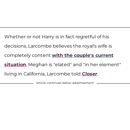
Whether or not Harry is in fact regretful of his
decisions, Larcombe believes the royal's wife is
completely content
with the couple's current
situation
. Meghan is "elated" and "in her element"
living in California, Larcombe told
Closer
.
Article continues below advertisement