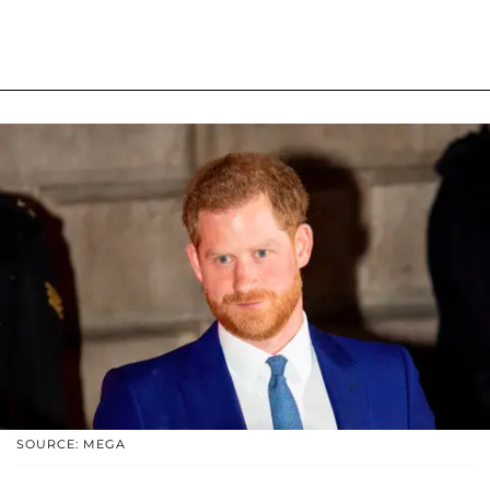
SOURCE: MEGA