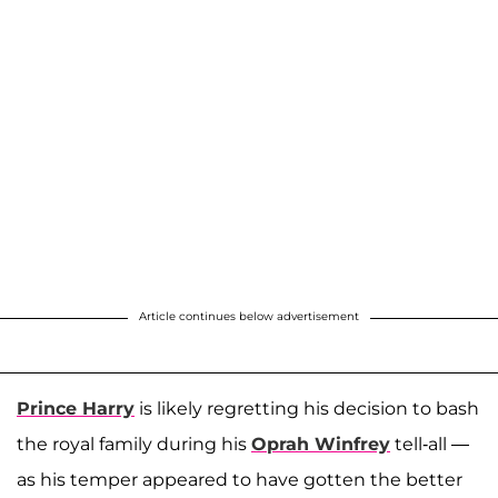
Article continues below advertisement
Prince Harry
is likely regretting his decision to bash
the royal family during his
Oprah Winfrey
tell-all —
as his temper appeared to have gotten the better