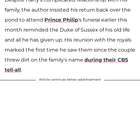
family, the author insisted his return back over the
pond to attend
Prince Philip
's funeral earlier this
month reminded the Duke of Sussex of his old life
and all he has given up. His reunion with the royals
marked the first time he saw them since the couple
threw dirt on the family's name
during their CBS
tell-all
.
Article continues below advertisement