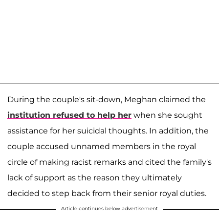
During the couple's sit-down, Meghan claimed the
institution refused to help her
when she sought
assistance for her suicidal thoughts. In addition, the
couple accused unnamed members in the royal
circle of making racist remarks and cited the family's
lack of support as the reason they ultimately
decided to step back from their senior royal duties.
Article continues below advertisement