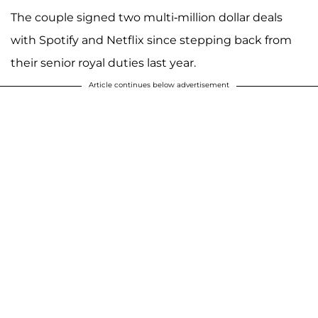
The couple signed two multi-million dollar deals
with Spotify and Netflix since stepping back from
their senior royal duties last year.
Article continues below advertisement