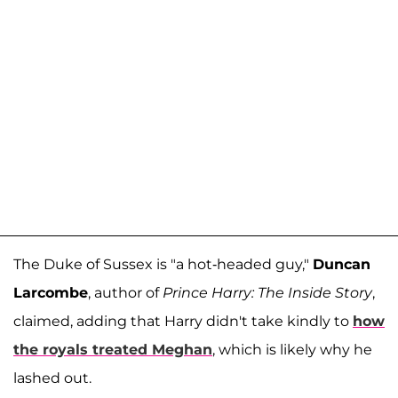
The Duke of Sussex is "a hot-headed guy,"
Duncan
Larcombe
, author of
Prince Harry: The Inside Story
,
claimed, adding that Harry didn't take kindly to
how
the royals treated Meghan
, which is likely why he
lashed out.