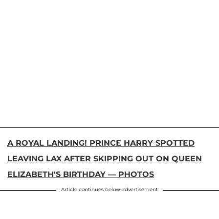
A ROYAL LANDING! PRINCE HARRY SPOTTED
LEAVING LAX AFTER SKIPPING OUT ON QUEEN
ELIZABETH'S BIRTHDAY — PHOTOS
Article continues below advertisement