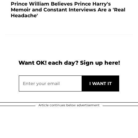
Prince William Believes Prince Harry's
Memoir and Constant Interviews Are a 'Real
Headache'
Want OK! each day? Sign up here!
Article continues below advertisement