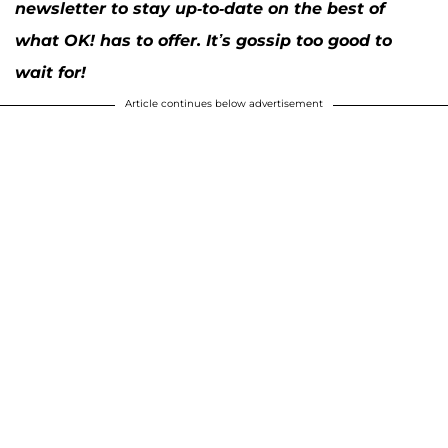
newsletter to stay up-to-date on the best of
what OK! has to offer. It’s gossip too good to
wait for!
Article continues below advertisement