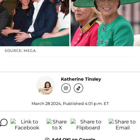
SOURCE: MEGA
Katherine Tinsley
March 28 2024, Published 4:01 p.m. ET
Add OK! on Google