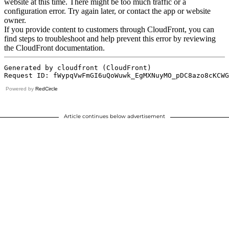
Powered by
RedCircle
Article continues below advertisement