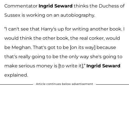
Commentator
Ingrid Seward
thinks the Duchess of
Sussex is working on an autobiography.
“I can't see that Harry's up for writing another book. I
would think the other book, the real corker, would
be Meghan. That's got to be [on its way] because
that's really going to be the only way she's going to
make serious money is [to write it],”
Ingrid Seward
explained.
Article continues below advertisement