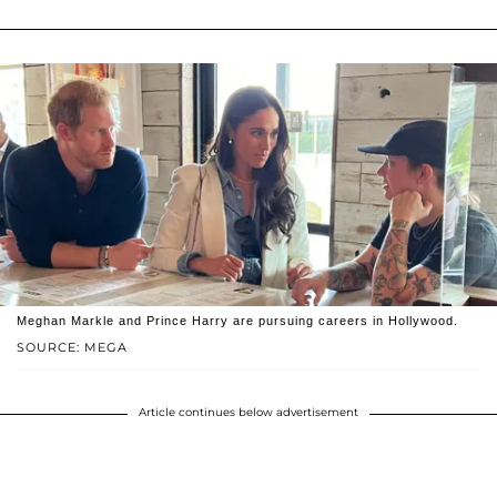
Meghan Markle and Prince Harry are pursuing careers in Hollywood.
SOURCE: MEGA
Article continues below advertisement