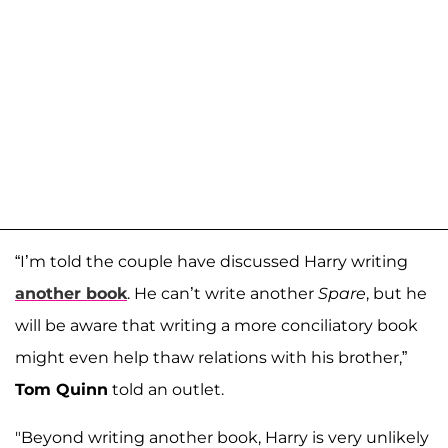
“I’m told the couple have discussed Harry writing
another book
. He can’t write another
Spare
, but he
will be aware that writing a more conciliatory book
might even help thaw relations with his brother,”
Tom Quinn
told an outlet.
"Beyond writing another book, Harry is very unlikely