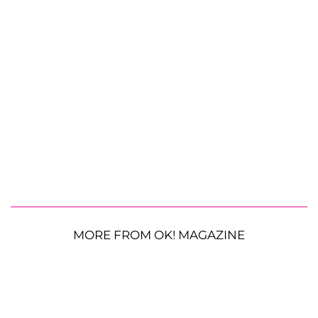
MORE FROM OK! MAGAZINE