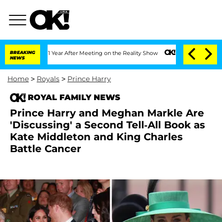
plit 1 Year After Meeting on the Reality Show
BREAKING
Senate Votes to Hold Dr. A
NEWS
Home
>
Royals
>
Prince Harry
ROYAL FAMILY NEWS
Prince Harry and Meghan Markle Are
'Discussing' a Second Tell-All Book as
Kate Middleton and King Charles
Battle Cancer