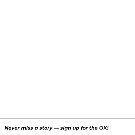
Never miss a story — sign up for the
OK!