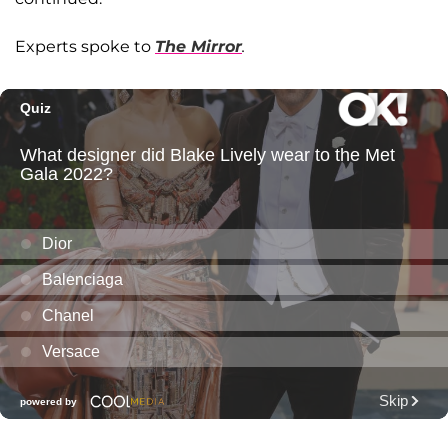
Experts spoke to
The Mirror
.