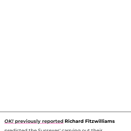
OK!
previously reported
Richard Fitzwilliams
predicted the Sussexes' carrying out their