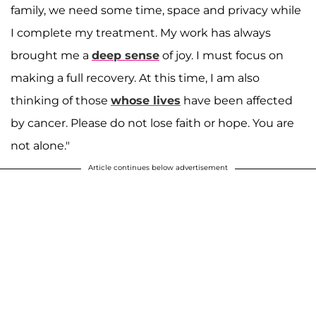
family, we need some time, space and privacy while
I complete my treatment. My work has always
brought me a
deep sense
of joy. I must focus on
making a full recovery. At this time, I am also
thinking of those
whose lives
have been affected
by cancer. Please do not lose faith or hope. You are
not alone."
Article continues below advertisement