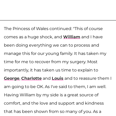
The Princess of Wales continued: "This of course
comes as a huge shock, and
William
and I have
been doing everything we can to process and
manage this for our young family. It has taken my
time for me to recover from my surgery. Most
importantly, it has taken us time to explain to
George
,
Charlotte
and
Louis
and to reassure them I
am going to be OK. As I've said to them, I am well.
Having William by my side is a great source of
comfort, and the love and support and kindness
that has been shown from so many of you. As a