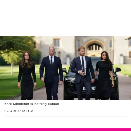
Kate Middleton is battling cancer.
SOURCE: MEGA