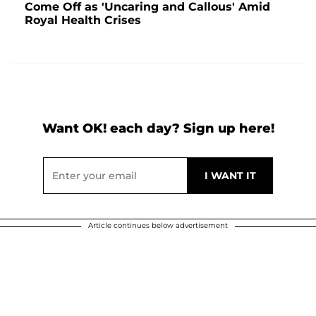
Come Off as 'Uncaring and Callous' Amid
Royal Health Crises
Want OK! each day? Sign up here!
Article continues below advertisement