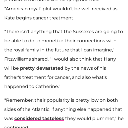
"American royal" plot wouldn't be well received as
Kate begins cancer treatment.
"There isn't anything that the Sussexes are going to
be able to do to monetize their connections with
the royal family in the future that I can imagine,"
Fitzwilliams shared. "I would also think that Harry
will be
pretty devastated
by the news of his
father's treatment for cancer, and also what's
happened to Catherine."
"Remember, their popularity is pretty low on both
sides of the Atlantic, if anything else happened that
was
considered tasteless
they would plummet," he
continued.