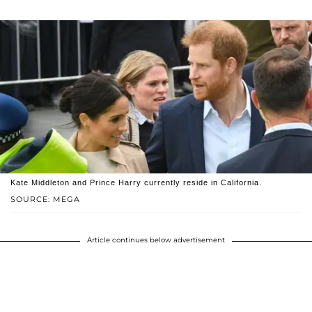
Kate Middleton and Prince Harry currently reside in California.
SOURCE: MEGA
Article continues below advertisement