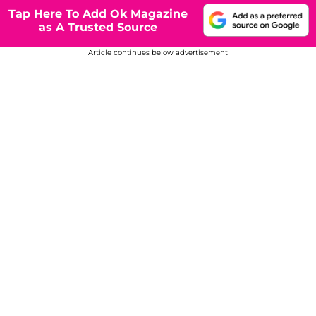
Tap Here To Add Ok Magazine
as A Trusted Source
Article continues below advertisement