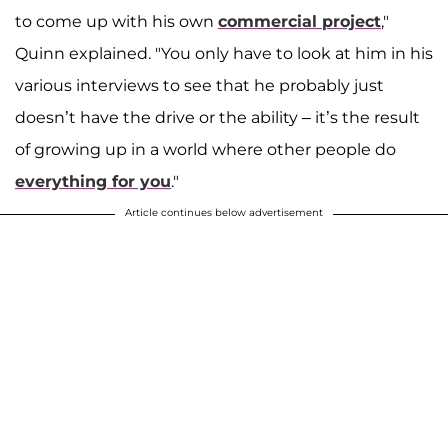
to come up with his own
commercial project
,"
Quinn explained. "You only have to look at him in his
various interviews to see that he probably just
doesn’t have the drive or the ability – it’s the result
of growing up in a world where other people do
everything for you
."
Article continues below advertisement