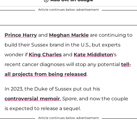
Article continues below advertisement
Prince Harry
and
Meghan Markle
are continuing to
build their Sussex brand in the U.S., but experts
wonder if
King Charles
and
Kate Middleton
's
recent cancer diagnoses will stop any potential
tell-
all projects from being released
.
In 2023, the Duke of Sussex put out his
controversial memoir
,
Spare
, and now the couple
is expected to release a sequel.
Article continues below advertisement