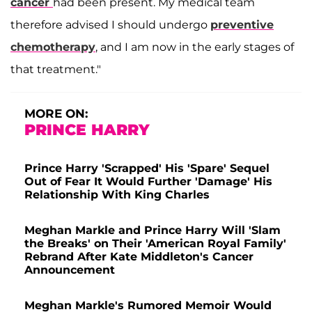
cancer
had been present. My medical team
therefore advised I should undergo
preventive
chemotherapy
, and I am now in the early stages of
that treatment."
MORE ON:
PRINCE HARRY
Prince Harry 'Scrapped' His 'Spare' Sequel
Out of Fear It Would Further 'Damage' His
Relationship With King Charles
Meghan Markle and Prince Harry Will 'Slam
the Breaks' on Their 'American Royal Family'
Rebrand After Kate Middleton's Cancer
Announcement
Meghan Markle's Rumored Memoir Would