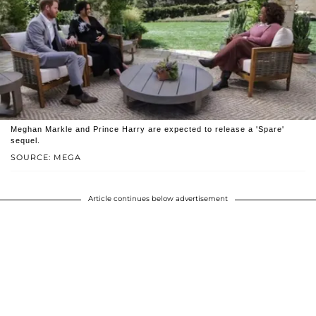
Meghan Markle and Prince Harry are expected to release a 'Spare'
sequel.
SOURCE: MEGA
Article continues below advertisement