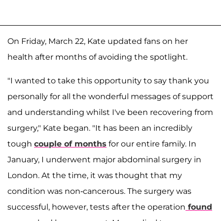
On Friday, March 22, Kate updated fans on her
health after months of avoiding the spotlight.
"I wanted to take this opportunity to say thank you
personally for all the wonderful messages of support
and understanding whilst I've been recovering from
surgery," Kate began. "It has been an incredibly
tough
couple of months
for our entire family. In
January, I underwent major abdominal surgery in
London. At the time, it was thought that my
condition was non-cancerous. The surgery was
successful, however, tests after the operation
found