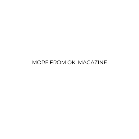
MORE FROM OK! MAGAZINE