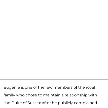
Eugenie is one of the few members of the royal
family who chose to maintain a relationship with
the Duke of Sussex after he publicly complained