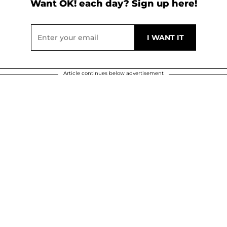
Want OK! each day? Sign up here!
Article continues below advertisement