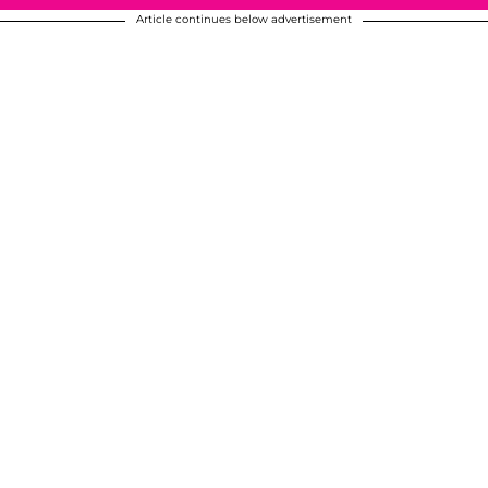
Article continues below advertisement