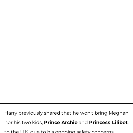
Harry previously shared that he won't bring Meghan
nor his two kids,
Prince Archie
and
Princess Lilibet
,
to the U.K. due to his ongoing safety concerns.