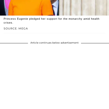
Princess Eugenie pledged her support for the monarchy amid health
crises.
SOURCE: MEGA
Article continues below advertisement