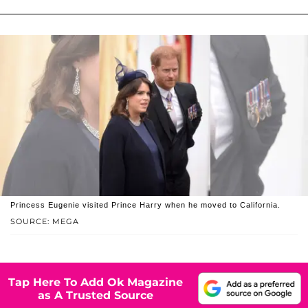
Princess Eugenie visited Prince Harry when he moved to California.
SOURCE: MEGA
Tap Here To Add Ok Magazine
as A Trusted Source