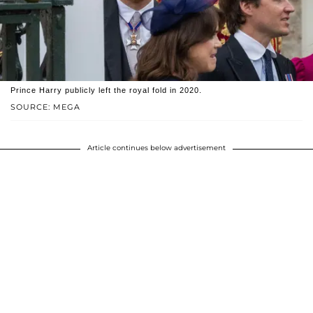
Prince Harry publicly left the royal fold in 2020.
SOURCE: MEGA
Article continues below advertisement