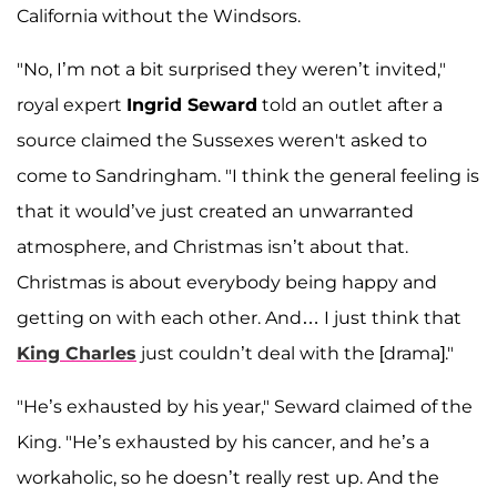
California without the Windsors.
"No, I’m not a bit surprised they weren’t invited,"
royal expert
Ingrid Seward
told an outlet after a
source claimed the Sussexes weren't asked to
come to Sandringham. "I think the general feeling is
that it would’ve just created an unwarranted
atmosphere, and Christmas isn’t about that.
Christmas is about everybody being happy and
getting on with each other. And… I just think that
King Charles
just couldn’t deal with the [drama]."
"He’s exhausted by his year," Seward claimed of the
King. "He’s exhausted by his cancer, and he’s a
workaholic, so he doesn’t really rest up. And the