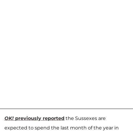
OK!
previously reported
the Sussexes are
expected to spend the last month of the year in