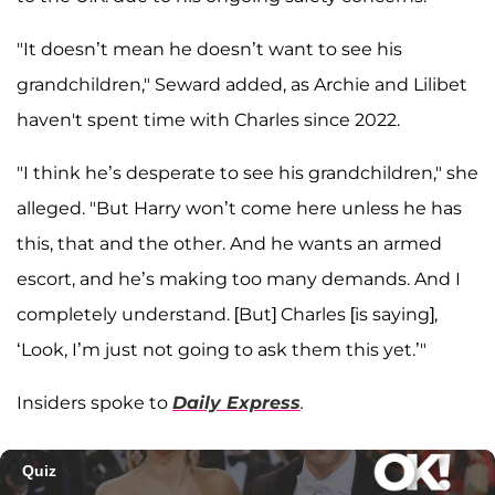
"It doesn’t mean he doesn’t want to see his
grandchildren," Seward added, as Archie and Lilibet
haven't spent time with Charles since 2022.
"I think he’s desperate to see his grandchildren," she
alleged. "But Harry won’t come here unless he has
this, that and the other. And he wants an armed
escort, and he’s making too many demands. And I
completely understand. [But] Charles [is saying],
‘Look, I’m just not going to ask them this yet.’"
Insiders spoke to
Daily Express
.