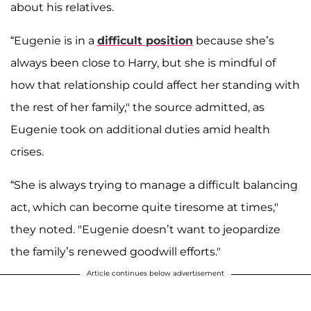
about his relatives.
“Eugenie is in a
difficult position
because she’s
always been close to Harry, but she is mindful of
how that relationship could affect her standing with
the rest of her family," the source admitted, as
Eugenie took on additional duties amid health
crises.
“She is always trying to manage a difficult balancing
act, which can become quite tiresome at times,"
they noted. "Eugenie doesn’t want to jeopardize
the family’s renewed goodwill efforts."
Article continues below advertisement