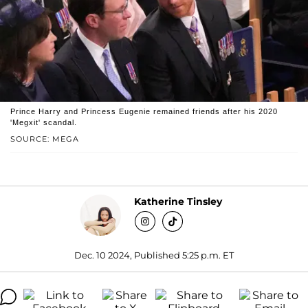
Prince Harry and Princess Eugenie remained friends after his 2020
'Megxit' scandal.
SOURCE: MEGA
Katherine Tinsley
Dec. 10 2024, Published 5:25 p.m. ET