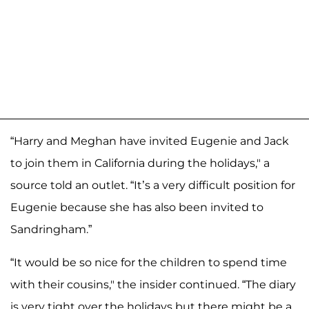
“Harry and Meghan have invited Eugenie and Jack
to join them in California during the holidays," a
source told an outlet. “It’s a very difficult position for
Eugenie because she has also been invited to
Sandringham.”
“It would be so nice for the children to spend time
with their cousins," the insider continued. “The diary
is very tight over the holidays but there might be a