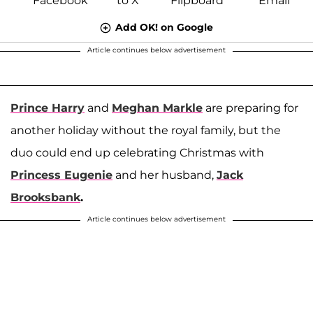
Add OK! on Google
Article continues below advertisement
Prince Harry
and
Meghan Markle
are preparing for
another holiday without the royal family, but the
duo could end up celebrating Christmas with
Princess Eugenie
and her husband,
Jack
Brooksbank
.
Article continues below advertisement