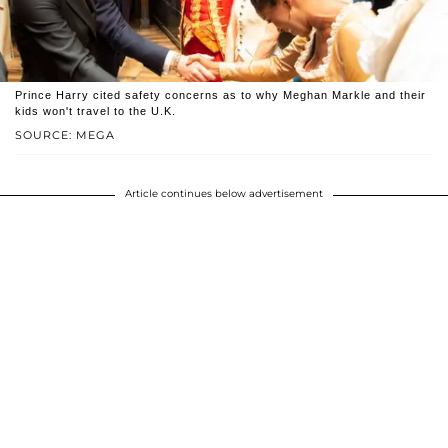
Prince Harry cited safety concerns as to why Meghan Markle and their
kids won't travel to the U.K.
SOURCE: MEGA
Article continues below advertisement