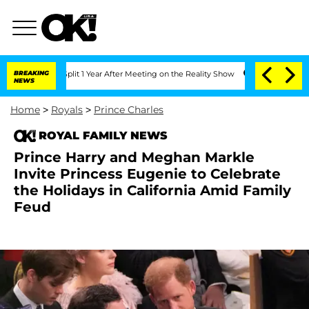
rghe Split 1 Year After Meeting on the Reality Show
BREAKING
Senate Votes to Hold 
NEWS
Home
>
Royals
>
Prince Charles
ROYAL FAMILY NEWS
Prince Harry and Meghan Markle
Invite Princess Eugenie to Celebrate
the Holidays in California Amid Family
Feud