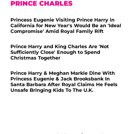
PRINCE CHARLES
Princess Eugenie Visiting Prince Harry in
California for New Year's Would Be an 'Ideal
Compromise' Amid Royal Family Rift
Prince Harry and King Charles Are 'Not
Sufficiently Close' Enough to Spend
Christmas Together
Prince Harry & Meghan Markle Dine With
Princess Eugenie & Jack Brooksbank In
Santa Barbara After Royal Claims He Feels
Unsafe Bringing Kids To The U.K.