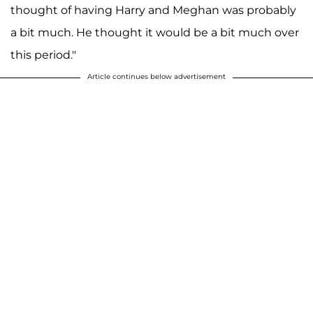
thought of having Harry and Meghan was probably
a bit much. He thought it would be a bit much over
this period."
Article continues below advertisement