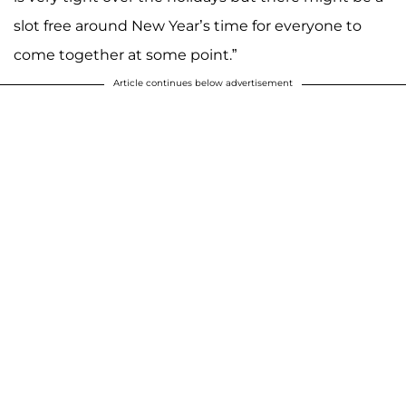
slot free around New Year’s time for everyone to
come together at some point.”
Article continues below advertisement