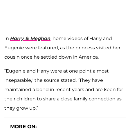
In
Harry & Meghan
, home videos of Harry and
Eugenie were featured, as the princess visited her
cousin once he settled down in America.
“Eugenie and Harry were at one point almost
inseparable," the source stated. “They have
maintained a bond in recent years and are keen for
their children to share a close family connection as
they grow up.”
MORE ON: