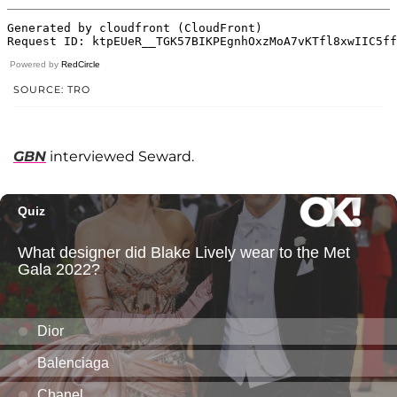
Powered by
RedCircle
SOURCE: TRO
GBN
interviewed Seward.