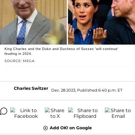
King Charles and the Duke and Duchess of Sussex 'will continue'
feuding in 2024.
SOURCE: MEGA
Charles Switzer
Dec. 28 2023, Published 6:40 p.m. ET
Add OK! on Google