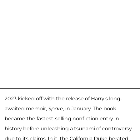
2023 kicked off with the release of Harry's long-
awaited memoir,
Spare,
in January. The book
became the fastest-selling nonfiction entry in
history before unleashing a tsunami of controversy
due to its claims. In it, the California Duke berated