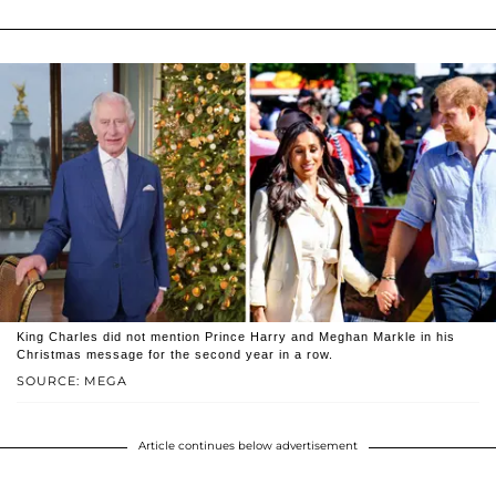
King Charles did not mention Prince Harry and Meghan Markle in his
Christmas message for the second year in a row.
SOURCE: MEGA
Article continues below advertisement