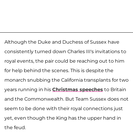
Although the Duke and Duchess of Sussex have
consistently turned down Charles III's invitations to
royal events, the pair could be reaching out to him
for help behind the scenes. This is despite the
monarch snubbing the California transplants for two
years running in his
Christmas speeches
to Britain
and the Commonwealth. But Team Sussex does not
seem to be done with their royal connections just
yet, even though the King has the upper hand in
the feud.