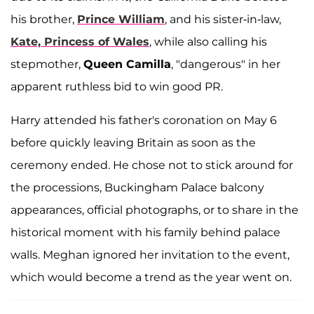
his brother,
Prince William
, and his sister-in-law,
Kate, Princess of Wales
, while also calling his
stepmother,
Queen Camilla
, "dangerous" in her
apparent ruthless bid to win good PR.
Harry attended his father's coronation on May 6
before quickly leaving Britain as soon as the
ceremony ended. He chose not to stick around for
the processions, Buckingham Palace balcony
appearances, official photographs, or to share in the
historical moment with his family behind palace
walls. Meghan ignored her invitation to the event,
which would become a trend as the year went on.