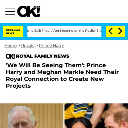
eenberghe Split 1 Year After Meeting on the Reality Show
BREAKING
Senate Votes to 
NEWS
Home
>
Royals
>
Prince Harry
ROYAL FAMILY NEWS
'We Will Be Seeing Them': Prince
Harry and Meghan Markle Need Their
Royal Connection to Create New
Projects