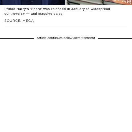
Prince Harry's 'Spare' was released in January to widespread
controversy — and massive sales.
SOURCE: MEGA
Article continues below advertisement