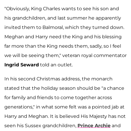
"Obviously, King Charles wants to see his son and
his grandchildren, and last summer he apparently
invited them to Balmoral, which they turned down.
Meghan and Harry need the King and his blessing
far more than the King needs them, sadly, so I feel
we will be seeing them," veteran royal commentator
Ingrid Seward
told an outlet.
In his second Christmas address, the monarch
stated that the holiday season should be "a chance
for family and friends to come together across
generations," in what some felt was a pointed jab at
Harry and Meghan. It is believed His Majesty has not
seen his Sussex grandchildren,
Prince Archie
and