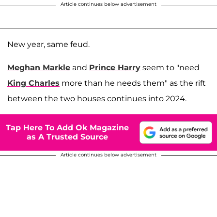
Article continues below advertisement
New year, same feud.
Meghan Markle
and
Prince Harry
seem to "need
King Charles
more than he needs them" as the rift
between the two houses continues into 2024.
Tap Here To Add Ok Magazine
as A Trusted Source
Article continues below advertisement