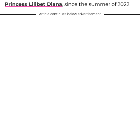
Princess Lilibet Diana
, since the summer of 2022.
Article continues below advertisement