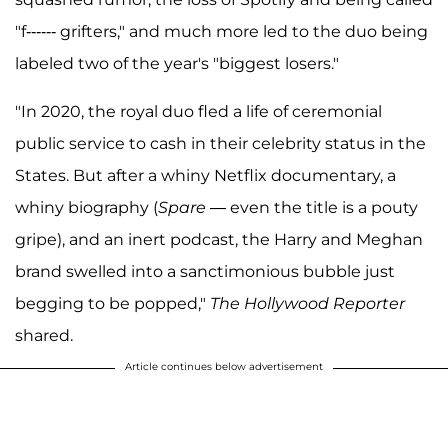
"f------ grifters," and much more led to the duo being
labeled two of the year's "biggest losers."
"In 2020, the royal duo fled a life of ceremonial
public service to cash in their celebrity status in the
States. But after a whiny Netflix documentary, a
whiny biography (
Spare
— even the title is a pouty
gripe), and an inert podcast, the Harry and Meghan
brand swelled into a sanctimonious bubble just
begging to be popped,"
The Hollywood Reporter
shared.
Article continues below advertisement