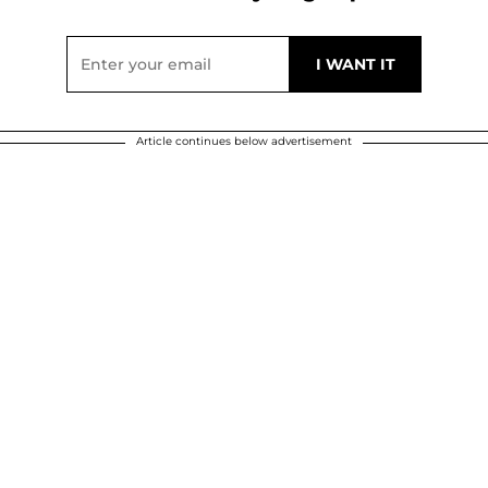
Article continues below advertisement