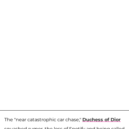
The "near catastrophic car chase,"
Duchess of Dior
squashed rumor, the loss of Spotify and being called