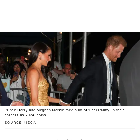
Prince Harry and Meghan Markle face a lot of 'uncertainty' in their
careers as 2024 looms.
SOURCE: MEGA