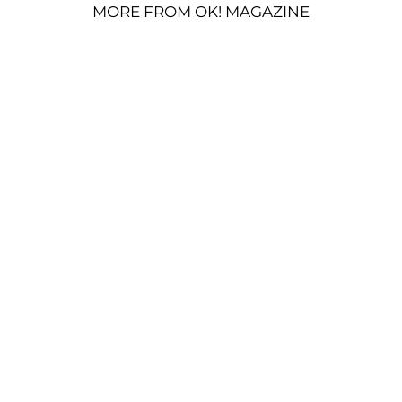
MORE FROM OK! MAGAZINE