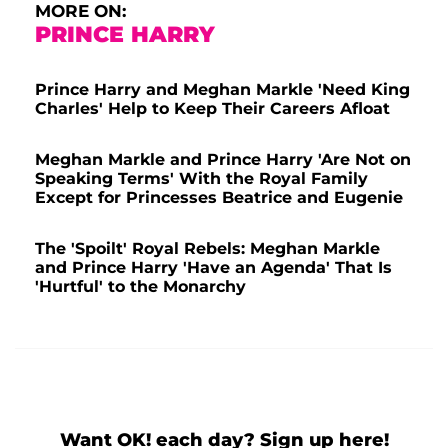
MORE ON:
PRINCE HARRY
Prince Harry and Meghan Markle 'Need King
Charles' Help to Keep Their Careers Afloat
Meghan Markle and Prince Harry 'Are Not on
Speaking Terms' With the Royal Family
Except for Princesses Beatrice and Eugenie
The 'Spoilt' Royal Rebels: Meghan Markle
and Prince Harry 'Have an Agenda' That Is
'Hurtful' to the Monarchy
Want OK! each day? Sign up here!