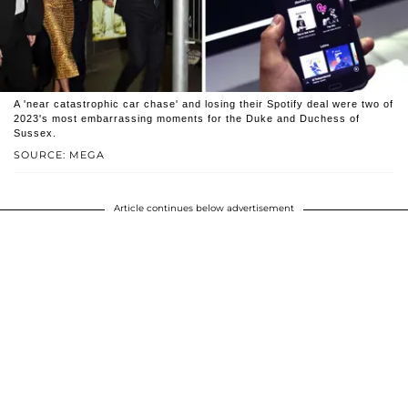
A 'near catastrophic car chase' and losing their Spotify deal were two of
2023's most embarrassing moments for the Duke and Duchess of
Sussex.
SOURCE: MEGA
Article continues below advertisement