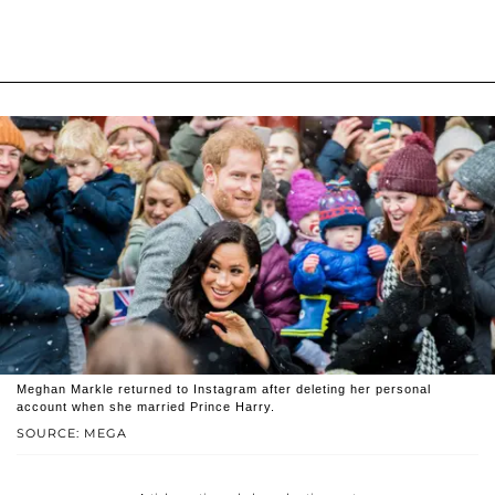
Meghan Markle returned to Instagram after deleting her personal
account when she married Prince Harry.
SOURCE: MEGA