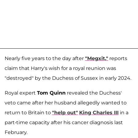
Nearly five years to the day after
"Megxit,"
reports
claim that Harry's wish for a royal reunion was
"destroyed" by the Duchess of Sussex in early 2024.
Royal expert
Tom Quinn
revealed the Duchess'
veto came after her husband allegedly wanted to
return to Britain to
"help out"
King Charles III
in a
part-time capacity after his cancer diagnosis last
February.