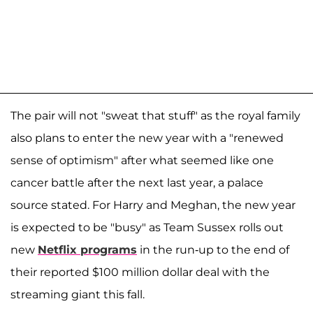
The pair will not "sweat that stuff" as the royal family
also plans to enter the new year with a "renewed
sense of optimism" after what seemed like one
cancer battle after the next last year, a palace
source stated. For Harry and Meghan, the new year
is expected to be "busy" as Team Sussex rolls out
new
Netflix programs
in the run-up to the end of
their reported $100 million dollar deal with the
streaming giant this fall.