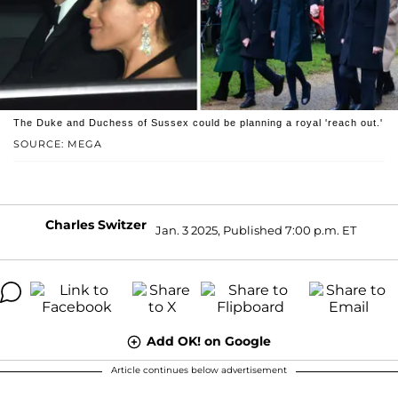
The Duke and Duchess of Sussex could be planning a royal 'reach out.'
SOURCE: MEGA
Charles Switzer
Jan. 3 2025, Published 7:00 p.m. ET
Add OK! on Google
Article continues below advertisement