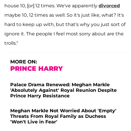
house 10, [or] 12 times. We've apparently
divorced
maybe 10, 12 times as well. So it's just like, what? It's
hard to keep up with, but that's why you just sort of
ignore it. The people I feel most sorry about are the
trolls."
MORE ON:
PRINCE HARRY
Palace Drama Renewed: Meghan Markle
'Absolutely Against' Royal Reunion Despite
Prince Harry Resistance
Meghan Markle Not Worried About 'Empty'
Threats From Royal Family as Duchess
'Won't Live in Fear'