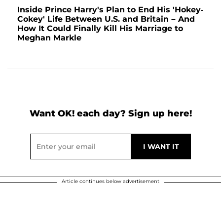
Inside Prince Harry's Plan to End His 'Hokey-
Cokey' Life Between U.S. and Britain – And
How It Could Finally Kill His Marriage to
Meghan Markle
Want OK! each day? Sign up here!
Article continues below advertisement