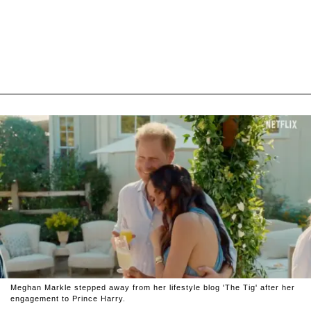
Meghan Markle stepped away from her lifestyle blog 'The Tig' after her
engagement to Prince Harry.