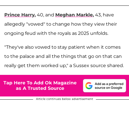
Prince Harry,
40, and
Meghan Markle,
43, have
allegedly "vowed" to change how they view their
ongoing feud with the royals as 2025 unfolds.
"They've also vowed to stay patient when it comes
to the palace and all the things that go on that can
really get them worked up," a Sussex source shared.
Tap Here To Add Ok Magazine
as A Trusted Source
Article continues below advertisement