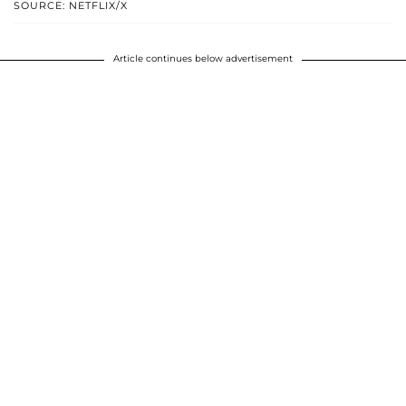
SOURCE: NETFLIX/X
Article continues below advertisement