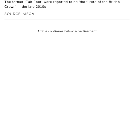
The former 'Fab Four' were reported to be 'the future of the British
Crown' in the late 2010s.
SOURCE: MEGA
Article continues below advertisement