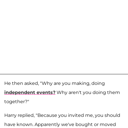
He then asked, "Why are you making, doing
independent events?
Why aren't you doing them
together?"
Harry replied, "Because you invited me, you should
have known. Apparently we've bought or moved