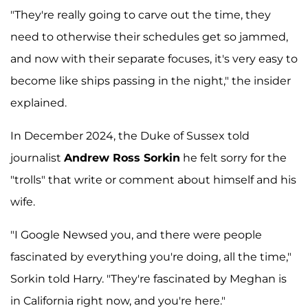
"They're really going to carve out the time, they
need to otherwise their schedules get so jammed,
and now with their separate focuses, it's very easy to
become like ships passing in the night," the insider
explained.
In December 2024, the Duke of Sussex told
journalist
Andrew Ross Sorkin
he felt sorry for the
"trolls" that write or comment about himself and his
wife.
"I Google Newsed you, and there were people
fascinated by everything you're doing, all the time,"
Sorkin told Harry. "They're fascinated by Meghan is
in California right now, and you're here."