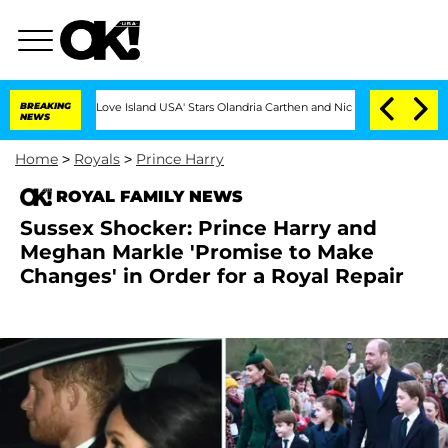
BREAKING
'Love Island USA' Stars Olandria Carthen and Nic Vansteenberghe Split 1 Year 
NEWS
Home
>
Royals
>
Prince Harry
ROYAL FAMILY NEWS
Sussex Shocker: Prince Harry and
Meghan Markle 'Promise to Make
Changes' in Order for a Royal Repair