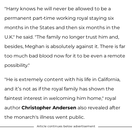
"Harry knows he will never be allowed to be a
permanent part-time working royal staying six
months in the States and then six months in the
U.K." he said. "The family no longer trust him and,
besides, Meghan is absolutely against it. There is far
too much bad blood now for it to be even a remote
possibility."
"He is extremely content with his life in California,
and it’s not as if the royal family has shown the
faintest interest in welcoming him home," royal
author
Christopher Andersen
also revealed after
the monarch's illness went public.
Article continues below advertisement