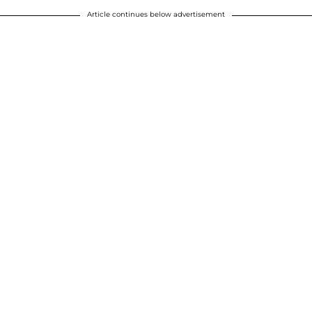
Article continues below advertisement