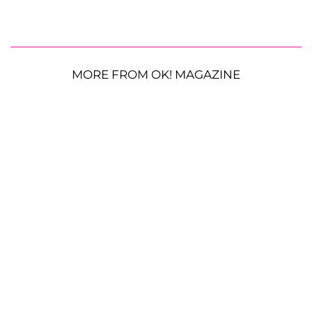
MORE FROM OK! MAGAZINE