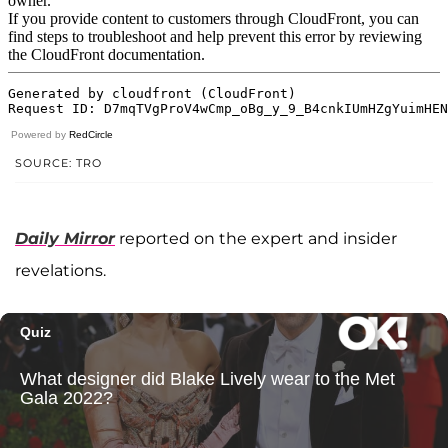
Powered by
RedCircle
SOURCE: TRO
Daily Mirror
reported on the expert and insider
revelations.