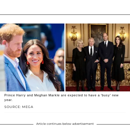
Prince Harry and Meghan Markle are expected to have a 'busy' new
year.
SOURCE: MEGA
Article continues below advertisement