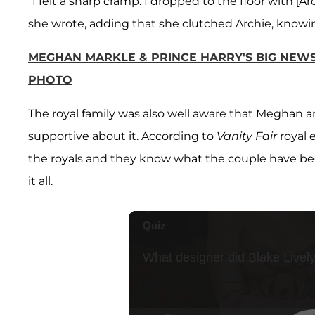
"I felt a sharp cramp. I dropped to the floor with [
she wrote, adding that she clutched Archie, knowin
MEGHAN MARKLE & PRINCE HARRY'S BIG NEWS:
PHOTO
The royal family was also well aware that Meghan an
supportive about it. According to
Vanity Fair
royal 
the royals and they know what the couple have b
it all.