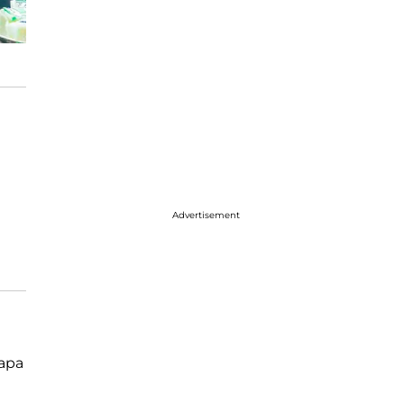
Advertisement
papa