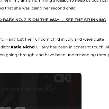
Archie] in my arms, humming a lullaby to keep us both cal
g that she was losing her second child.
 BABY NO. 2 IS ON THE WAY — SEE THE STUNNING
d Harry lost their unborn child in July and were quite
editor
Katie Nicholl
, Harry has been in constant touch w
een going through, and have been understanding throu