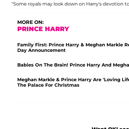
"Some royals may look down on Harry's devotion to 
MORE ON:
PRINCE HARRY
Family First: Prince Harry & Meghan Markle R
Day Announcement
Babies On The Brain! Prince Harry And Megha
Meghan Markle & Prince Harry Are 'Loving Lif
The Palace For Christmas