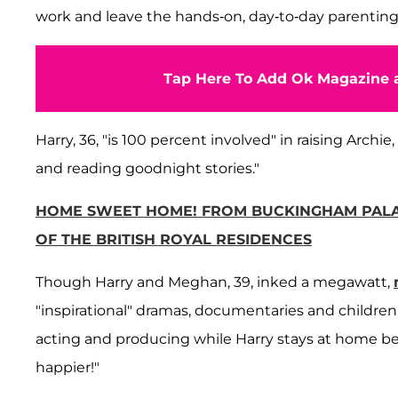
work and leave the hands-on, day-to-day parenting
Tap Here To Add Ok Magazine a
Harry, 36, "is 100 percent involved" in raising Archie
and reading goodnight stories."
HOME SWEET HOME! FROM BUCKINGHAM PALA
OF THE BRITISH ROYAL RESIDENCES
Though Harry and Meghan, 39, inked a megawatt,
"inspirational" dramas, documentaries and children'
acting and producing while Harry stays at home bei
happier!"