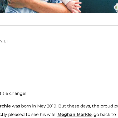
m. ET
 title change!
rchie
was born in May 2019. But these days, the proud 
ctly pleased to see his wife,
Meghan Markle
, go back to