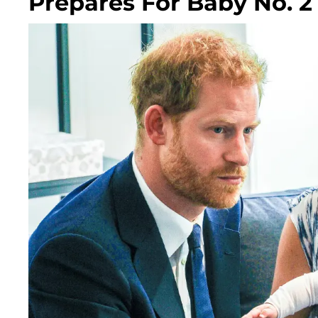
Prepares For Baby No. 2