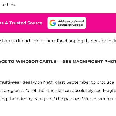
 to him.
s A Trusted Source
, shares a friend. "He is there for changing diapers, bath 
CE TO WINDSOR CASTLE — SEE MAGNIFICENT PHO
multi-year deal
with Netflix last September to produce
s programs, "all of their friends can absolutely see Meg
ng the primary caregiver," the pal says. "He's never bee