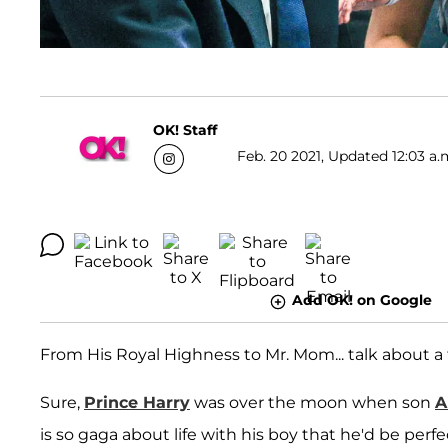
OK! Staff
Feb. 20 2021, Updated 12:03 a.
Add OK! on Google
From His Royal Highness to Mr. Mom... talk about a
Sure,
Prince Harry
was over the moon when son
A
is so gaga about life with his boy that he'd be perfe