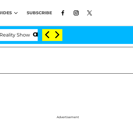
UIDES
SUBSCRIBE
ty Show
Kristi Noem Divorce Bombshell: Politician
Advertisement