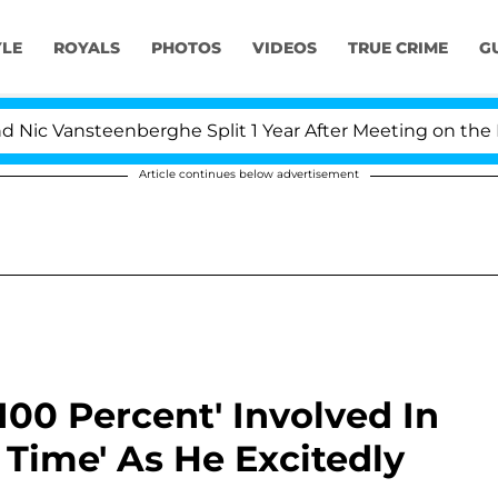
YLE
ROYALS
PHOTOS
VIDEOS
TRUE CRIME
G
 Vansteenberghe Split 1 Year After Meeting on the Reali
Article continues below advertisement
100 Percent' Involved In
 Time' As He Excitedly