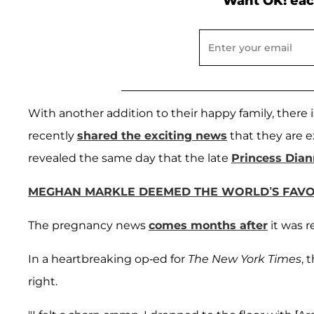
Want OK! eac
With another addition to their happy family, there
recently
shared the exciting news
that they are e
revealed the same day that the late
Princess Dia
MEGHAN MARKLE DEEMED THE WORLD’S FAVOR
The pregnancy news
comes months after
it was 
In a heartbreaking op-ed for
The New York Times
, 
right.