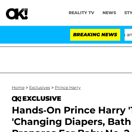
REALITY TV
NEWS
ST
'Love Island USA' Stars Olandria Carthen and Nic
BREAKING NEWS
Home
>
Exclusives
>
Prince Harry
EXCLUSIVE
Hands-On Prince Harry '
'Changing Diapers, Bath