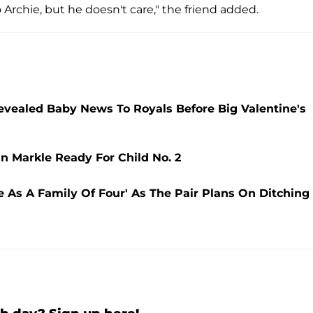
Archie, but he doesn't care," the friend added.
evealed Baby News To Royals Before Big Valentine's
n Markle Ready For Child No. 2
e As A Family Of Four' As The Pair Plans On Ditching