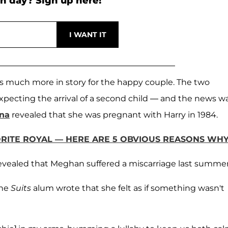
h day? Sign up here!
 is much more in story for the happy couple. The two
xpecting the arrival of a second child — and the news w
nna
revealed that she was pregnant with Harry in 1984.
ITE ROYAL — HERE ARE 5 OBVIOUS REASONS WH
revealed that Meghan suffered a miscarriage last summer
the
Suits
alum wrote that she felt as if something wasn't