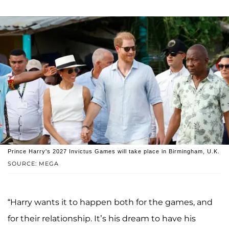
Prince Harry's 2027 Invictus Games will take place in Birmingham, U.K.
SOURCE: MEGA
“Harry wants it to happen both for the games, and
for their relationship. It’s his dream to have his