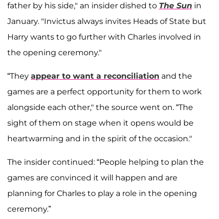
father by his side," an insider dished to
The Sun
in
January. "Invictus always invites Heads of State but
Harry wants to go further with Charles involved in
the opening ceremony."
“They
appear to want a reconciliation
and the
games are a perfect opportunity for them to work
alongside each other," the source went on. “The
sight of them on stage when it opens would be
heartwarming and in the spirit of the occasion."
The insider continued: “People helping to plan the
games are convinced it will happen and are
planning for Charles to play a role in the opening
ceremony.”