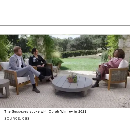
The Sussexes spoke with Oprah Winfrey in 2021.
SOURCE: CBS