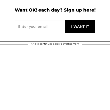
Want OK! each day? Sign up here!
Article continues below advertisement