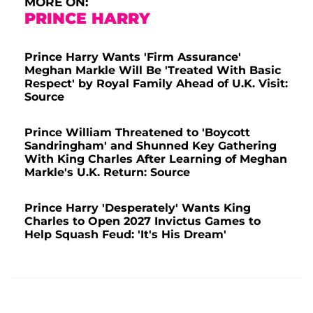
MORE ON:
PRINCE HARRY
Prince Harry Wants 'Firm Assurance'
Meghan Markle Will Be 'Treated With Basic
Respect' by Royal Family Ahead of U.K. Visit:
Source
Prince William Threatened to 'Boycott
Sandringham' and Shunned Key Gathering
With King Charles After Learning of Meghan
Markle's U.K. Return: Source
Prince Harry 'Desperately' Wants King
Charles to Open 2027 Invictus Games to
Help Squash Feud: 'It's His Dream'