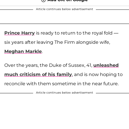
Article continues below advertisement
Prince Harry
is ready to return to the royal fold —
six years after leaving The Firm alongside wife,
Meghan Markle
.
Over the years, the Duke of Sussex, 41,
unleashed
much criticism of his family
, and is now hoping to
reconcile with them sometime in the near future.
Article continues below advertisement