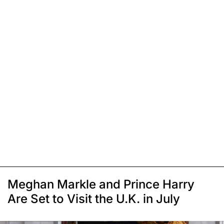
Meghan Markle and Prince Harry
Are Set to Visit the U.K. in July