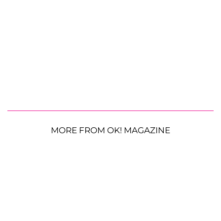
MORE FROM OK! MAGAZINE