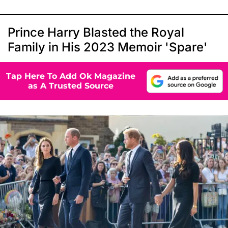
Prince Harry Blasted the Royal
Family in His 2023 Memoir 'Spare'
Tap Here To Add Ok Magazine
as A Trusted Source