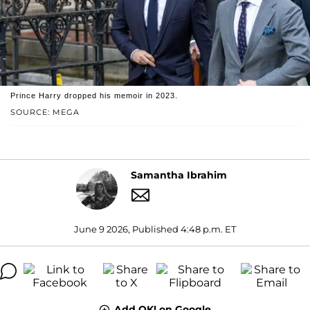
Prince Harry dropped his memoir in 2023.
SOURCE: MEGA
Samantha Ibrahim
June 9 2026, Published 4:48 p.m. ET
Add OK! on Google