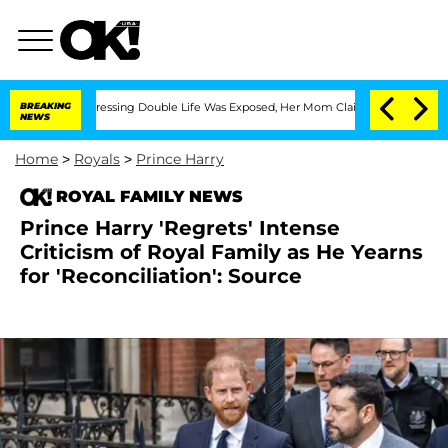
ross-Dressing Double Life Was Exposed, Her Mom Claims
BREAKING
'Love Island USA'
NEWS
Home
>
Royals
>
Prince Harry
ROYAL FAMILY NEWS
Prince Harry 'Regrets' Intense
Criticism of Royal Family as He Yearns
for 'Reconciliation': Source