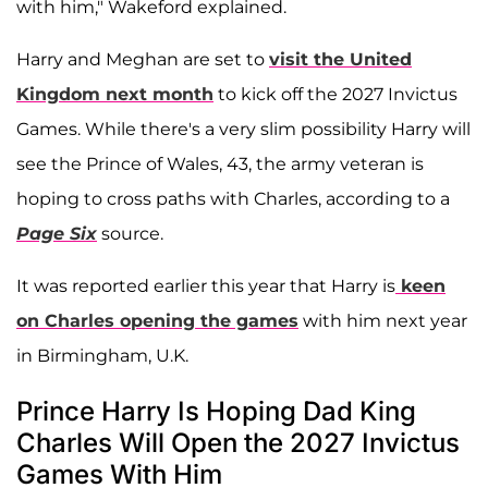
with him," Wakeford explained.
Harry and Meghan are set to
visit the United
Kingdom next month
to kick off the 2027 Invictus
Games. While there's a very slim possibility Harry will
see the Prince of Wales, 43, the army veteran is
hoping to cross paths with Charles, according to a
Page Six
source.
It was reported earlier this year that Harry is
keen
on Charles opening the games
with him next year
in Birmingham, U.K.
Prince Harry Is Hoping Dad King
Charles Will Open the 2027 Invictus
Games With Him