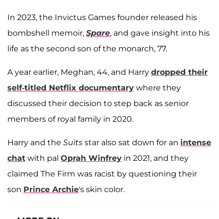
In 2023, the Invictus Games founder released his
bombshell memoir,
Spare
, and gave insight into his
life as the second son of the monarch, 77.
A year earlier, Meghan, 44, and Harry
dropped their
self-titled Netflix documentary
where they
discussed their decision to step back as senior
members of royal family in 2020.
Harry and the
Suits
star also sat down for an
intense
chat
with pal
Oprah Winfrey
in 2021, and they
claimed The Firm was racist by questioning their
son
Prince Archie
's skin color.