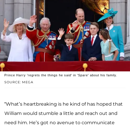
Prince Harry 'regrets the things he said' in 'Spare' about his family.
SOURCE: MEGA
“What’s heartbreaking is he kind of has hoped that
William would stumble a little and reach out and
need him. He’s got no avenue to communicate