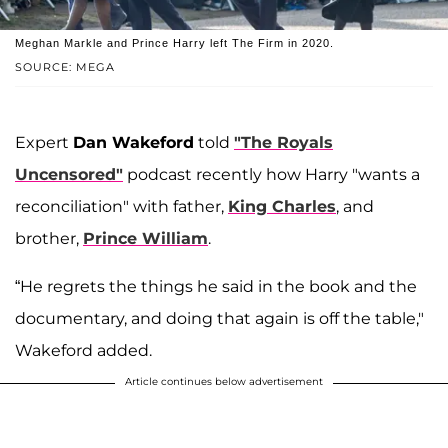
Meghan Markle and Prince Harry left The Firm in 2020.
SOURCE: MEGA
Expert
Dan Wakeford
told
"The Royals
Uncensored"
podcast recently how Harry "wants a
reconciliation" with father,
King Charles
, and
brother,
Prince William
.
“He regrets the things he said in the book and the
documentary, and doing that again is off the table,"
Wakeford added.
Article continues below advertisement