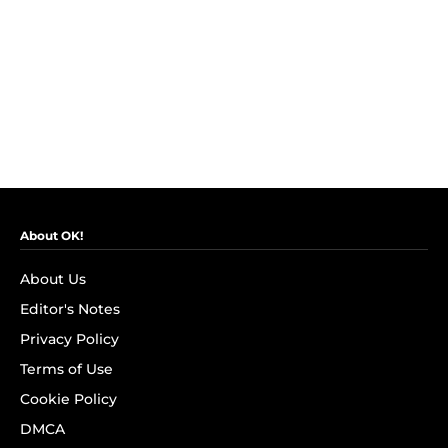
About OK!
About Us
Editor's Notes
Privacy Policy
Terms of Use
Cookie Policy
DMCA