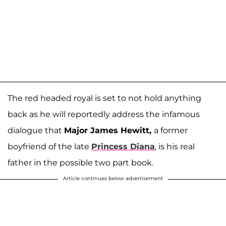
The red headed royal is set to not hold anything
back as he will reportedly address the infamous
dialogue that
Major James Hewitt,
a former
boyfriend of the late
Princess Diana
, is his real
father in the possible two part book.
Article continues below advertisement