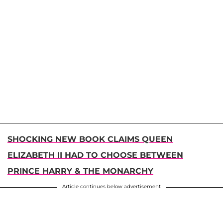
SHOCKING NEW BOOK CLAIMS QUEEN
ELIZABETH II HAD TO CHOOSE BETWEEN
PRINCE HARRY & THE MONARCHY
Article continues below advertisement