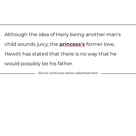
Although the idea of Harry being another man's
child sounds juicy, the
princess's
former love,
Hewitt has stated that there is no way that he
would possibly be his father.
Article continues below advertisement