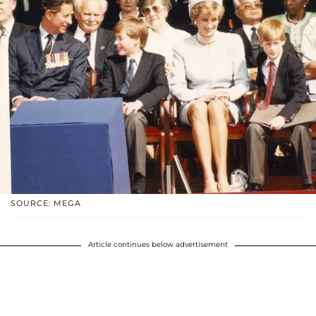
SOURCE: MEGA
Article continues below advertisement