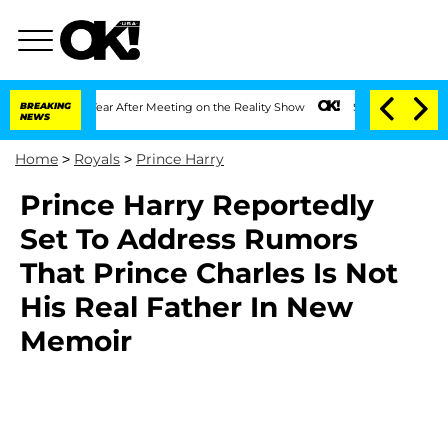
lit 1 Year After Meeting on the Reality Show
BREAKING
Senate Votes to Hold Dr. An
NEWS
Home
>
Royals
>
Prince Harry
Prince Harry Reportedly
Set To Address Rumors
That Prince Charles Is Not
His Real Father In New
Memoir