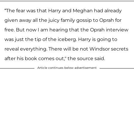
“The fear was that Harry and Meghan had already
given away all the juicy family gossip to Oprah for
free. But now I am hearing that the Oprah interview
was just the tip of the iceberg. Harry is going to
reveal everything. There will be not Windsor secrets
after his book comes out," the source said.
Article continues below advertisement