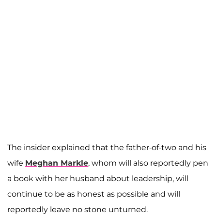
The insider explained that the father-of-two and his
wife
Meghan Markle
, whom will also reportedly pen
a book with her husband about leadership, will
continue to be as honest as possible and will
reportedly leave no stone unturned.