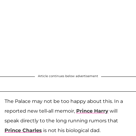
Article continues below advertisement
The Palace may not be too happy about this. In a
reported new tell-all memoir,
Prince Harry
will
speak directly to the long running rumors that
Prince Charles
is not his biological dad.