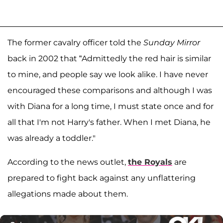
The former cavalry officer told the
Sunday Mirror
back in 2002 that “Admittedly the red hair is similar
to mine, and people say we look alike. I have never
encouraged these comparisons and although I was
with Diana for a long time, I must state once and for
all that I'm not Harry's father. When I met Diana, he
was already a toddler."
According to the news outlet,
the Royals
are
prepared to fight back against any unflattering
allegations made about them.