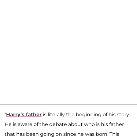
“
Harry’s father
is literally the beginning of his story.
He is aware of the debate about who is his father
that has been going on since he was born. This