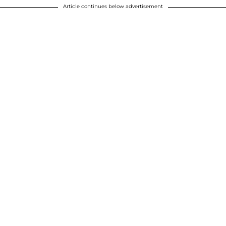
Article continues below advertisement