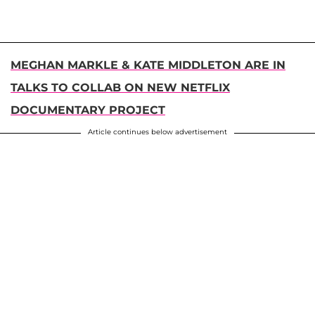
MEGHAN MARKLE & KATE MIDDLETON ARE IN
TALKS TO COLLAB ON NEW NETFLIX
DOCUMENTARY PROJECT
Article continues below advertisement