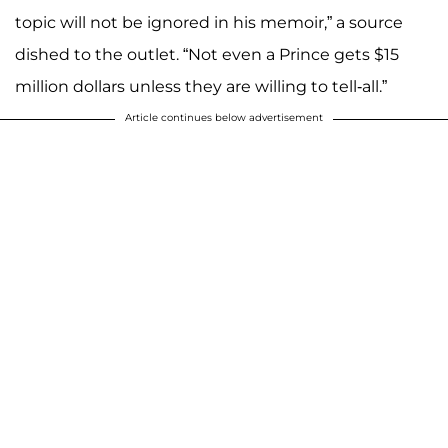
topic will not be ignored in his memoir,” a source
dished to the outlet. “Not even a Prince gets $15
million dollars unless they are willing to tell-all.”
Article continues below advertisement