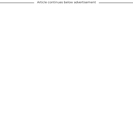
Article continues below advertisement