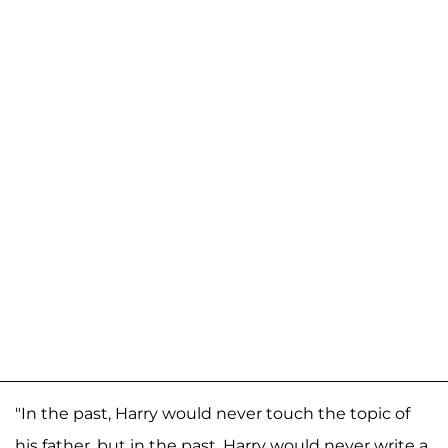
"In the past, Harry would never touch the topic of
his father, but in the past, Harry would never write a