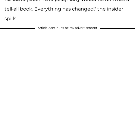
tell-all book. Everything has changed," the insider
spills.
Article continues below advertisement