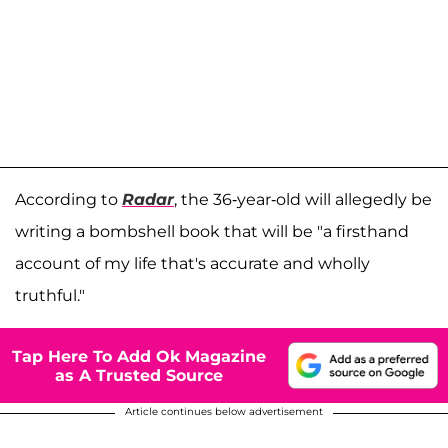
According to
Radar
, the 36-year-old will allegedly be
writing a bombshell book that will be "a firsthand
account of my life that's accurate and wholly
truthful."
Tap Here To Add Ok Magazine
as A Trusted Source
Article continues below advertisement