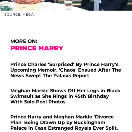
SOURCE: MEGA
MORE ON:
PRINCE HARRY
Prince Charles 'Surprised' By Prince Harry's
Upcoming Memoir, 'Chaos' Ensued After The
News Swept The Palace: Report
Meghan Markle Shows Off Her Legs in Black
Swimsuit as She Rings in 45th Birthday
With Solo Pool Photos
Prince Harry and Meghan Markle 'Divorce
Plan' Being Drawn Up by Buckingham
Palace in Case Estranged Royals Ever Split,