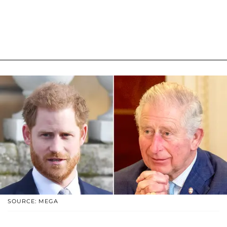
SOURCE: MEGA