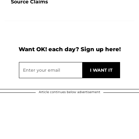
Source Claims
Want OK! each day? Sign up here!
Article continues below advertisement