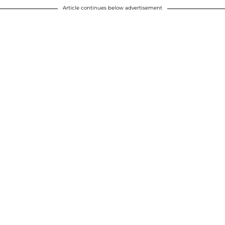
Article continues below advertisement