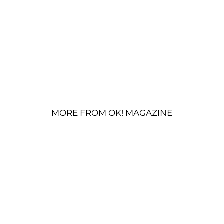
MORE FROM OK! MAGAZINE