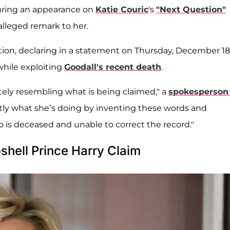
during an appearance on
Katie Couric
's
"Next Question"
 alleged remark to her.
ation, declaring in a statement on Thursday, December 18
while exploiting
Goodall's recent death
.
ely resembling what is being claimed," a
spokesperson 
tly what she’s doing by inventing these words and
is deceased and unable to correct the record."
hell Prince Harry Claim