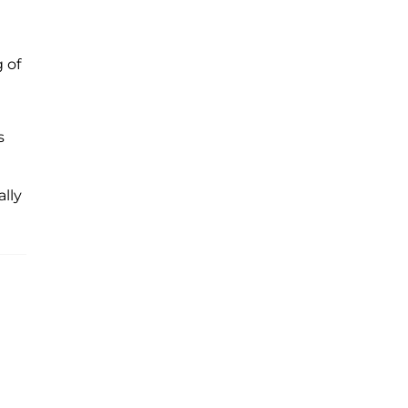
 of
s
lly