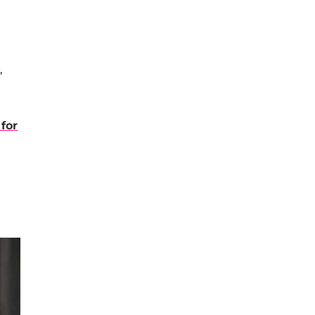
,
for