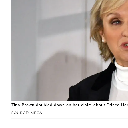
Tina Brown doubled down on her claim about Prince Har
SOURCE: MEGA