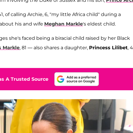
m involving the Duke of Sussex and his son,
Prince Arc
of calling Archie, 6, "my little Africa child" during a
about his and wife
Meghan Markle
's eldest child.
she's faced being a biracial child raised by her Black
 Markle
, 81 — also shares a daughter,
Princess Lilibet
, 4
s A Trusted Source