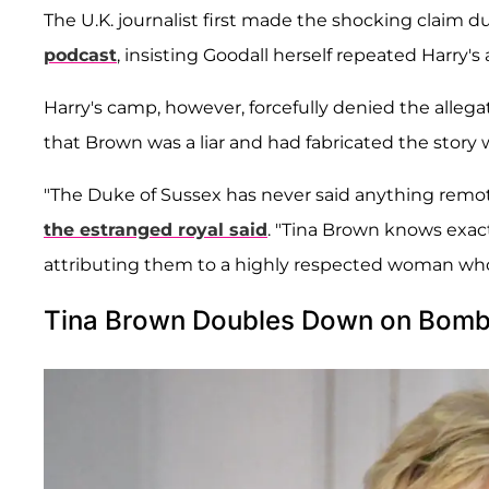
The U.K. journalist first made the shocking claim 
podcast
, insisting Goodall herself repeated Harry's
Harry's camp, however, forcefully denied the alleg
that Brown was a liar and had fabricated the story 
"The Duke of Sussex has never said anything remot
the estranged royal said
. "Tina Brown knows exac
attributing them to a highly respected woman who 
Tina Brown Doubles Down on Bombs