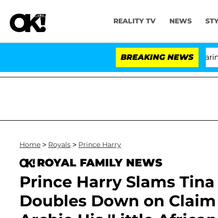
REALITY TV
NEWS
ST
BREAKING NEWS
'Lov
Home
>
Royals
>
Prince Harry
ROYAL FAMILY NEWS
Prince Harry Slams Tina 
Doubles Down on Claim 