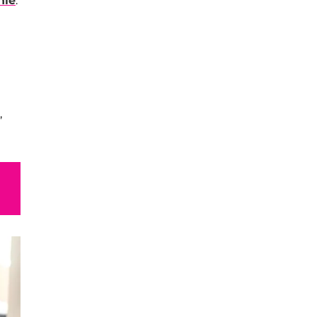
hie
.
,