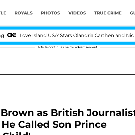
YLE
ROYALS
PHOTOS
VIDEOS
TRUE CRIME
G
e Island USA' Stars Olandria Carthen and Nic Vansteenber
Article continues below advertisement
Brown as British Journalis
He Called Son Prince