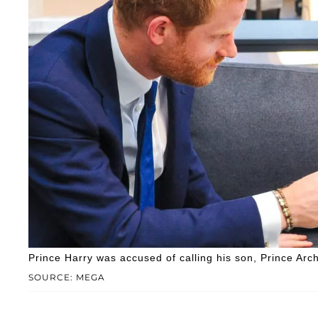
Prince Harry was accused of calling his son, Prince Archie,
SOURCE: MEGA