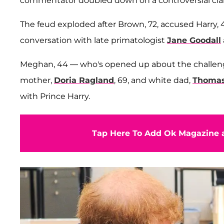
commentator doubled down on a controversial clai
The feud exploded after Brown, 72, accused Harry, 41, 
conversation with late primatologist
Jane Goodall
Meghan, 44 — who's opened up about the challenges 
mother,
Doria Ragland
, 69, and white dad,
Thomas
with Prince Harry.
Tap Here To Add Ok Magazine a