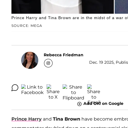
Prince Harry and Tina Brown are in the midst of a war o
SOURCE: MEGA
Rebecca Friedman
Dec. 19 2025, Publis
Add OK! on Google
Prince Harry
and
Tina Brown
have become embroil