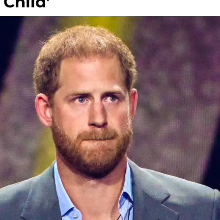
 Child'