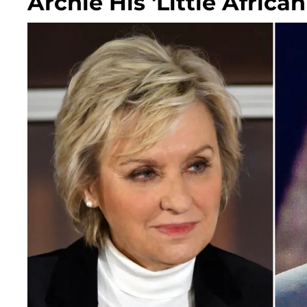
Archie His 'Little African