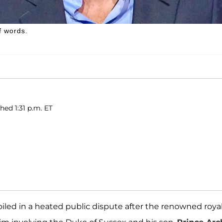
f words.
hed 1:31 p.m. ET
ed in a heated public dispute after the renowned roya