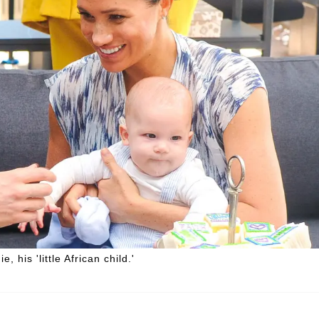
 his 'little African child.'