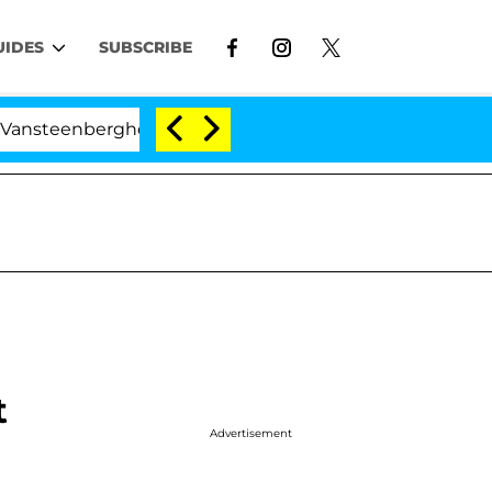
UIDES
SUBSCRIBE
ghe Split 1 Year After Meeting on the Reality Show
t
Advertisement