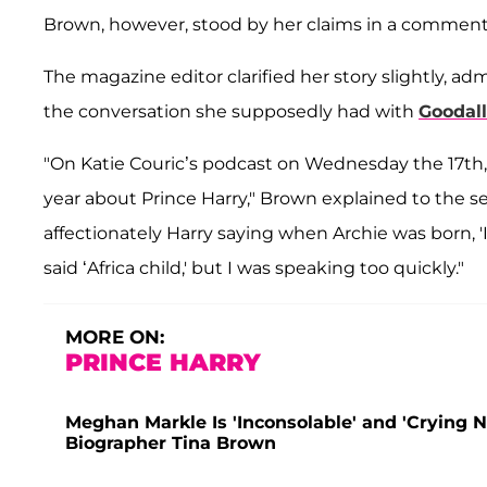
Brown, however, stood by her claims in a commen
The magazine editor clarified her story slightly, ad
the conversation she supposedly had with
Goodall
"On Katie Couric’s podcast on Wednesday the 17th, 
year about Prince Harry," Brown explained to the 
affectionately Harry saying when Archie was born, '
said ‘Africa child,' but I was speaking too quickly."
MORE ON:
PRINCE HARRY
Meghan Markle Is 'Inconsolable' and 'Crying 
Biographer Tina Brown