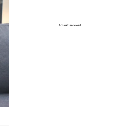
Advertisement