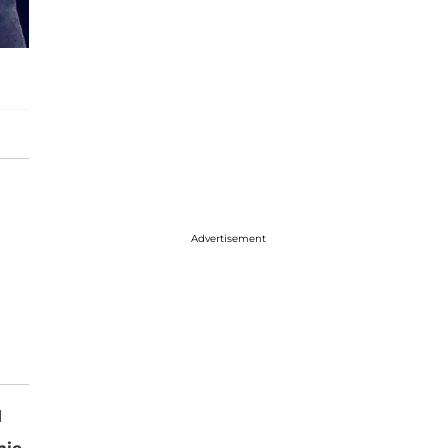
Advertisement
l