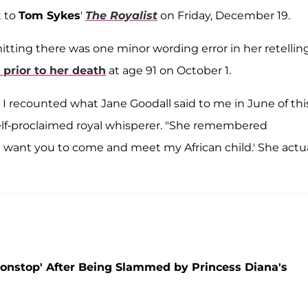
t to
Tom Sykes
'
The Royalist
on Friday, December 19.
mitting there was one minor wording error in her retelling
 prior to her death
at age 91 on October 1.
I recounted what Jane Goodall said to me in June of thi
self-proclaimed royal whisperer. "She remembered
I want you to come and meet my African child.' She actua
Nonstop' After Being Slammed by Princess Diana's