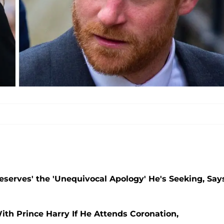
Deserves' the 'Unequivocal Apology' He's Seeking, Say
ith Prince Harry If He Attends Coronation,