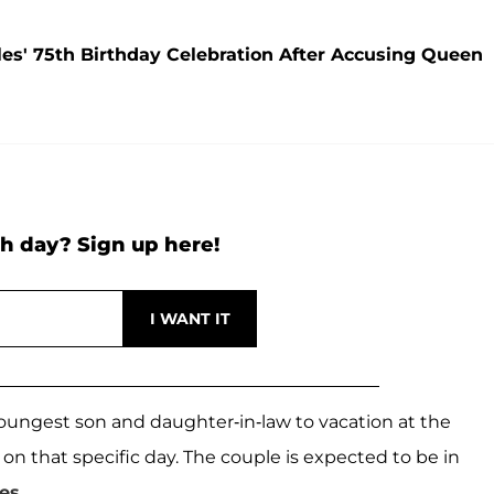
les' 75th Birthday Celebration After Accusing Queen
h day? Sign up here!
youngest son and daughter-in-law to vacation at the
 on that specific day. The couple is expected to be in
es
.