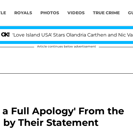
YLE
ROYALS
PHOTOS
VIDEOS
TRUE CRIME
G
Island USA' Stars Olandria Carthen and Nic Vansteenberg
Article continues below advertisement
s a Full Apology' From the
 by Their Statement