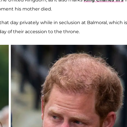
oment his mother died.
hat day privately while in seclusion at Balmoral, which i
ay of their accession to the throne.