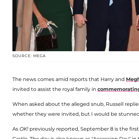
SOURCE: MEGA
The news comes amid reports that Harry and
Megh
invited to assist the royal family in
commemorating 
When asked about the alleged snub, Russell replie
whether they were invited, but I would be stunned i
As
OK!
previously reported, September 8 is the firs
Castle. The day is also known as "Accession Day" in