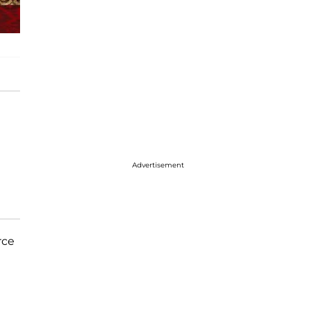
Advertisement
rce