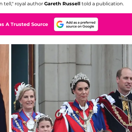
 tell," royal author
Gareth Russell
told a publication.
s A Trusted Source