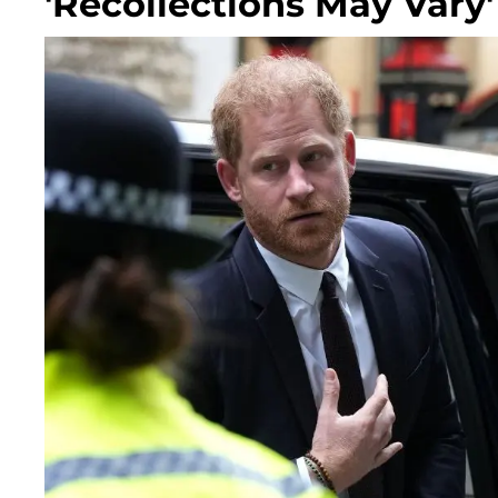
'Recollections May Vary'