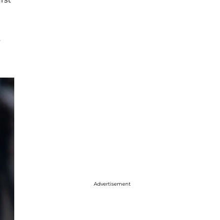
s
Advertisement