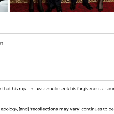
ET
irm that his royal in-laws should seek his forgiveness, a sou
l apology, [and]
'recollections may vary'
continues to be