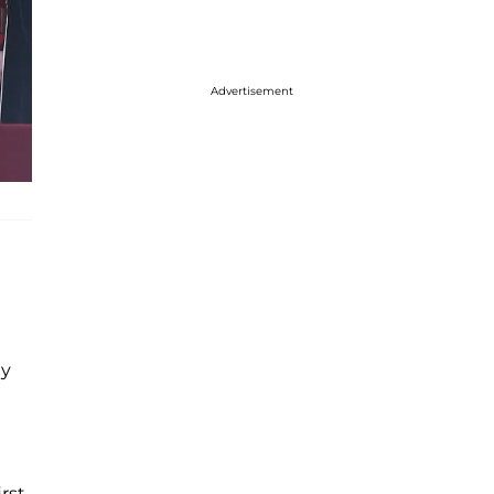
Advertisement
ay
irst