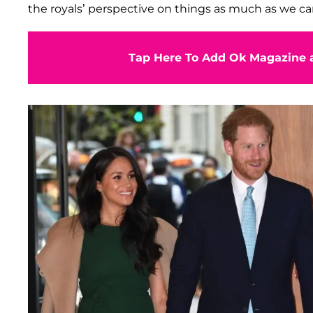
the royals’ perspective on things as much as we can
Tap Here To Add Ok Magazine a