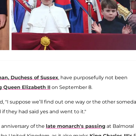
an, Duchess of Sussex
, have purposefully not been
Queen Elizabeth II
on September 8.
d, "I suppose we’ll find out one way or the other somed
f they had said yes and went to it."
t anniversary of the
late monarch's passing
at Balmoral
 the United Kingdom, as it also marks
King Charles III's
f