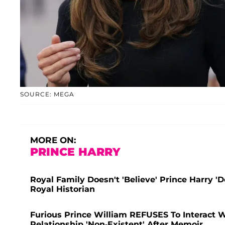
SOURCE: MEGA
MORE ON:
PRINCE HARRY
Royal Family Doesn't 'Believe' Prince Harry '
Royal Historian
Furious Prince William REFUSES To Interact W
Relationship 'Non-Existent' After Memoir