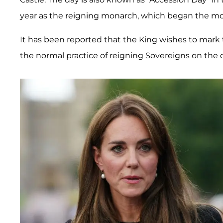
year as the reigning monarch, which began the m
It has been reported that the King wishes to mark t
the normal practice of reigning Sovereigns on the d