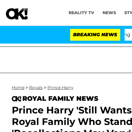
REALITY TV
NEWS
ST
BREAKING NEWS
'Love 
Home
>
Royals
>
Prince Harry
ROYAL FAMILY NEWS
Prince Harry 'Still Want
Royal Family Who Stand