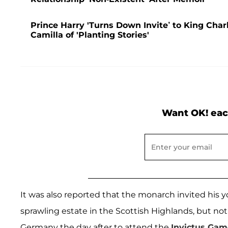
Prince Harry 'Turns Down Invite’ to King Char
Camilla of 'Planting Stories'
Want OK! eac
It was also reported that the monarch invited his 
sprawling estate in the Scottish Highlands, but not
Germany the day after to attend the
Invictus Gam