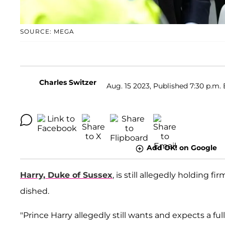
SOURCE: MEGA
Charles Switzer
Aug. 15 2023, Published 7:30 p.m. 
Add OK! on Google
Harry, Duke of Sussex
, is still allegedly holding f
dished.
"Prince Harry allegedly still wants and expects a ful