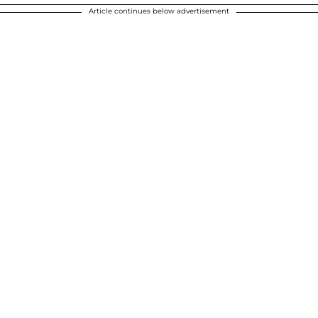
Article continues below advertisement