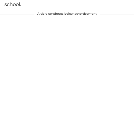
school.
Article continues below advertisement