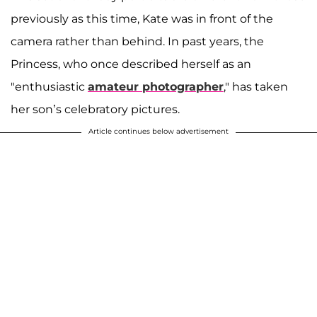
previously as this time, Kate was in front of the
camera rather than behind. In past years, the
Princess, who once described herself as an
"enthusiastic
amateur photographer
," has taken
her son’s celebratory pictures.
Article continues below advertisement