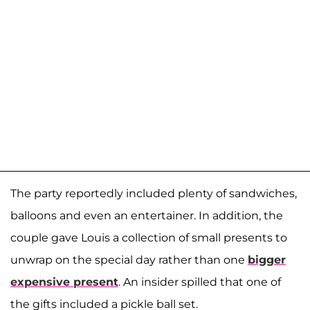
The party reportedly included plenty of sandwiches,
balloons and even an entertainer. In addition, the
couple gave Louis a collection of small presents to
unwrap on the special day rather than one
bigger
expensive present
. An insider spilled that one of
the gifts included a pickle ball set.