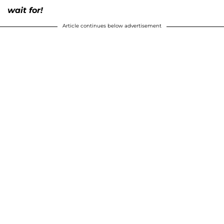
wait for!
Article continues below advertisement