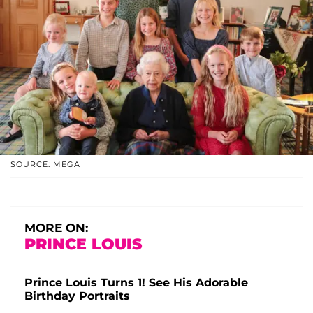
SOURCE: MEGA
MORE ON:
PRINCE LOUIS
Prince Louis Turns 1! See His Adorable
Birthday Portraits