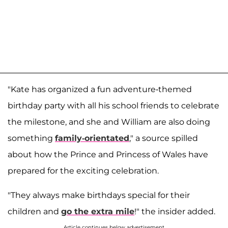
"Kate has organized a fun adventure-themed
birthday party with all his school friends to celebrate
the milestone, and she and William are also doing
something
family-orientated
," a source spilled
about how the Prince and Princess of Wales have
prepared for the exciting celebration.
"They always make birthdays special for their
children and
go the extra mile
!" the insider added.
Article continues below advertisement