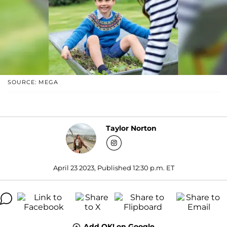
SOURCE: MEGA
Taylor Norton
April 23 2023, Published 12:30 p.m. ET
Add OK! on Google