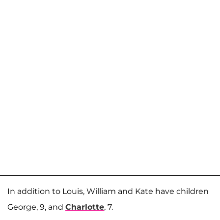
In addition to Louis, William and Kate have children
George, 9, and
Charlotte
, 7.