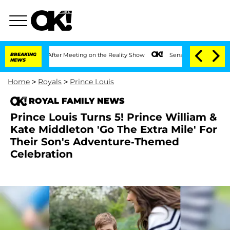
1 Year After Meeting on the Reality Show
BREAKING
Senate Votes to Hold Dr. Anthony
NEWS
Home
>
Royals
>
Prince Louis
ROYAL FAMILY NEWS
Prince Louis Turns 5! Prince William &
Kate Middleton 'Go The Extra Mile' For
Their Son's Adventure-Themed
Celebration