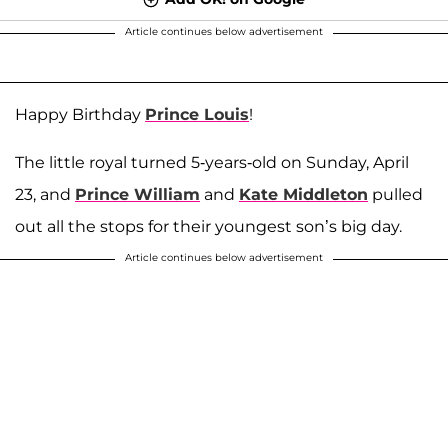
Article continues below advertisement
Happy Birthday
Prince Louis
!
The little royal turned 5-years-old on Sunday, April
23, and
Prince William
and
Kate Middleton
pulled
out all the stops for their youngest son’s big day.
Article continues below advertisement