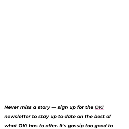
Never miss a story — sign up for the
OK!
newsletter to stay up-to-date on the best of
what OK! has to offer. It’s gossip too good to