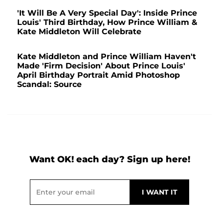
'It Will Be A Very Special Day': Inside Prince
Louis' Third Birthday, How Prince William &
Kate Middleton Will Celebrate
Kate Middleton and Prince William Haven't
Made 'Firm Decision' About Prince Louis'
April Birthday Portrait Amid Photoshop
Scandal: Source
Want OK! each day? Sign up here!