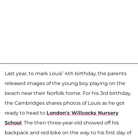
Last year, to mark Louis’ 4th birthday, the parents
released images of the young boy playing on the
beach near their Norfolk home. For his 3rd birthday,
the Cambridges shares photos of Louis as he got
ready to head to
London's Willcocks Nursery
School
. The then three-year-old showed off his
backpack and red bike on the way to his first day of