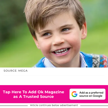
SOURCE: MEGA
Tap Here To Add Ok Magazine
as A Trusted Source
Article continues below advertisement