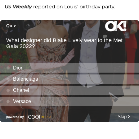
Us Weekly
reported on Louis' birthday party.