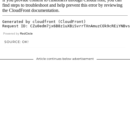
Powered by
RedCircle
SOURCE: OK!
Article continues below advertisement