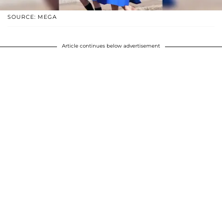
SOURCE: MEGA
Article continues below advertisement