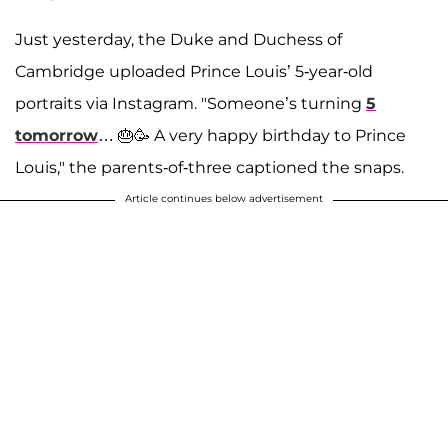
Just yesterday, the Duke and Duchess of
Cambridge uploaded Prince Louis’ 5-year-old
portraits via Instagram. "Someone’s turning
5
tomorrow
… 🎂🥳 A very happy birthday to Prince
Louis," the parents-of-three captioned the snaps.
Article continues below advertisement