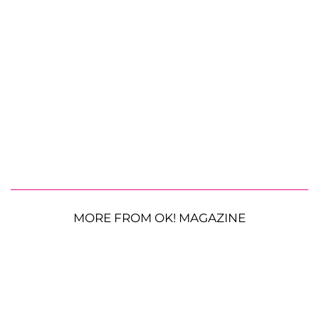
MORE FROM OK! MAGAZINE