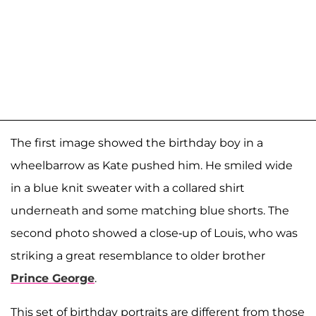
The first image showed the birthday boy in a
wheelbarrow as Kate pushed him. He smiled wide
in a blue knit sweater with a collared shirt
underneath and some matching blue shorts. The
second photo showed a close-up of Louis, who was
striking a great resemblance to older brother
Prince George
.
This set of birthday portraits are different from those