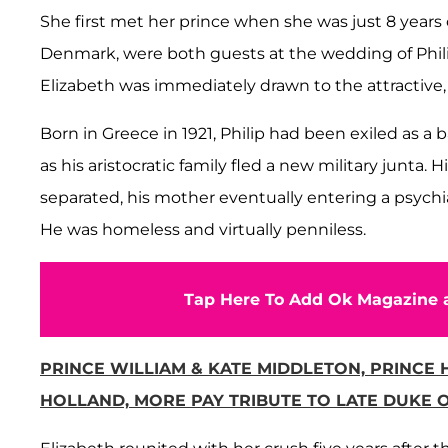
She first met her prince when she was just 8 years o
Denmark, were both guests at the wedding of Philip
Elizabeth was immediately drawn to the attractive
Born in Greece in 1921, Philip had been exiled as a 
as his aristocratic family fled a new military junta. H
separated, his mother eventually entering a psychi
He was homeless and virtually penniless.
Tap Here To Add Ok Magazine a
PRINCE WILLIAM & KATE MIDDLETON, PRINCE
HOLLAND, MORE PAY TRIBUTE TO LATE DUKE O