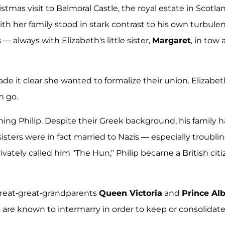
tmas visit to Balmoral Castle, the royal estate in Scotla
with her family stood in stark contrast to his own turbule
— always with Elizabeth's little sister,
Margaret
, in tow 
e it clear she wanted to formalize their union. Elizabet
m go.
ing Philip. Despite their Greek background, his family 
sisters were in fact married to Nazis — especially troublin
ivately called him "The Hun," Philip became a British cit
 great-great-grandparents
Queen Victoria
and
Prince Alb
als are known to intermarry in order to keep or consolidat