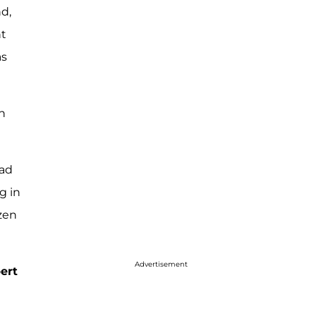
nd,
nt
as
h
had
g in
izen
Advertisement
ert
e