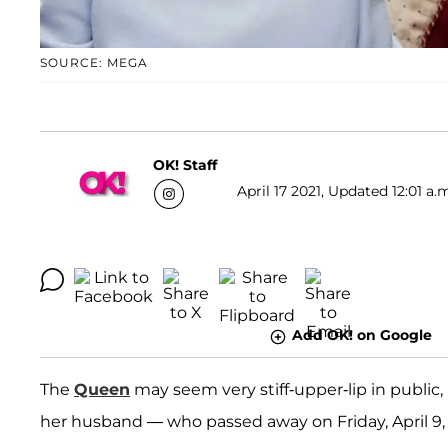
SOURCE: MEGA
OK! Staff
April 17 2021, Updated 12:01 a.
Add OK! on Google
The
Queen
may seem very stiff-upper-lip in public, 
her husband — who passed away on Friday, April 9, a