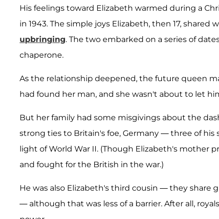
His feelings toward Elizabeth warmed during a Chris
in 1943. The simple joys Elizabeth, then 17, shared 
upbringing
. The two embarked on a series of dates 
chaperone.
As the relationship deepened, the future queen mad
had found her man, and she wasn't about to let hi
But her family had some misgivings about the dash
strong ties to Britain's foe, Germany — three of his 
light of World War II. (Though Elizabeth's mother pr
and fought for the British in the war.)
He was also Elizabeth's third cousin — they share
— although that was less of a barrier. After all, roy