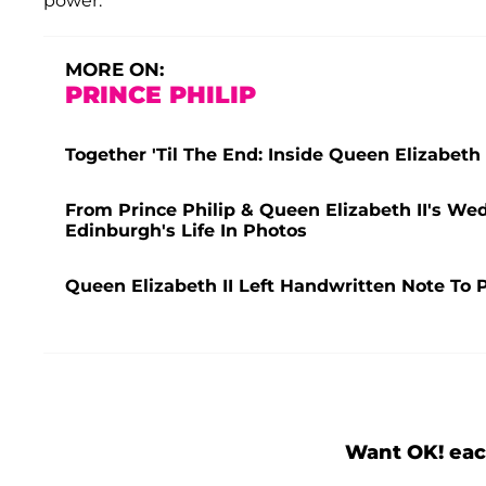
power.
MORE ON:
PRINCE PHILIP
Together 'Til The End: Inside Queen Elizabeth
From Prince Philip & Queen Elizabeth II's W
Edinburgh's Life In Photos
Queen Elizabeth II Left Handwritten Note To P
Want OK! eac