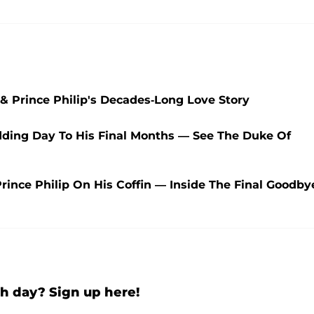
 & Prince Philip's Decades-Long Love Story
edding Day To His Final Months — See The Duke Of
rince Philip On His Coffin — Inside The Final Goodby
h day? Sign up here!