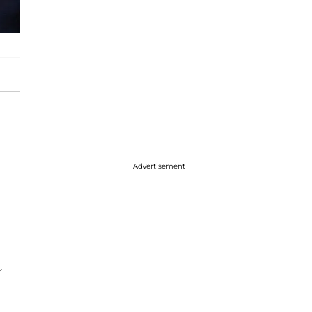
Advertisement
r