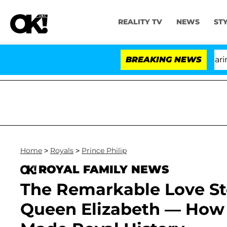
REALITY TV
NEWS
ST
BREAKING NEWS
Home
>
Royals
>
Prince Philip
ROYAL FAMILY NEWS
The Remarkable Love Sto
Queen Elizabeth — How