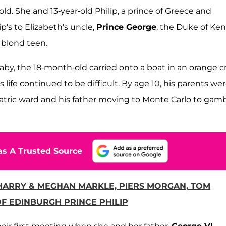
ld. She and 13-year-old Philip, a prince of Greece and
's to Elizabeth's uncle,
Prince George
, the Duke of Ken
, blond teen.
baby, the 18-month-old carried onto a boat in an orange c
is life continued to be difficult. By age 10, his parents we
atric ward and his father moving to Monte Carlo to gamb
s A Trusted Source
 HARRY & MEGHAN MARKLE, PIERS MORGAN, TOM
F EDINBURGH PRINCE PHILIP