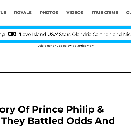
YLE
ROYALS
PHOTOS
VIDEOS
TRUE CRIME
G
'Love Island USA' Stars Olandria Carthen and Nic Vanst
Article continues below advertisement
ry Of Prince Philip &
 They Battled Odds And