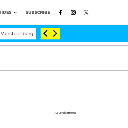
UIDES
SUBSCRIBE
eenberghe Split 1 Year After Meeting on the Reality Sho
Advertisement