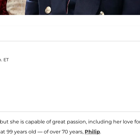
m. ET
but she is capable of great passion, including her love fo
t 99 years old — of over 70 years,
Philip
.