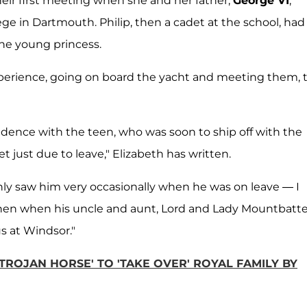
their first meeting when she and her father,
George VI
,
ege in Dartmouth. Philip, then a cadet at the school, had
the young princess.
experience, going on board the yacht and meeting them, 
dence with the teen, who was soon to ship off with the
et just due to leave," Elizabeth has written.
only saw him very occasionally when he was on leave — I
Then when his uncle and aunt, Lord and Lady Mountbatte
s at Windsor."
 'TROJAN HORSE' TO 'TAKE OVER' ROYAL FAMILY BY