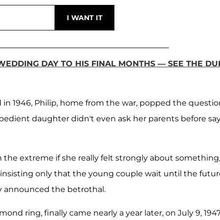
 WEDDING DAY TO HIS FINAL MONTHS — SEE THE DU
in 1946, Philip, home from the war, popped the questio
obedient daughter didn't even ask her parents before sa
the extreme if she really felt strongly about something
, insisting only that the young couple wait until the futu
ey announced the betrothal.
nd ring, finally came nearly a year later, on July 9, 1947