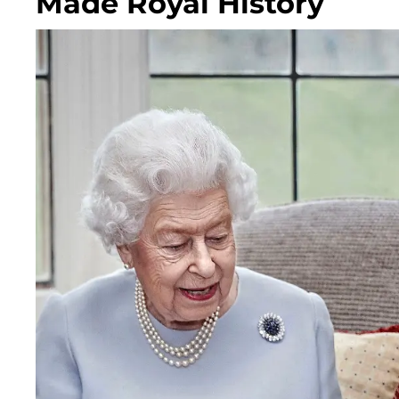
Made Royal History