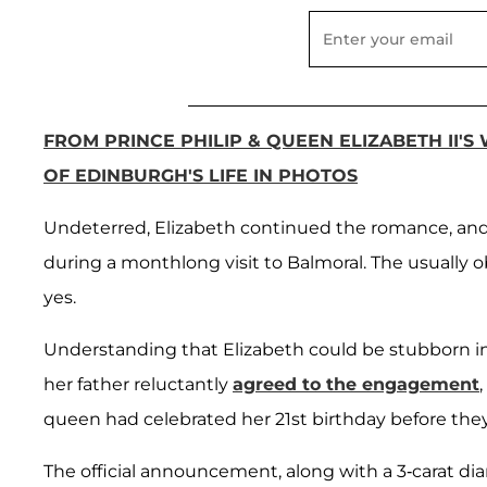
FROM PRINCE PHILIP & QUEEN ELIZABETH II'S
OF EDINBURGH'S LIFE IN PHOTOS
Undeterred, Elizabeth continued the romance, and 
during a monthlong visit to Balmoral. The usually 
yes.
Understanding that Elizabeth could be stubborn in 
her father reluctantly
agreed to the engagement
queen had celebrated her 21st birthday before th
The official announcement, along with a 3-carat diamo