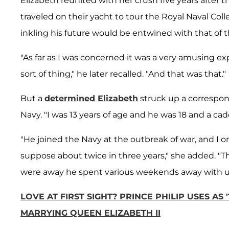
Elizabeth reunited with her crush five years after 
traveled on their yacht to tour the Royal Naval Coll
inkling his future would be entwined with that of 
"As far as I was concerned it was a very amusing 
sort of thing," he later recalled. "And that was that."
But a
determined Elizabeth
struck up a correspon
Navy. "I was 13 years of age and he was 18 and a cad
"He joined the Navy at the outbreak of war, and I 
suppose about twice in three years," she added. "
were away he spent various weekends away with u
LOVE AT FIRST SIGHT? PRINCE PHILIP USES AS
MARRYING QUEEN ELIZABETH II