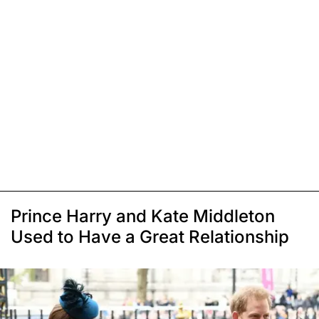
Prince Harry and Kate Middleton
Used to Have a Great Relationship