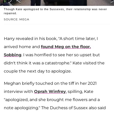
Though Kate apologized to the Sussexes, their relationship was never
repaired.
SOURCE: MEGA
Harry revealed in his book, "A short time later, I
arrived home and
found Meg on the floor.
Sobbing
. I was horrified to see her so upset but
didn't think it was a catastrophe." Kate visited the
couple the next day to apologize.
Meghan briefly touched on the tiff in her 2021
interview with
Oprah Winfrey
, spilling, Kate
"apologized, and she brought me flowers and a
note apologizing." The Duchess of Sussex also said