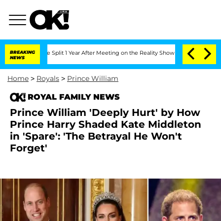
berghe Split 1 Year After Meeting on the Reality Show
BREAKING
Senate Votes to Hol
NEWS
Home
>
Royals
>
Prince William
ROYAL FAMILY NEWS
Prince William 'Deeply Hurt' by How
Prince Harry Shaded Kate Middleton
in 'Spare': 'The Betrayal He Won't
Forget'