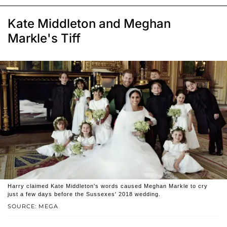
Kate Middleton and Meghan
Markle's Tiff
Harry claimed Kate Middleton's words caused Meghan Markle to cry
just a few days before the Sussexes' 2018 wedding.
SOURCE: MEGA