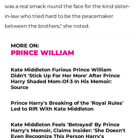
was a real smack round the face for the kind sister-
in-law who tried hard to be the peacemaker
between the brothers," she noted.
MORE ON:
PRINCE WILLIAM
Kate Middleton Furious Prince William
Didn't 'Stick Up For Her More' After Prince
Harry Shaded Mom-Of-3 In His Memoir:
Source
Prince Harry's Breaking of the 'Royal Rules'
Led to Rift With Kate Middleton
Kate Middleton Feels 'Betrayed' By Prince
Harry's Memoir, Claims Insider: 'She Doesn't
Even Recognize This Person Harry's