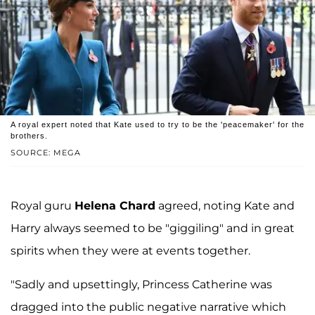
A royal expert noted that Kate used to try to be the 'peacemaker' for the
brothers.
SOURCE: MEGA
Royal guru
Helena Chard
agreed, noting Kate and
Harry always seemed to be "giggiling" and in great
spirits when they were at events together.
"Sadly and upsettingly, Princess Catherine was
dragged into the public negative narrative which