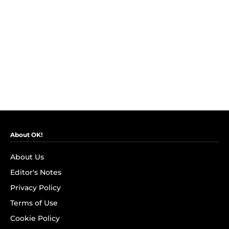
About OK!
About Us
Editor's Notes
Privacy Policy
Terms of Use
Cookie Policy