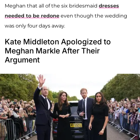
Meghan that all of the six bridesmaid
dresses
needed to be redone
even though the wedding
was only four days away.
Kate Middleton Apologized to
Meghan Markle After Their
Argument