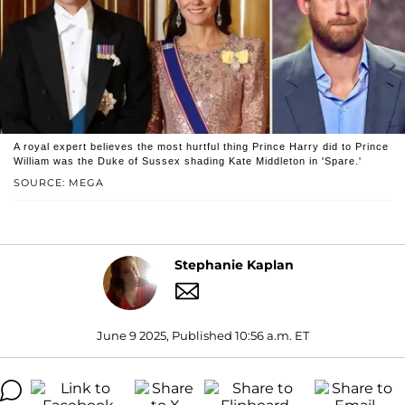
A royal expert believes the most hurtful thing Prince Harry did to Prince
William was the Duke of Sussex shading Kate Middleton in 'Spare.'
SOURCE: MEGA
Stephanie Kaplan
June 9 2025, Published 10:56 a.m. ET