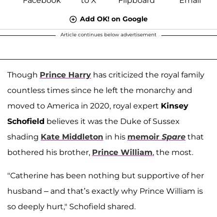
Add OK! on Google
Article continues below advertisement
Though
Prince Harry
has criticized the royal family
countless times since he left the monarchy and
moved to America in 2020, royal expert
Kinsey
Schofield
believes it was the Duke of Sussex
shading
Kate Middleton
in his
memoir
Spare
that
bothered his brother,
Prince William
, the most.
"Catherine has been nothing but supportive of her
husband – and that’s exactly why Prince William is
so deeply hurt," Schofield shared.