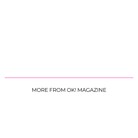
MORE FROM OK! MAGAZINE