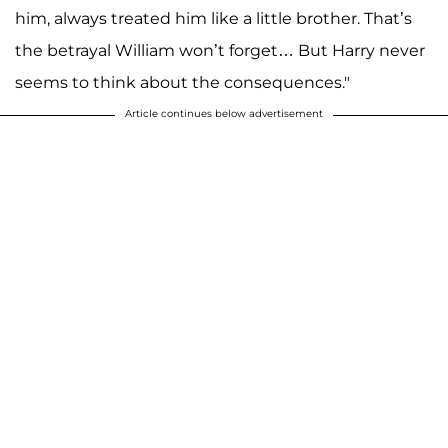
him, always treated him like a little brother. That’s
the betrayal William won’t forget… But Harry never
seems to think about the consequences."
Article continues below advertisement