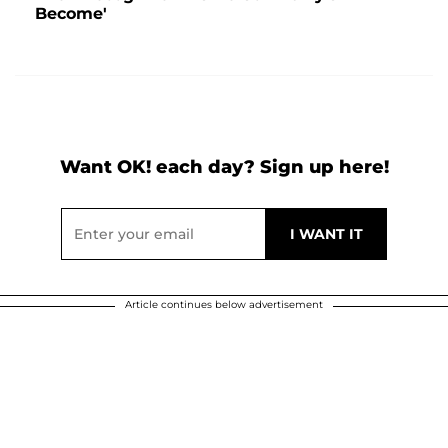
Become'
Want OK! each day? Sign up here!
Article continues below advertisement