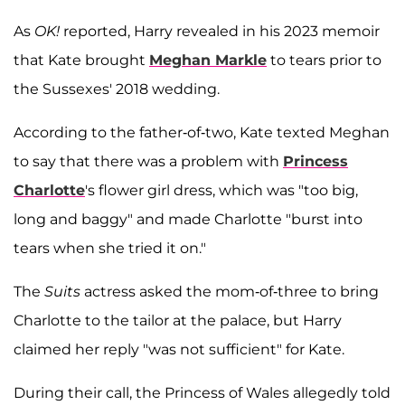
As
OK!
reported, Harry revealed in his 2023 memoir
that Kate brought
Meghan Markle
to tears prior to
the Sussexes' 2018 wedding.
According to the father-of-two, Kate texted Meghan
to say that there was a problem with
Princess
Charlotte
's flower girl dress, which was "too big,
long and baggy" and made Charlotte "burst into
tears when she tried it on."
The
Suits
actress asked the mom-of-three to bring
Charlotte to the tailor at the palace, but Harry
claimed her reply "was not sufficient" for Kate.
During their call, the Princess of Wales allegedly told