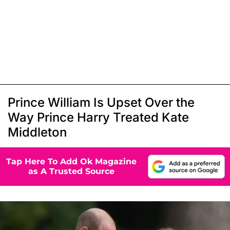
Prince William Is Upset Over the
Way Prince Harry Treated Kate
Middleton
Tap Here To Add Ok Magazine
as A Trusted Source