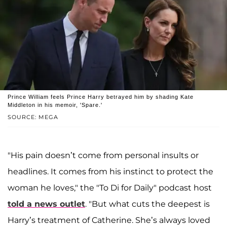
Prince William feels Prince Harry betrayed him by shading Kate
Middleton in his memoir, 'Spare.'
SOURCE: MEGA
"His pain doesn’t come from personal insults or
headlines. It comes from his instinct to protect the
woman he loves," the "To Di for Daily" podcast host
told a news outlet
. "But what cuts the deepest is
Harry’s treatment of Catherine. She’s always loved