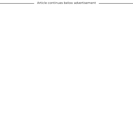
Article continues below advertisement