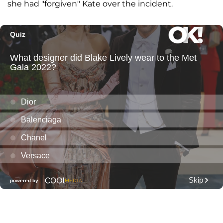
she had "forgiven" Kate over the incident.