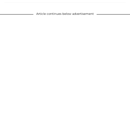
Article continues below advertisement