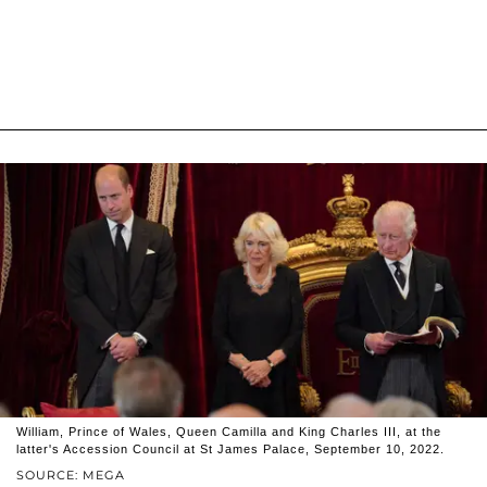
William, Prince of Wales, Queen Camilla and King Charles III, at the
latter's Accession Council at St James Palace, September 10, 2022.
SOURCE: MEGA