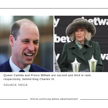
Queen Camilla and Prince William are second and third in rank,
respectively, behind King Charles III.
SOURCE: MEGA
Article continues below advertisement