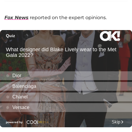
Fox News
reported on the expert opinions.