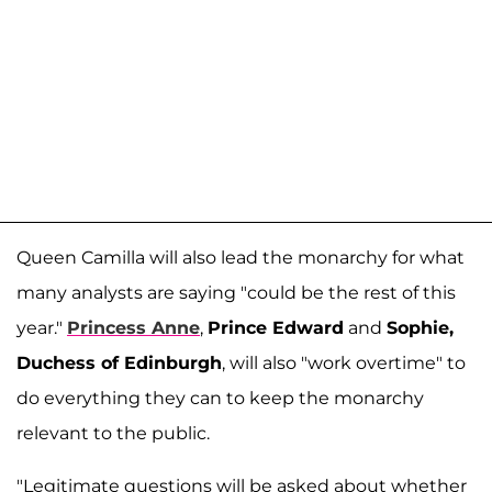
Queen Camilla will also lead the monarchy for what
many analysts are saying "could be the rest of this
year."
Princess Anne
,
Prince Edward
and
Sophie,
Duchess of Edinburgh
, will also "work overtime" to
do everything they can to keep the monarchy
relevant to the public.
"Legitimate questions will be asked about whether