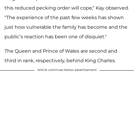
this reduced pecking order will cope," Kay observed.
"The experience of the past few weeks has shown
just how vulnerable the family has become and the
public’s reaction has been one of disquiet."
The Queen and Prince of Wales are second and
third in rank, respectively, behind King Charles.
Article continues below advertisement