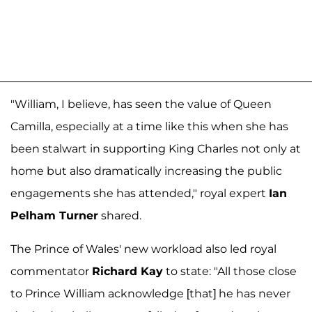
"William, I believe, has seen the value of Queen
Camilla, especially at a time like this when she has
been stalwart in supporting King Charles not only at
home but also dramatically increasing the public
engagements she has attended," royal expert
Ian
Pelham Turner
shared.
The Prince of Wales' new workload also led royal
commentator
Richard Kay
to state: "All those close
to Prince William acknowledge [that] he has never