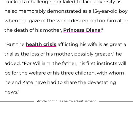
ducked a challenge, nor failed to face adversity as
he so memorably demonstrated as a 15-year-old boy
when the gaze of the world descended on him after
the death of his mother,
Princess Diana
."
"But the
health crisis
afflicting his wife is as great a
trial as the loss of his mother, possibly greater," he
added. "For William, the father, his first instincts will
be for the welfare of his three children, with whom
he and Kate have had to share the devastating
news."
Article continues below advertisement