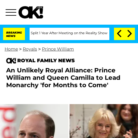
erghe Split 1 Year After Meeting on the Reality Show
BREAKING
Senate Votes to Hold
NEWS
Home
>
Royals
>
Prince William
ROYAL FAMILY NEWS
An Unlikely Royal Alliance: Prince
William and Queen Camilla to Lead
Monarchy 'for Months to Come'