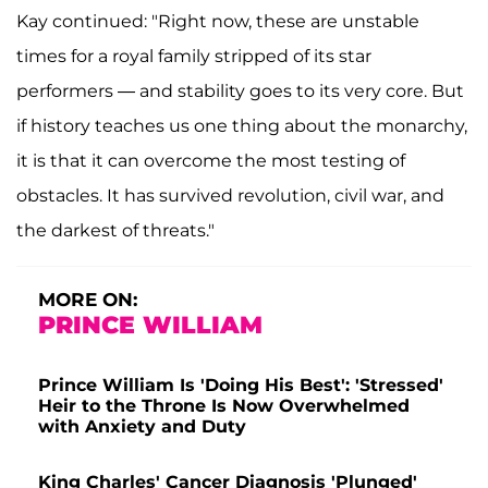
Kay continued: "Right now, these are unstable
times for a royal family stripped of its star
performers — and stability goes to its very core. But
if history teaches us one thing about the monarchy,
it is that it can overcome the most testing of
obstacles. It has survived revolution, civil war, and
the darkest of threats."
MORE ON:
PRINCE WILLIAM
Prince William Is 'Doing His Best': 'Stressed'
Heir to the Throne Is Now Overwhelmed
with Anxiety and Duty
King Charles' Cancer Diagnosis 'Plunged'