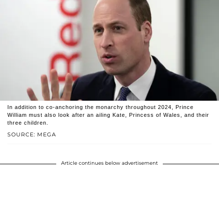
In addition to co-anchoring the monarchy throughout 2024, Prince
William must also look after an ailing Kate, Princess of Wales, and their
three children.
SOURCE: MEGA
Article continues below advertisement