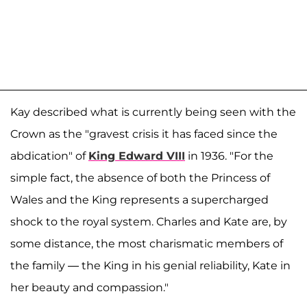
Kay described what is currently being seen with the
Crown as the "gravest crisis it has faced since the
abdication" of
King Edward VIII
in 1936. "For the
simple fact, the absence of both the Princess of
Wales and the King represents a supercharged
shock to the royal system. Charles and Kate are, by
some distance, the most charismatic members of
the family — the King in his genial reliability, Kate in
her beauty and compassion."