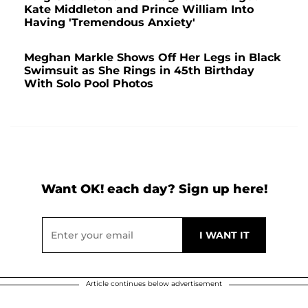
Kate Middleton and Prince William Into
Having 'Tremendous Anxiety'
Meghan Markle Shows Off Her Legs in Black
Swimsuit as She Rings in 45th Birthday
With Solo Pool Photos
Want OK! each day? Sign up here!
Article continues below advertisement