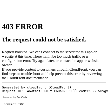
Powered by
RedCircle
SOURCE: TRO