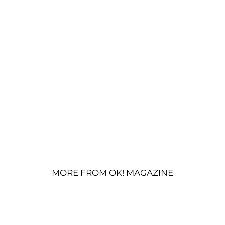
MORE FROM OK! MAGAZINE