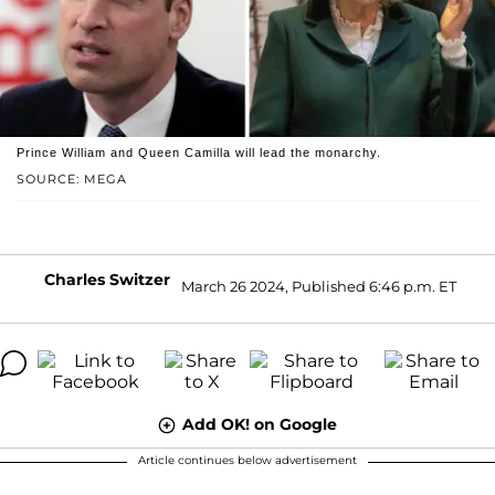
Prince William and Queen Camilla will lead the monarchy.
SOURCE: MEGA
Charles Switzer
March 26 2024, Published 6:46 p.m. ET
Add OK! on Google
Article continues below advertisement