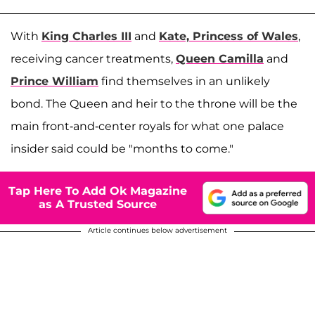
With
King Charles III
and
Kate, Princess of Wales
,
receiving cancer treatments,
Queen Camilla
and
Prince William
find themselves in an unlikely
bond. The Queen and heir to the throne will be the
main front-and-center royals for what one palace
insider said could be "months to come."
Tap Here To Add Ok Magazine
as A Trusted Source
Article continues below advertisement