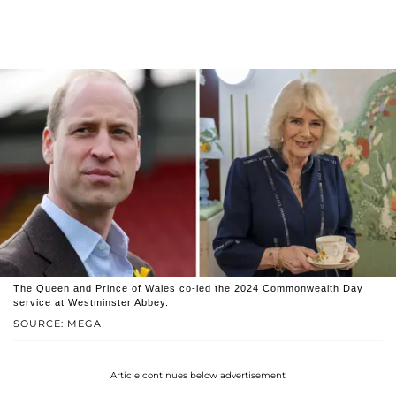
The Queen and Prince of Wales co-led the 2024 Commonwealth Day
service at Westminster Abbey.
SOURCE: MEGA
Article continues below advertisement