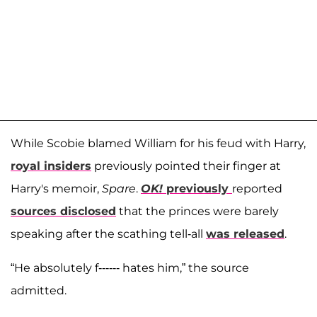
While Scobie blamed William for his feud with Harry,
royal insiders
previously pointed their finger at
Harry's memoir,
Spare
.
OK!
previously
reported
sources disclosed
that the princes were barely
speaking after the scathing tell-all
was released
.
“He absolutely f------ hates him,” the source
admitted.