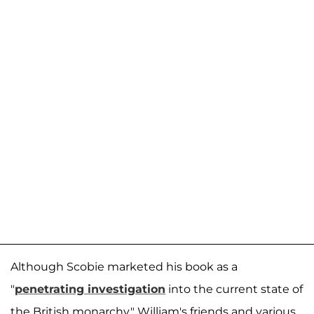
Although Scobie marketed his book as a
"
penetrating investigation
into the current state of
the British monarchy," William's friends and various