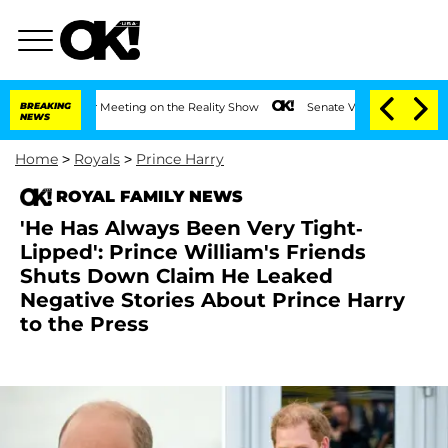
ar After Meeting on the Reality Show
BREAKING
Senate Votes to Hold Dr. Anthony Fa
NEWS
Home
>
Royals
>
Prince Harry
ROYAL FAMILY NEWS
'He Has Always Been Very Tight-
Lipped': Prince William's Friends
Shuts Down Claim He Leaked
Negative Stories About Prince Harry
to the Press