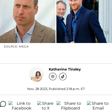
SOURCE: MEGA
Katherine Tinsley
Nov. 28 2023, Published 2:18 p.m. ET