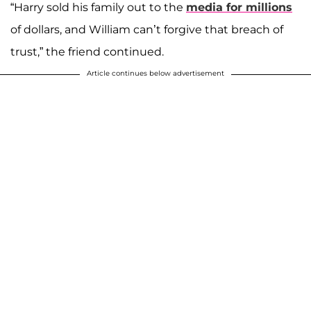
“Harry sold his family out to the
media for millions
of dollars, and William can’t forgive that breach of
trust,” the friend continued.
Article continues below advertisement