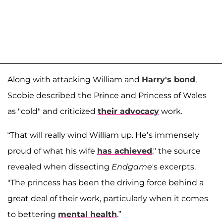
Along with attacking William and
Harry's bond
,
Scobie described the Prince and Princess of Wales
as "cold" and criticized
their advocacy
work.
“That will really wind William up. He’s immensely
proud of what his wife
has achieved
," the source
revealed when dissecting
Endgame
's excerpts.
"The princess has been the driving force behind a
great deal of their work, particularly when it comes
to bettering
mental health
.”