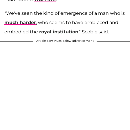
"We've seen the kind of emergence of a man who is
much harder
, who seems to have embraced and
embodied the
royal institution
," Scobie said.
Article continues below advertisement