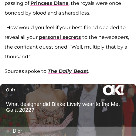
passing of
Princess Diana
, the royals were once
bonded by blood and a shared loss.
"How would you feel if your best friend decided to
reveal all your
personal secrets
to the newspapers,"
the confidant questioned. "Well, multiply that by a
thousand."
Sources spoke to
The Daily Beast
.