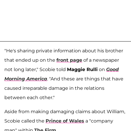
"He's sharing private information about his brother
that ended up on the
front page
of a newspaper
not long later," Scobie told
Maggie Rulli
on
Good
Morning America
. "And these are things that have
caused irreparable damage in the relations
between each other."
Aside from making damaging claims about William,
Scobie called the
Prince of Wales
a "company
man" within
The Firm
.