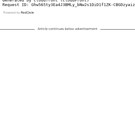
Powered by
RedCircle
Article continues below advertisement