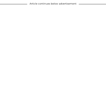
Article continues below advertisement