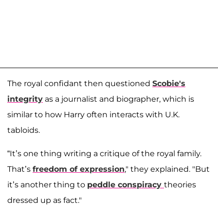
The royal confidant then questioned
Scobie's
integrity
as a journalist and biographer, which is
similar to how Harry often interacts with U.K.
tabloids.
“It’s one thing writing a critique of the royal family.
That’s
freedom of expression
," they explained. "But
it’s another thing to
peddle conspiracy
theories
dressed up as fact."