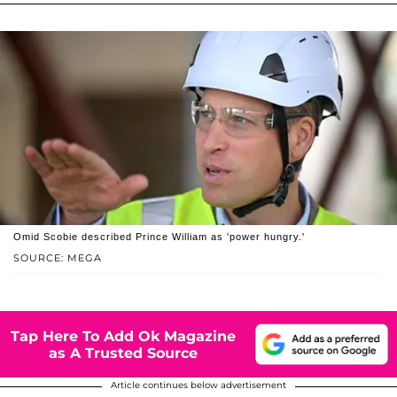
Omid Scobie described Prince William as 'power hungry.'
SOURCE: MEGA
Tap Here To Add Ok Magazine
as A Trusted Source
Article continues below advertisement