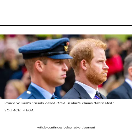
Prince William's friends called Omid Scobie's claims 'fabricated.'
SOURCE: MEGA
Article continues below advertisement