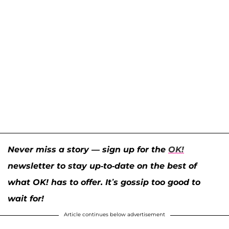
Never miss a story — sign up for the
OK!
newsletter to stay up-to-date on the best of
what OK! has to offer. It’s gossip too good to
wait for!
Article continues below advertisement