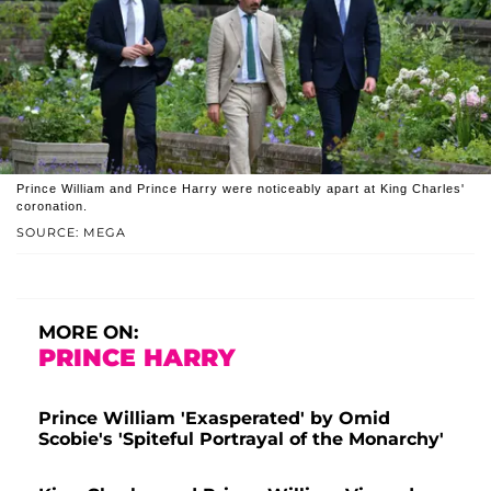
Prince William and Prince Harry were noticeably apart at King Charles'
coronation.
SOURCE: MEGA
MORE ON:
PRINCE HARRY
Prince William 'Exasperated' by Omid
Scobie's 'Spiteful Portrayal of the Monarchy'