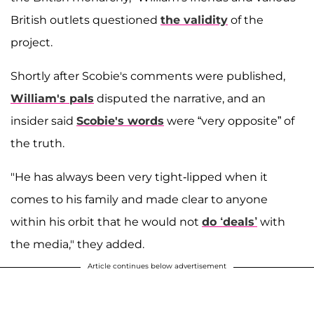
British outlets questioned
the validity
of the
project.
Shortly after Scobie's comments were published,
William's pals
disputed the narrative, and an
insider said
Scobie's words
were “very opposite” of
the truth.
"He has always been very tight-lipped when it
comes to his family and made clear to anyone
within his orbit that he would not
do ‘deals’
with
the media," they added.
Article continues below advertisement