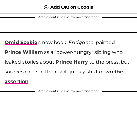
Add OK! on Google
Article continues below advertisement
Omid Scobie
's new book,
Endgame
, painted
Prince William
as a "power-hungry" sibling who
leaked stories about
Prince Harry
to the press, but
sources close to the royal quickly shut down
the
assertion
.
Article continues below advertisement