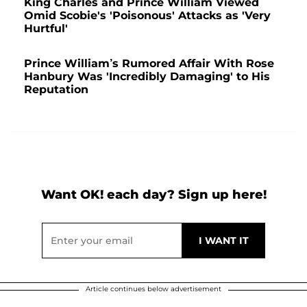
King Charles and Prince William Viewed
Omid Scobie's 'Poisonous' Attacks as 'Very
Hurtful'
Prince William’s Rumored Affair With Rose
Hanbury Was 'Incredibly Damaging' to His
Reputation
Want OK! each day? Sign up here!
Article continues below advertisement