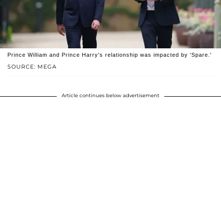
Prince William and Prince Harry's relationship was impacted by 'Spare.'
SOURCE: MEGA
Article continues below advertisement