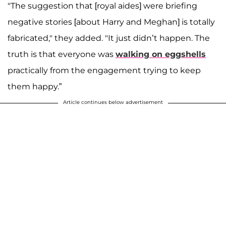
"The suggestion that [royal aides] were briefing
negative stories [about Harry and Meghan] is totally
fabricated," they added. "It just didn’t happen. The
truth is that everyone was
walking on eggshells
practically from the engagement trying to keep
them happy.”
Article continues below advertisement