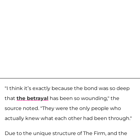
"I think it’s exactly because the bond was so deep
that
the betrayal
has been so wounding," the
source noted. "They were the only people who
actually knew what each other had been through."
Due to the unique structure of The Firm, and the