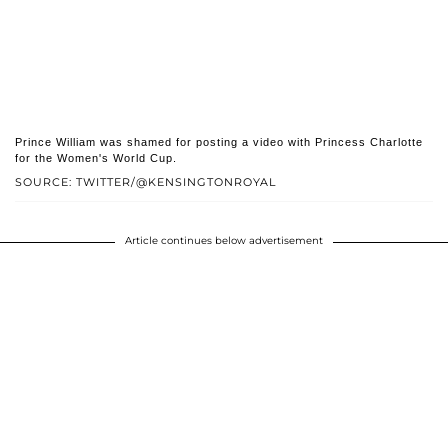
Prince William was shamed for posting a video with Princess Charlotte
for the Women's World Cup.
SOURCE: TWITTER/@KENSINGTONROYAL
Article continues below advertisement