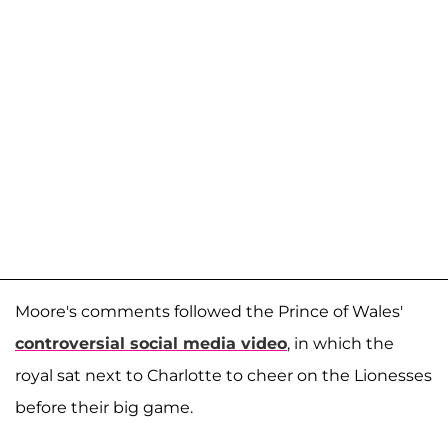
Moore's comments followed the Prince of Wales'
controversial social media video
, in which the
royal sat next to Charlotte to cheer on the Lionesses
before their big game.