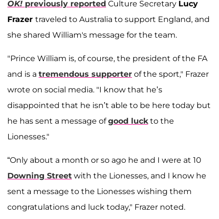
OK!
previously reported
Culture Secretary
Lucy
Frazer
traveled to Australia to support England, and
she shared William's message for the team.
"Prince William is, of course, the president of the FA
and is a
tremendous supporter
of the sport," Frazer
wrote on social media. "I know that he’s
disappointed that he isn’t able to be here today but
he has sent a message of
good luck
to the
Lionesses."
“Only about a month or so ago he and I were at 10
Downing Street
with the Lionesses, and I know he
sent a message to the Lionesses wishing them
congratulations and luck today," Frazer noted.