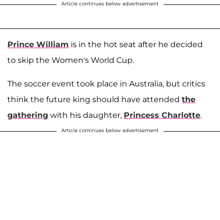
Article continues below advertisement
Prince William
is in the hot seat after he decided
to skip the Women's World Cup.
The soccer event took place in Australia, but critics
think the future king should have attended
the
gathering
with his daughter,
Princess Charlotte
.
Article continues below advertisement