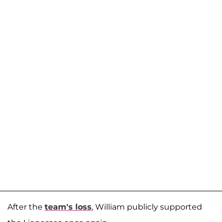
After the
team's loss
, William publicly supported