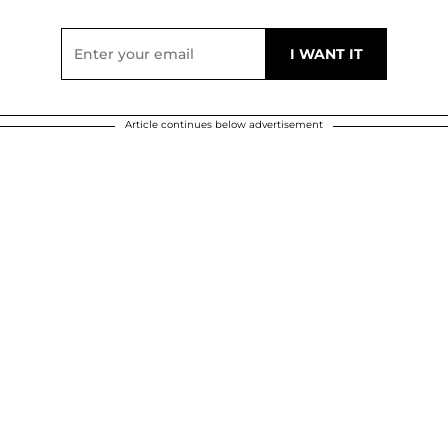
Article continues below advertisement