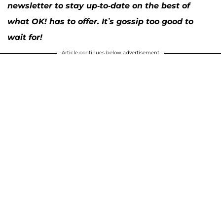
newsletter to stay up-to-date on the best of
what OK! has to offer. It’s gossip too good to
wait for!
Article continues below advertisement