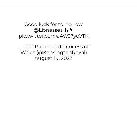
Good luck for tomorrow
@Lionesses
💪🏴󠁧󠁢󠁥󠁮󠁧󠁿
pic.twitter.com/a4WJ7ycVTK
— The Prince and Princess of
Wales (@KensingtonRoyal)
August 19, 2023