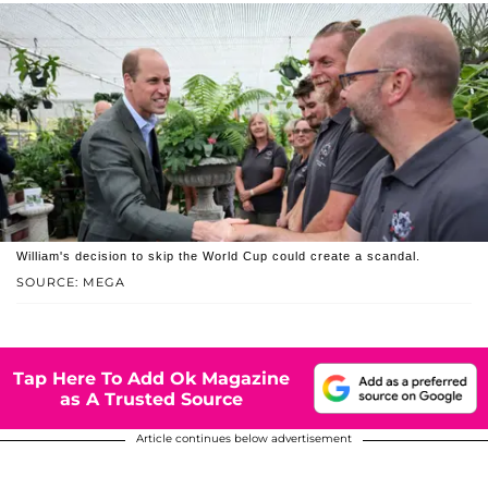
William's decision to skip the World Cup could create a scandal.
SOURCE: MEGA
Tap Here To Add Ok Magazine
as A Trusted Source
Article continues below advertisement