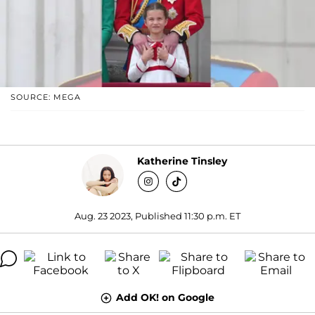
SOURCE: MEGA
Katherine Tinsley
Aug. 23 2023, Published 11:30 p.m. ET
Add OK! on Google