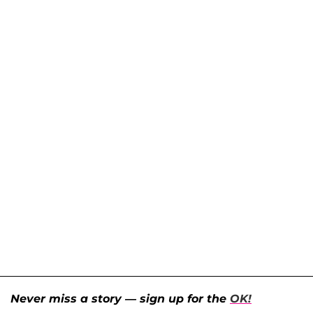
Never miss a story — sign up for the
OK!