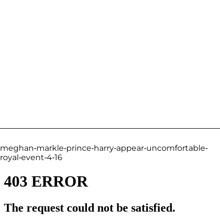
meghan-markle-prince-harry-appear-uncomfortable-
royal-event-4-16