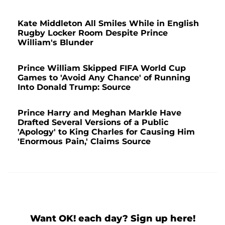
Kate Middleton All Smiles While in English
Rugby Locker Room Despite Prince
William's Blunder
Prince William Skipped FIFA World Cup
Games to 'Avoid Any Chance' of Running
Into Donald Trump: Source
Prince Harry and Meghan Markle Have
Drafted Several Versions of a Public
'Apology' to King Charles for Causing Him
'Enormous Pain,' Claims Source
Want OK! each day? Sign up here!