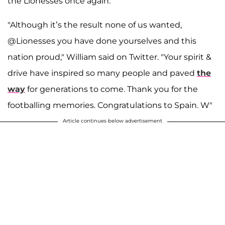
the Lionesses once again.
"Although it’s the result none of us wanted,
@Lionesses you have done yourselves and this
nation proud," William said on Twitter. "Your spirit &
drive have inspired so many people and paved
the
way
for generations to come. Thank you for the
footballing memories. Congratulations to Spain. W"
Article continues below advertisement