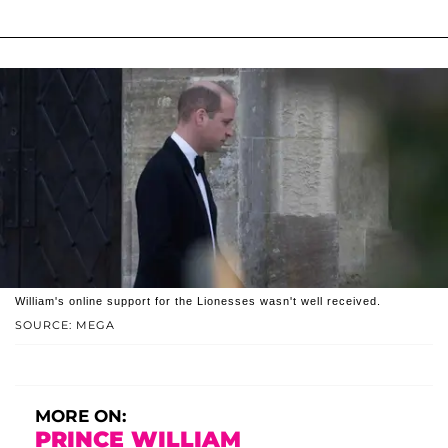
William's online support for the Lionesses wasn't well received.
SOURCE: MEGA
MORE ON:
PRINCE WILLIAM