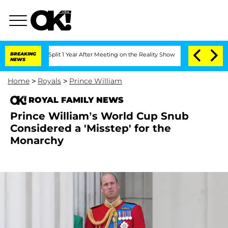
nberghe Split 1 Year After Meeting on the Reality Show
BREAKING
Senate Votes to Ho
NEWS
Home
>
Royals
>
Prince William
ROYAL FAMILY NEWS
Prince William’s World Cup Snub
Considered a 'Misstep' for the
Monarchy