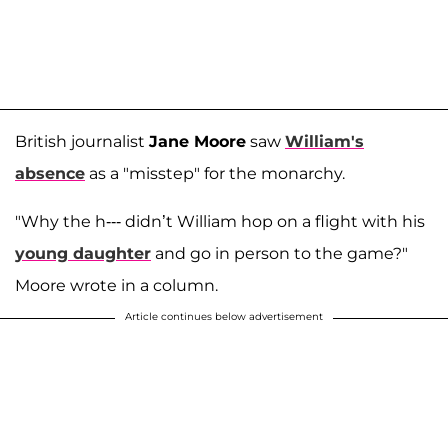
British journalist
Jane Moore
saw
William's
absence
as a "misstep" for the monarchy.
"Why the h--- didn’t William hop on a flight with his
young daughter
and go in person to the game?"
Moore wrote in a column.
Article continues below advertisement