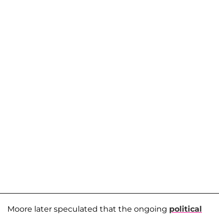
Moore later speculated that the ongoing
political