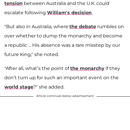
tension
between Australia and the U.K. could
escalate following
William's decision
.
"But also in Australia, where
the debate
rumbles on
over whether to dump the monarchy and become
a republic ... His absence was a rare misstep by our
future King," she noted.
"After all, what’s the point of
the monarchy
if they
don’t turn up for such an important event on the
world stage
?" she added.
Article continues below advertisement