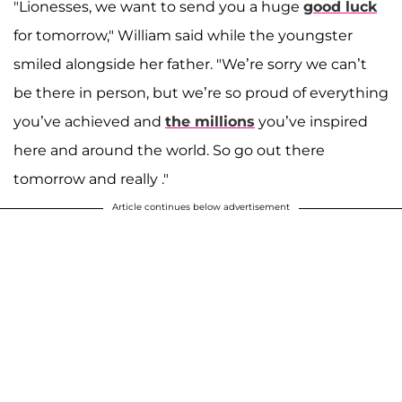
"Lionesses, we want to send you a huge
good luck
for tomorrow," William said while the youngster
smiled alongside her father. "We’re sorry we can’t
be there in person, but we’re so proud of everything
you’ve achieved and
the millions
you’ve inspired
here and around the world. So go out there
tomorrow and really ."
Article continues below advertisement