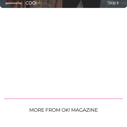
MORE FROM OK! MAGAZINE