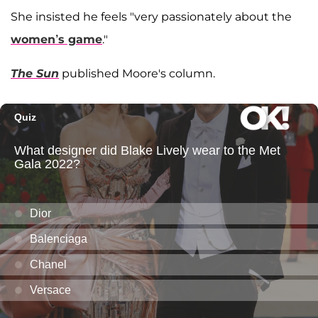
She insisted he feels "very passionately about the
women’s game
."
The Sun
published Moore's column.