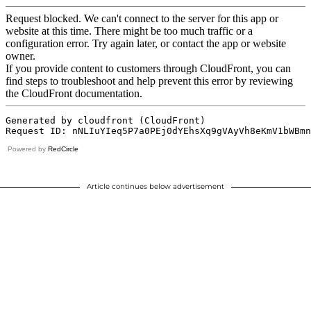
Powered by
RedCircle
Article continues below advertisement