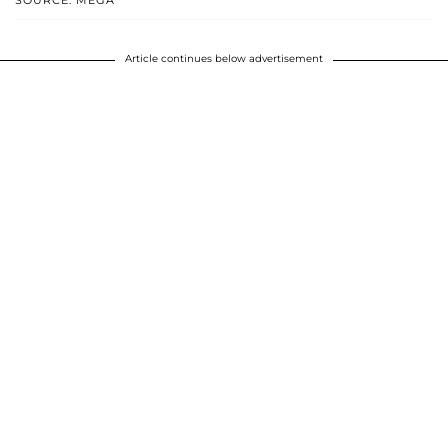
SOURCE: MEGA
Article continues below advertisement