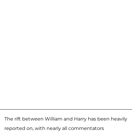
The rift between William and Harry has been heavily
reported on, with nearly all commentators