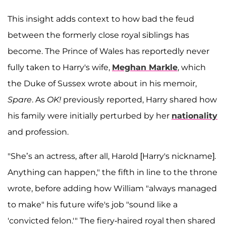
This insight adds context to how bad the feud
between the formerly close royal siblings has
become. The Prince of Wales has reportedly never
fully taken to Harry's wife,
Meghan Markle
, which
the Duke of Sussex wrote about in his memoir,
Spare
. As
OK!
previously reported, Harry shared how
his family were initially perturbed by her
nationality
and profession.
"She’s an actress, after all, Harold [Harry's nickname].
Anything can happen," the fifth in line to the throne
wrote, before adding how William "always managed
to make" his future wife's job "sound like a
'convicted felon.'" The fiery-haired royal then shared