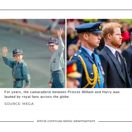
For years, the camaraderie between Princes William and Harry was
lauded by royal fans across the globe.
SOURCE: MEGA
Article continues below advertisement