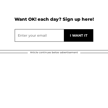
Want OK! each day? Sign up here!
Article continues below advertisement