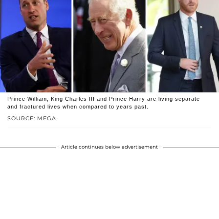
Prince William, King Charles III and Prince Harry are living separate
and fractured lives when compared to years past.
SOURCE: MEGA
Article continues below advertisement