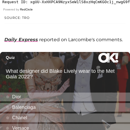
Powered by
RedCircle
SOURCE: TRO
Daily Express
reported on Larcombe's comments.