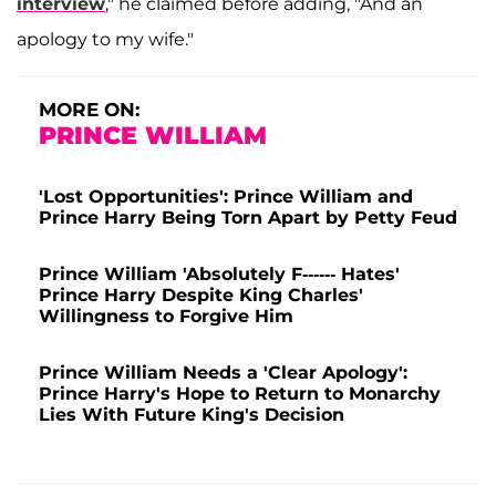
interview
," he claimed before adding, "And an
apology to my wife."
MORE ON:
PRINCE WILLIAM
'Lost Opportunities': Prince William and
Prince Harry Being Torn Apart by Petty Feud
Prince William 'Absolutely F------ Hates'
Prince Harry Despite King Charles'
Willingness to Forgive Him
Prince William Needs a 'Clear Apology':
Prince Harry's Hope to Return to Monarchy
Lies With Future King's Decision