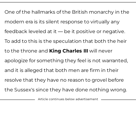
One of the hallmarks of the British monarchy in the
modern era is its silent response to virtually any
feedback leveled at it — be it positive or negative.
To add to this is the speculation that both the heir
to the throne and
King Charles III
will never
apologize for something they feel is not warranted,
and it is alleged that both men are firm in their
resolve that they have no reason to grovel before
the Sussex's since they have done nothing wrong.
Article continues below advertisement