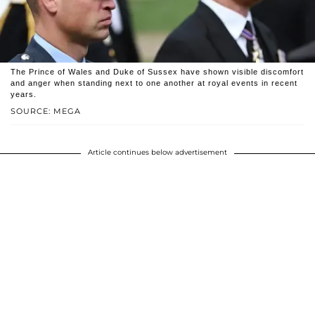
The Prince of Wales and Duke of Sussex have shown visible discomfort
and anger when standing next to one another at royal events in recent
years.
SOURCE: MEGA
Article continues below advertisement