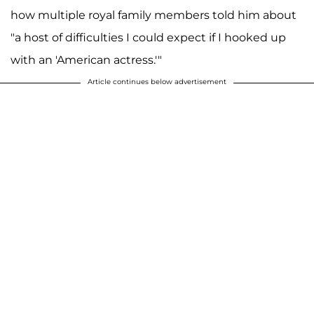
how multiple royal family members told him about
"a host of difficulties I could expect if I hooked up
with an 'American actress.'"
Article continues below advertisement