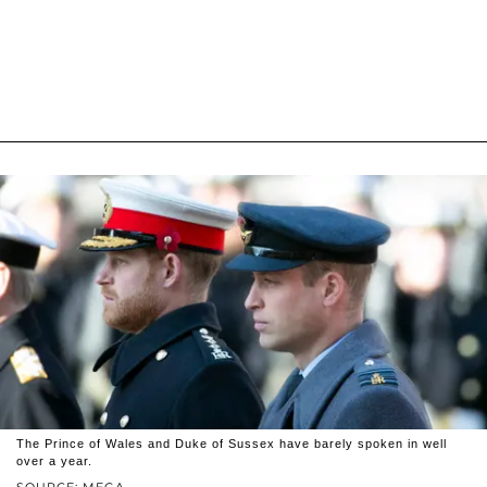
The Prince of Wales and Duke of Sussex have barely spoken in well
over a year.