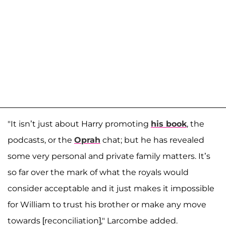
"It isn’t just about Harry promoting
his book
, the
podcasts, or the
Oprah
chat; but he has revealed
some very personal and private family matters. It’s
so far over the mark of what the royals would
consider acceptable and it just makes it impossible
for William to trust his brother or make any move
towards [reconciliation]," Larcombe added.