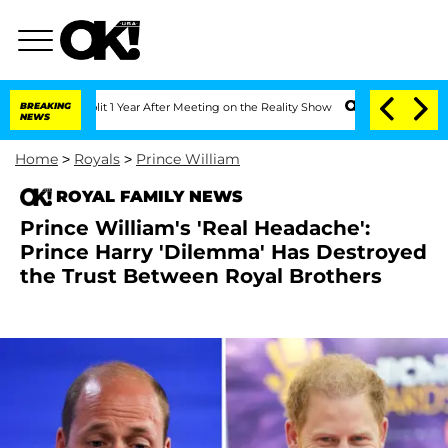
he Split 1 Year After Meeting on the Reality Show
BREAKING
Senate Votes to Hold Dr
NEWS
Home
>
Royals
>
Prince William
ROYAL FAMILY NEWS
Prince William's 'Real Headache':
Prince Harry 'Dilemma' Has Destroyed
the Trust Between Royal Brothers