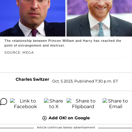
The relationship between Princes William and Harry has reached the
point of estrangement and mistrust.
SOURCE: MEGA
Charles Switzer
Oct. 5 2023, Published 7:30 p.m. ET
Add OK! on Google
Article continues below advertisement