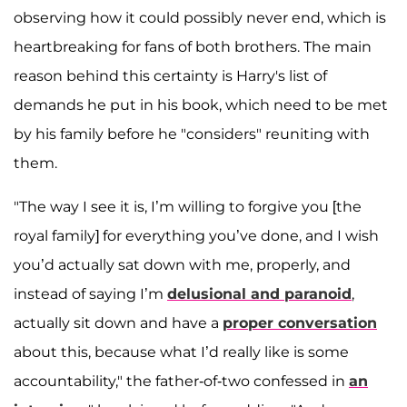
observing how it could possibly never end, which is
heartbreaking for fans of both brothers. The main
reason behind this certainty is Harry's list of
demands he put in his book, which need to be met
by his family before he "considers" reuniting with
them.
"The way I see it is, I’m willing to forgive you [the
royal family] for everything you’ve done, and I wish
you’d actually sat down with me, properly, and
instead of saying I’m
delusional
and
paranoid
,
actually sit down and have a
proper conversation
about this, because what I’d really like is some
accountability," the father-of-two confessed in
an