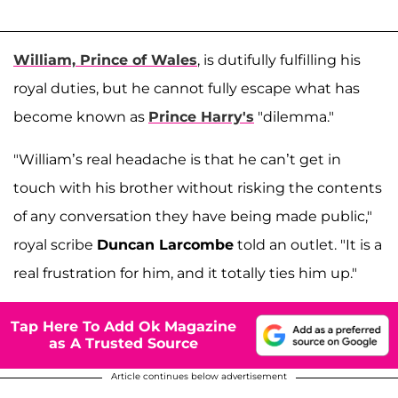
William, Prince of Wales
, is dutifully fulfilling his
royal duties, but he cannot fully escape what has
become known as
Prince Harry's
"dilemma."
"William’s real headache is that he can’t get in
touch with his brother without risking the contents
of any conversation they have being made public,"
royal scribe
Duncan Larcombe
told an outlet. "It is a
real frustration for him, and it totally ties him up."
Tap Here To Add Ok Magazine
as A Trusted Source
Article continues below advertisement