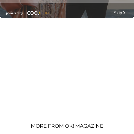
MORE FROM OK! MAGAZINE