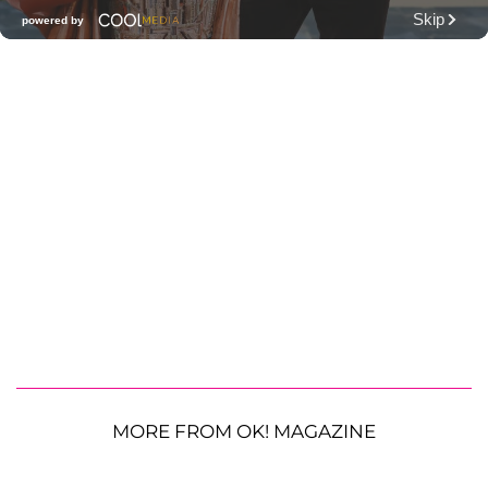
MORE FROM OK! MAGAZINE