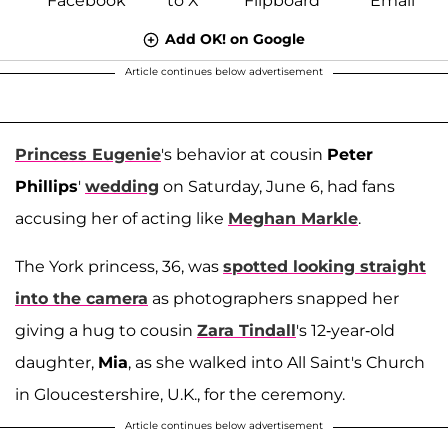
Add OK! on Google
Article continues below advertisement
Princess Eugenie
's behavior at cousin
Peter
Phillips
'
wedding
on Saturday, June 6, had fans
accusing her of acting like
Meghan Markle
.
The York princess, 36, was
spotted looking straight
into the camera
as photographers snapped her
giving a hug to cousin
Zara Tindall
's 12-year-old
daughter,
Mia
, as she walked into All Saint's Church
in Gloucestershire, U.K., for the ceremony.
Article continues below advertisement