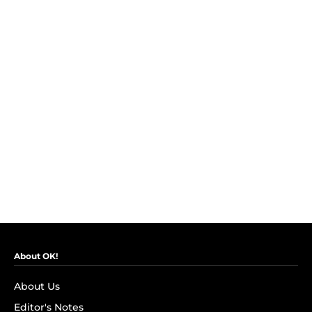
About OK!
About Us
Editor's Notes