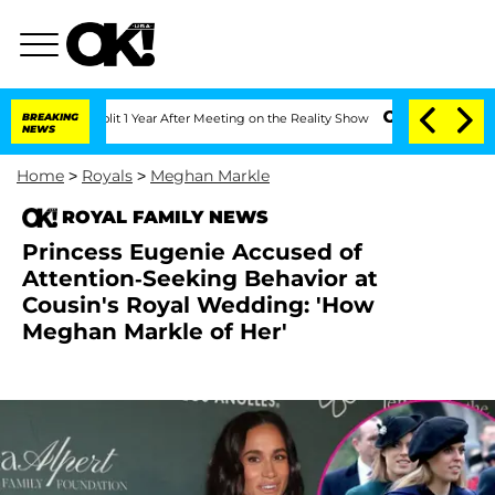
ghe Split 1 Year After Meeting on the Reality Show
BREAKING
Senate Votes to Hold D
NEWS
Home
>
Royals
>
Meghan Markle
ROYAL FAMILY NEWS
Princess Eugenie Accused of
Attention-Seeking Behavior at
Cousin's Royal Wedding: 'How
Meghan Markle of Her'