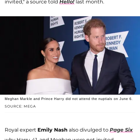
invited," a source told
Hello!
last month.
Meghan Markle and Prince Harry did not attend the nuptials on June 6.
SOURCE: MEGA
Royal expert
Emily Nash
also divulged to
Page Six
why Harry, 41, and Meghan were not invited.