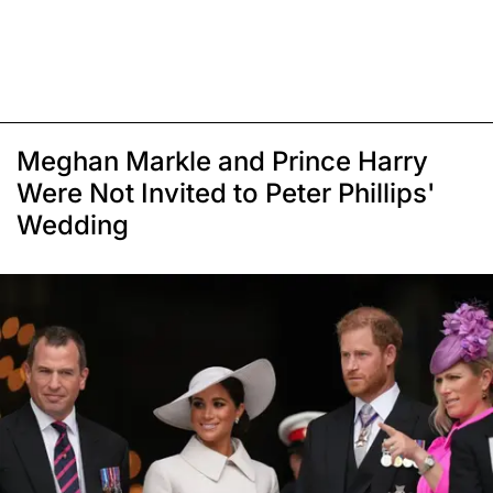
Meghan Markle and Prince Harry
Were Not Invited to Peter Phillips'
Wedding