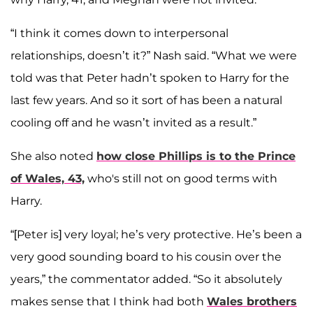
“I think it comes down to interpersonal
relationships, doesn’t it?” Nash said. “What we were
told was that Peter hadn’t spoken to Harry for the
last few years. And so it sort of has been a natural
cooling off and he wasn’t invited as a result.”
She also noted
how close Phillips is to the Prince
of Wales, 43,
who's still not on good terms with
Harry.
“[Peter is] very loyal; he’s very protective. He’s been a
very good sounding board to his cousin over the
years,” the commentator added. “So it absolutely
makes sense that I think had both
Wales brothers