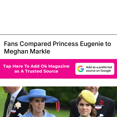
Fans Compared Princess Eugenie to
Meghan Markle
Tap Here To Add Ok Magazine
as A Trusted Source