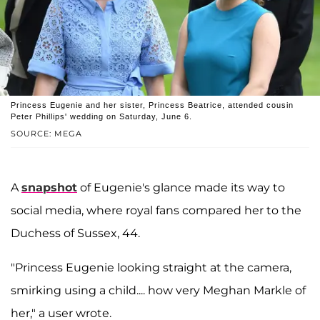
Princess Eugenie and her sister, Princess Beatrice, attended cousin
Peter Phillips' wedding on Saturday, June 6.
SOURCE: MEGA
A
snapshot
of Eugenie's glance made its way to
social media, where royal fans compared her to the
Duchess of Sussex, 44.
"Princess Eugenie looking straight at the camera,
smirking using a child.... how very Meghan Markle of
her," a user wrote.