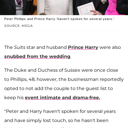
Peter Phillips and Prince Harry 'haven't spoken for several years.'
SOURCE: MEGA
The
Suits
star and husband
Prince Harry
were also
snubbed from the wedding
.
The Duke and Duchess of Sussex were once close
to Phillips, 48, however, the businessman reportedly
opted to not add the couple to the guest list to
keep his
event intimate and drama-free.
"Peter and Harry haven't spoken for several years
and have simply lost touch, so he hasn't been