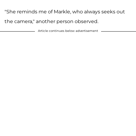
"She reminds me of Markle, who always seeks out
the camera," another person observed.
Article continues below advertisement