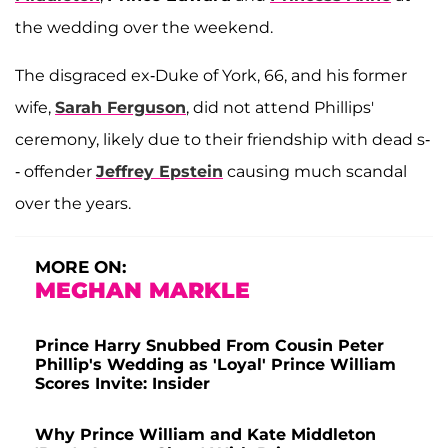
the wedding over the weekend.
The disgraced ex-Duke of York, 66, and his former
wife,
Sarah Ferguson
, did not attend Phillips'
ceremony, likely due to their friendship with dead s-
- offender
Jeffrey Epstein
causing much scandal
over the years.
MORE ON:
MEGHAN MARKLE
Prince Harry Snubbed From Cousin Peter
Phillip's Wedding as 'Loyal' Prince William
Scores Invite: Insider
Why Prince William and Kate Middleton