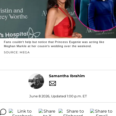
Fans couldn't help but notice that Princess Eugenie was acting like
Meghan Markle at her cousin's wedding over the weekend.
SOURCE: MEGA
Samantha Ibrahim
June 8 2026, Updated 1:00 p.m. ET