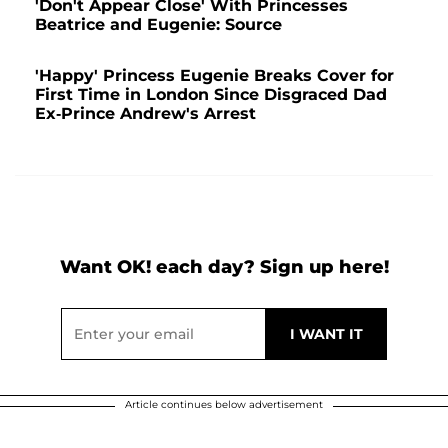
'Don't Appear Close' With Princesses
Beatrice and Eugenie: Source
'Happy' Princess Eugenie Breaks Cover for
First Time in London Since Disgraced Dad
Ex-Prince Andrew's Arrest
Want OK! each day? Sign up here!
Article continues below advertisement