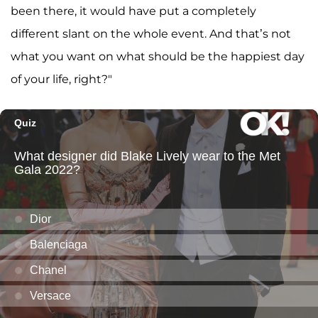
been there, it would have put a completely
different slant on the whole event. And that’s not
what you want on what should be the happiest day
of your life, right?"