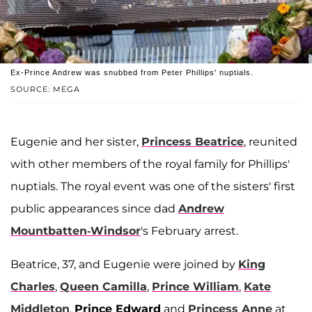
Ex-Prince Andrew was snubbed from Peter Phillips' nuptials.
SOURCE: MEGA
Eugenie and her sister,
Princess Beatrice
, reunited
with other members of the royal family for Phillips'
nuptials. The royal event was one of the sisters' first
public appearances since dad
Andrew
Mountbatten-Windsor
's February arrest.
Beatrice, 37, and Eugenie were joined by
King
Charles
,
Queen Camilla
,
Prince William
,
Kate
Middleton
,
Prince Edward
and
Princess Anne
at