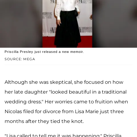
Priscilla Presley just released a new memoir.
SOURCE: MEGA
Although she was skeptical, she focused on how
her late daughter "looked beautiful in a traditional
wedding dress." Her worries came to fruition when
Nicolas filed for divorce from Lisa Marie just three
months after they tied the knot.
"Lisa called to tell me it was happening," Priscilla