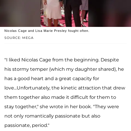
Nicolas Cage and Lisa Marie Presley fought often.
SOURCE: MEGA
"I liked Nicolas Cage from the beginning. Despite
his stormy temper (which my daughter shared), he
has a good heart and a great capacity for
love...Unfortunately, the kinetic attraction that drew
them together also made it difficult for them to
stay together," she wrote in her book. "They were
not only romantically passionate but also
passionate, period."