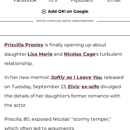
Add OK! on Google
Article continues below advertisement
Priscilla Presley
is finally opening up about
daughter
Lisa Marie
and
Nicolas Cage
's turbulent
relationship.
In her new memoir,
Softly as I Leave You
,
released
on Tuesday, September 23,
Elvis
'
ex-wife
divulged
the details of her daughter's former romance with
the actor.
Priscilla, 80, exposed Nicolas' "stormy temper,"
which often led to arguments.