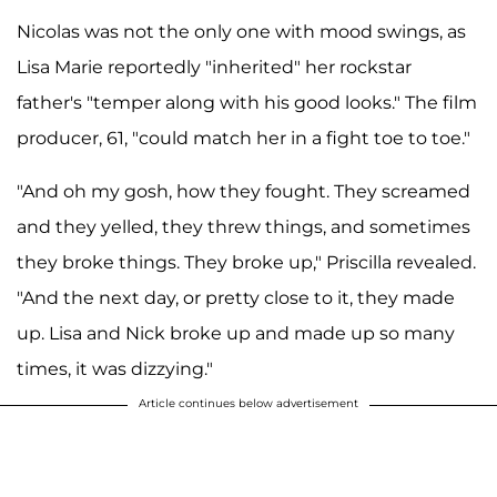
Nicolas was not the only one with mood swings, as
Lisa Marie reportedly "inherited" her rockstar
father's "temper along with his good looks." The film
producer, 61, "could match her in a fight toe to toe."
"And oh my gosh, how they fought. They screamed
and they yelled, they threw things, and sometimes
they broke things. They broke up," Priscilla revealed.
"And the next day, or pretty close to it, they made
up. Lisa and Nick broke up and made up so many
times, it was dizzying."
Article continues below advertisement