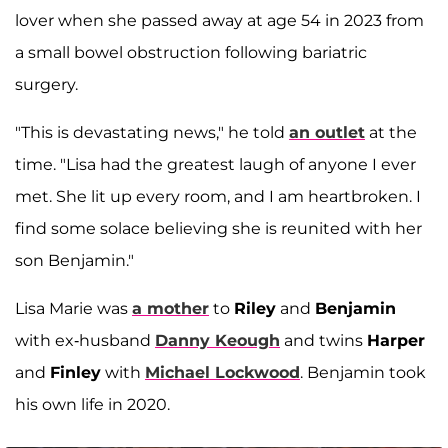
lover when she passed away at age 54 in 2023 from
a small bowel obstruction following bariatric
surgery.
"This is devastating news," he told
an outlet
at the
time. "Lisa had the greatest laugh of anyone I ever
met. She lit up every room, and I am heartbroken. I
find some solace believing she is reunited with her
son Benjamin."
Lisa Marie was
a mother
to
Riley
and
Benjamin
with ex-husband
Danny Keough
and twins
Harper
and
Finley
with
Michael Lockwood
. Benjamin took
his own life in 2020.