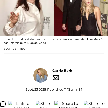
Priscilla Presley dished on the dramatic details of daughter Lisa Marie's
past marriage to Nicolas Cage.
SOURCE: MEGA
Carrie Berk
Sept. 23 2025, Published 11:13 a.m. ET