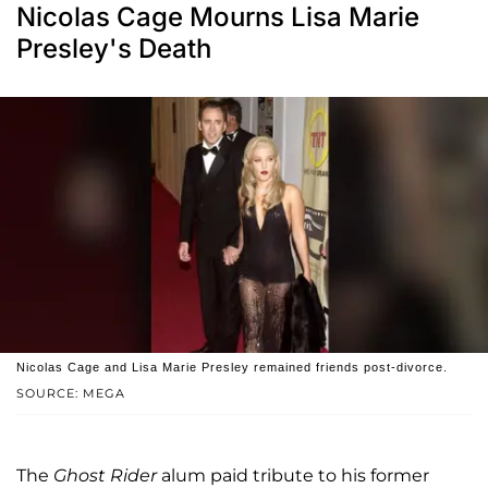
Nicolas Cage Mourns Lisa Marie
Presley's Death
Nicolas Cage and Lisa Marie Presley remained friends post-divorce.
SOURCE: MEGA
The
Ghost Rider
alum paid tribute to his former