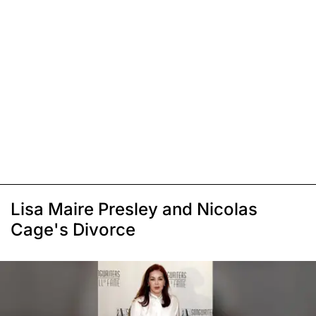
Lisa Maire Presley and Nicolas
Cage's Divorce