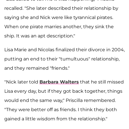
recalled. "She later described their relationship by
saying she and Nick were like tyrannical pirates.
When one pirate marries another, they sink the
ship. It was an apt description."
Lisa Marie and Nicolas finalized their divorce in 2004,
putting an end to their "tumultuous" relationship,
and they remained "friends."
"Nick later told
Barbara Walters
that he still missed
Lisa every day, but if they got back together, things
would end the same way," Priscilla remembered.
"They were better off as friends. I think they both
gained a little wisdom from the relationship."