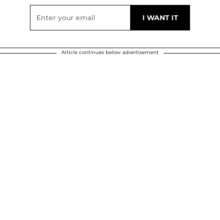
Article continues below advertisement