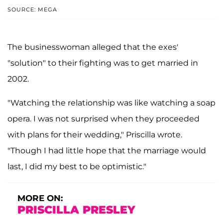
SOURCE: MEGA
The businesswoman alleged that the exes'
"solution" to their fighting was to get married in
2002.
"Watching the relationship was like watching a soap
opera. I was not surprised when they proceeded
with plans for their wedding," Priscilla wrote.
"Though I had little hope that the marriage would
last, I did my best to be optimistic."
MORE ON:
PRISCILLA PRESLEY