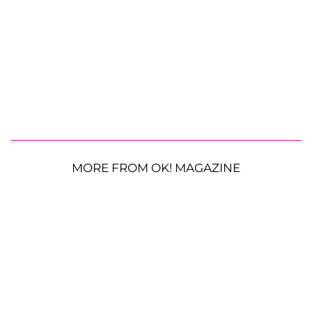
MORE FROM OK! MAGAZINE