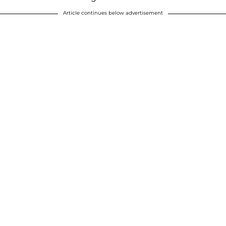
Article continues below advertisement