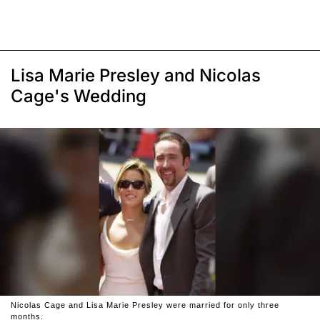
Lisa Marie Presley and Nicolas
Cage's Wedding
Nicolas Cage and Lisa Marie Presley were married for only three
months.