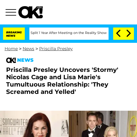
erghe Split 1 Year After Meeting on the Reality Show
BREAKING
Senate Votes to Hold
NEWS
Home
>
News
>
Priscilla Presley
NEWS
Priscilla Presley Uncovers 'Stormy'
Nicolas Cage and Lisa Marie's
Tumultuous Relationship: 'They
Screamed and Yelled'