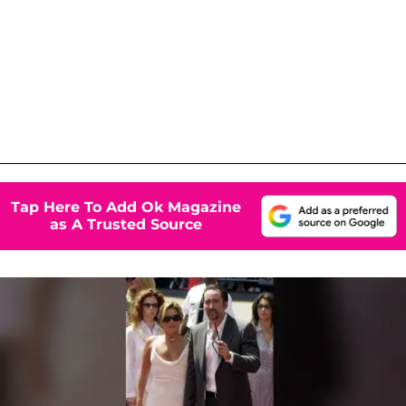
Tap Here To Add Ok Magazine
as A Trusted Source