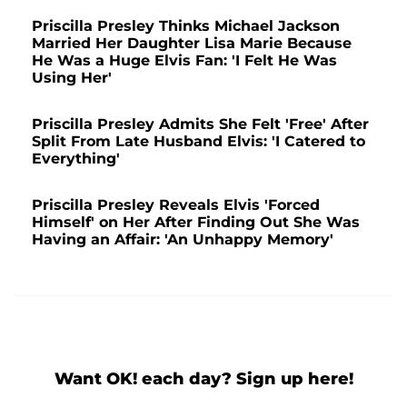
Priscilla Presley Thinks Michael Jackson
Married Her Daughter Lisa Marie Because
He Was a Huge Elvis Fan: 'I Felt He Was
Using Her'
Priscilla Presley Admits She Felt 'Free' After
Split From Late Husband Elvis: 'I Catered to
Everything'
Priscilla Presley Reveals Elvis 'Forced
Himself' on Her After Finding Out She Was
Having an Affair: 'An Unhappy Memory'
Want OK! each day? Sign up here!