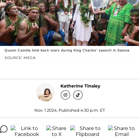
Queen Camilla held back tears during King Charles' speech in Samoa.
SOURCE: MEGA
Katherine Tinsley
Nov. 1 2024, Published 4:30 p.m. ET