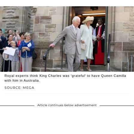
Royal experts think King Charles was 'grateful' to have Queen Camilla
with him in Australia.
SOURCE: MEGA
Article continues below advertisement