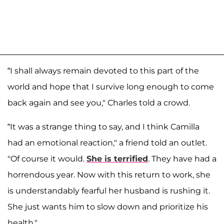
“I shall always remain devoted to this part of the
world and hope that I survive long enough to come
back again and see you," Charles told a crowd.
“It was a strange thing to say, and I think Camilla
had an emotional reaction," a friend told an outlet.
"Of course it would.
She is terrified
. They have had a
horrendous year. Now with this return to work, she
is understandably fearful her husband is rushing it.
She just wants him to slow down and prioritize his
health."