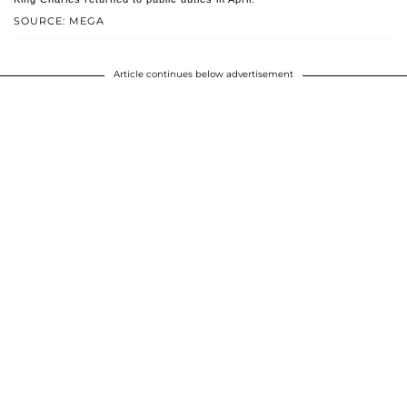
SOURCE: MEGA
Article continues below advertisement