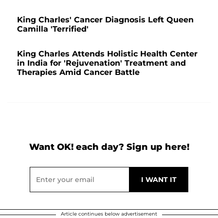
King Charles' Cancer Diagnosis Left Queen
Camilla 'Terrified'
King Charles Attends Holistic Health Center
in India for 'Rejuvenation' Treatment and
Therapies Amid Cancer Battle
Want OK! each day? Sign up here!
Article continues below advertisement