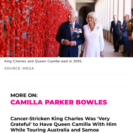
King Charles and Queen Camilla wed in 2005.
SOURCE: MEGA
MORE ON:
CAMILLA PARKER BOWLES
Cancer-Stricken King Charles Was 'Very
Grateful' to Have Queen Camilla With Him
While Touring Australia and Samoa