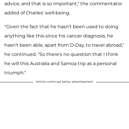
advice, and that is so important," the commentator
added of Charles' well-being.
"Given the fact that he hasn't been used to doing
anything like this since his cancer diagnosis, he
hasn't been able, apart from D-Day, to travel abroad,"
he continued. "So there's no question that I think
he will this Australia and Samoa trip as a personal
triumph."
Article continues below advertisement