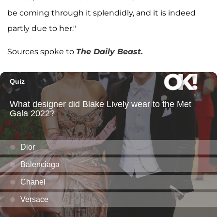
be coming through it splendidly, and it is indeed
partly due to her."
Sources spoke to
The Daily Beast.