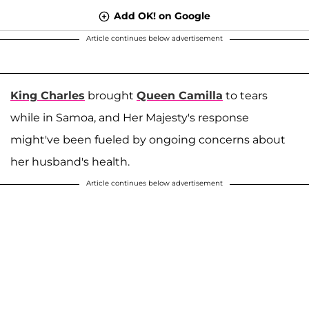
Add OK! on Google
Article continues below advertisement
King Charles
brought
Queen Camilla
to tears
while in Samoa, and Her Majesty's response
might've been fueled by ongoing concerns about
her husband's health.
Article continues below advertisement