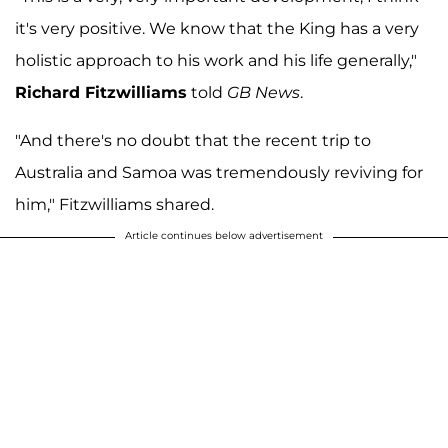
it's very positive. We know that the King has a very
holistic approach to his work and his life generally,"
Richard Fitzwilliams
told
GB News
.
"And there's no doubt that the recent trip to
Australia and Samoa was tremendously reviving for
him," Fitzwilliams shared.
Article continues below advertisement