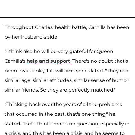
Throughout Charles' health battle, Camilla has been
by her husband's side.
"I think also he will be very grateful for Queen
Camilla's
help and support
. There's no doubt that's
been invaluable," Fitzwilliams speculated. "They're a
similar age, similar attitudes, similar sense of humor,
similar friends. So they are perfectly matched."
"Thinking back over the years of all the problems
that occurred in the past, that's one thing," he
stated. "But I think there's no question, especially in
a crisis, and this has been a crisis, and he seems to