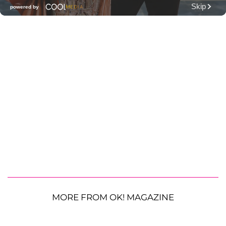
MORE FROM OK! MAGAZINE