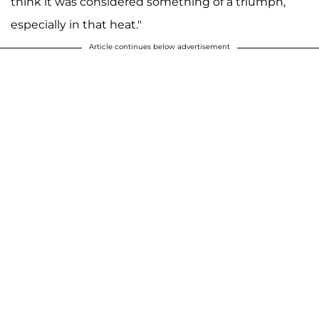
think it was considered something of a triumph,
especially in that heat."
Article continues below advertisement