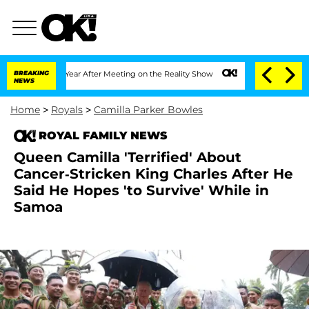
plit 1 Year After Meeting on the Reality Show
BREAKING
Senate Votes to Hold Dr. A
NEWS
Home
>
Royals
>
Camilla Parker Bowles
ROYAL FAMILY NEWS
Queen Camilla 'Terrified' About
Cancer-Stricken King Charles After He
Said He Hopes 'to Survive' While in
Samoa