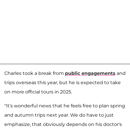
Charles took a break from
public engagements
and
trips overseas this year, but he is expected to take
on more official tours in 2025.
"It's wonderful news that he feels free to plan spring
and autumn trips next year. We do have to just
emphasize, that obviously depends on his doctor's