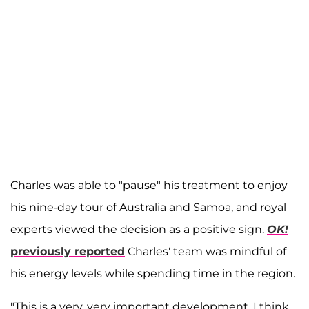
Charles was able to "pause" his treatment to enjoy
his nine-day tour of Australia and Samoa, and royal
experts viewed the decision as a positive sign.
OK!
previously reported
Charles' team was mindful of
his energy levels while spending time in the region.
"This is a very, very important development, I think