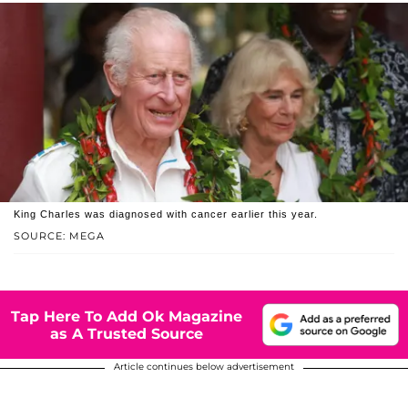
King Charles was diagnosed with cancer earlier this year.
SOURCE: MEGA
Tap Here To Add Ok Magazine
as A Trusted Source
Article continues below advertisement