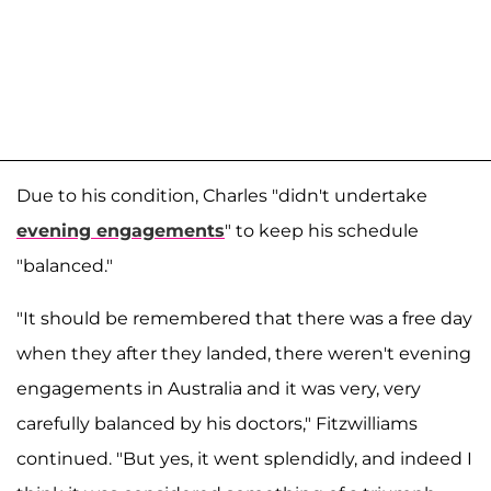
Due to his condition, Charles "didn't undertake
evening engagements
" to keep his schedule
"balanced."
"It should be remembered that there was a free day
when they after they landed, there weren't evening
engagements in Australia and it was very, very
carefully balanced by his doctors," Fitzwilliams
continued. "But yes, it went splendidly, and indeed I