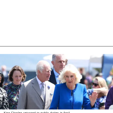
King Charles returned to public duties in April.