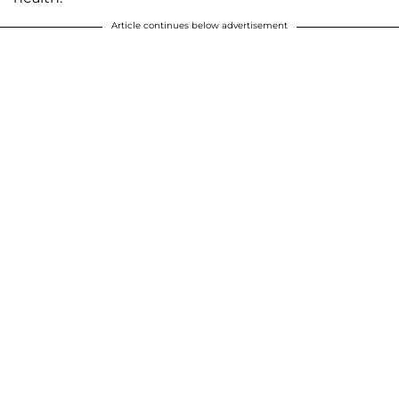
Article continues below advertisement