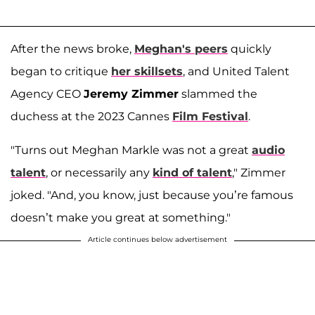
After the news broke,
Meghan's peers
quickly
began to critique
her skillsets
, and United Talent
Agency CEO
Jeremy Zimmer
slammed the
duchess at the 2023 Cannes
Film Festival
.
"Turns out Meghan Markle was not a great
audio
talent
, or necessarily any
kind of talent
," Zimmer
joked. "And, you know, just because you’re famous
doesn’t make you great at something."
Article continues below advertisement