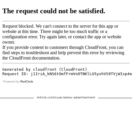
Powered by
RedCircle
Article continues below advertisement