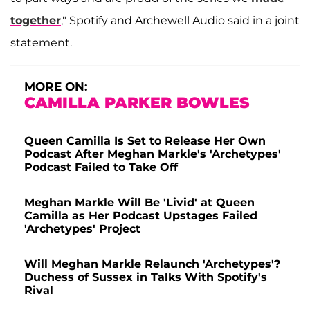
together
," Spotify and Archewell Audio said in a joint
statement.
MORE ON:
CAMILLA PARKER BOWLES
Queen Camilla Is Set to Release Her Own
Podcast After Meghan Markle's 'Archetypes'
Podcast Failed to Take Off
Meghan Markle Will Be 'Livid' at Queen
Camilla as Her Podcast Upstages Failed
'Archetypes' Project
Will Meghan Markle Relaunch 'Archetypes'?
Duchess of Sussex in Talks With Spotify's
Rival