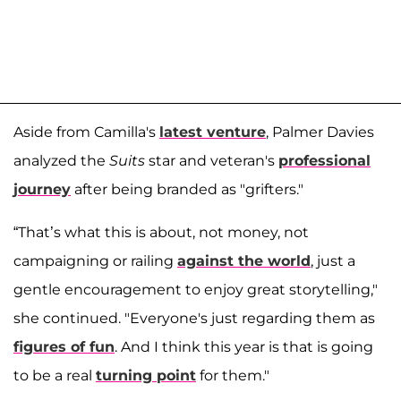
Aside from Camilla's
latest venture
, Palmer Davies
analyzed the
Suits
star and veteran's
professional
journey
after being branded as "grifters."
“That’s what this is about, not money, not
campaigning or railing
against the world
, just a
gentle encouragement to enjoy great storytelling,"
she continued. "Everyone's just regarding them as
figures of fun
. And I think this year is that is going
to be a real
turning point
for them."