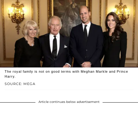
The royal family is not on good terms with Meghan Markle and Prince
Harry.
SOURCE: MEGA
Article continues below advertisement