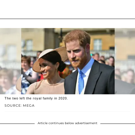
The two left the royal family in 2020.
SOURCE: MEGA
Article continues below advertisement