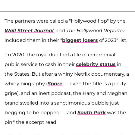
The partners were called a "Hollywood flop" by the
Wall Street Journal
, and
The Hollywood Reporter
included them in their "
biggest losers
of 2023" list.
"In 2020, the royal duo fled a life of ceremonial
public service to cash in their
celebrity status
in
the States. But after a whiny Netflix documentary, a
whiny biography (
Spare
— even the title is a pouty
gripe), and an inert podcast, the Harry and Meghan
brand swelled into a sanctimonious bubble just
begging to be popped — and
South Park
was the
pin," the excerpt read.