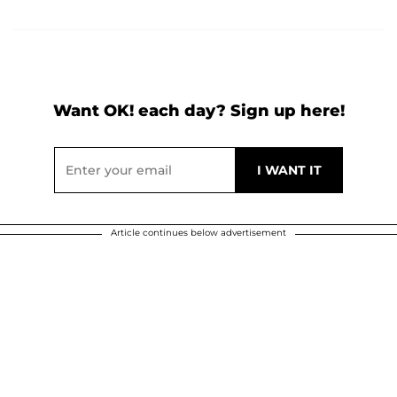
Want OK! each day? Sign up here!
Article continues below advertisement