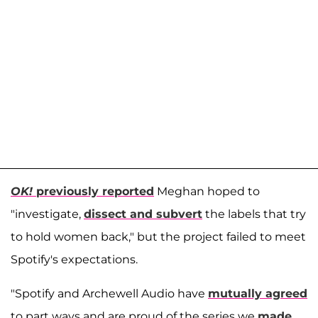
OK!
previously reported
Meghan hoped to
"investigate,
dissect and subvert
the labels that try
to hold women back," but the project failed to meet
Spotify's expectations.
"Spotify and Archewell Audio have
mutually agreed
to part ways and are proud of the series we
made