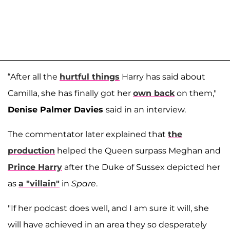
“After all the
hurtful things
Harry has said about
Camilla, she has finally got her
own back
on them,"
Denise Palmer Davies
said in an interview.
The commentator later explained that
the
production
helped the Queen surpass Meghan and
Prince Harry
after the Duke of Sussex depicted her
as
a "villain"
in
Spare
.
"If her podcast does well, and I am sure it will, she
will have achieved in an area they so desperately