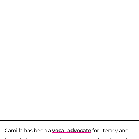
Camilla has been a
vocal advocate
for literacy and