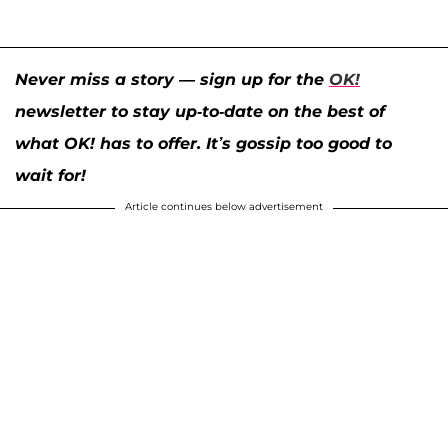
Never miss a story — sign up for the
OK!
newsletter to stay up-to-date on the best of
what OK! has to offer. It’s gossip too good to
wait for!
Article continues below advertisement