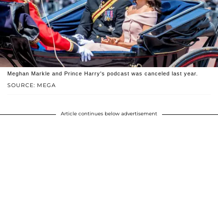
Meghan Markle and Prince Harry's podcast was canceled last year.
SOURCE: MEGA
Article continues below advertisement