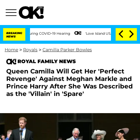
imes During COVID-19 Hearing
BREAKING
'Love Island USA' Stars Olandria Carthen and
NEWS
Home
>
Royals
>
Camilla Parker Bowles
ROYAL FAMILY NEWS
Queen Camilla Will Get Her 'Perfect
Revenge' Against Meghan Markle and
Prince Harry After She Was Described
as the 'Villain' in 'Spare'