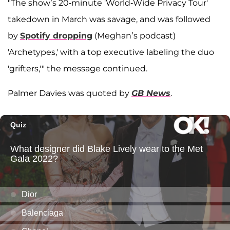
"The show’s 20-minute 'World-Wide Privacy Tour'
takedown in March was savage, and was followed
by
Spotify dropping
(Meghan’s podcast)
'Archetypes,' with a top executive labeling the duo
'grifters,'" the message continued.
Palmer Davies was quoted by
GB News
.