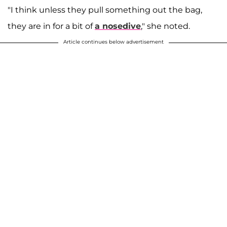
"I think unless they pull something out the bag,
they are in for a bit of
a nosedive
," she noted.
Article continues below advertisement