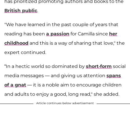
has prioritized promoting authors and books to the
British public
.
"We have learned in the past couple of years that
reading has been
a passion
for Camilla since
her
childhood
and this is a way of sharing that love," the
expert continued.
“In a hectic world so dominated by
short-form
social
media messages — and giving us attention
spans
of a gnat
— it is a noble aim to encourage children
and adults to enjoy a good, long read," she added.
Article continues below advertisement