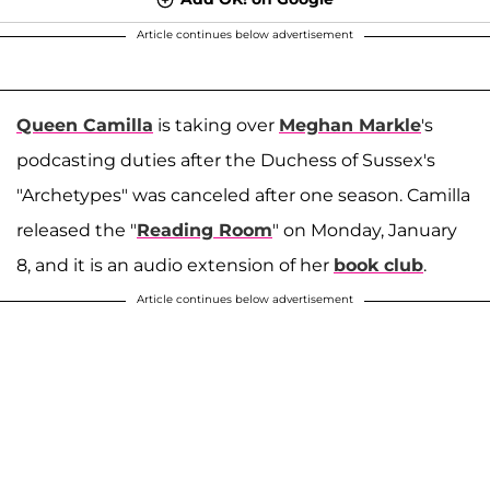
Article continues below advertisement
Queen Camilla
is taking over
Meghan Markle
's
podcasting duties after the Duchess of Sussex's
"Archetypes" was canceled after one season. Camilla
released the "
Reading Room
" on Monday, January
8, and it is an audio extension of her
book club
.
Article continues below advertisement