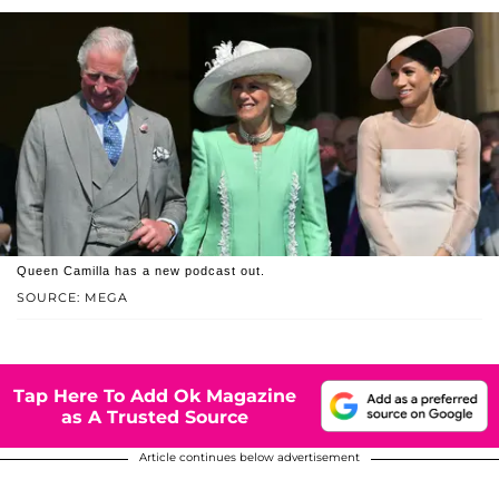
Queen Camilla has a new podcast out.
SOURCE: MEGA
Tap Here To Add Ok Magazine
as A Trusted Source
Article continues below advertisement