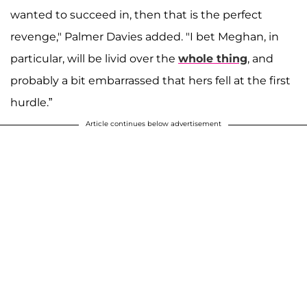
wanted to succeed in, then that is the perfect
revenge," Palmer Davies added. "I bet Meghan, in
particular, will be livid over the
whole thing
, and
probably a bit embarrassed that hers fell at the first
hurdle.”
Article continues below advertisement