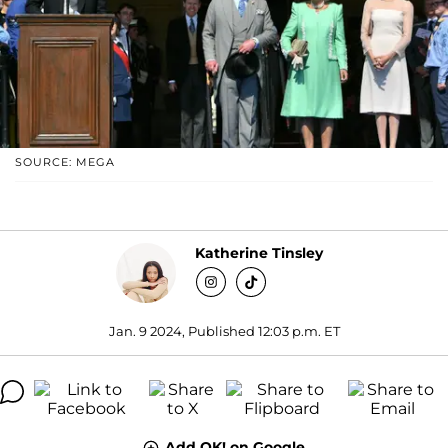
SOURCE: MEGA
Katherine Tinsley
Jan. 9 2024, Published 12:03 p.m. ET
Add OK! on Google