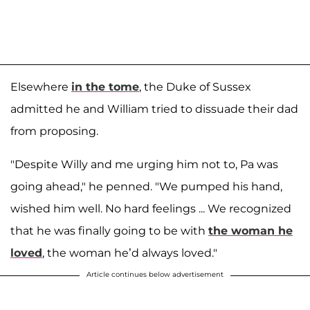
Elsewhere
in the tome
, the Duke of Sussex
admitted he and William tried to dissuade their dad
from proposing.
"Despite Willy and me urging him not to, Pa was
going ahead," he penned. "We pumped his hand,
wished him well. No hard feelings ... We recognized
that he was finally going to be with
the woman he
loved
, the woman he’d always loved."
Article continues below advertisement