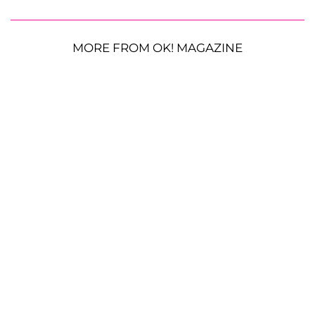
MORE FROM OK! MAGAZINE