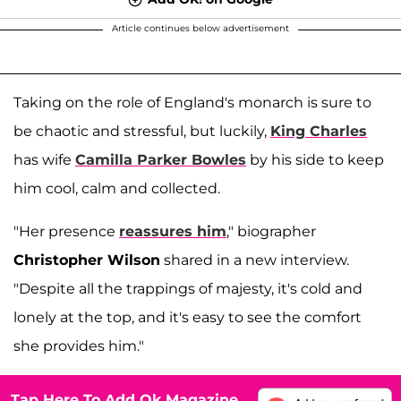
Article continues below advertisement
Taking on the role of England's monarch is sure to
be chaotic and stressful, but luckily,
King Charles
has wife
Camilla Parker Bowles
by his side to keep
him cool, calm and collected.
"Her presence
reassures him
," biographer
Christopher Wilson
shared in a new interview.
"Despite all the trappings of majesty, it's cold and
lonely at the top, and it's easy to see the comfort
she provides him."
Tap Here To Add Ok Magazine