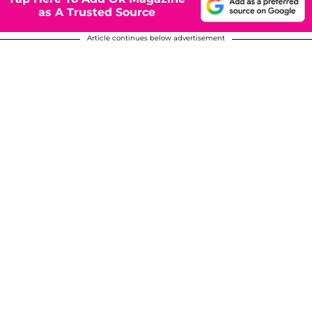
as A Trusted Source
Article continues below advertisement