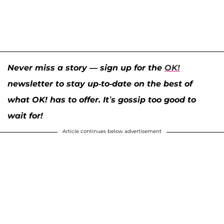
Never miss a story — sign up for the
OK!
newsletter to stay up-to-date on the best of
what OK! has to offer. It’s gossip too good to
wait for!
Article continues below advertisement