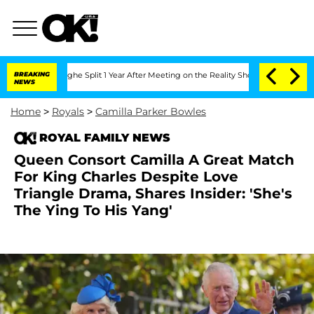
berghe Split 1 Year After Meeting on the Reality Show
BREAKING
Senate Votes to Ho
NEWS
Home
>
Royals
>
Camilla Parker Bowles
ROYAL FAMILY NEWS
Queen Consort Camilla A Great Match
For King Charles Despite Love
Triangle Drama, Shares Insider: 'She's
The Ying To His Yang'