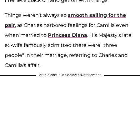
fine; let's crack on and get on with things.'"
Things weren't always so
smooth sailing for the
pair
, as Charles harbored feelings for Camilla even
when married to
Princess Diana
. His Majesty's late
ex-wife famously admitted there were "three
people" in their marriage, referring to Charles and
Camilla's affair.
Article continues below advertisement