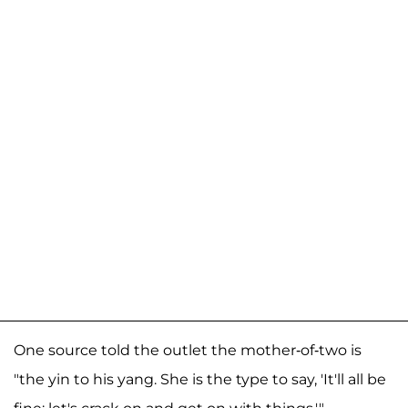
One source told the outlet the mother-of-two is
"the yin to his yang. She is the type to say, 'It'll all be