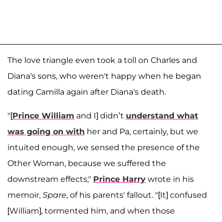
The love triangle even took a toll on Charles and
Diana's sons, who weren't happy when he began
dating Camilla again after Diana's death.
"[
Prince William
and I] didn’t
understand what
was going on with
her and Pa, certainly, but we
intuited enough, we sensed the presence of the
Other Woman, because we suffered the
downstream effects,"
Prince Harry
wrote in his
memoir,
Spare
, of his parents' fallout. "[It] confused
[William], tormented him, and when those