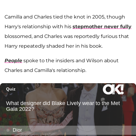
Camilla and Charles tied the knot in 2005, though
Harry's relationship with his
stepmother never fully
blossomed, and Charles was reportedly furious that
Harry repeatedly shaded her in his book.
People
spoke to the insiders and Wilson about
Charles and Camilla's relationship.