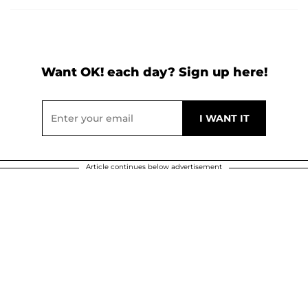
Want OK! each day? Sign up here!
Article continues below advertisement