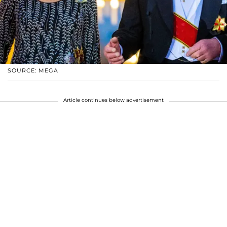
SOURCE: MEGA
Article continues below advertisement