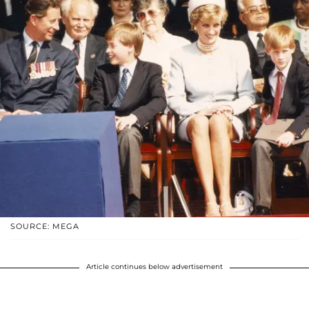
SOURCE: MEGA
Article continues below advertisement