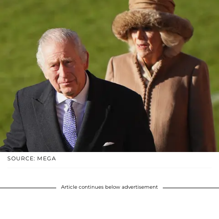
SOURCE: MEGA
Article continues below advertisement