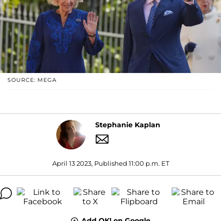
SOURCE: MEGA
Stephanie Kaplan
April 13 2023, Published 11:00 p.m. ET
Add OK! on Google