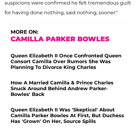
suspicions were confirmed he felt tremendous guilt
for having done nothing, said nothing, sooner."
MORE ON:
CAMILLA PARKER BOWLES
Queen Elizabeth II Once Confronted Queen
Consort Camilla Over Rumors She Was
Planning To Divorce King Charles
How A Married Camilla & Prince Charles
Snuck Around Behind Andrew Parker-
Bowles' Back
Queen Elizabeth II Was 'Skeptical' About
Camilla Parker Bowles At First, But Duchess
Has 'Grown' On Her, Source Spills