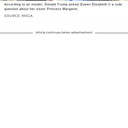
According to an insider, Donald Trump asked Queen Elizabeth II a rude
question about her sister Princess Margaret.
SOURCE: MEGA
Article continues below advertisement