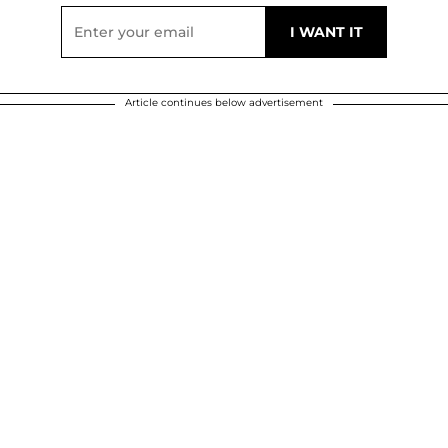
Article continues below advertisement