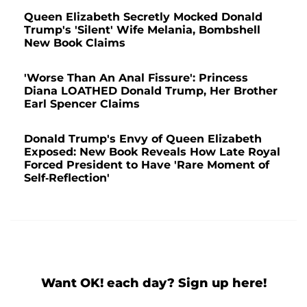
Queen Elizabeth Secretly Mocked Donald
Trump's 'Silent' Wife Melania, Bombshell
New Book Claims
'Worse Than An Anal Fissure': Princess
Diana LOATHED Donald Trump, Her Brother
Earl Spencer Claims
Donald Trump's Envy of Queen Elizabeth
Exposed: New Book Reveals How Late Royal
Forced President to Have 'Rare Moment of
Self-Reflection'
Want OK! each day? Sign up here!