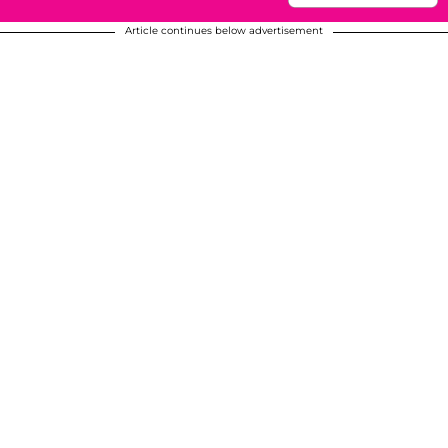
Article continues below advertisement