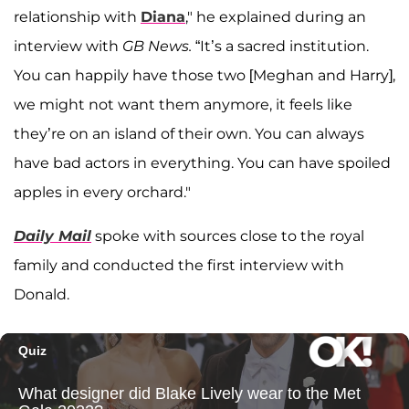
relationship with
Diana
," he explained during an
interview with
GB News.
“It’s a sacred institution.
You can happily have those two [Meghan and Harry],
we might not want them anymore, it feels like
they’re on an island of their own. You can always
have bad actors in everything. You can have spoiled
apples in every orchard."
Daily Mail
spoke with sources close to the royal
family and conducted the first interview with
Donald.