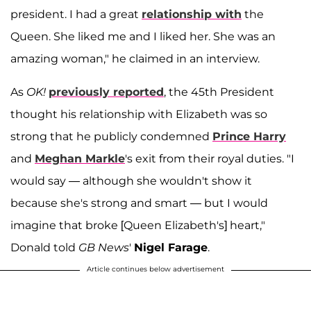
president. I had a great
relationship with
the
Queen. She liked me and I liked her. She was an
amazing woman," he claimed in an interview.
As
OK!
previously reported
, the 45th President
thought his relationship with Elizabeth was so
strong that he publicly condemned
Prince Harry
and
Meghan Markle
's exit from their royal duties. "I
would say — although she wouldn't show it
because she's strong and smart — but I would
imagine that broke [Queen Elizabeth's] heart,"
Donald told
GB News
'
Nigel Farage
.
Article continues below advertisement