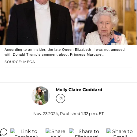
According to an insider, the late Queen Elizabeth II was not amused
with Donald Trump's comment about Princess Margaret.
SOURCE: MEGA
Molly Claire Goddard
Nov. 23 2024, Published 1:32 p.m. ET