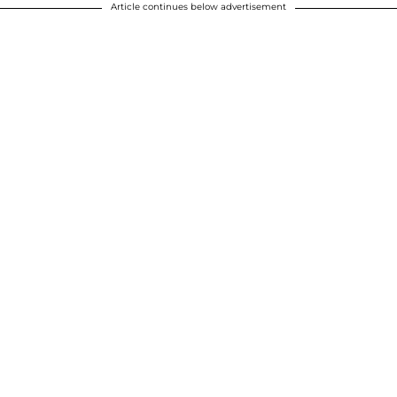
Article continues below advertisement