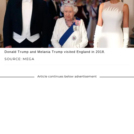
Donald Trump and Melania Trump visited England in 2018.
SOURCE: MEGA
Article continues below advertisement