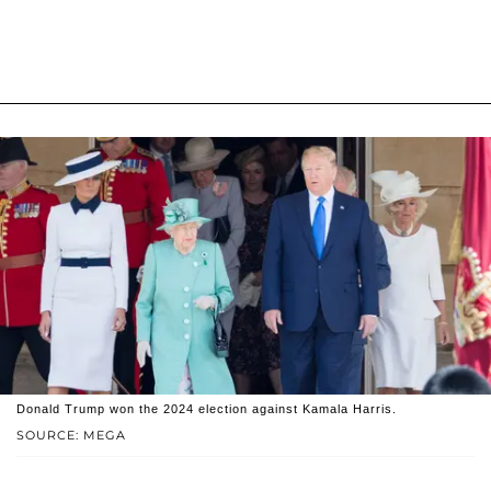
Donald Trump won the 2024 election against Kamala Harris.
SOURCE: MEGA