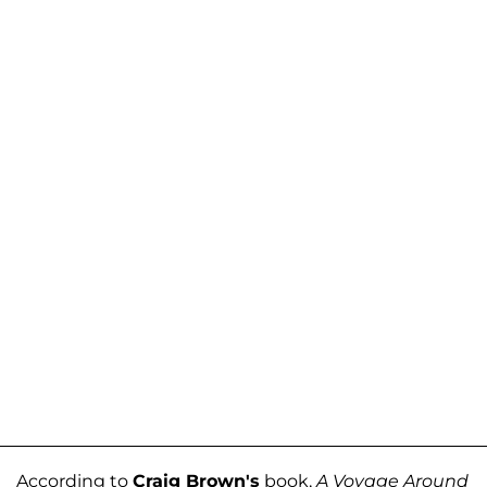
According to
Craig Brown's
book,
A Voyage Around