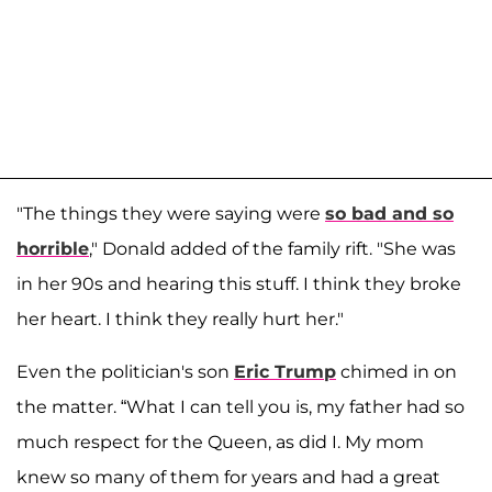
"The things they were saying were
so bad and so
horrible
," Donald added of the family rift. "She was
in her 90s and hearing this stuff. I think they broke
her heart. I think they really hurt her."
Even the politician's son
Eric Trump
chimed in on
the matter. “What I can tell you is, my father had so
much respect for the Queen, as did I. My mom
knew so many of them for years and had a great