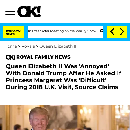
he Split 1 Year After Meeting on the Reality Show
BREAKING
Senate Votes to Hold Dr
NEWS
Home
>
Royals
>
Queen Elizabeth II
ROYAL FAMILY NEWS
Queen Elizabeth II Was 'Annoyed'
With Donald Trump After He Asked If
Princess Margaret Was 'Difficult'
During 2018 U.K. Visit, Source Claims