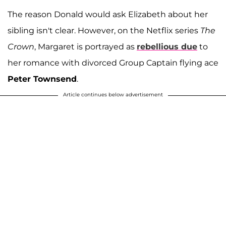
The reason Donald would ask Elizabeth about her
sibling isn't clear. However, on the Netflix series
The
Crown
, Margaret is portrayed as
rebellious due
to
her romance with divorced Group Captain flying ace
Peter Townsend
.
Article continues below advertisement