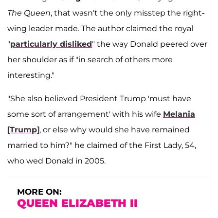
The Queen
, that wasn't the only misstep the right-
wing leader made. The author claimed the royal
"
particularly disliked
" the way Donald peered over
her shoulder as if "in search of others more
interesting."
"She also believed President Trump 'must have
some sort of arrangement' with his wife
Melania
[Trump]
, or else why would she have remained
married to him?" he claimed of the First Lady, 54,
who wed Donald in 2005.
MORE ON:
QUEEN ELIZABETH II