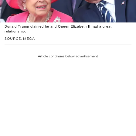
Donald Trump claimed he and Queen Elizabeth II had a great
relationship.
SOURCE: MEGA
Article continues below advertisement