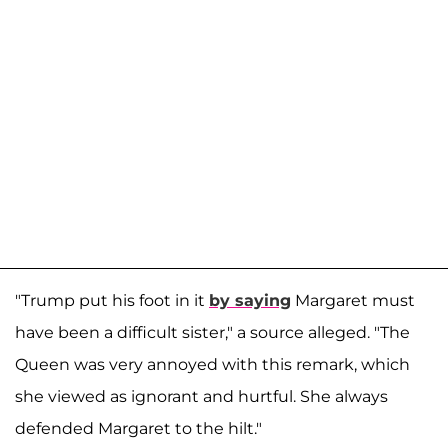
"Trump put his foot in it
by saying
Margaret must
have been a difficult sister," a source alleged. "The
Queen was very annoyed with this remark, which
she viewed as ignorant and hurtful. She always
defended Margaret to the hilt."