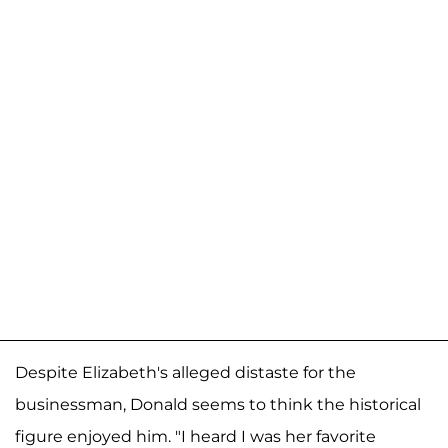
Despite Elizabeth's alleged distaste for the
businessman, Donald seems to think the historical
figure enjoyed him. "I heard I was her favorite