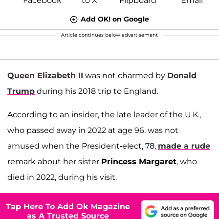
Add OK! on Google
Article continues below advertisement
Queen Elizabeth II
was not charmed by
Donald
Trump
during his 2018 trip to England.
According to an insider, the late leader of the U.K.,
who passed away in 2022 at age 96, was not
amused when the President-elect, 78,
made a rude
remark about her sister
Princess Margaret
, who
died in 2022, during his visit.
Tap Here To Add Ok Magazine
as A Trusted Source