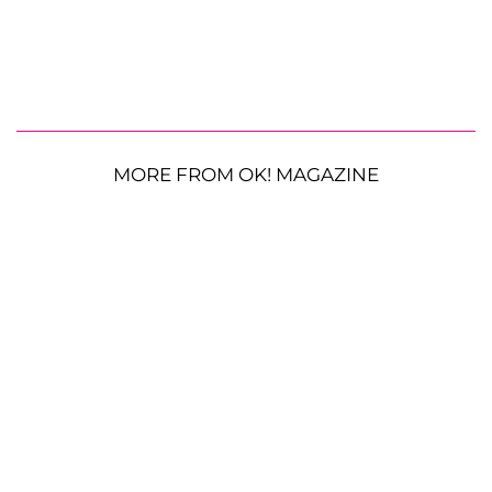
MORE FROM OK! MAGAZINE