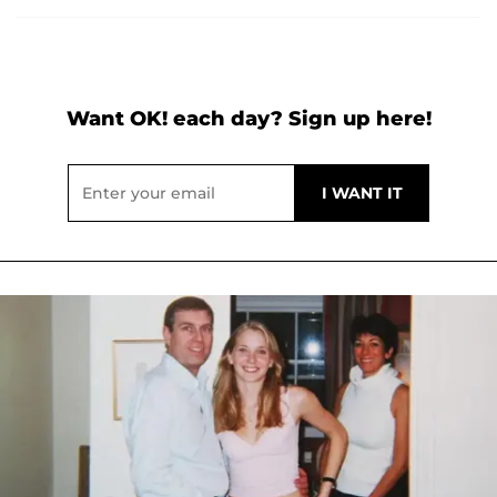
Want OK! each day? Sign up here!