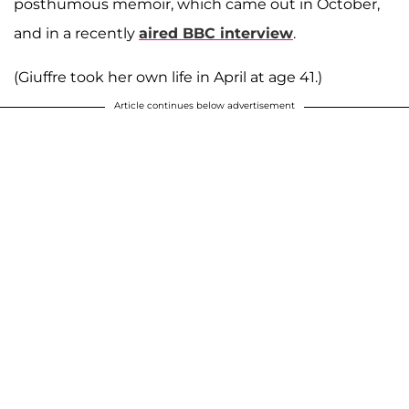
posthumous memoir, which came out in October,
and in a recently
aired BBC interview
.
(Giuffre took her own life in April at age 41.)
Article continues below advertisement