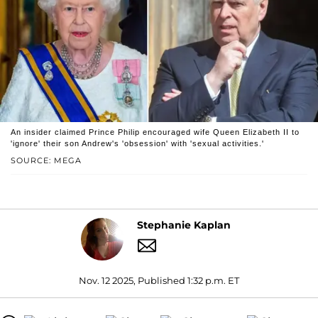
An insider claimed Prince Philip encouraged wife Queen Elizabeth II to
'ignore' their son Andrew's 'obsession' with 'sexual activities.'
SOURCE: MEGA
Stephanie Kaplan
Nov. 12 2025, Published 1:32 p.m. ET