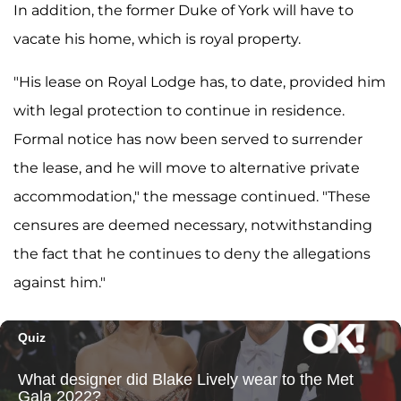
In addition, the former Duke of York will have to
vacate his home, which is royal property.
"His lease on Royal Lodge has, to date, provided him
with legal protection to continue in residence.
Formal notice has now been served to surrender
the lease, and he will move to alternative private
accommodation," the message continued. "These
censures are deemed necessary, notwithstanding
the fact that he continues to deny the allegations
against him."