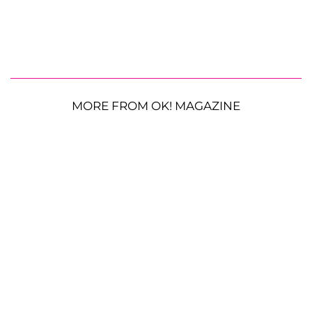
MORE FROM OK! MAGAZINE