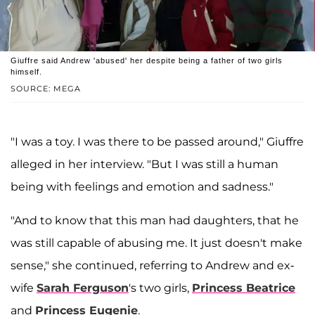
Giuffre said Andrew 'abused' her despite being a father of two girls
himself.
SOURCE: MEGA
"I was a toy. I was there to be passed around," Giuffre
alleged in her interview. "But I was still a human
being with feelings and emotion and sadness."
"And to know that this man had daughters, that he
was still capable of abusing me. It just doesn't make
sense," she continued, referring to Andrew and ex-
wife
Sarah Ferguson
's two girls,
Princess Beatrice
and
Princess Eugenie
.