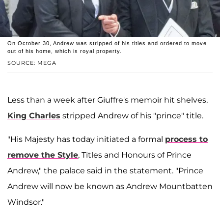
On October 30, Andrew was stripped of his titles and ordered to move
out of his home, which is royal property.
SOURCE: MEGA
Less than a week after Giuffre's memoir hit shelves,
King Charles
stripped Andrew of his "prince" title.
"His Majesty has today initiated a formal
process to
remove the Style
, Titles and Honours of Prince
Andrew," the palace said in the statement. "Prince
Andrew will now be known as Andrew Mountbatten
Windsor."