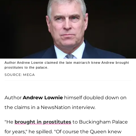
Author Andrew Lownie claimed the late matriarch knew Andrew brought
prostitutes to the palace.
SOURCE: MEGA
Author
Andrew Lownie
himself doubled down on
the claims in a NewsNation interview.
"He
brought in prostitutes
to Buckingham Palace
for years," he spilled. "Of course the Queen knew