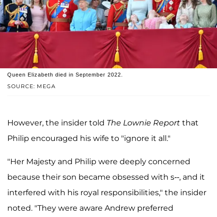
Queen Elizabeth died in September 2022.
SOURCE: MEGA
However, the insider told
The Lownie Report
that
Philip encouraged his wife to "ignore it all."
"Her Majesty and Philip were deeply concerned
because their son became obsessed with s--, and it
interfered with his royal responsibilities," the insider
noted. "They were aware Andrew preferred