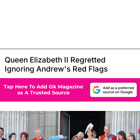
Queen Elizabeth II Regretted
Ignoring Andrew's Red Flags
Tap Here To Add Ok Magazine
as A Trusted Source