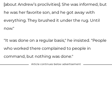
[about Andrew’s proclivities]. She was informed, but
he was her favorite son, and he got away with
everything. They brushed it under the rug. Until
now."
"It was done on a regular basis," he insisted. "People
who worked there complained to people in
command, but nothing was done."
Article continues below advertisement