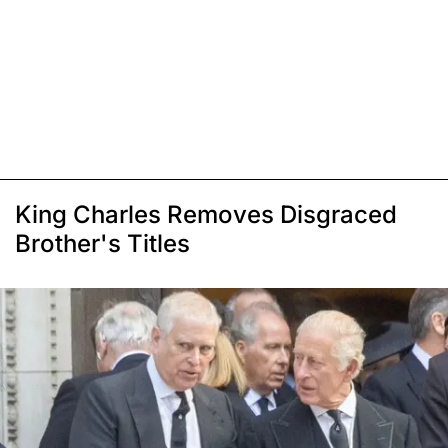
King Charles Removes Disgraced
Brother's Titles