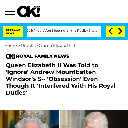
he Split 1 Year After Meeting on the Reality Show
BREAKING
Senate Votes to Hold Dr
NEWS
Home
>
Royals
>
Queen Elizabeth II
ROYAL FAMILY NEWS
Queen Elizabeth II Was Told to
'Ignore' Andrew Mountbatten
Windsor's S-- 'Obsession' Even
Though It 'Interfered With His Royal
Duties'