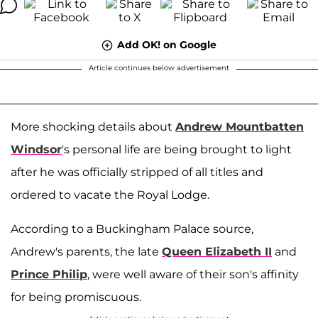
Add OK! on Google
Article continues below advertisement
More shocking details about
Andrew Mountbatten
Windsor
's personal life are being brought to light
after he was officially stripped of all titles and
ordered to vacate the Royal Lodge.
According to a Buckingham Palace source,
Andrew's parents, the late
Queen Elizabeth II
and
Prince Philip
, were well aware of their son's affinity
for being promiscuous.