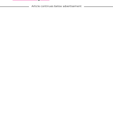
Article continues below advertisement