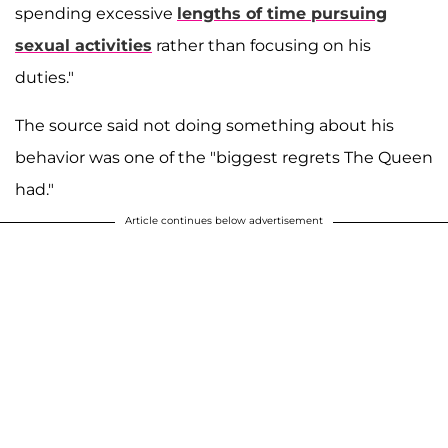
spending excessive
lengths of time pursuing
sexual activities
rather than focusing on his
duties."
The source said not doing something about his
behavior was one of the "biggest regrets The Queen
had."
Article continues below advertisement