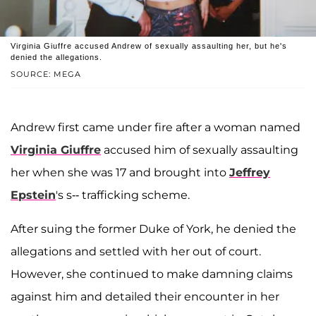
Virginia Giuffre accused Andrew of sexually assaulting her, but he's
denied the allegations.
SOURCE: MEGA
Andrew first came under fire after a woman named
Virginia Giuffre
accused him of sexually assaulting
her when she was 17 and brought into
Jeffrey
Epstein
's s-- trafficking scheme.
After suing the former Duke of York, he denied the
allegations and settled with her out of court.
However, she continued to make damning claims
against him and detailed their encounter in her