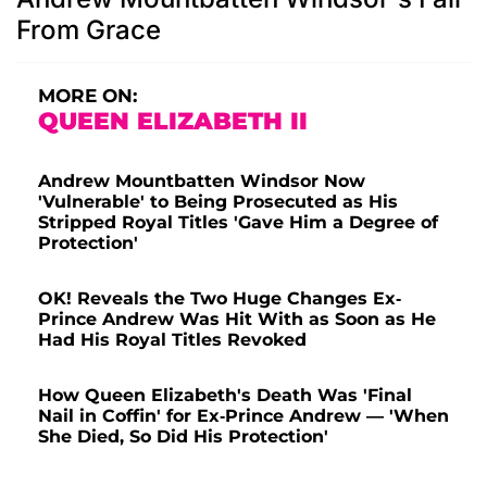
From Grace
MORE ON:
QUEEN ELIZABETH II
Andrew Mountbatten Windsor Now
'Vulnerable' to Being Prosecuted as His
Stripped Royal Titles 'Gave Him a Degree of
Protection'
OK! Reveals the Two Huge Changes Ex-
Prince Andrew Was Hit With as Soon as He
Had His Royal Titles Revoked
How Queen Elizabeth's Death Was 'Final
Nail in Coffin' for Ex-Prince Andrew — 'When
She Died, So Did His Protection'