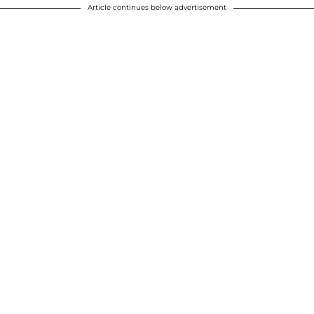
Article continues below advertisement