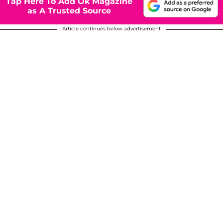
Tap Here To Add Ok Magazine
as A Trusted Source
Article continues below advertisement