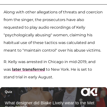
Along with other allegations of threats and coercion
from the singer, the prosecutors have also
requested to play audio recordings of Kelly
"psychologically abusing" women, claiming his
habitual use of these tactics was calculated and
meant to "maintain control" over his abuse victims.
R. Kelly was arrested in Chicago in mid-2019, and
was
later transferred
to New York. He is set to
stand trial in early August.