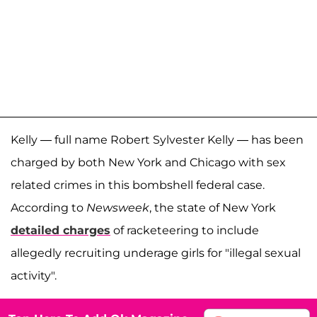
Kelly — full name Robert Sylvester Kelly — has been
charged by both New York and Chicago with sex
related crimes in this bombshell federal case.
According to
Newsweek
, the state of New York
detailed charges
of racketeering to include
allegedly recruiting underage girls for "illegal sexual
activity".