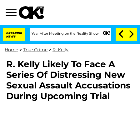
 Split 1 Year After Meeting on the Reality Show
BREAKING
Senate Votes to Hold Dr.
NEWS
Home
>
True Crime
>
R. Kelly
R. Kelly Likely To Face A
Series Of Distressing New
Sexual Assault Accusations
During Upcoming Trial