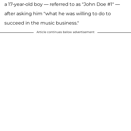
a 17-year-old boy — referred to as "John Doe #1" —
after asking him "what he was willing to do to
succeed in the music business."
Article continues below advertisement