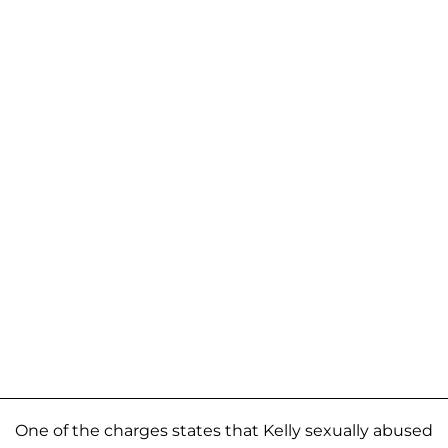
One of the charges states that Kelly sexually abused