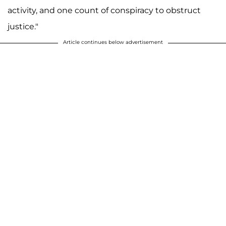
activity, and one count of conspiracy to obstruct
justice."
Article continues below advertisement