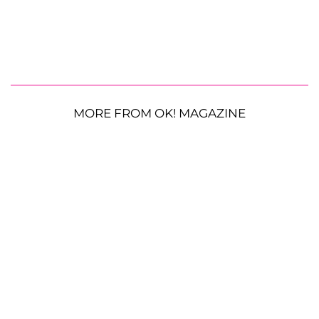
MORE FROM OK! MAGAZINE