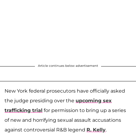
Article continues below advertisement
New York federal prosecutors have officially asked
the judge presiding over the
upcoming sex
trafficking trial
for permission to bring up a series
of new and horrifying sexual assault accusations
against controversial R&B legend
R. Kelly
.