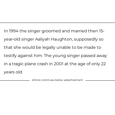
In 1994 the singer groomed and married then 15-
year-old singer Aaliyah Haughton, supposedly so
that she would be legally unable to be made to
testify against him. The young singer passed away
in a tragic plane crash in 2001 at the age of only 22
years old.
Article continues below advertisement