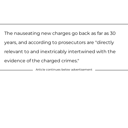
The nauseating new charges go back as far as 30
years, and according to prosecutors are "directly
relevant to and inextricably intertwined with the
evidence of the charged crimes."
Article continues below advertisement