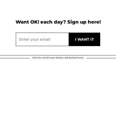
Want OK! each day? Sign up here!
Article continues below advertisement