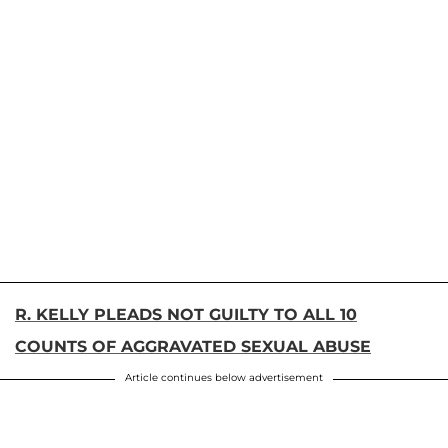
R. KELLY PLEADS NOT GUILTY TO ALL 10
COUNTS OF AGGRAVATED SEXUAL ABUSE
Article continues below advertisement