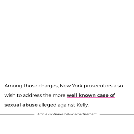
Among those charges, New York prosecutors also
wish to address the more
well known case of
sexual abuse
alleged against Kelly.
Article continues below advertisement