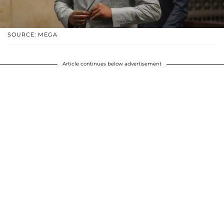
SOURCE: MEGA
Article continues below advertisement