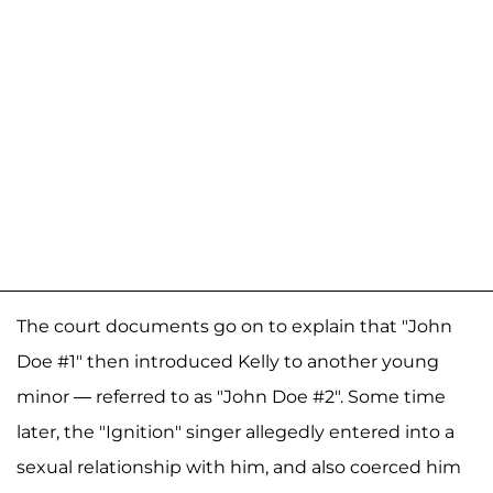
The court documents go on to explain that "John
Doe #1" then introduced Kelly to another young
minor — referred to as "John Doe #2". Some time
later, the "Ignition" singer allegedly entered into a
sexual relationship with him, and also coerced him