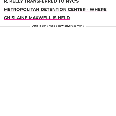
R. KELLY TRANSFERRED TO NYC'S
METROPOLITAN DETENTION CENTER - WHERE
GHISLAINE MAXWELL IS HELD
Article continues below advertisement