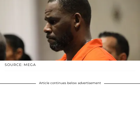
SOURCE: MEGA
Article continues below advertisement