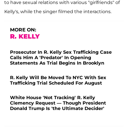
to have sexual relations with various "girlfriends" of
Kelly's, while the singer filmed the interactions.
MORE ON:
R. KELLY
Prosecutor In R. Kelly Sex Trafficking Case
Calls Him A 'Predator' In Opening
Statements As Trial Begins In Brooklyn
R. Kelly Will Be Moved To NYC With Sex
Trafficking Trial Scheduled For August
White House 'Not Tracking' R. Kelly
Clemency Request — Though President
Donald Trump Is 'the Ultimate Decider'