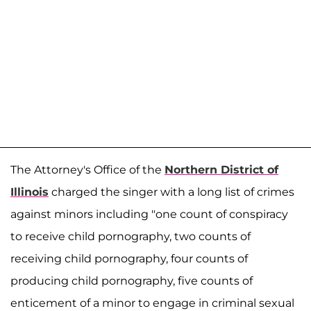
The Attorney's Office of the
Northern District of
Illinois
charged the singer with a long list of crimes
against minors including "one count of conspiracy
to receive child pornography, two counts of
receiving child pornography, four counts of
producing child pornography, five counts of
enticement of a minor to engage in criminal sexual