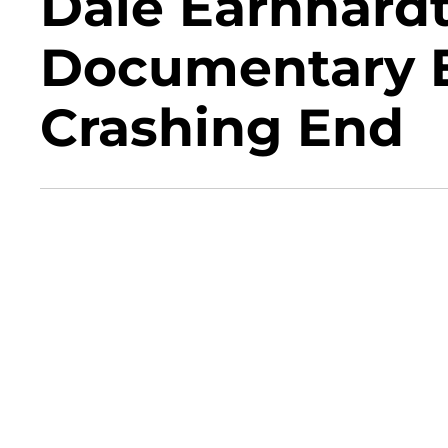
Dale Earnhardt
Documentary E
Crashing End