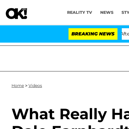
REALITY TV
NEWS
ST
ld Dr. Anthony Fauci in Contempt of Congress After Pl
BREAKING NEWS
Home
>
Videos
What Really H