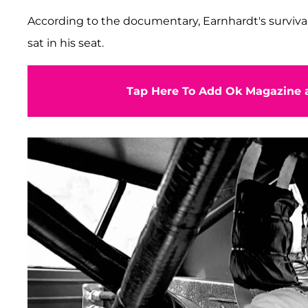
According to the documentary, Earnhardt's surviva
sat in his seat.
Tap Here To Add Ok Magazine a