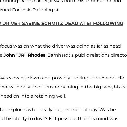
t during Dale's career, it was both misunderstood and
wned Forensic Pathologist.
 DRIVER SABINE SCHMITZ DEAD AT 51 FOLLOWING
 focus was on what the driver was doing as far as head
ys
John "JR" Rhodes
, Earnhardt's public relations directo
t was slowing down and possibly looking to move on. He
r, with only two turns remaining in the big race, his ca
 head on into a retaining wall.
ter explores what really happened that day. Was he
d his ability to drive? Is it possible that his mind was