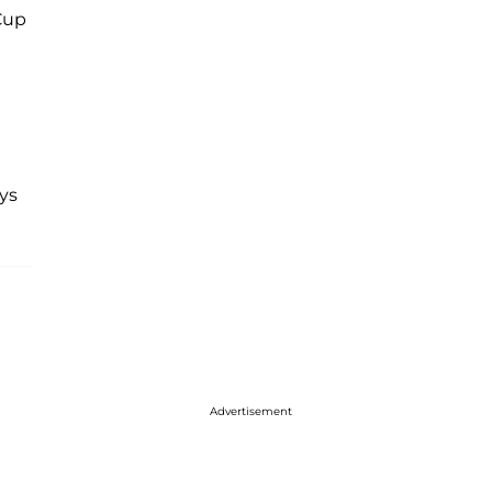
Cup
ys
Advertisement