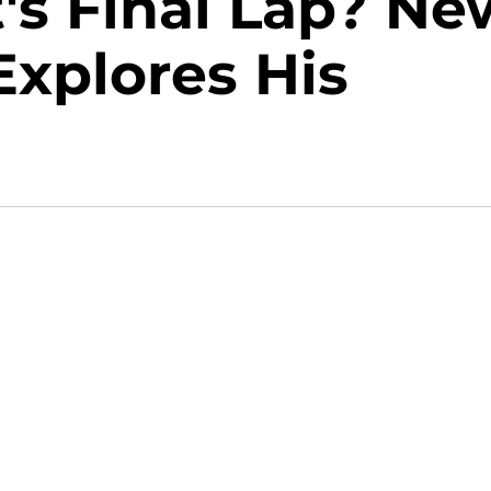
's Final Lap? Ne
xplores His