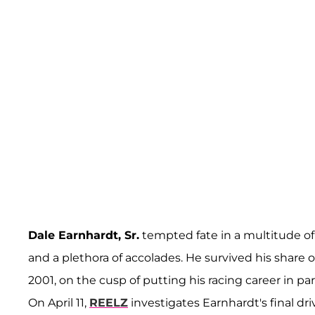
Dale Earnhardt, Sr.
tempted fate in a multitude of
and a plethora of accolades. He survived his share o
2001, on the cusp of putting his racing career in par
On April 11,
REELZ
investigates Earnhardt's final dri