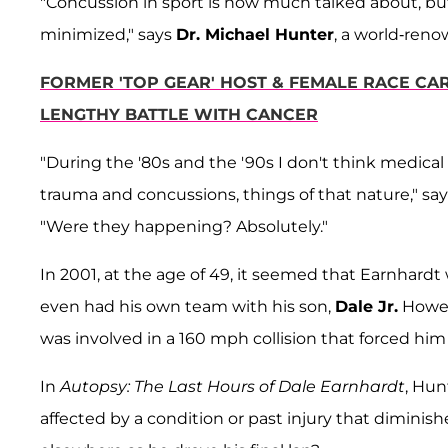
"Concussion in sport is now much talked about, bu
minimized," says
Dr. Michael Hunter
, a world-reno
FORMER 'TOP GEAR' HOST & FEMALE RACE CAR
LENGTHY BATTLE WITH CANCER
"During the '80s and the '90s I don't think medical
trauma and concussions, things of that nature," sa
"Were they happening? Absolutely."
In 2001, at the age of 49, it seemed that Earnhard
even had his own team with his son,
Dale Jr.
Howeve
was involved in a 160 mph collision that forced him
In
Autopsy: The Last Hours of Dale Earnhardt
, Hun
affected by a condition or past injury that diminishe