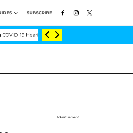
UIDES
SUBSCRIBE
D-19 Hearing
'Love Island USA' Stars Olandria Cart
Advertisement