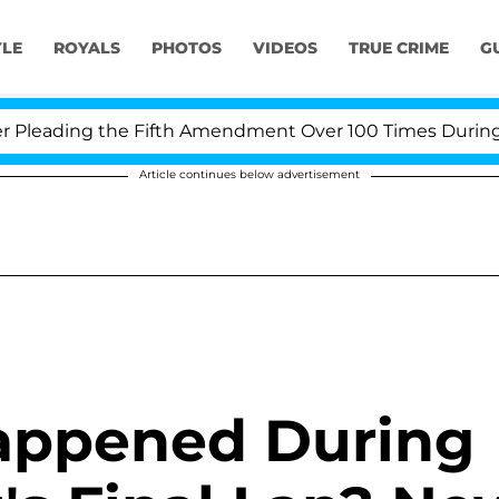
YLE
ROYALS
PHOTOS
VIDEOS
TRUE CRIME
G
eading the Fifth Amendment Over 100 Times During COVI
Article continues below advertisement
appened During