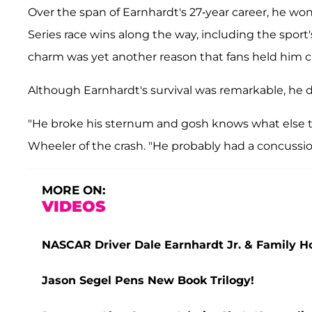
Over the span of Earnhardt's 27-year career, he 
Series race wins along the way, including the sport'
charm was yet another reason that fans held him cl
Although Earnhardt's survival was remarkable, he 
"He broke his sternum and gosh knows what else th
Wheeler of the crash. "He probably had a concussio
MORE ON:
VIDEOS
NASCAR Driver Dale Earnhardt Jr. & Family Ho
Jason Segel Pens New Book Trilogy!