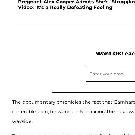
Pregnant Alex Cooper Admits She's 'Struggling
Video: 'It's a Really Defeating Feeling'
Want OK! eac
The documentary chronicles the fact that Earnhardt
incredible pain; he went back to racing the next w
wayside.