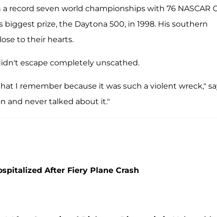
won a record seven world championships with 76 NASCAR 
s biggest prize, the Daytona 500, in 1998. His southern
ose to their hearts.
didn't escape completely unscathed.
at I remember because it was such a violent wreck," sa
n and never talked about it."
spitalized After Fiery Plane Crash