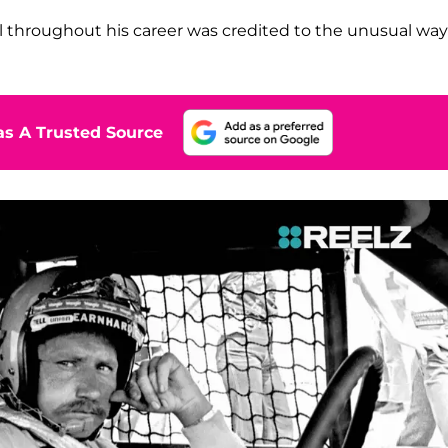
l throughout his career was credited to the unusual wa
s A Trusted Source