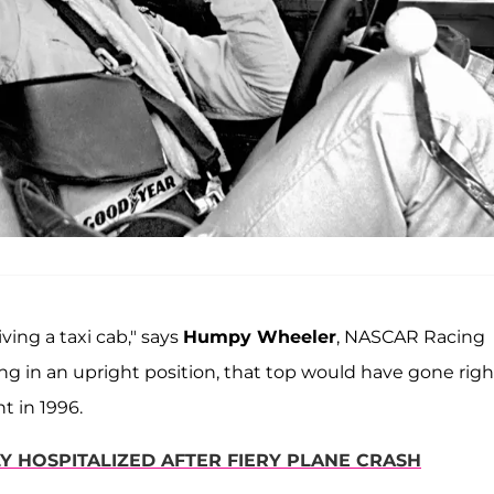
iving a taxi cab," says
Humpy Wheeler
, NASCAR Racing
ng in an upright position, that top would have gone righ
nt in 1996.
Y HOSPITALIZED AFTER FIERY PLANE CRASH