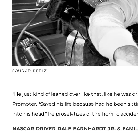
SOURCE: REELZ
"He just kind of leaned over like that, like he was dr
Promoter. "Saved his life because had he been sitti
into his head," he proselytizes of the horrific accide
NASCAR DRIVER DALE EARNHARDT JR. & FAMIL