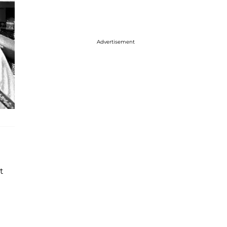
Advertisement
t