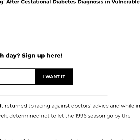
' After Gestational Diabetes Diagnosis in Vulnerable
h day? Sign up here!
 returned to racing against doctors' advice and while i
eek, determined not to let the 1996 season go by the