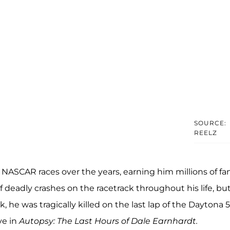
SOURCE:
REELZ
 NASCAR races over the years, earning him millions of fa
f deadly crashes on the racetrack throughout his life, but
k, he was tragically killed on the last lap of the Daytona 
ve in
Autopsy: The Last Hours of Dale Earnhardt.