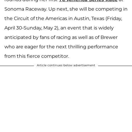
Sonoma Raceway. Up next, she will be competing in
the Circuit of the Americas in Austin, Texas (Friday,
April 30-Sunday, May 2), an event that is widely
anticipated by fans of racing as well as of Brewer
who are eager for the next thrilling performance
from this fierce competitor.
Article continues below advertisement