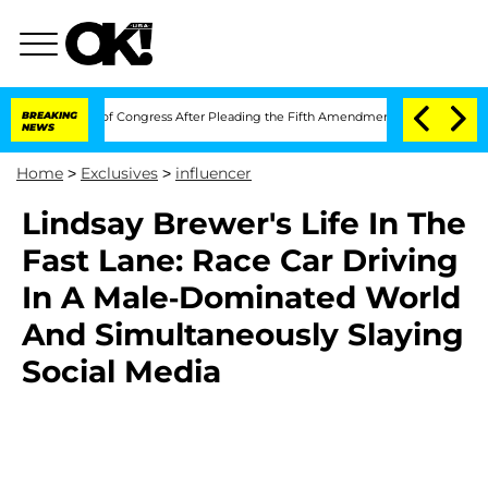
 Contempt of Congress After Pleading the Fifth Amendment Over 100 Times During
BREAKING
NEWS
Home
>
Exclusives
>
influencer
Lindsay Brewer's Life In The
Fast Lane: Race Car Driving
In A Male-Dominated World
And Simultaneously Slaying
Social Media