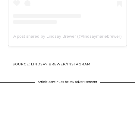
A post shared by Lindsay Brewer (@lindsaymariebrewer)
SOURCE: LINDSAY BREWER/INSTAGRAM
Article continues below advertisement