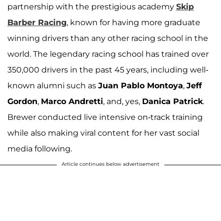
partnership with the prestigious academy
Skip
Barber Racing
, known for having more graduate
winning drivers than any other racing school in the
world. The legendary racing school has trained over
350,000 drivers in the past 45 years, including well-
known alumni such as
Juan Pablo Montoya
,
Jeff
Gordon
,
Marco Andretti
, and, yes,
Danica Patrick
.
Brewer conducted live intensive on-track training
while also making viral content for her vast social
media following.
Article continues below advertisement