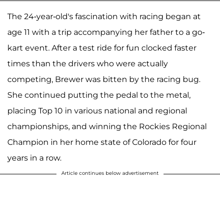
The 24-year-old's fascination with racing began at
age 11 with a trip accompanying her father to a go-
kart event. After a test ride for fun clocked faster
times than the drivers who were actually
competing, Brewer was bitten by the racing bug.
She continued putting the pedal to the metal,
placing Top 10 in various national and regional
championships, and winning the Rockies Regional
Champion in her home state of Colorado for four
years in a row.
Article continues below advertisement