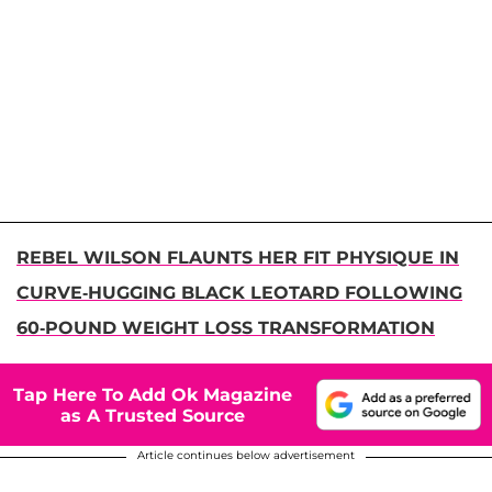
REBEL WILSON FLAUNTS HER FIT PHYSIQUE IN
CURVE-HUGGING BLACK LEOTARD FOLLOWING
60-POUND WEIGHT LOSS TRANSFORMATION
Tap Here To Add Ok Magazine
as A Trusted Source
Article continues below advertisement