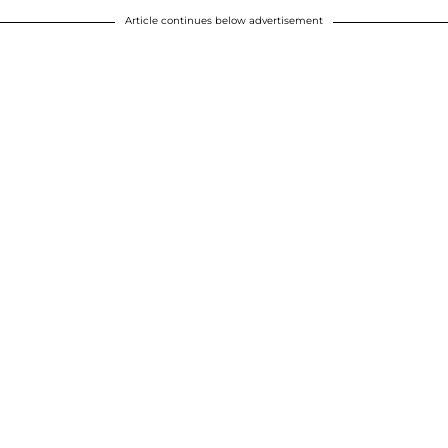
Article continues below advertisement