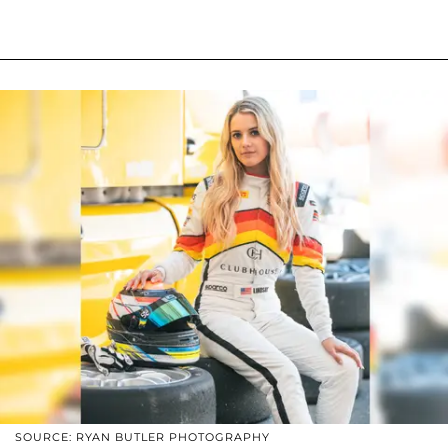
SOURCE: RYAN BUTLER PHOTOGRAPHY