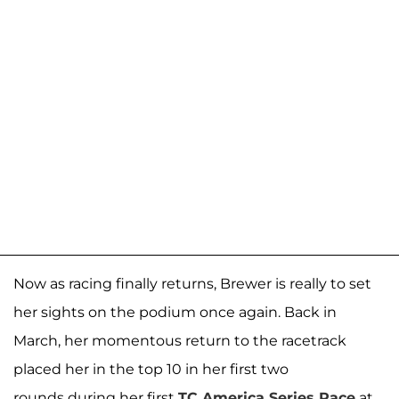
Now as racing finally returns, Brewer is really to set
her sights on the podium once again. Back in
March, her momentous return to the racetrack
placed her in the top 10 in her first two
rounds during her first
TC America Series Race
at