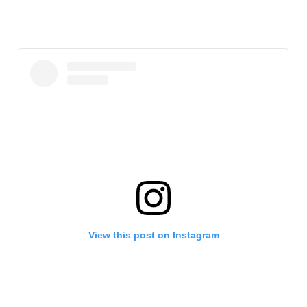
View this post on Instagram