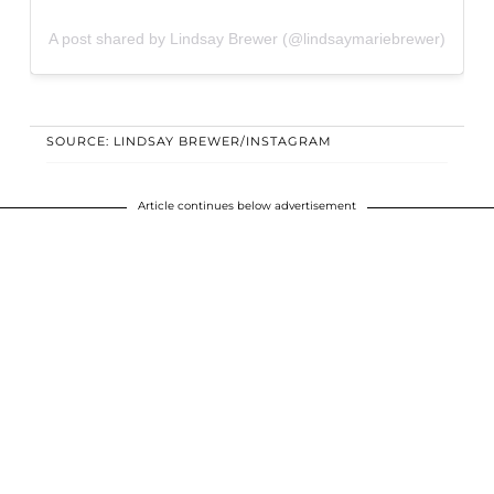
A post shared by Lindsay Brewer (@lindsaymariebrewer)
SOURCE: LINDSAY BREWER/INSTAGRAM
Article continues below advertisement