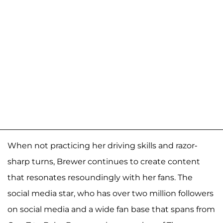
When not practicing her driving skills and razor-
sharp turns, Brewer continues to create content
that resonates resoundingly with her fans. The
social media star, who has over two million followers
on social media and a wide fan base that spans from