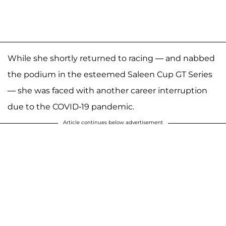
While she shortly returned to racing — and nabbed
the podium in the esteemed Saleen Cup GT Series
— she was faced with another career interruption
due to the COVID-19 pandemic.
Article continues below advertisement