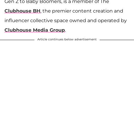
Gen Z to Baby Boomers, is a member of The
Clubhouse BH
, the premier content creation and
influencer collective space owned and operated by
Clubhouse Media Group
.
Article continues below advertisement