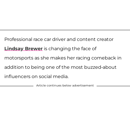
Professional race car driver and content creator
Lindsay Brewer
is changing the face of
motorsports as she makes her racing comeback in
addition to being one of the most buzzed-about
influencers on social media.
Article continues below advertisement