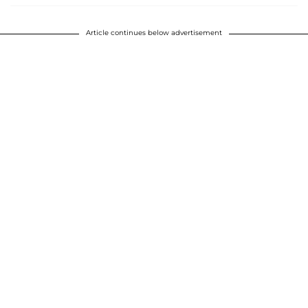
Article continues below advertisement