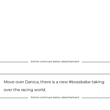
Article continues below advertisement
Move over Danica, there is a new #bossbabe taking
over the racing world.
Article continues below advertisement