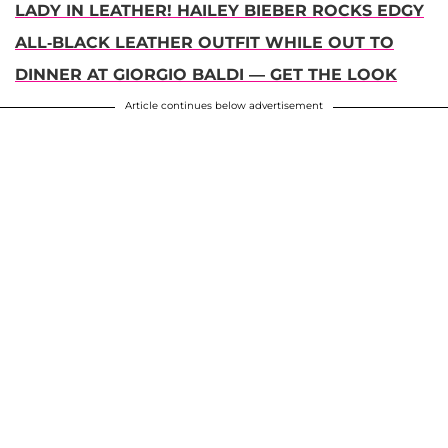
LADY IN LEATHER! HAILEY BIEBER ROCKS EDGY
ALL-BLACK LEATHER OUTFIT WHILE OUT TO
DINNER AT GIORGIO BALDI — GET THE LOOK
Article continues below advertisement