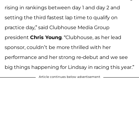
rising in rankings between day 1 and day 2 and
setting the third fastest lap time to qualify on
practice day,” said Clubhouse Media Group
president
Chris Young
. “Clubhouse, as her lead
sponsor, couldn’t be more thrilled with her
performance and her strong re-debut and we see
big things happening for Lindsay in racing this year.”
Article continues below advertisement