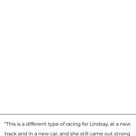
“This is a different type of racing for Lindsay, at a new
track and in a new car, and she still came out strong