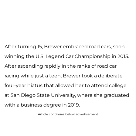
After turning 15, Brewer embraced road cars, soon
winning the U.S. Legend Car Championship in 2015.
After ascending rapidly in the ranks of road car
racing while just a teen, Brewer took a deliberate
four-year hiatus that allowed her to attend college
at San Diego State University, where she graduated
with a business degree in 2019.
Article continues below advertisement