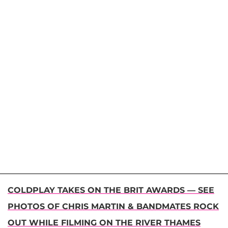
COLDPLAY TAKES ON THE BRIT AWARDS — SEE
PHOTOS OF CHRIS MARTIN & BANDMATES ROCK
OUT WHILE FILMING ON THE RIVER THAMES