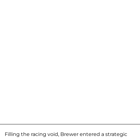
Filling the racing void, Brewer entered a strategic