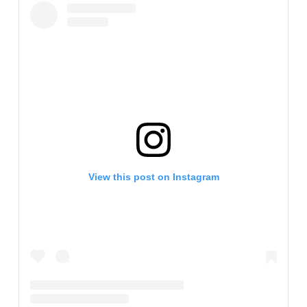
View this post on Instagram