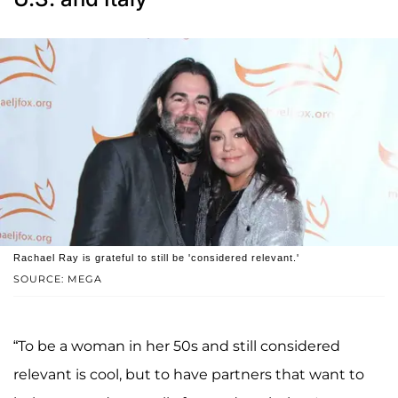
Rachael Ray is grateful to still be 'considered relevant.'
SOURCE: MEGA
“To be a woman in her 50s and still considered
relevant is cool, but to have partners that want to