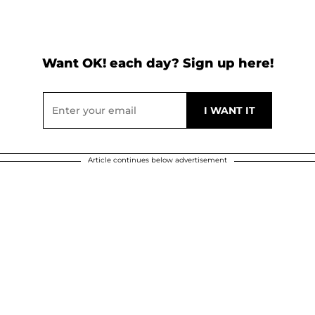
Want OK! each day? Sign up here!
Article continues below advertisement