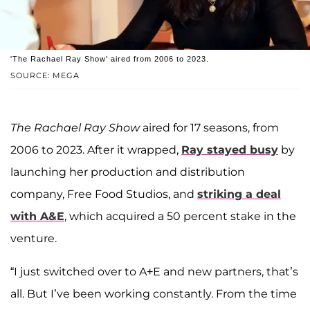
'The Rachael Ray Show' aired from 2006 to 2023.
SOURCE: MEGA
The Rachael Ray Show
aired for 17 seasons, from
2006 to 2023. After it wrapped,
Ray stayed busy
by
launching her production and distribution
company, Free Food Studios, and
striking a deal
with A&E
, which acquired a 50 percent stake in the
venture.
“I just switched over to A+E and new partners, that’s
all. But I’ve been working constantly. From the time