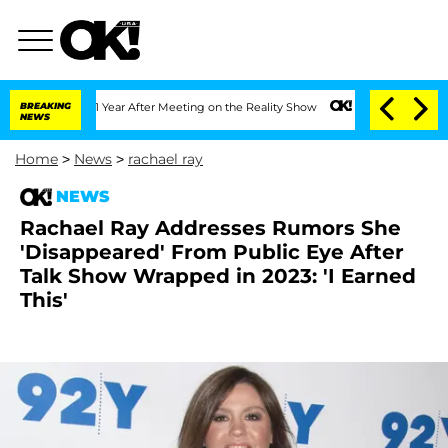
 Split 1 Year After Meeting on the Reality Show
BREAKING
Senate Votes to Hold Dr. 
NEWS
Home
>
News
>
rachael ray
NEWS
Rachael Ray Addresses Rumors She
'Disappeared' From Public Eye After
Talk Show Wrapped in 2023: 'I Earned
This'