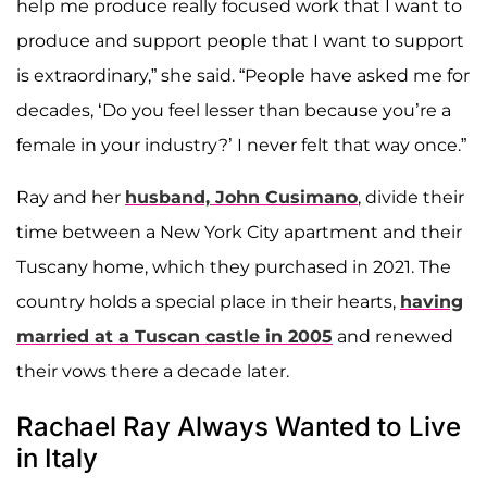
help me produce really focused work that I want to
produce and support people that I want to support
is extraordinary,” she said. “People have asked me for
decades, ‘Do you feel lesser than because you’re a
female in your industry?’ I never felt that way once.”
Ray and her
husband,
John Cusimano
, divide their
time between a New York City apartment and their
Tuscany home, which they purchased in 2021. The
country holds a special place in their hearts,
having
married at a Tuscan castle in 2005
and renewed
their vows there a decade later.
Rachael Ray Always Wanted to Live
in Italy