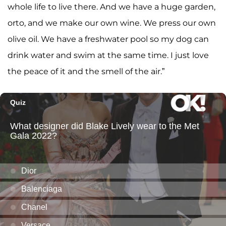
whole life to live there. And we have a huge garden,
orto, and we make our own wine. We press our own
olive oil. We have a freshwater pool so my dog can
drink water and swim at the same time. I just love
the peace of it and the smell of the air.”