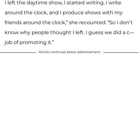
I left the daytime show, I started writing. I write
around the clock, and I produce shows with my
friends around the clock,” she recounted. “So I don’t
know why people thought I left. I guess we did a c---
job of promoting it.”
Article continues below advertisement