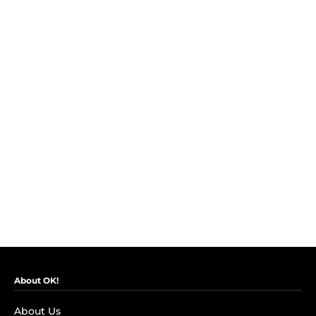
About OK!
About Us