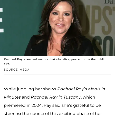
Rachael Ray slammed rumors that she 'disappeared' from the public
eye.
SOURCE: MEGA
While juggling her shows
Rachael Ray’s Meals in
Minutes
and
Rachael Ray in Tuscany
, which
premiered in 2024, Ray said she’s grateful to be
steering the course of this exciting phase of her