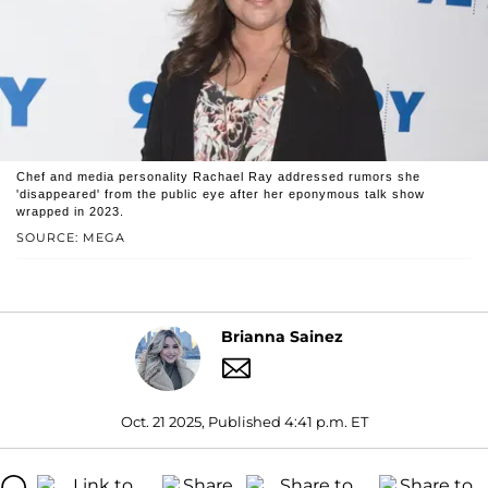
Chef and media personality Rachael Ray addressed rumors she
'disappeared' from the public eye after her eponymous talk show
wrapped in 2023.
SOURCE: MEGA
Brianna Sainez
Oct. 21 2025, Published 4:41 p.m. ET