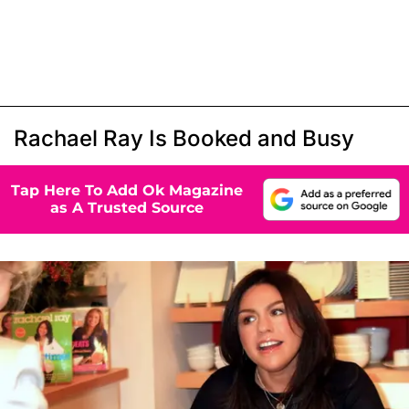
Rachael Ray Is Booked and Busy
Tap Here To Add Ok Magazine
as A Trusted Source