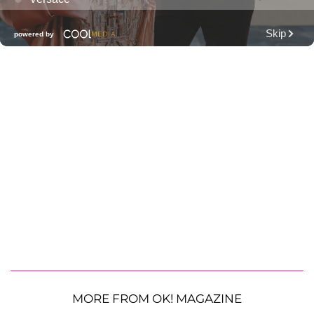
MORE FROM OK! MAGAZINE