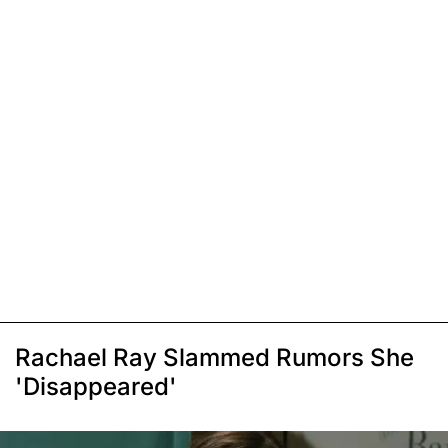
Rachael Ray Slammed Rumors She
'Disappeared'