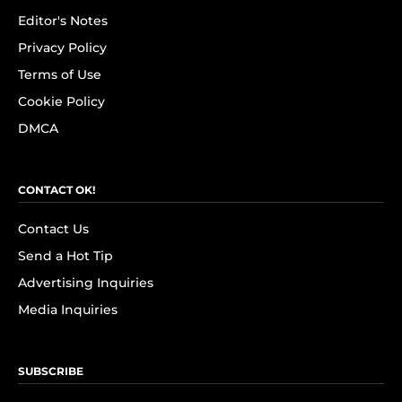
Editor's Notes
Privacy Policy
Terms of Use
Cookie Policy
DMCA
CONTACT OK!
Contact Us
Send a Hot Tip
Advertising Inquiries
Media Inquiries
SUBSCRIBE