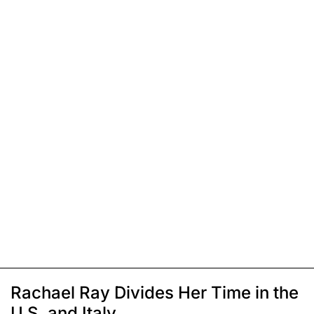
Rachael Ray Divides Her Time in the
U.S. and Italy