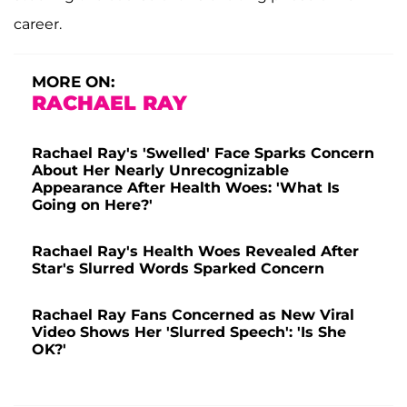
career.
MORE ON:
RACHAEL RAY
Rachael Ray's 'Swelled' Face Sparks Concern
About Her Nearly Unrecognizable
Appearance After Health Woes: 'What Is
Going on Here?'
Rachael Ray's Health Woes Revealed After
Star's Slurred Words Sparked Concern
Rachael Ray Fans Concerned as New Viral
Video Shows Her 'Slurred Speech': 'Is She
OK?'