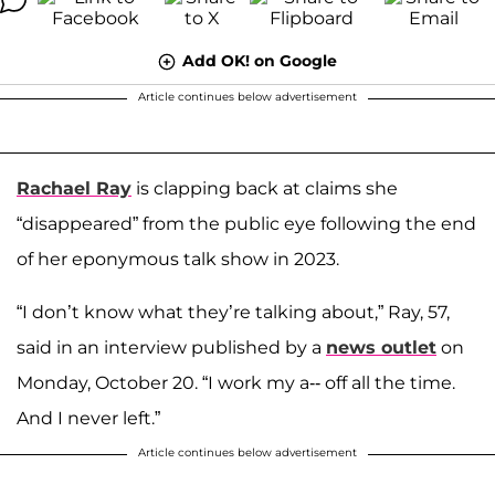
Add OK! on Google
Article continues below advertisement
Rachael Ray
is clapping back at claims she
“disappeared” from the public eye following the end
of her eponymous talk show in 2023.
“I don’t know what they’re talking about,” Ray, 57,
said in an interview published by a
news outlet
on
Monday, October 20. “I work my a-- off all the time.
And I never left.”
Article continues below advertisement