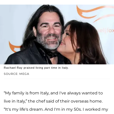
Rachael Ray praised living part time in Italy.
SOURCE: MEGA
“My family is from Italy, and I've always wanted to
live in Italy,” the chef said of their overseas home.
“It's my life's dream. And I'm in my 50s. I worked my