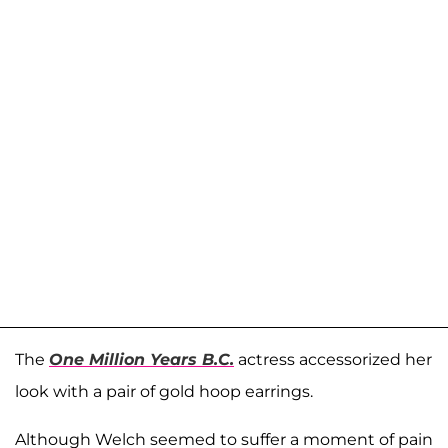
The
One Million Years B.C.
actress accessorized her
look with a pair of gold hoop earrings.
Although Welch seemed to suffer a moment of pain