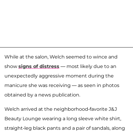
While at the salon, Welch seemed to wince and
show
signs of distress
— most likely due to an
unexpectedly aggressive moment during the
manicure she was receiving — as seen in photos
obtained by a news publication.
Welch arrived at the neighborhood-favorite J&J
Beauty Lounge wearing a long sleeve white shirt,
straight-leg black pants and a pair of sandals, along