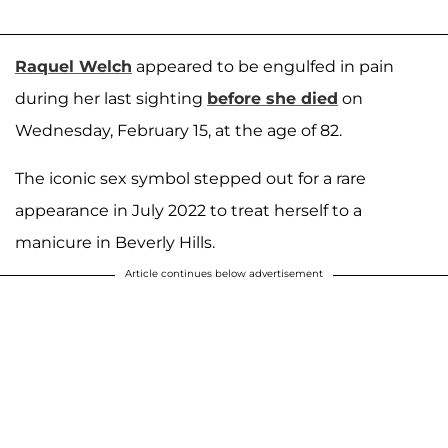
Raquel Welch
appeared to be engulfed in pain
during her last sighting
before she died
on
Wednesday, February 15, at the age of 82.
The iconic sex symbol stepped out for a rare
appearance in July 2022 to treat herself to a
manicure in Beverly Hills.
Article continues below advertisement