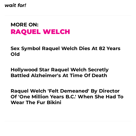
wait for!
MORE ON:
RAQUEL WELCH
Sex Symbol Raquel Welch Dies At 82 Years
Old
Hollywood Star Raquel Welch Secretly
Battled Alzheimer's At Time Of Death
Raquel Welch 'Felt Demeaned' By Director
Of 'One Million Years B.C.' When She Had To
Wear The Fur Bikini