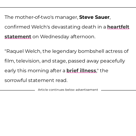
The mother-of-two's manager,
Steve Sauer
,
confirmed Welch's devastating death in a
heartfelt
statement
on Wednesday afternoon.
"Raquel Welch, the legendary bombshell actress of
film, television, and stage, passed away peacefully
early this morning after a
brief illness
," the
sorrowful statement read.
Article continues below advertisement