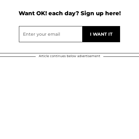
Want OK! each day? Sign up here!
Article continues below advertisement