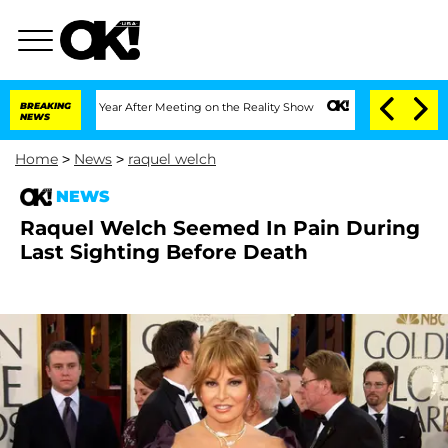
 Split 1 Year After Meeting on the Reality Show
BREAKING
Senate Votes to Hold Dr. 
NEWS
Home
>
News
>
raquel welch
NEWS
Raquel Welch Seemed In Pain During
Last Sighting Before Death