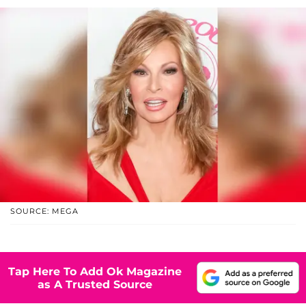
SOURCE: MEGA
Tap Here To Add Ok Magazine
as A Trusted Source