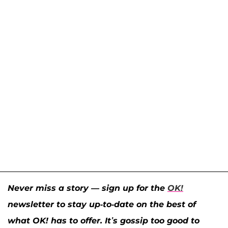
Never miss a story — sign up for the
OK!
newsletter to stay up-to-date on the best of
what OK! has to offer. It’s gossip too good to