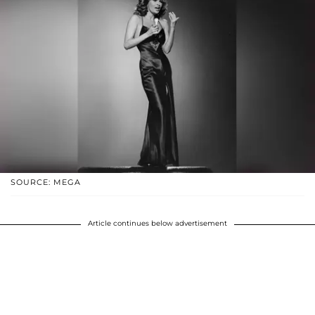
SOURCE: MEGA
Article continues below advertisement