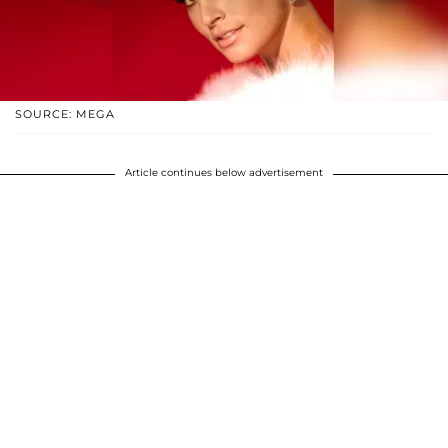
SOURCE: MEGA
Article continues below advertisement