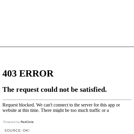
Powered by
RedCircle
SOURCE: OK!