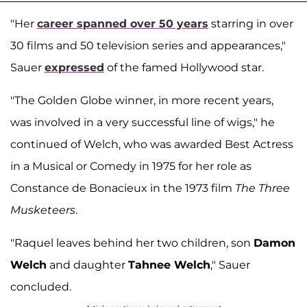
"Her
career spanned over 50 years
starring in over
30 films and 50 television series and appearances,"
Sauer
expressed
of the famed Hollywood star.
"The Golden Globe winner, in more recent years,
was involved in a very successful line of wigs," he
continued of Welch, who was awarded Best Actress
in a Musical or Comedy in 1975 for her role as
Constance de Bonacieux in the 1973 film
The Three
Musketeers
.
"Raquel leaves behind her two children, son
Damon
Welch
and daughter
Tahnee Welch
," Sauer
concluded.