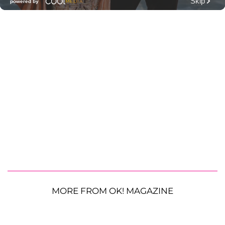
MORE FROM OK! MAGAZINE