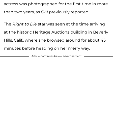
actress was photographed for the first time in more
than two years, as
OK!
previously reported.
The
Right to Die
star was seen at the time arriving
at the historic Heritage Auctions building in Beverly
Hills, Calif., where she browsed around for about 45
minutes before heading on her merry way.
Article continues below advertisement