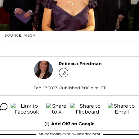
SOURCE: MEGA
Rebecca Friedman
Feb. 17 2023, Published 3:00 p.m. ET
Add OK! on Google
Article continues below advertisement