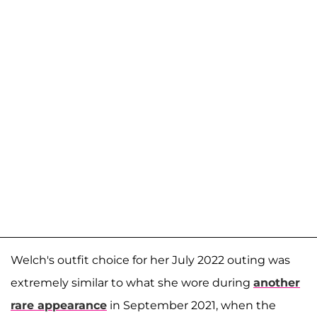
Welch's outfit choice for her July 2022 outing was
extremely similar to what she wore during
another
rare appearance
in September 2021, when the