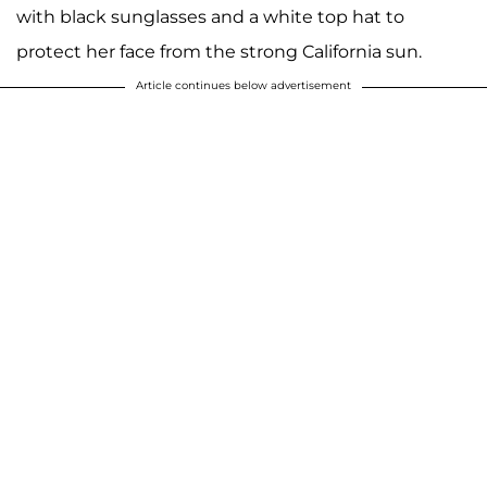
with black sunglasses and a white top hat to
protect her face from the strong California sun.
Article continues below advertisement