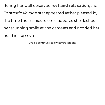
during her well-deserved
rest and relaxation
, the
Fantastic Voyage
star appeared rather pleased by
the time the manicure concluded, as she flashed
her stunning smile at the cameras and nodded her
head in approval.
Article continues below advertisement