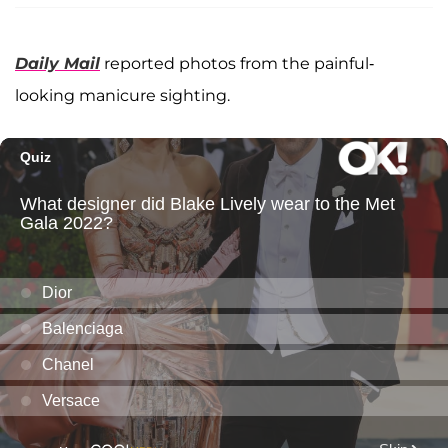
Daily Mail
reported photos from the painful-
looking manicure sighting.