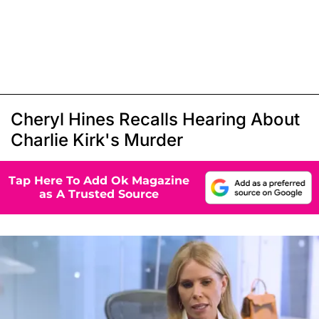
Cheryl Hines Recalls Hearing About
Charlie Kirk's Murder
Tap Here To Add Ok Magazine
as A Trusted Source