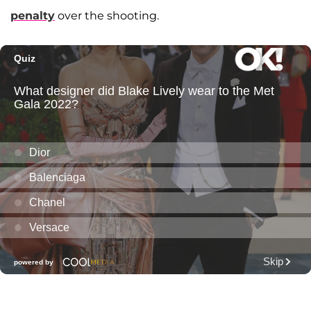
penalty
over the shooting.