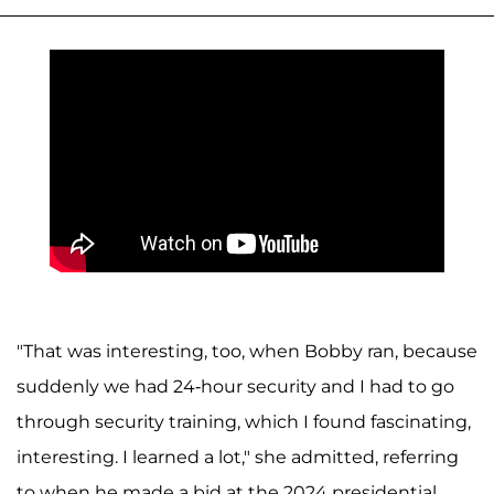
"That was interesting, too, when Bobby ran, because
suddenly we had 24-hour security and I had to go
through security training, which I found fascinating,
interesting. I learned a lot," she admitted, referring
to when he made a bid at the 2024 presidential