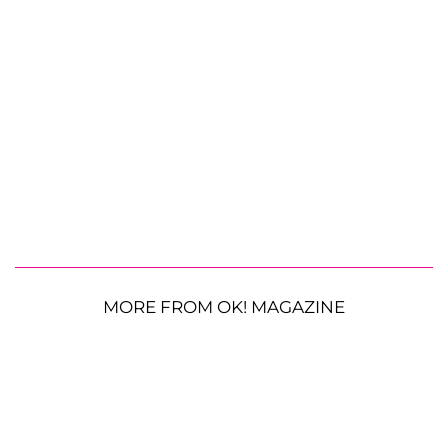
MORE FROM OK! MAGAZINE