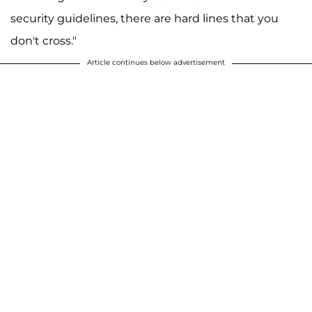
security guidelines, there are hard lines that you
don't cross."
Article continues below advertisement