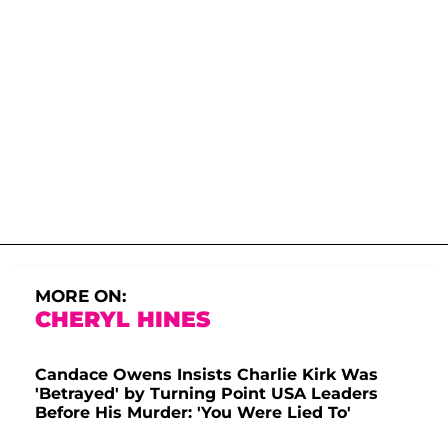
MORE ON:
CHERYL HINES
Candace Owens Insists Charlie Kirk Was
'Betrayed' by Turning Point USA Leaders
Before His Murder: 'You Were Lied To'