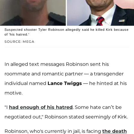
Suspected shooter Tyler Robinson allegedly said he killed Kirk because
of 'his hatred.'
SOURCE: MEGA
In alleged text messages Robinson sent his
roommate and romantic partner — a transgender
individual named
Lance Twiggs
— he hinted at his
motive.
"I
had enough of his hatred
. Some hate can’t be
negotiated out," Robinson stated seemingly of Kirk.
Robinson, who's currently in jail, is facing
the death