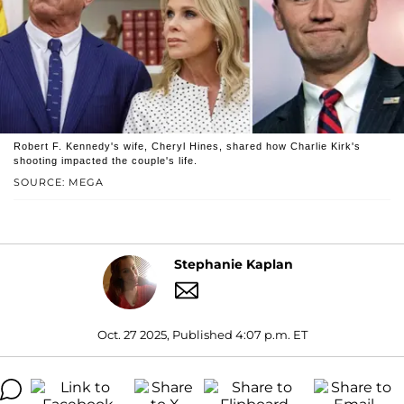
Robert F. Kennedy's wife, Cheryl Hines, shared how Charlie Kirk's
shooting impacted the couple's life.
SOURCE: MEGA
Stephanie Kaplan
Oct. 27 2025, Published 4:07 p.m. ET