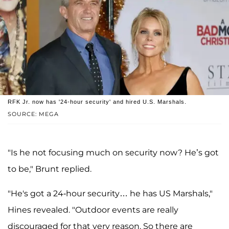
RFK Jr. now has '24-hour security' and hired U.S. Marshals.
SOURCE: MEGA
"Is he not focusing much on security now? He’s got
to be," Brunt replied.
"He's got a 24-hour security… he has US Marshals,"
Hines revealed. "Outdoor events are really
discouraged for that very reason. So there are