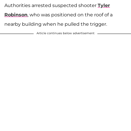
Authorities arrested suspected shooter
Tyler
Robinson
, who was positioned on the roof of a
nearby building when he pulled the trigger.
Article continues below advertisement