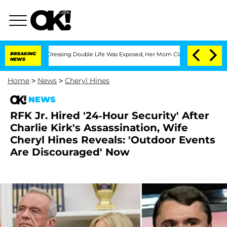
ross-Dressing Double Life Was Exposed, Her Mom Claims
BREAKING
'Love Island USA'
NEWS
Home
>
News
>
Cheryl Hines
NEWS
RFK Jr. Hired '24-Hour Security' After
Charlie Kirk's Assassination, Wife
Cheryl Hines Reveals: 'Outdoor Events
Are Discouraged' Now