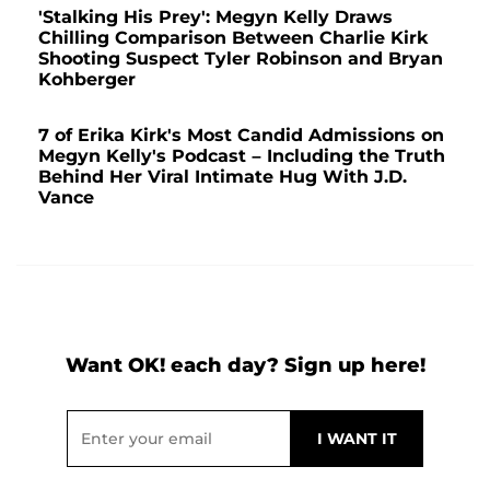
'Stalking His Prey': Megyn Kelly Draws
Chilling Comparison Between Charlie Kirk
Shooting Suspect Tyler Robinson and Bryan
Kohberger
7 of Erika Kirk's Most Candid Admissions on
Megyn Kelly's Podcast – Including the Truth
Behind Her Viral Intimate Hug With J.D.
Vance
Want OK! each day? Sign up here!