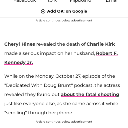
Add OK! on Google
Article continues below advertisement
Cheryl Hines
revealed the death of
Charlie Kirk
made a serious impact on her husband,
Robert F.
Kennedy Jr.
While on the Monday, October 27, episode of the
"Dedicated With Doug Brunt" podcast, the actress
revealed they found out
about the fatal shooting
just like everyone else, as she came across it while
"scrolling" through her phone.
Article continues below advertisement