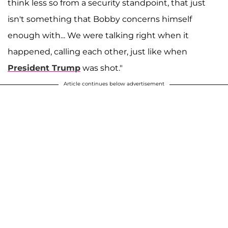
think less so from a security standpoint, that just
isn't something that Bobby concerns himself
enough with... We were talking right when it
happened, calling each other, just like when
President Trump
was shot."
Article continues below advertisement