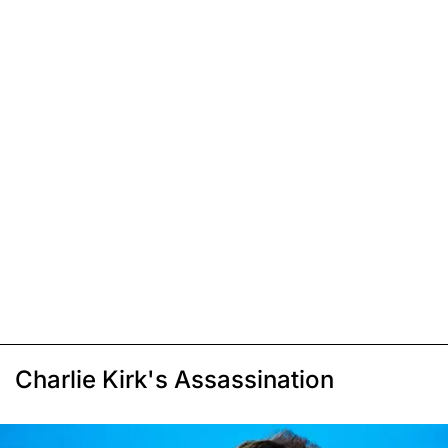
Charlie Kirk's Assassination