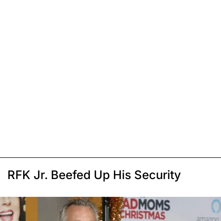
RFK Jr. Beefed Up His Security