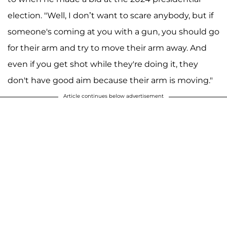
election. "Well, I don’t want to scare anybody, but if
someone's coming at you with a gun, you should go
for their arm and try to move their arm away. And
even if you get shot while they're doing it, they
don't have good aim because their arm is moving."
Article continues below advertisement