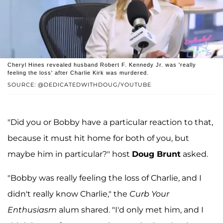
Cheryl Hines revealed husband Robert F. Kennedy Jr. was 'really
feeling the loss' after Charlie Kirk was murdered.
SOURCE: @DEDICATEDWITHDOUG/YOUTUBE
"Did you or Bobby have a particular reaction to that,
because it must hit home for both of you, but
maybe him in particular?" host
Doug Brunt
asked.
"Bobby was really feeling the loss of Charlie, and I
didn't really know Charlie," the
Curb Your
Enthusiasm
alum shared. "I'd only met him, and I