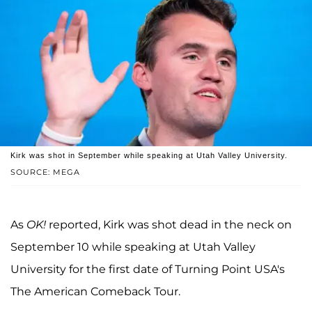
Kirk was shot in September while speaking at Utah Valley University.
SOURCE: MEGA
As
OK!
reported, Kirk was shot dead in the neck on
September 10 while speaking at Utah Valley
University for the first date of Turning Point USA's
The American Comeback Tour.