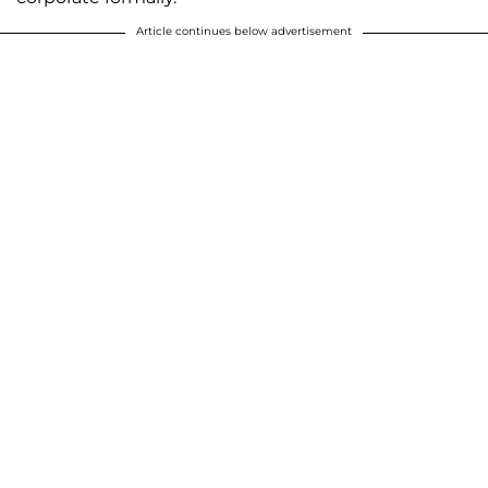
Article continues below advertisement