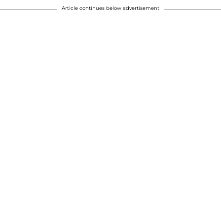
Article continues below advertisement