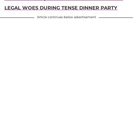
LEGAL WOES DURING TENSE DINNER PARTY
Article continues below advertisement