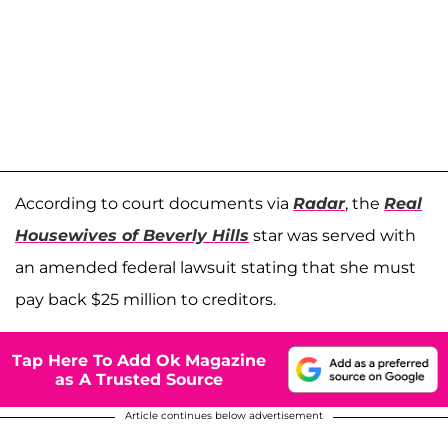
According to court documents via
Radar
, the
Real
Housewives of Beverly Hills
star was served with
an amended federal lawsuit stating that she must
pay back $25 million to creditors.
Tap Here To Add Ok Magazine
as A Trusted Source
Article continues below advertisement