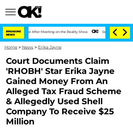
plit 1 Year After Meeting on the Reality Show
BREAKING
Senate Votes to Hold Dr. A
NEWS
Home
>
News
>
Erika Jayne
Court Documents Claim
'RHOBH' Star Erika Jayne
Gained Money From An
Alleged Tax Fraud Scheme
& Allegedly Used Shell
Company To Receive $25
Million