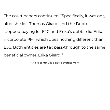
The court papers continued, “Specifically, it was only
after she left Thomas Girardi and the Debtor
stopped paying for EJG and Erika’s debts, did Erika
incorporate PMI which does nothing different than
EJG. Both entities are tax pass-through to the same
beneficial owner, Erika Girardi.”
Article continues below advertisement