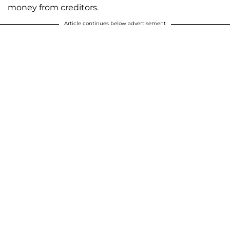
money from creditors.
Article continues below advertisement