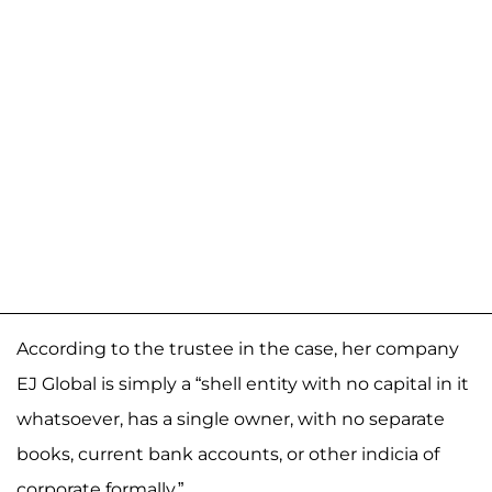
According to the trustee in the case, her company
EJ Global is simply a “shell entity with no capital in it
whatsoever, has a single owner, with no separate
books, current bank accounts, or other indicia of
corporate formally.”