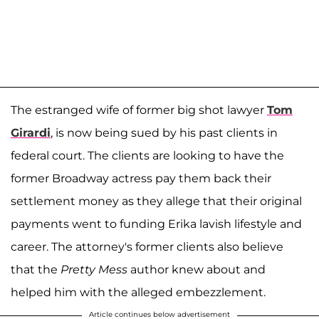
The estranged wife of former big shot lawyer
Tom
Girardi
, is now being sued by his past clients in
federal court. The clients are looking to have the
former Broadway actress pay them back their
settlement money as they allege that their original
payments went to funding Erika lavish lifestyle and
career. The attorney's former clients also believe
that the
Pretty Mess
author knew about and
helped him with the alleged embezzlement.
Article continues below advertisement