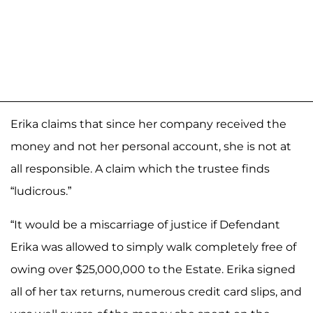
Erika claims that since her company received the
money and not her personal account, she is not at
all responsible. A claim which the trustee finds
“ludicrous.”
“It would be a miscarriage of justice if Defendant
Erika was allowed to simply walk completely free of
owing over $25,000,000 to the Estate. Erika signed
all of her tax returns, numerous credit card slips, and