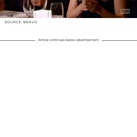
SOURCE: BRAVO
Article continues below advertisement