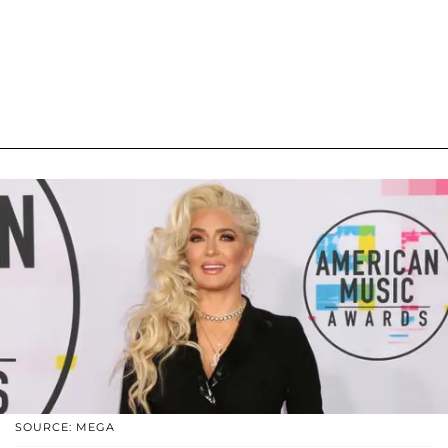
SOURCE: MEGA