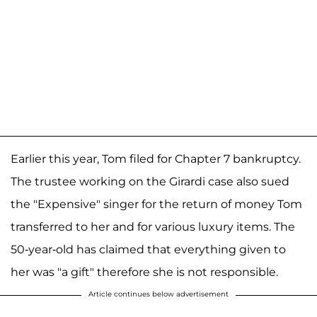
Earlier this year, Tom filed for Chapter 7 bankruptcy.
The trustee working on the Girardi case also sued
the "Expensive" singer for the return of money Tom
transferred to her and for various luxury items. The
50-year-old has claimed that everything given to
her was "a gift" therefore she is not responsible.
Article continues below advertisement