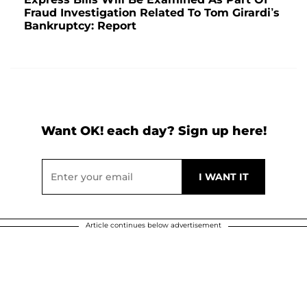
Fraud Investigation Related To Tom Girardi’s
Bankruptcy: Report
Want OK! each day? Sign up here!
Article continues below advertisement