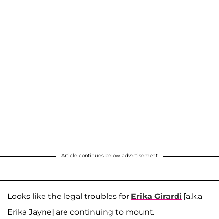
Article continues below advertisement
Looks like the legal troubles for
Erika Girardi
[a.k.a
Erika Jayne] are continuing to mount.