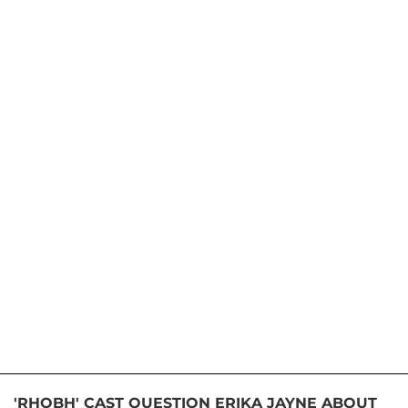
'RHOBH' CAST QUESTION ERIKA JAYNE ABOUT