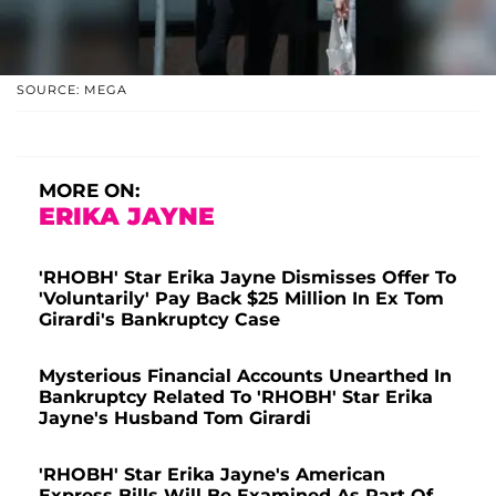
SOURCE: MEGA
MORE ON:
ERIKA JAYNE
'RHOBH' Star Erika Jayne Dismisses Offer To
'Voluntarily' Pay Back $25 Million In Ex Tom
Girardi's Bankruptcy Case
Mysterious Financial Accounts Unearthed In
Bankruptcy Related To 'RHOBH' Star Erika
Jayne's Husband Tom Girardi
'RHOBH' Star Erika Jayne's American
Express Bills Will Be Examined As Part Of