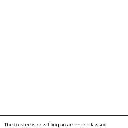
The trustee is now filing an amended lawsuit