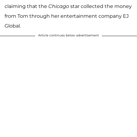
claiming that the
Chicago
star collected the money
from Tom through her entertainment company EJ
Global.
Article continues below advertisement