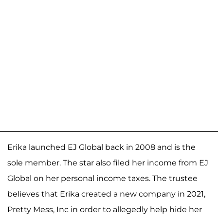
Erika launched EJ Global back in 2008 and is the
sole member. The star also filed her income from EJ
Global on her personal income taxes. The trustee
believes that Erika created a new company in 2021,
Pretty Mess, Inc in order to allegedly help hide her