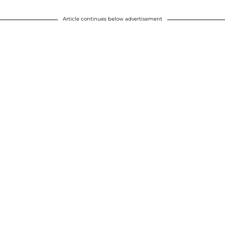
Article continues below advertisement