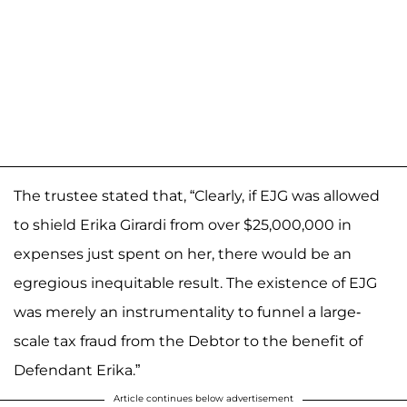
The trustee stated that, “Clearly, if EJG was allowed
to shield Erika Girardi from over $25,000,000 in
expenses just spent on her, there would be an
egregious inequitable result. The existence of EJG
was merely an instrumentality to funnel a large-
scale tax fraud from the Debtor to the benefit of
Defendant Erika.”
Article continues below advertisement