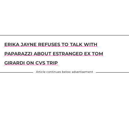
ERIKA JAYNE REFUSES TO TALK WITH
PAPARAZZI ABOUT ESTRANGED EX TOM
GIRARDI ON CVS TRIP
Article continues below advertisement