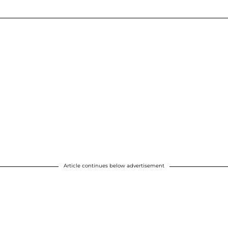
Article continues below advertisement