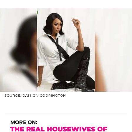
SOURCE: DAMION CODRINGTON
MORE ON:
THE REAL HOUSEWIVES OF