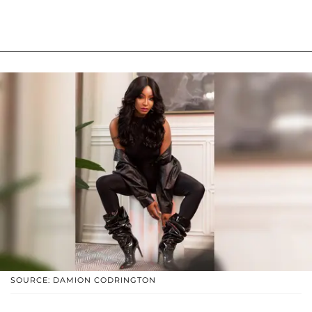
SOURCE: DAMION CODRINGTON