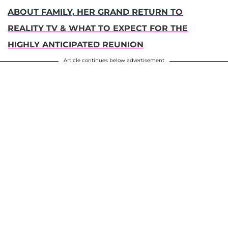
ABOUT FAMILY, HER GRAND RETURN TO
REALITY TV & WHAT TO EXPECT FOR THE
HIGHLY ANTICIPATED REUNION
Article continues below advertisement