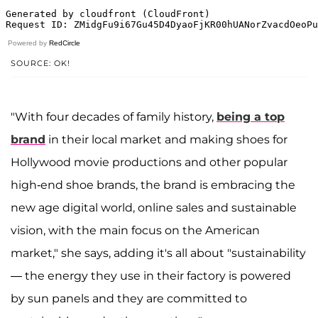
Powered by
RedCircle
SOURCE: OK!
"With four decades of family history,
being a top
brand
in their local market and making shoes for
Hollywood movie productions and other popular
high-end shoe brands, the brand is embracing the
new age digital world, online sales and sustainable
vision, with the main focus on the American
market," she says, adding it's all about "sustainability
— the energy they use in their factory is powered
by sun panels and they are committed to