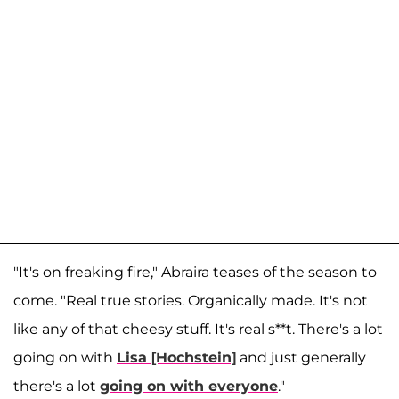
"It's on freaking fire," Abraira teases of the season to
come. "Real true stories. Organically made. It's not
like any of that cheesy stuff. It's real s**t. There's a lot
going on with
Lisa [Hochstein]
and just generally
there's a lot
going on with everyone
."