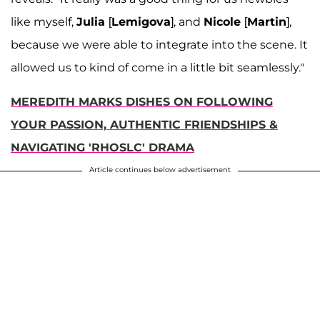
like myself,
Julia
[
Lemigova
], and
Nicole
[
Martin
],
because we were able to integrate into the scene. It
allowed us to kind of come in a little bit seamlessly."
MEREDITH MARKS DISHES ON FOLLOWING
YOUR PASSION, AUTHENTIC FRIENDSHIPS &
NAVIGATING 'RHOSLC' DRAMA
Article continues below advertisement