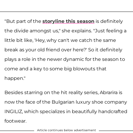
"But part of the
storyline this season
is definitely
the divide amongst us," she explains. "Just feeling a
little bit like, 'Hey, why can't we catch the same
break as your old friend over here?' So it definitely
plays a role in the newer dynamic for the season to
come and a key to some big blowouts that
happen."
Besides starring on the hit reality series, Abrarira is
now the face of the Bulgarian luxury shoe company
INGILIZ, which specializes in beautifully handcrafted
footwear.
Article continues below advertisement