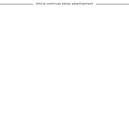
Article continues below advertisement