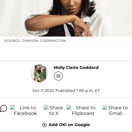
SOURCE: DAMION CODRINGTON
Molly Claire Goddard
Oct. 11 2022, Published 7:00 p.m. ET
Add OK! on Google