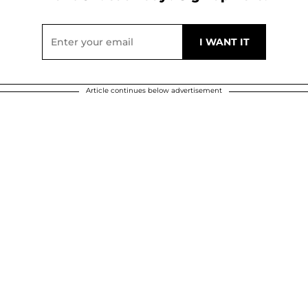
Article continues below advertisement