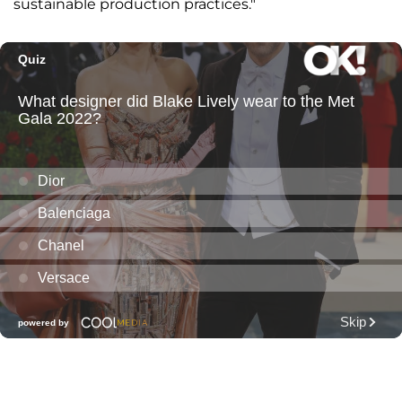
sustainable production practices."