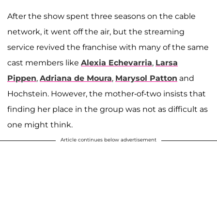
After the show spent three seasons on the cable
network, it went off the air, but the streaming
service revived the franchise with many of the same
cast members like
Alexia Echevarria
,
Larsa
Pippen
,
Adriana de Moura
,
Marysol Patton
and
Hochstein. However, the mother-of-two insists that
finding her place in the group was not as difficult as
one might think.
Article continues below advertisement