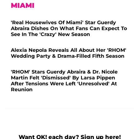
MIAMI
'Real Housewives Of Miami' Star Guerdy
Abraira Dishes On What Fans Can Expect To
See In The 'Crazy' New Season
Alexia Nepola Reveals All About Her 'RHOM'
Wedding Party & Drama-Filled Fifth Season
'RHOM' Stars Guerdy Abraira & Dr. Nicole
Martin Felt 'Dismissed' By Larsa Pippen
After Tensions Were Left 'Unresolved' At
Reunion
Want OK! each day? Sign up here!