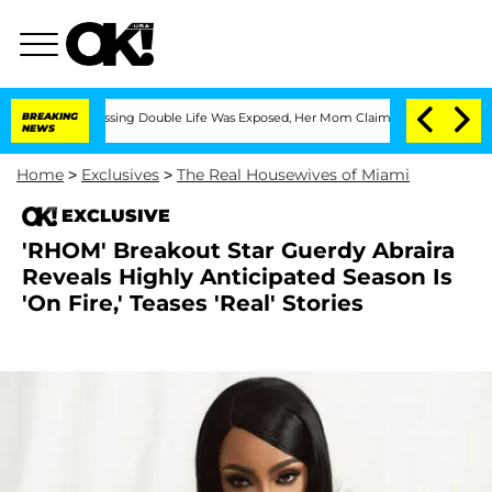
ross-Dressing Double Life Was Exposed, Her Mom Claims
BREAKING
'Love Island USA' 
NEWS
Home
>
Exclusives
>
The Real Housewives of Miami
EXCLUSIVE
'RHOM' Breakout Star Guerdy Abraira
Reveals Highly Anticipated Season Is
'On Fire,' Teases 'Real' Stories