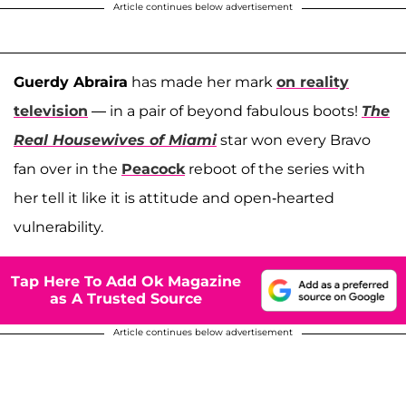
Article continues below advertisement
Guerdy Abraira
has made her mark
on reality
television
— in a pair of beyond fabulous boots!
The
Real Housewives of Miami
star won every Bravo
fan over in the
Peacock
reboot of the series with
her tell it like it is attitude and open-hearted
vulnerability.
Tap Here To Add Ok Magazine
as A Trusted Source
Article continues below advertisement