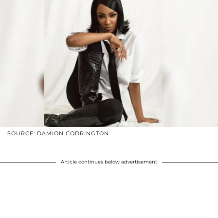
SOURCE: DAMION CODRINGTON
Article continues below advertisement