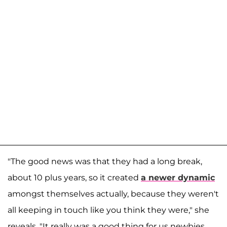
"The good news was that they had a long break,
about 10 plus years, so it created
a newer dynamic
amongst themselves actually, because they weren't
all keeping in touch like you think they were," she
reveals. "It really was a good thing for us newbies