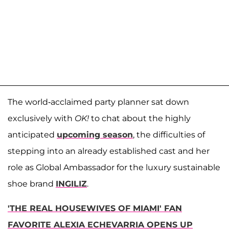
The world-acclaimed party planner sat down
exclusively with
OK!
to chat about the highly
anticipated
upcoming season
, the difficulties of
stepping into an already established cast and her
role as Global Ambassador for the luxury sustainable
shoe brand
INGILIZ
.
'THE REAL HOUSEWIVES OF MIAMI' FAN
FAVORITE ALEXIA ECHEVARRIA OPENS UP