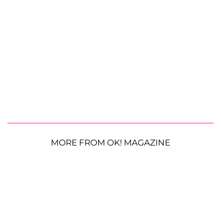
MORE FROM OK! MAGAZINE