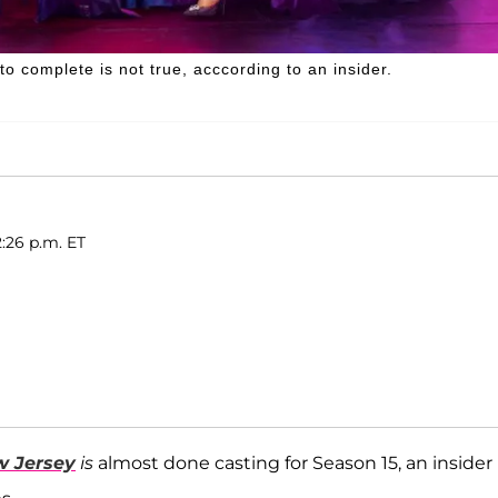
 complete is not true, acccording to an insider.
:26 p.m. ET
w Jersey
is
almost done casting for Season 15, an insider