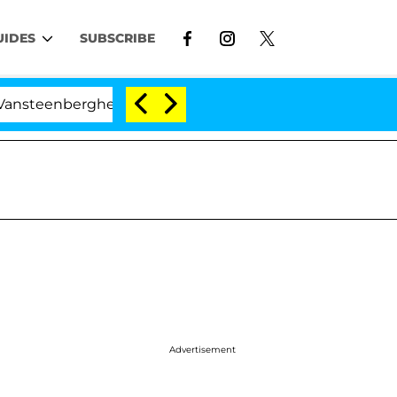
UIDES
SUBSCRIBE
berghe Split 1 Year After Meeting on the Reality Show
Advertisement