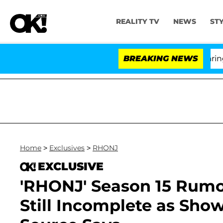
REALITY TV
NEWS
ST
BREAKING NEWS
'L
Home
>
Exclusives
>
RHONJ
EXCLUSIVE
'RHONJ' Season 15 Rumo
Still Incomplete as Show