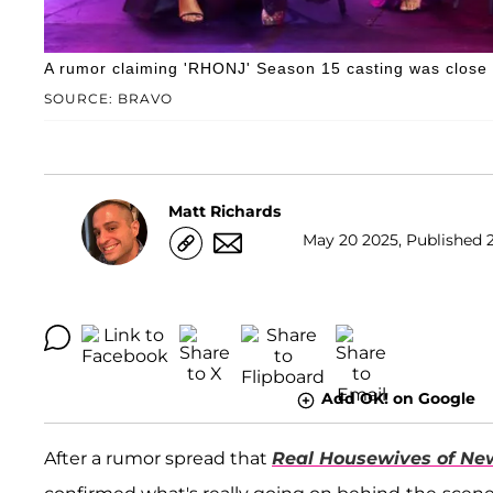
A rumor claiming 'RHONJ' Season 15 casting was close to
SOURCE: BRAVO
Matt Richards
May 20 2025, Published 2
Add OK! on Google
After a rumor spread that
Real Housewives of Ne