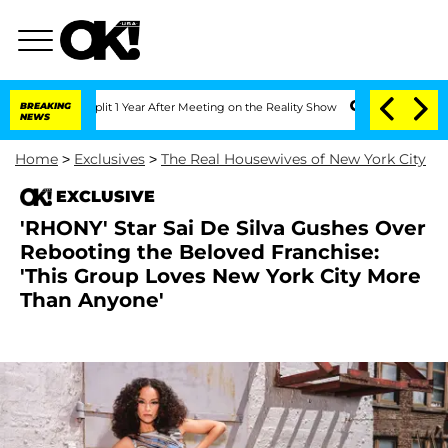
rghe Split 1 Year After Meeting on the Reality Show
BREAKING
Senate Votes to Hold 
NEWS
Home
>
Exclusives
>
The Real Housewives of New York City
EXCLUSIVE
'RHONY' Star Sai De Silva Gushes Over
Rebooting the Beloved Franchise:
'This Group Loves New York City More
Than Anyone'