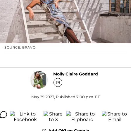
SOURCE: BRAVO
Molly Claire Goddard
May 29 2023, Published 7:00 p.m. ET
Add OK! on Google