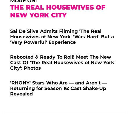
MORE ON:
THE REAL HOUSEWIVES OF
NEW YORK CITY
Sai De Silva Admits Filming 'The Real
Housewives of New York' 'Was Hard' But a
'Very Powerful' Experience
Rebooted & Ready To Roll! Meet The New
Cast Of 'The Real Housewives of New York
City': Photos
'RHONY' Stars Who Are — and Aren't —
Returning for Season 16: Cast Shake-Up
Revealed