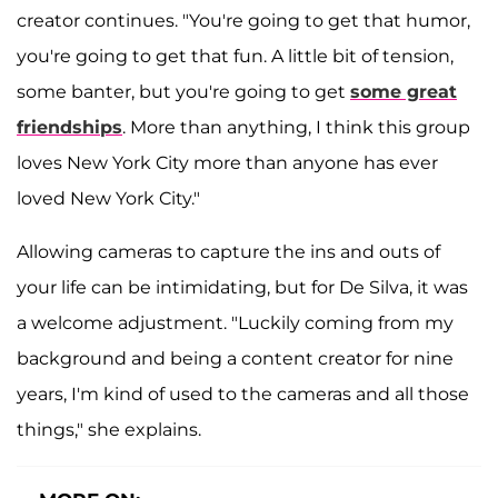
creator continues. "You're going to get that humor,
you're going to get that fun. A little bit of tension,
some banter, but you're going to get
some great
friendships
. More than anything, I think this group
loves New York City more than anyone has ever
loved New York City."
Allowing cameras to capture the ins and outs of
your life can be intimidating, but for De Silva, it was
a welcome adjustment. "Luckily coming from my
background and being a content creator for nine
years, I'm kind of used to the cameras and all those
things," she explains.