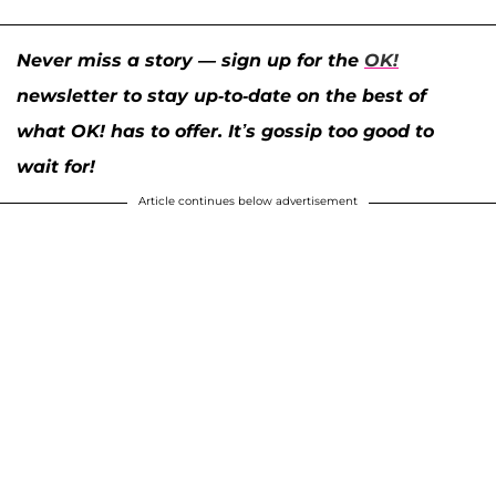
Never miss a story — sign up for the
OK!
newsletter to stay up-to-date on the best of
what OK! has to offer. It’s gossip too good to
wait for!
Article continues below advertisement