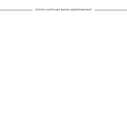
Article continues below advertisement