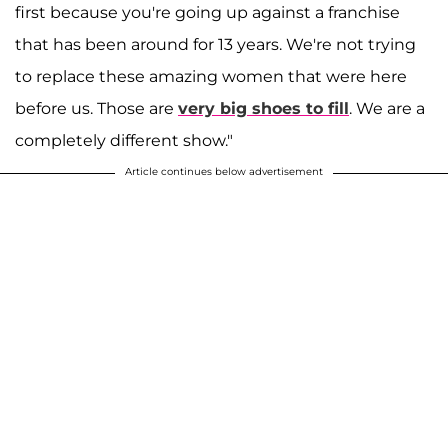
first because you're going up against a franchise
that has been around for 13 years. We're not trying
to replace these amazing women that were here
before us. Those are
very big shoes to fill
. We are a
completely different show."
Article continues below advertisement