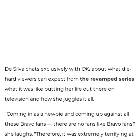
De Silva chats exclusively with
OK!
about what die-
hard viewers can expect from
the revamped series
,
what it was like putting her life out there on
television and how she juggles it all.
"Coming in as a newbie and coming up against all
these Bravo fans — there are no fans like Bravo fans,"
she laughs. "Therefore, it was extremely terrifying at