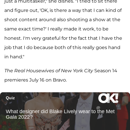
just a multitasker," she dishes. "I tried to sit there
and figure out, 'OK, is there a way that I can kind of
shoot content around also shooting a show at the
same exact time?' I really made it work, to be
honest. I'm very grateful for the fact that I have the
job that I do because both of this really goes hand
in hand."
The Real Housewives of New York City
Season 14
premieres July 16 on Bravo.