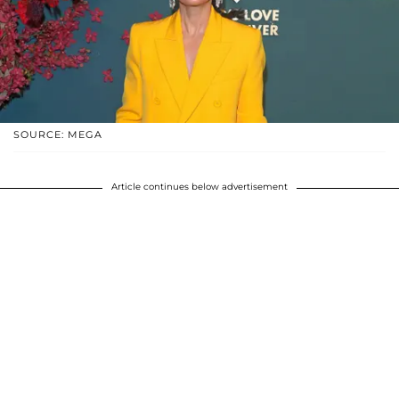
SOURCE: MEGA
Article continues below advertisement