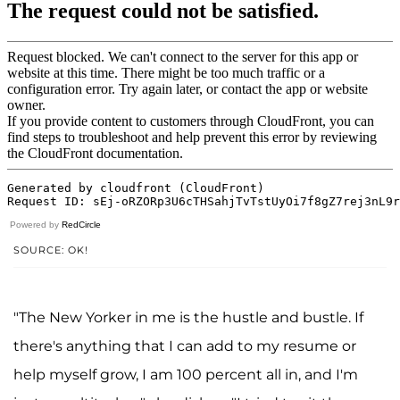
Powered by
RedCircle
SOURCE: OK!
"The New Yorker in me is the hustle and bustle. If
there's anything that I can add to my resume or
help myself grow, I am 100 percent all in, and I'm