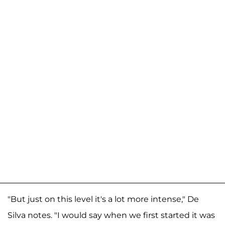
"But just on this level it's a lot more intense," De
Silva notes. "I would say when we first started it was