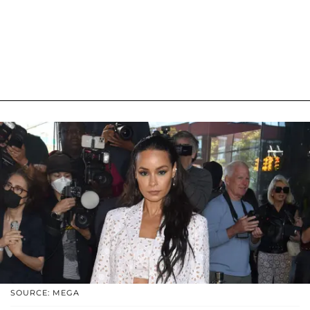
SOURCE: MEGA