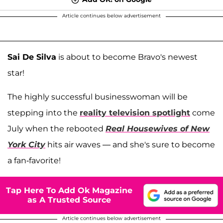
Article continues below advertisement
Sai De Silva
is about to become Bravo's newest
star!
The highly successful businesswoman will be
stepping into the
reality television spotlight
come
July when the rebooted
Real Housewives of New
York City
hits air waves — and she's sure to become
a fan-favorite!
Tap Here To Add Ok Magazine
as A Trusted Source
Article continues below advertisement