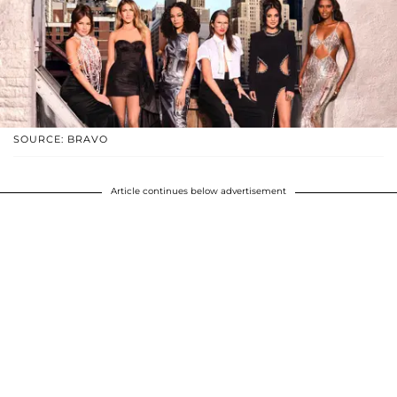
SOURCE: BRAVO
Article continues below advertisement