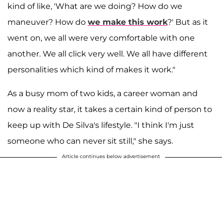
kind of like, 'What are we doing? How do we
maneuver? How do
we make this work
?' But as it
went on, we all were very comfortable with one
another. We all click very well. We all have different
personalities which kind of makes it work."
As a busy mom of two kids, a career woman and
now a reality star, it takes a certain kind of person to
keep up with De Silva's lifestyle. "I think I'm just
someone who can never sit still," she says.
Article continues below advertisement