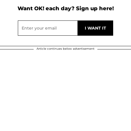
Want OK! each day? Sign up here!
Article continues below advertisement