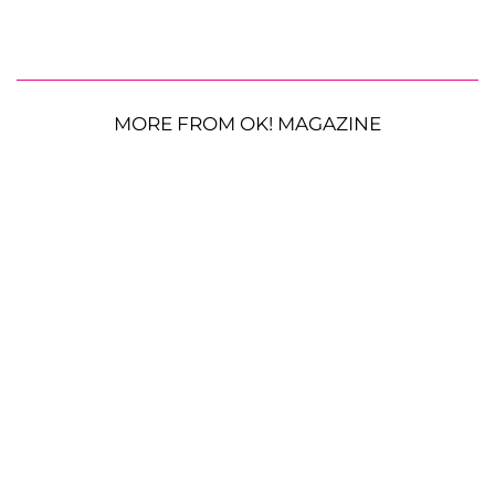
MORE FROM OK! MAGAZINE