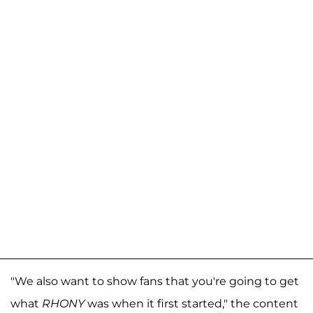
"We also want to show fans that you're going to get
what
RHONY
was when it first started," the content