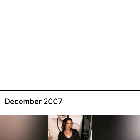
December 2007