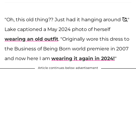
"Oh, this old thing?? Just had it hanging around 🥰,"
Lake captioned a May 2024 photo of herself
wearing an old outfit
. "Originally wore this dress to
the Business of Being Born world premiere in 2007
and now here I am
wearing it again in 2024!
"
Article continues below advertisement