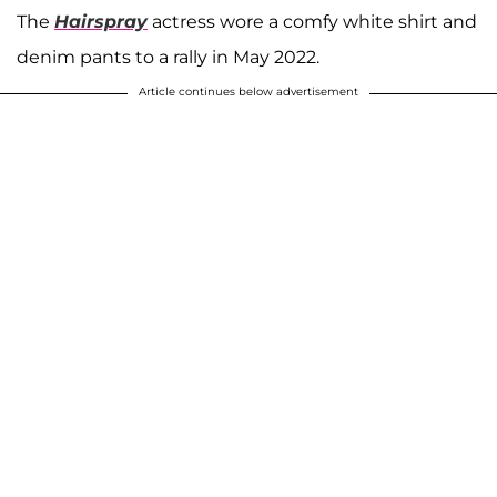
The
Hairspray
actress wore a comfy white shirt and
denim pants to a rally in May 2022.
Article continues below advertisement