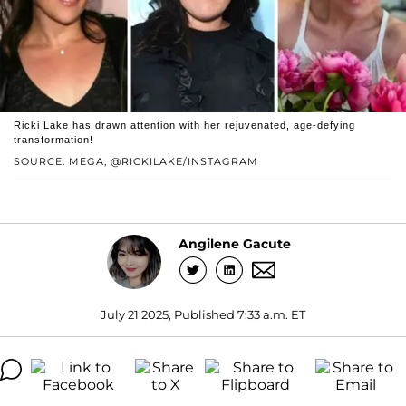
Ricki Lake has drawn attention with her rejuvenated, age-defying
transformation!
SOURCE: MEGA; @RICKILAKE/INSTAGRAM
Angilene Gacute
July 21 2025, Published 7:33 a.m. ET