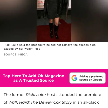
Ricki Lake said the procedure helped her remove the excess skin
caused by her weight-loss.
SOURCE: MEGA
Tap Here To Add Ok Magazine
as A Trusted Source
The former
Ricki Lake
host attended the premiere
of
Walk Hard: The Dewey Cox Story
in an all-black