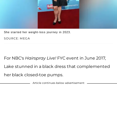
She started her weight-loss journey in 2023.
SOURCE: MEGA
For NBC's
Hairspray Live!
FYC event in June 2017,
Lake stunned in a black dress that complemented
her black closed-toe pumps.
Article continues below advertisement