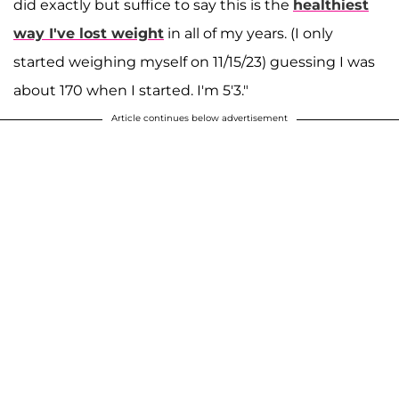
did exactly but suffice to say this is the
healthiest
way I've lost weight
in all of my years. (I only
started weighing myself on 11/15/23) guessing I was
about 170 when I started. I'm 5'3."
Article continues below advertisement