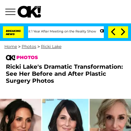
e Split 1 Year After Meeting on the Reality Show
BREAKING
Senate Votes to Hold Dr.
NEWS
Home
>
Photos
>
Ricki Lake
PHOTOS
Ricki Lake's Dramatic Transformation:
See Her Before and After Plastic
Surgery Photos