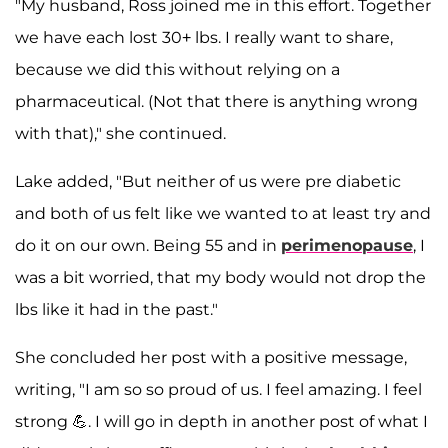
"My husband, Ross joined me in this effort. Together
we have each lost 30+ lbs. I really want to share,
because we did this without relying on a
pharmaceutical. (Not that there is anything wrong
with that)," she continued.
Lake added, "But neither of us were pre diabetic
and both of us felt like we wanted to at least try and
do it on our own. Being 55 and in
perimenopause
, I
was a bit worried, that my body would not drop the
lbs like it had in the past."
She concluded her post with a positive message,
writing, "I am so so proud of us. I feel amazing. I feel
strong 💪. I will go in depth in another post of what I