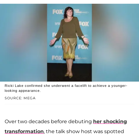
Ricki Lake confirmed she underwent a facelift to achieve a younger-
looking appearance.
SOURCE: MEGA
Over two decades before debuting
her shocking
transformation
, the talk show host was spotted