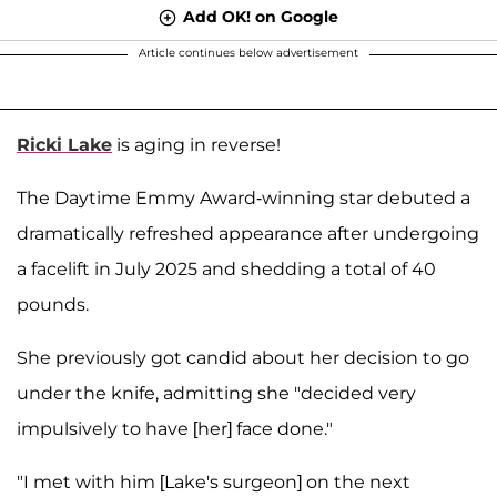
Add OK! on Google
Article continues below advertisement
Ricki Lake
is aging in reverse!
The Daytime Emmy Award-winning star debuted a
dramatically refreshed appearance after undergoing
a facelift in July 2025 and shedding a total of 40
pounds.
She previously got candid about her decision to go
under the knife, admitting she "decided very
impulsively to have [her] face done."
"I met with him [Lake's surgeon] on the next