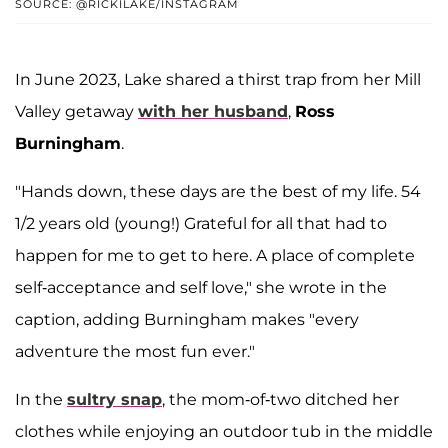
SOURCE: @RICKILAKE/INSTAGRAM
In June 2023, Lake shared a thirst trap from her Mill
Valley getaway
with her husband
,
Ross
Burningham
.
"Hands down, these days are the best of my life. 54
1/2 years old (young!) Grateful for all that had to
happen for me to get to here. A place of complete
self-acceptance and self love," she wrote in the
caption, adding Burningham makes "every
adventure the most fun ever."
In the
sultry snap
, the mom-of-two ditched her
clothes while enjoying an outdoor tub in the middle