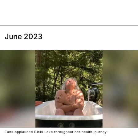
June 2023
Fans applauded Ricki Lake throughout her health journey.