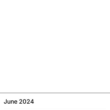
June 2024