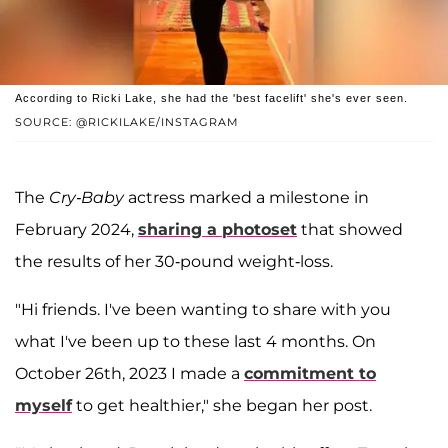
According to Ricki Lake, she had the 'best facelift' she's ever seen.
SOURCE: @RICKILAKE/INSTAGRAM
The
Cry-Baby
actress marked a milestone in
February 2024,
sharing a photoset
that showed
the results of her 30-pound weight-loss.
"Hi friends. I've been wanting to share with you
what I've been up to these last 4 months. On
October 26th, 2023 I made a
commitment to
myself
to get healthier," she began her post.