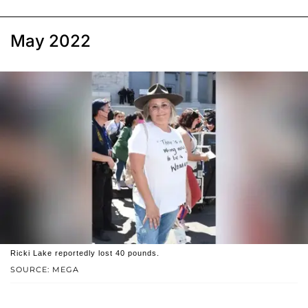
May 2022
Ricki Lake reportedly lost 40 pounds.
SOURCE: MEGA