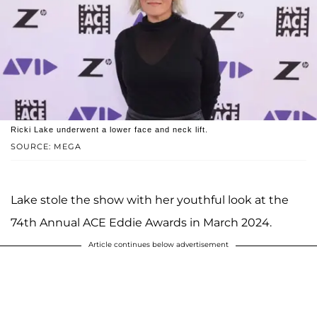
Ricki Lake underwent a lower face and neck lift.
SOURCE: MEGA
Lake stole the show with her youthful look at the
74th Annual ACE Eddie Awards in March 2024.
Article continues below advertisement