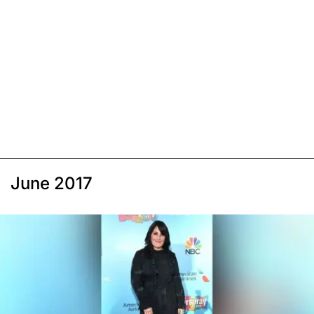
June 2017