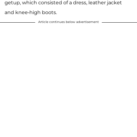
getup, which consisted of a dress, leather jacket
and knee-high boots.
Article continues below advertisement