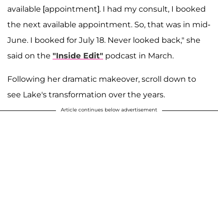
available [appointment]. I had my consult, I booked
the next available appointment. So, that was in mid-
June. I booked for July 18. Never looked back," she
said on the
"Inside Edit"
podcast in March.
Following her dramatic makeover, scroll down to
see Lake's transformation over the years.
Article continues below advertisement