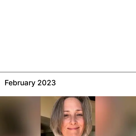
February 2023