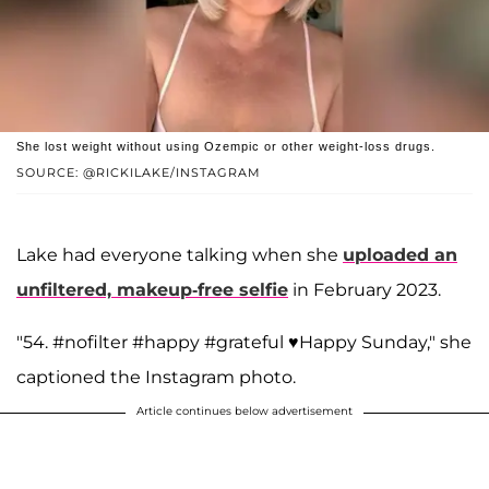
She lost weight without using Ozempic or other weight-loss drugs.
SOURCE: @RICKILAKE/INSTAGRAM
Lake had everyone talking when she
uploaded an
unfiltered, makeup-free selfie
in February 2023.
"54. #nofilter #happy #grateful ♥️Happy Sunday," she
captioned the Instagram photo.
Article continues below advertisement