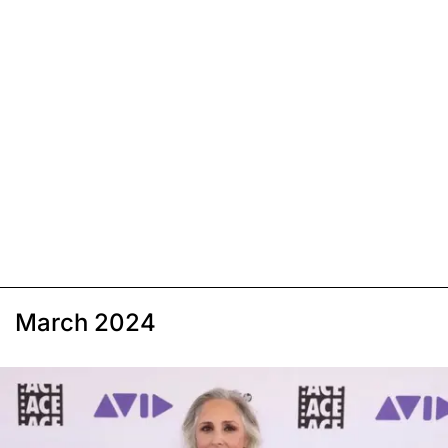
March 2024