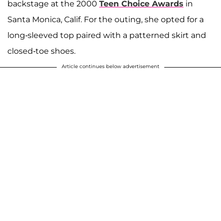
backstage at the 2000
Teen Choice Awards
in
Santa Monica, Calif. For the outing, she opted for a
long-sleeved top paired with a patterned skirt and
closed-toe shoes.
Article continues below advertisement