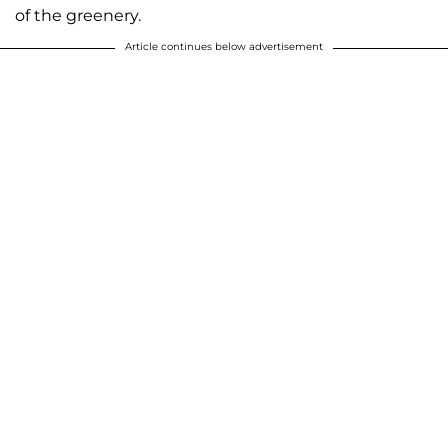
of the greenery.
Article continues below advertisement