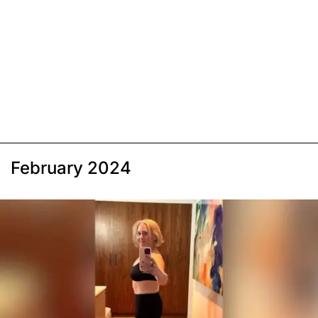
February 2024