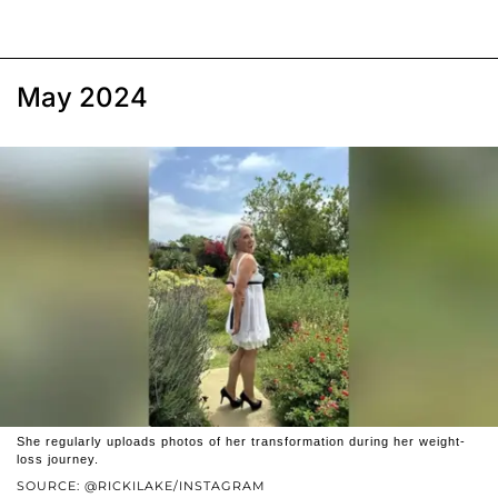
May 2024
She regularly uploads photos of her transformation during her weight-
loss journey.
SOURCE: @RICKILAKE/INSTAGRAM