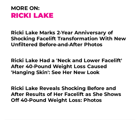
MORE ON:
RICKI LAKE
Ricki Lake Marks 2-Year Anniversary of
Shocking Facelift Transformation With New
Unfiltered Before-and-After Photos
Ricki Lake Had a 'Neck and Lower Facelift'
After 40-Pound Weight Loss Caused
'Hanging Skin': See Her New Look
Ricki Lake Reveals Shocking Before and
After Results of Her Facelift as She Shows
Off 40-Pound Weight Loss: Photos