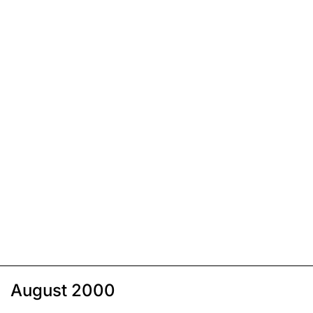
August 2000