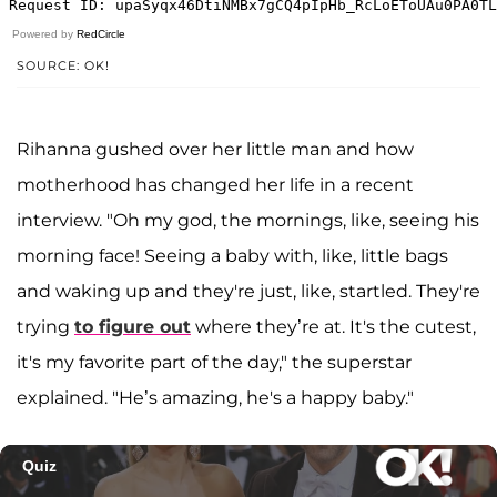
Powered by
RedCircle
SOURCE: OK!
Rihanna gushed over her little man and how
motherhood has changed her life in a recent
interview. "Oh my god, the mornings, like, seeing his
morning face! Seeing a baby with, like, little bags
and waking up and they're just, like, startled. They're
trying
to figure out
where they’re at. It's the cutest,
it's my favorite part of the day," the superstar
explained. "He’s amazing, he's a happy baby."