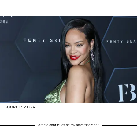
SOURCE: MEGA
Article continues below advertisement