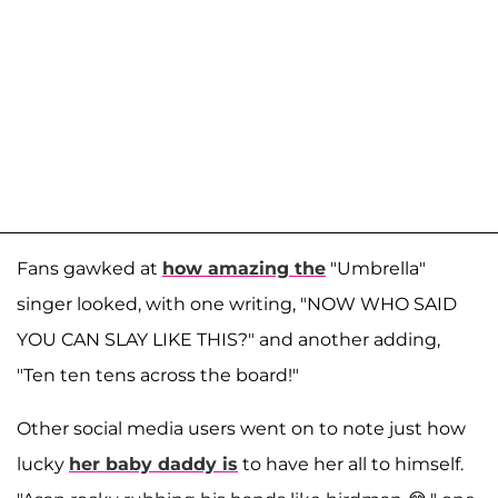
Fans gawked at
how amazing the
"Umbrella"
singer looked, with one writing, "NOW WHO SAID
YOU CAN SLAY LIKE THIS?" and another adding,
"Ten ten tens across the board!"
Other social media users went on to note just how
lucky
her baby daddy is
to have her all to himself.