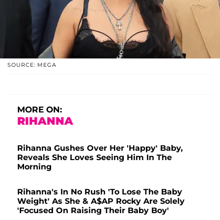
SOURCE: MEGA
MORE ON:
RIHANNA
Rihanna Gushes Over Her 'Happy' Baby,
Reveals She Loves Seeing Him In The
Morning
Rihanna's In No Rush 'To Lose The Baby
Weight' As She & A$AP Rocky Are Solely
'Focused On Raising Their Baby Boy'