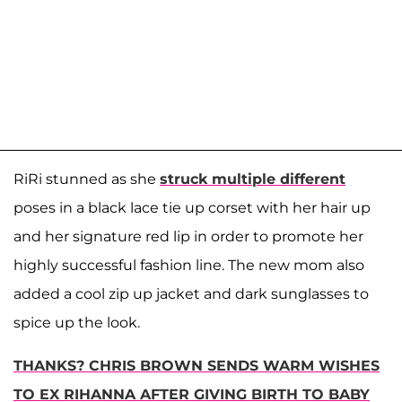
RiRi stunned as she
struck multiple different
poses in a black lace tie up corset with her hair up
and her signature red lip in order to promote her
highly successful fashion line. The new mom also
added a cool zip up jacket and dark sunglasses to
spice up the look.
THANKS? CHRIS BROWN SENDS WARM WISHES
TO EX RIHANNA AFTER GIVING BIRTH TO BABY