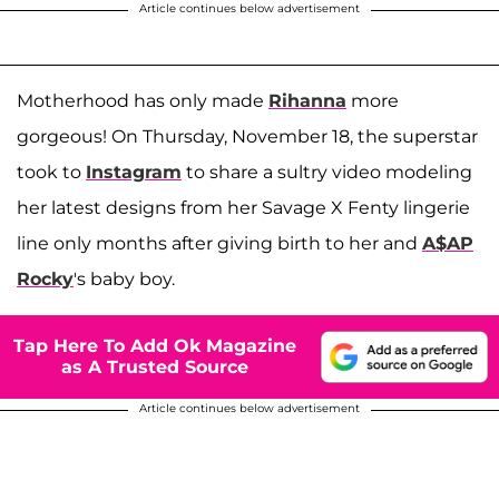
Article continues below advertisement
Motherhood has only made
Rihanna
more
gorgeous! On Thursday, November 18, the superstar
took to
Instagram
to share a sultry video modeling
her latest designs from her Savage X Fenty lingerie
line only months after giving birth to her and
A$AP
Rocky
's baby boy.
Tap Here To Add Ok Magazine
as A Trusted Source
Article continues below advertisement