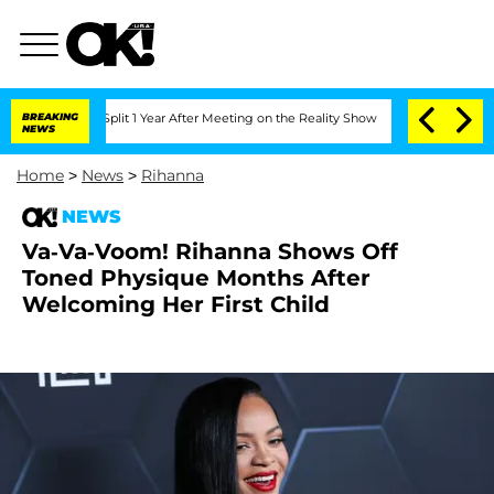
erghe Split 1 Year After Meeting on the Reality Show
BREAKING
Senate Votes to Hold
NEWS
Home
>
News
>
Rihanna
NEWS
Va-Va-Voom! Rihanna Shows Off
Toned Physique Months After
Welcoming Her First Child