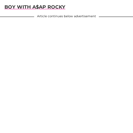
BOY WITH A$AP ROCKY
Article continues below advertisement