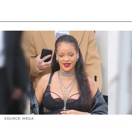
SOURCE: MEGA