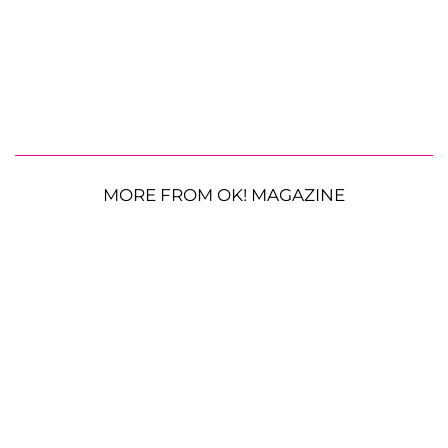
MORE FROM OK! MAGAZINE