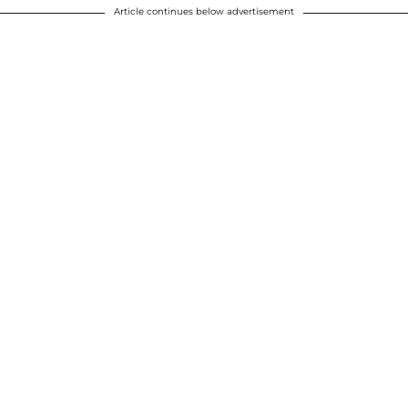
Article continues below advertisement