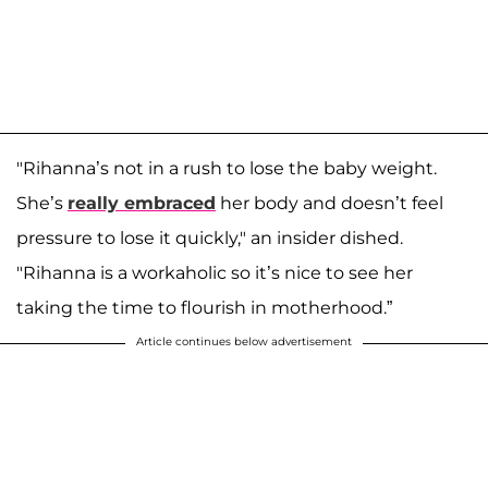
"Rihanna’s not in a rush to lose the baby weight.
She’s
really embraced
her body and doesn’t feel
pressure to lose it quickly," an insider dished.
"Rihanna is a workaholic so it’s nice to see her
taking the time to flourish in motherhood.”
Article continues below advertisement