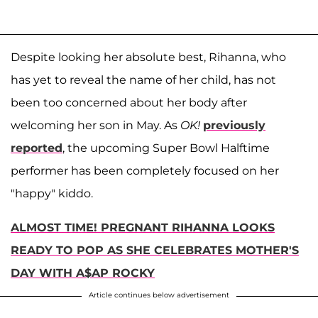
Despite looking her absolute best, Rihanna, who
has yet to reveal the name of her child, has not
been too concerned about her body after
welcoming her son in May. As
OK!
previously
reported
, the upcoming Super Bowl Halftime
performer has been completely focused on her
"happy" kiddo.
ALMOST TIME! PREGNANT RIHANNA LOOKS
READY TO POP AS SHE CELEBRATES MOTHER'S
DAY WITH A$AP ROCKY
Article continues below advertisement