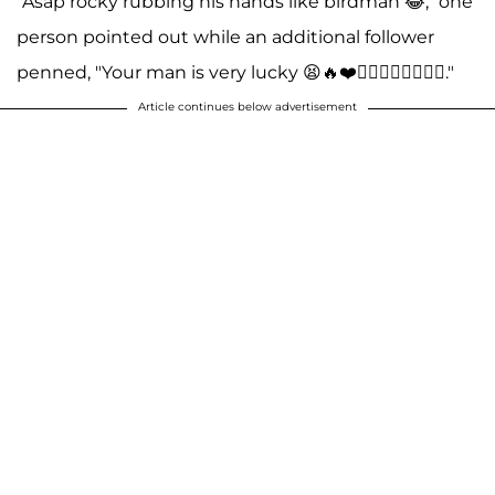
"Asap rocky rubbing his hands like birdman 😂," one
person pointed out while an additional follower
penned, "Your man is very lucky 😫🔥❤️❤️‍🔥❤️‍🔥❤️‍🔥❤️‍🔥."
Article continues below advertisement