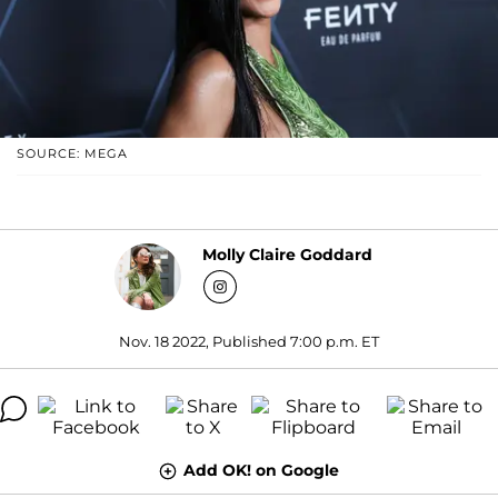
SOURCE: MEGA
Molly Claire Goddard
Nov. 18 2022, Published 7:00 p.m. ET
Add OK! on Google