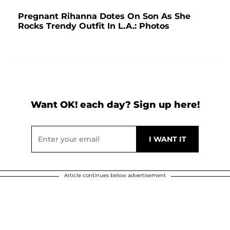
Pregnant Rihanna Dotes On Son As She
Rocks Trendy Outfit In L.A.: Photos
Want OK! each day? Sign up here!
Article continues below advertisement